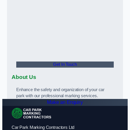
Get In Touch
About Us
Enhance the safety and organization of your car
park with our professional marking services.
Make an Enquiry
Car Park Marking Contractors Ltd