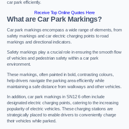
car park efficiently.
Receive Top Online Quotes Here
What are Car Park Markings?
Car park markings encompass a wide range of elements, from
safety markings and car electric charging points to road
markings and directional indicators.
Safety markings play a crucial role in ensuring the smooth flow
of vehicles and pedestrian safety within a car park
environment.
These markings, often painted in bold, contrasting colours,
help drivers navigate the parking area efficiently while
maintaining a safe distance from walkways and other vehicles.
In addition, car park markings in SN12 6 often include
designated electric charging points, catering to the increasing
popularity of electric vehicles. These charging stations are
strategically placed to enable drivers to conveniently charge
their vehicles while parked.