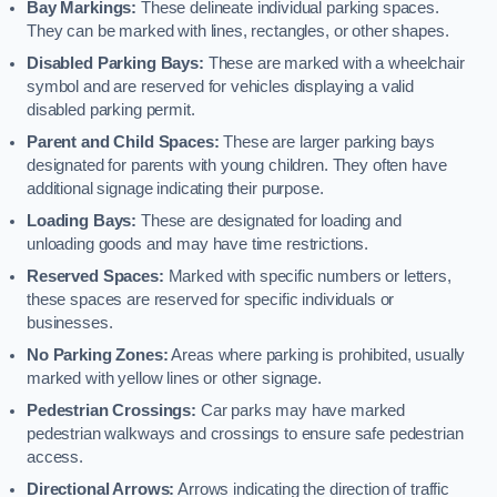
Bay Markings:
These delineate individual parking spaces.
They can be marked with lines, rectangles, or other shapes.
Disabled Parking Bays:
These are marked with a wheelchair
symbol and are reserved for vehicles displaying a valid
disabled parking permit.
Parent and Child Spaces:
These are larger parking bays
designated for parents with young children. They often have
additional signage indicating their purpose.
Loading Bays:
These are designated for loading and
unloading goods and may have time restrictions.
Reserved Spaces:
Marked with specific numbers or letters,
these spaces are reserved for specific individuals or
businesses.
No Parking Zones:
Areas where parking is prohibited, usually
marked with yellow lines or other signage.
Pedestrian Crossings:
Car parks may have marked
pedestrian walkways and crossings to ensure safe pedestrian
access.
Directional Arrows:
Arrows indicating the direction of traffic