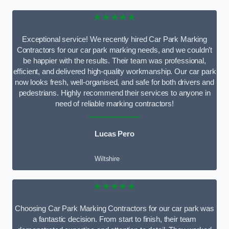
★★★★★
Exceptional service! We recently hired Car Park Marking
Contractors for our car park marking needs, and we couldn’t
be happier with the results. Their team was professional,
efficient, and delivered high-quality workmanship. Our car park
now looks fresh, well-organised, and safe for both drivers and
pedestrians. Highly recommend their services to anyone in
need of reliable marking contractors!
Lucas Pero
Wiltshire
★★★★★
Choosing Car Park Marking Contractors for our car park was
a fantastic decision. From start to finish, their team