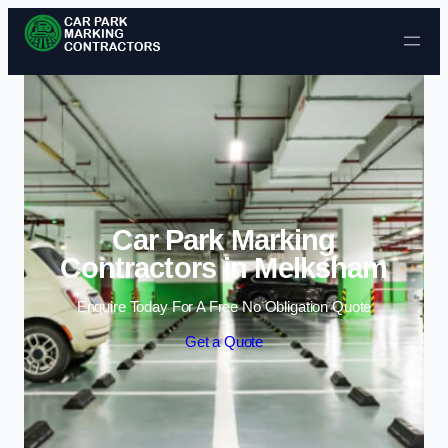
Skip to content
Car Park Marking
Contractors in Melksham
Enquire Today For A Free No Obligation Quote
Get a Quote