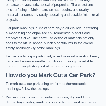
enhance the aesthetic appeal of properties. The use of anti-
skid surfacing in Melksham, tarmac repairs, and quality
materials ensures a visually appealing and durable finish for all
projects.
Car park markings in Melksham play a crucial role in creating
a welcoming and organised environment for visitors and
employees alike. The careful selection of materials not only
adds to the visual appeal but also contributes to the overall
safety and longevity of the markings.
Tarmac surfacing is particularly effective in withstanding heavy
traffic and adverse weather conditions, making it a reliable
choice for long-lasting and attractive parking areas.
How do you Mark Out a Car Park?
To mark out a car park using preformed thermoplastic
markings, follow these steps:
Preparation:
Ensure the surface is clean, dry, and free of
debris. Any existing markings should be removed or covered.