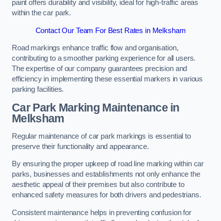
paint offers durability and visibility, ideal for high-traffic areas
within the car park.
Contact Our Team For Best Rates in Melksham
Road markings enhance traffic flow and organisation,
contributing to a smoother parking experience for all users.
The expertise of our company guarantees precision and
efficiency in implementing these essential markers in various
parking facilities.
Car Park Marking Maintenance in
Melksham
Regular maintenance of car park markings is essential to
preserve their functionality and appearance.
By ensuring the proper upkeep of road line marking within car
parks, businesses and establishments not only enhance the
aesthetic appeal of their premises but also contribute to
enhanced safety measures for both drivers and pedestrians.
Consistent maintenance helps in preventing confusion for