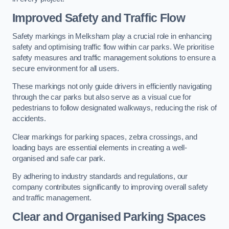
Improved Safety and Traffic Flow
Safety markings in Melksham play a crucial role in enhancing
safety and optimising traffic flow within car parks. We prioritise
safety measures and traffic management solutions to ensure a
secure environment for all users.
These markings not only guide drivers in efficiently navigating
through the car parks but also serve as a visual cue for
pedestrians to follow designated walkways, reducing the risk of
accidents.
Clear markings for parking spaces, zebra crossings, and
loading bays are essential elements in creating a well-
organised and safe car park.
By adhering to industry standards and regulations, our
company contributes significantly to improving overall safety
and traffic management.
Clear and Organised Parking Spaces