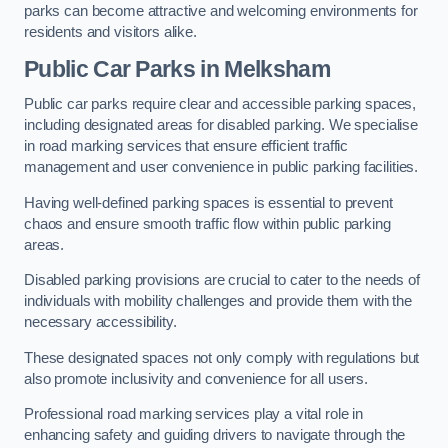
parks can become attractive and welcoming environments for
residents and visitors alike.
Public Car Parks in Melksham
Public car parks require clear and accessible parking spaces,
including designated areas for disabled parking. We specialise
in road marking services that ensure efficient traffic
management and user convenience in public parking facilities.
Having well-defined parking spaces is essential to prevent
chaos and ensure smooth traffic flow within public parking
areas.
Disabled parking provisions are crucial to cater to the needs of
individuals with mobility challenges and provide them with the
necessary accessibility.
These designated spaces not only comply with regulations but
also promote inclusivity and convenience for all users.
Professional road marking services play a vital role in
enhancing safety and guiding drivers to navigate through the