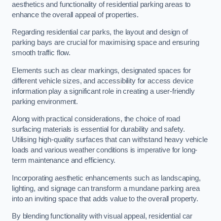
aesthetics and functionality of residential parking areas to
enhance the overall appeal of properties.
Regarding residential car parks, the layout and design of
parking bays are crucial for maximising space and ensuring
smooth traffic flow.
Elements such as clear markings, designated spaces for
different vehicle sizes, and accessibility for access device
information play a significant role in creating a user-friendly
parking environment.
Along with practical considerations, the choice of road
surfacing materials is essential for durability and safety.
Utilising high-quality surfaces that can withstand heavy vehicle
loads and various weather conditions is imperative for long-
term maintenance and efficiency.
Incorporating aesthetic enhancements such as landscaping,
lighting, and signage can transform a mundane parking area
into an inviting space that adds value to the overall property.
By blending functionality with visual appeal, residential car