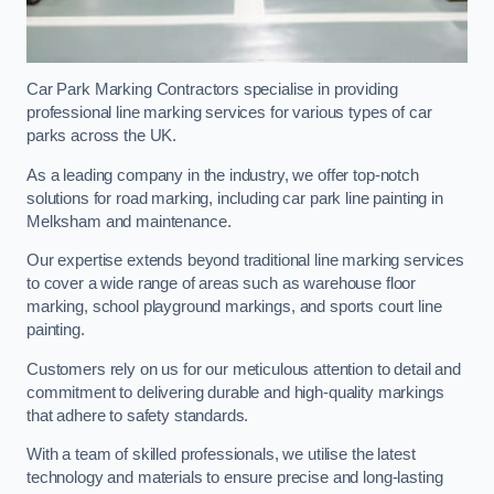
Car Park Marking Contractors specialise in providing
professional line marking services for various types of car
parks across the UK.
As a leading company in the industry, we offer top-notch
solutions for road marking, including car park line painting in
Melksham and maintenance.
Our expertise extends beyond traditional line marking services
to cover a wide range of areas such as warehouse floor
marking, school playground markings, and sports court line
painting.
Customers rely on us for our meticulous attention to detail and
commitment to delivering durable and high-quality markings
that adhere to safety standards.
With a team of skilled professionals, we utilise the latest
technology and materials to ensure precise and long-lasting