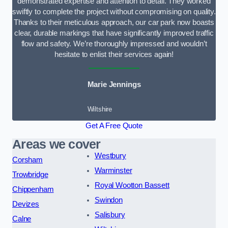
demonstrated expertise and attention to detail. They worked
swiftly to complete the project without compromising on quality.
Thanks to their meticulous approach, our car park now boasts
clear, durable markings that have significantly improved traffic
flow and safety. We’re thoroughly impressed and wouldn’t
hesitate to enlist their services again!
Marie Jennings
Wiltshire
Get A Free Quote
Areas we cover
Westbury
Corsham
Warminster
Trowbridge
Royal Wootton Bassett
Chippenham
Swindon
Devizes
Salisbury
Calne