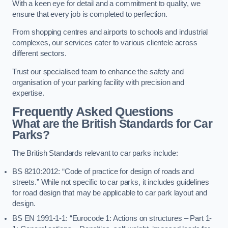
With a keen eye for detail and a commitment to quality, we
ensure that every job is completed to perfection.
From shopping centres and airports to schools and industrial
complexes, our services cater to various clientele across
different sectors.
Trust our specialised team to enhance the safety and
organisation of your parking facility with precision and
expertise.
Frequently Asked Questions
What are the British Standards for Car
Parks?
The British Standards relevant to car parks include:
BS 8210:2012: “Code of practice for design of roads and
streets.” While not specific to car parks, it includes guidelines
for road design that may be applicable to car park layout and
design.
BS EN 1991-1-1: “Eurocode 1: Actions on structures – Part 1-