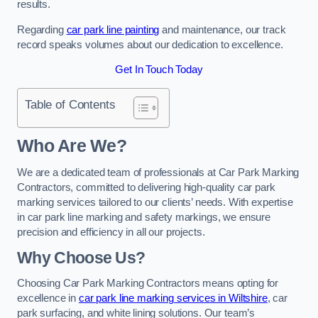
results.
Regarding
car park line painting
and maintenance, our track
record speaks volumes about our dedication to excellence.
Get In Touch Today
Table of Contents
Who Are We?
We are a dedicated team of professionals at Car Park Marking
Contractors, committed to delivering high-quality car park
marking services tailored to our clients’ needs. With expertise
in car park line marking and safety markings, we ensure
precision and efficiency in all our projects.
Why Choose Us?
Choosing Car Park Marking Contractors means opting for
excellence in
car park line marking services in Wiltshire
, car
park surfacing, and white lining solutions. Our team’s