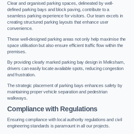
Clear and organised parking spaces, delineated by well-
defined parking bays and block paving, contribute to a
seamless parking experience for visitors. Our team excels in
creating structured parking layouts that enhance user
convenience.
These well-designed parking areas not only help maximise the
space utilisation but also ensure efficient traffic flow within the
premises.
By providing clearly marked parking bay design in Melksham,
drivers can easily locate available spots, reducing congestion
and frustration.
The strategic placement of parking bays enhances safety by
maintaining proper vehicle separation and pedestrian
walkways.
Compliance with Regulations
Ensuring compliance with local authority regulations and civil
engineering standards is paramount in all our projects.