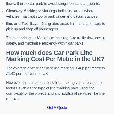
flow within the car park to avoid congestion and accidents.
Clearway Markings:
Markings indicating areas where
vehicles must not stop or park under any circumstances.
Bus and Taxi Bays:
Designated areas for buses and taxis to
pick up and drop off passengers.
These markings in Melksham help regulate traffic flow, ensure
safety, and maximize efficiency within car parks.
How much does Car Park Line
Marking Cost Per Metre in the UK?
The average cost of car park line marking is 40p per metre to
£1.40 per metre in the UK.
However, the cost of car park line marking varies based on
factors such as the type of line marking paint used, the
complexity of the project, and any additional services like line
removal.
Get A Quote