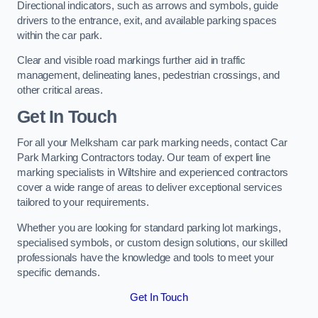
Directional indicators, such as arrows and symbols, guide
drivers to the entrance, exit, and available parking spaces
within the car park.
Clear and visible road markings further aid in traffic
management, delineating lanes, pedestrian crossings, and
other critical areas.
Get In Touch
For all your Melksham car park marking needs, contact Car
Park Marking Contractors today. Our team of expert line
marking specialists in Wiltshire and experienced contractors
cover a wide range of areas to deliver exceptional services
tailored to your requirements.
Whether you are looking for standard parking lot markings,
specialised symbols, or custom design solutions, our skilled
professionals have the knowledge and tools to meet your
specific demands.
Get In Touch