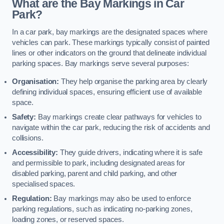
What are the Bay Markings in Car
Park?
In a car park, bay markings are the designated spaces where
vehicles can park. These markings typically consist of painted
lines or other indicators on the ground that delineate individual
parking spaces. Bay markings serve several purposes:
Organisation:
They help organise the parking area by clearly
defining individual spaces, ensuring efficient use of available
space.
Safety:
Bay markings create clear pathways for vehicles to
navigate within the car park, reducing the risk of accidents and
collisions.
Accessibility:
They guide drivers, indicating where it is safe
and permissible to park, including designated areas for
disabled parking, parent and child parking, and other
specialised spaces.
Regulation:
Bay markings may also be used to enforce
parking regulations, such as indicating no-parking zones,
loading zones, or reserved spaces.