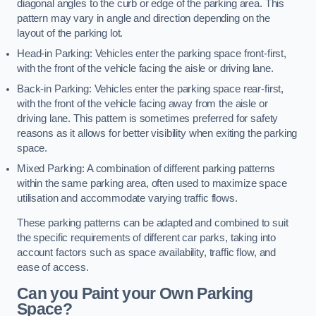
diagonal angles to the curb or edge of the parking area. This
pattern may vary in angle and direction depending on the
layout of the parking lot.
Head-in Parking: Vehicles enter the parking space front-first,
with the front of the vehicle facing the aisle or driving lane.
Back-in Parking: Vehicles enter the parking space rear-first,
with the front of the vehicle facing away from the aisle or
driving lane. This pattern is sometimes preferred for safety
reasons as it allows for better visibility when exiting the parking
space.
Mixed Parking: A combination of different parking patterns
within the same parking area, often used to maximize space
utilisation and accommodate varying traffic flows.
These parking patterns can be adapted and combined to suit
the specific requirements of different car parks, taking into
account factors such as space availability, traffic flow, and
ease of access.
Can you Paint your Own Parking
Space?