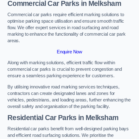
Commercial Car Parks in Melksham
Commercial car parks require efficient marking solutions to
optimise parking space utilisation and ensure smooth traffic
flow. We offer expert services in road surfacing and road
marking to enhance the functionality of commercial car park
areas.
Enquire Now
Along with marking solutions, efficient traffic flow within
commercial car parks is crucial to prevent congestion and
ensure a seamless parking experience for customers.
By utilising innovative road marking services techniques,
contractors can create designated lanes and zones for
vehicles, pedestrians, and loading areas, further enhancing the
overall safety and organisation of the parking facility.
Residential Car Parks in Melksham
Residential car parks benefit from well-designed parking bays
and efficient road surfacing solutions. We prioritise the