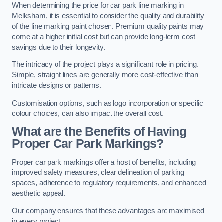
When determining the price for car park line marking in
Melksham, it is essential to consider the quality and durability
of the line marking paint chosen. Premium quality paints may
come at a higher initial cost but can provide long-term cost
savings due to their longevity.
The intricacy of the project plays a significant role in pricing.
Simple, straight lines are generally more cost-effective than
intricate designs or patterns.
Customisation options, such as logo incorporation or specific
colour choices, can also impact the overall cost.
What are the Benefits of Having
Proper Car Park Markings?
Proper car park markings offer a host of benefits, including
improved safety measures, clear delineation of parking
spaces, adherence to regulatory requirements, and enhanced
aesthetic appeal.
Our company ensures that these advantages are maximised
in every project.