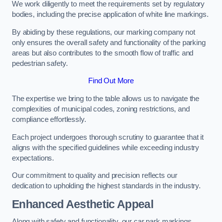
We work diligently to meet the requirements set by regulatory
bodies, including the precise application of white line markings.
By abiding by these regulations, our marking company not
only ensures the overall safety and functionality of the parking
areas but also contributes to the smooth flow of traffic and
pedestrian safety.
Find Out More
The expertise we bring to the table allows us to navigate the
complexities of municipal codes, zoning restrictions, and
compliance effortlessly.
Each project undergoes thorough scrutiny to guarantee that it
aligns with the specified guidelines while exceeding industry
expectations.
Our commitment to quality and precision reflects our
dedication to upholding the highest standards in the industry.
Enhanced Aesthetic Appeal
Along with safety and functionality, our car park markings