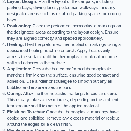
Layout Design:
Plan the layout of the car park, including
parking bays, driving lanes, pedestrian walkways, and any
designated areas such as disabled parking spaces or loading
bays.
Positioning:
Place the preformed thermoplastic markings on
the designated areas according to the layout design. Ensure
they are aligned correctly and spaced appropriately.
Heating:
Heat the preformed thermoplastic markings using a
specialised heating machine or torch. Apply heat evenly
across the surface until the thermoplastic material becomes
soft and adheres to the surface.
Application:
Press the heated preformed thermoplastic
markings firmly onto the surface, ensuring good contact and
adhesion. Use a roller or squeegee to smooth out any air
bubbles and ensure a secure bond.
Curing:
Allow the thermoplastic markings to cool and cure.
This usually takes a few minutes, depending on the ambient
temperature and thickness of the applied material.
Finishing Touches:
Once the thermoplastic markings have
cooled and solidified, remove any excess material or residue
around the edges for a clean finish.
Maintenance:
Regularly inspect the thermoplastic markings