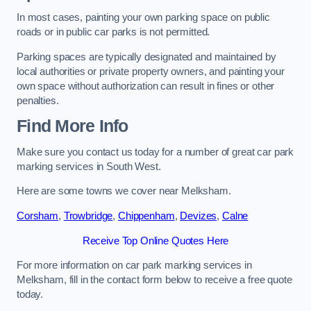
In most cases, painting your own parking space on public
roads or in public car parks is not permitted.
Parking spaces are typically designated and maintained by
local authorities or private property owners, and painting your
own space without authorization can result in fines or other
penalties.
Find More Info
Make sure you contact us today for a number of great car park
marking services in South West.
Here are some towns we cover near Melksham.
Corsham
,
Trowbridge
,
Chippenham
,
Devizes
,
Calne
Receive Top Online Quotes Here
For more information on car park marking services in
Melksham, fill in the contact form below to receive a free quote
today.