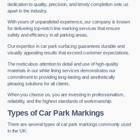
dedication to quality, precision, and timely completion sets us
apart in the industry.
With years of unparalleled experience, our company is known
for delivering top-notch line marking services that ensure
safety and efficiency in all parking areas.
Our expertise in car park surfacing guarantees durable and
visually appealing results that exceed customer expectations.
The meticulous attention to detail and use of high-quality
materials in our white lining services demonstrates our
commitment to providing long-lasting and aesthetically
pleasing solutions for all clients.
When you choose us, you are investing in professionalism,
reliability, and the highest standards of workmanship.
Types of Car Park Markings
There are several types of car park markings commonly used
in the UK: