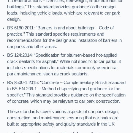
1: General actions – Densities, self-weight, imposed loads for
buildings.” This standard provides guidance on the design
loads, including vehicle loads, which are relevant to car park
design.
BS 6180:2011: “Barriers in and about buildings – Code of
practice.” This standard specifies requirements and
recommendations for the design and installation of barriers in
car parks and other areas.
BS 124:2014: “Specification for bitumen-based hot-applied
crack sealants for asphalt.” While not specific to car parks, it
includes specifications for materials commonly used in car
park maintenance, such as crack sealants.
BS 8500-1:2015: “Concrete – Complementary British Standard
to BS EN 206-1 – Method of specifying and guidance for the
specifier.” This standard provides guidance on the specification
of concrete, which may be relevant to car park construction.
These standards cover various aspects of car park design,
construction, and maintenance, ensuring that car parks are
built to appropriate safety and quality standards in the UK.