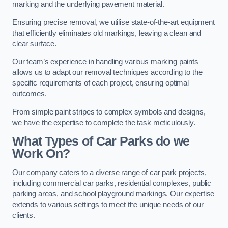
marking and the underlying pavement material.
Ensuring precise removal, we utilise state-of-the-art equipment
that efficiently eliminates old markings, leaving a clean and
clear surface.
Our team’s experience in handling various marking paints
allows us to adapt our removal techniques according to the
specific requirements of each project, ensuring optimal
outcomes.
From simple paint stripes to complex symbols and designs,
we have the expertise to complete the task meticulously.
What Types of Car Parks do we
Work On?
Our company caters to a diverse range of car park projects,
including commercial car parks, residential complexes, public
parking areas, and school playground markings. Our expertise
extends to various settings to meet the unique needs of our
clients.