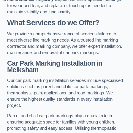
for wear and tear, and replace or touch up as needed to
maintain visibility and functionality.
What Services do we Offer?
We provide a comprehensive range of services tailored to
meet diverse line marking needs. As a trusted line marking
contractor and marking company, we offer expert installation,
maintenance, and removal of car park markings.
Car Park Marking Installation in
Melksham
Our car park marking installation services include specialised
solutions such as parent and child car park markings,
thermoplastic paint applications, and road markings. We
ensure the highest quality standards in every installation
project.
Parent and child car park markings play a crucial role in
ensuring adequate space for families with young children,
promoting safety and easy access. Utilising thermoplastic