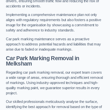
drivers, ensuring smooth traffic flow and reducing the risk of
accidents or incidents.
Implementing a comprehensive maintenance plan not only
aligns with regulatory requirements but also fosters a positive
image for the organisation by showcasing a commitment to
safety and adherence to industry standards.
Car park marking maintenance serves as a proactive
approach to address potential hazards and liabilities that may
arise due to faded or inadequate markings.
Car Park Marking Removal in
Melksham
Regarding car park marking removal, our expert team covers
a wide range of areas, ensuring thorough and efficient removal
of markings. Using industry-approved techniques and high-
quality marking paint, we guarantee superior results in every
project.
Our skilled professionals meticulously analyse the surface,
identifying the best approach for removal based on the type of