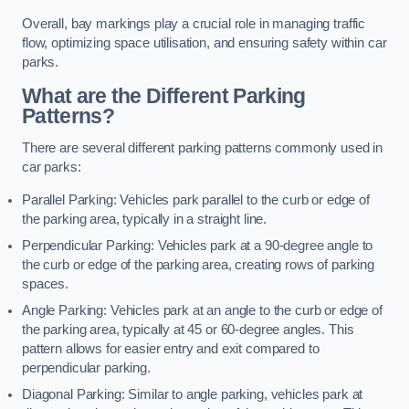
Overall, bay markings play a crucial role in managing traffic
flow, optimizing space utilisation, and ensuring safety within car
parks.
What are the Different Parking
Patterns?
There are several different parking patterns commonly used in
car parks:
Parallel Parking: Vehicles park parallel to the curb or edge of
the parking area, typically in a straight line.
Perpendicular Parking: Vehicles park at a 90-degree angle to
the curb or edge of the parking area, creating rows of parking
spaces.
Angle Parking: Vehicles park at an angle to the curb or edge of
the parking area, typically at 45 or 60-degree angles. This
pattern allows for easier entry and exit compared to
perpendicular parking.
Diagonal Parking: Similar to angle parking, vehicles park at