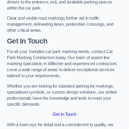
drivers to the entrance, exit, and available parking spaces
within the car park.
Clear and visible road markings further aid in traffic
management, delineating lanes, pedestrian crossings, and
other critical areas.
Get In Touch
For all your Swindon car park marking needs, contact Car
Park Marking Contractors today. Our team of expert line
marking specialists in Wiltshire and experienced contractors
cover a wide range of areas to deliver exceptional services
tailored to your requirements.
Whether you are looking for standard parking lot markings,
specialised symbols, or custom design solutions, our skilled
professionals have the knowledge and tools to meet your
specific demands.
Get In Touch
With a keen eye for detail and a commitment to quality, we