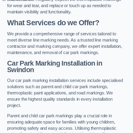
for wear and tear, and replace or touch up as needed to
maintain visibility and functionality.
What Services do we Offer?
We provide a comprehensive range of services tailored to
meet diverse line marking needs. As a trusted line marking
contractor and marking company, we offer expert installation,
maintenance, and removal of car park markings.
Car Park Marking Installation in
Swindon
Our car park marking installation services include specialised
solutions such as parent and child car park markings,
thermoplastic paint applications, and road markings. We
ensure the highest quality standards in every installation
project.
Parent and child car park markings play a crucial role in
ensuring adequate space for families with young children,
promoting safety and easy access. Utilising thermoplastic