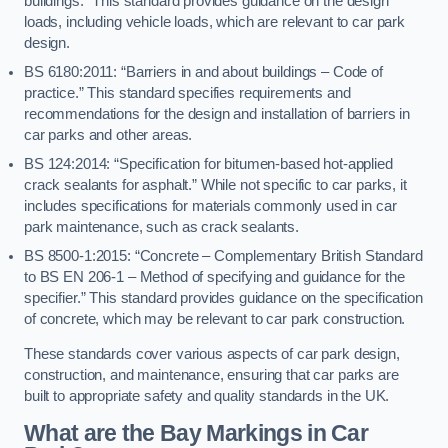
buildings.” This standard provides guidance on the design
loads, including vehicle loads, which are relevant to car park
design.
BS 6180:2011: “Barriers in and about buildings – Code of
practice.” This standard specifies requirements and
recommendations for the design and installation of barriers in
car parks and other areas.
BS 124:2014: “Specification for bitumen-based hot-applied
crack sealants for asphalt.” While not specific to car parks, it
includes specifications for materials commonly used in car
park maintenance, such as crack sealants.
BS 8500-1:2015: “Concrete – Complementary British Standard
to BS EN 206-1 – Method of specifying and guidance for the
specifier.” This standard provides guidance on the specification
of concrete, which may be relevant to car park construction.
These standards cover various aspects of car park design,
construction, and maintenance, ensuring that car parks are
built to appropriate safety and quality standards in the UK.
What are the Bay Markings in Car