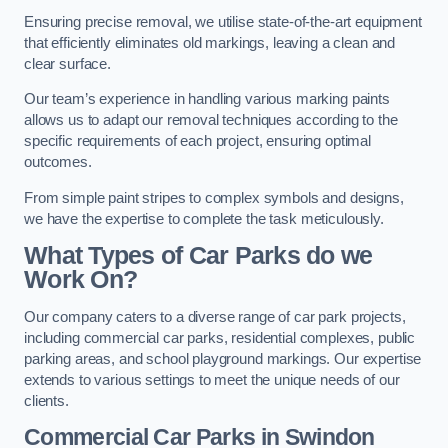
Ensuring precise removal, we utilise state-of-the-art equipment
that efficiently eliminates old markings, leaving a clean and
clear surface.
Our team’s experience in handling various marking paints
allows us to adapt our removal techniques according to the
specific requirements of each project, ensuring optimal
outcomes.
From simple paint stripes to complex symbols and designs,
we have the expertise to complete the task meticulously.
What Types of Car Parks do we
Work On?
Our company caters to a diverse range of car park projects,
including commercial car parks, residential complexes, public
parking areas, and school playground markings. Our expertise
extends to various settings to meet the unique needs of our
clients.
Commercial Car Parks in Swindon