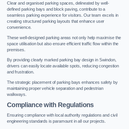
Clear and organised parking spaces, delineated by well-
defined parking bays and block paving, contribute to a
seamless parking experience for visitors. Our team excels in
creating structured parking layouts that enhance user
convenience.
These well-designed parking areas not only help maximise the
space utilisation but also ensure efficient traffic flow within the
premises.
By providing clearly marked parking bay design in Swindon,
drivers can easily locate available spots, reducing congestion
and frustration.
The strategic placement of parking bays enhances safety by
maintaining proper vehicle separation and pedestrian
walkways.
Compliance with Regulations
Ensuring compliance with local authority regulations and civil
engineering standards is paramount in all our projects.