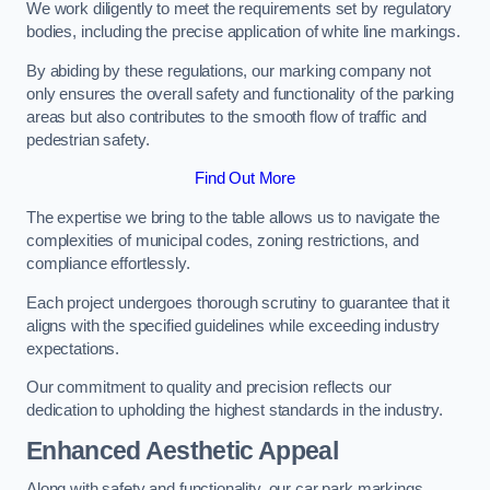
We work diligently to meet the requirements set by regulatory
bodies, including the precise application of white line markings.
By abiding by these regulations, our marking company not
only ensures the overall safety and functionality of the parking
areas but also contributes to the smooth flow of traffic and
pedestrian safety.
Find Out More
The expertise we bring to the table allows us to navigate the
complexities of municipal codes, zoning restrictions, and
compliance effortlessly.
Each project undergoes thorough scrutiny to guarantee that it
aligns with the specified guidelines while exceeding industry
expectations.
Our commitment to quality and precision reflects our
dedication to upholding the highest standards in the industry.
Enhanced Aesthetic Appeal
Along with safety and functionality, our car park markings