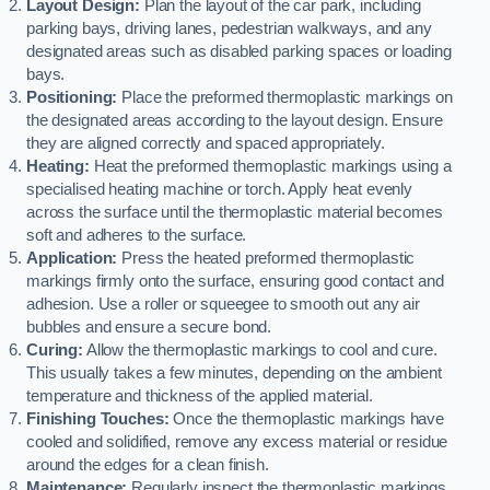
Layout Design:
Plan the layout of the car park, including
parking bays, driving lanes, pedestrian walkways, and any
designated areas such as disabled parking spaces or loading
bays.
Positioning:
Place the preformed thermoplastic markings on
the designated areas according to the layout design. Ensure
they are aligned correctly and spaced appropriately.
Heating:
Heat the preformed thermoplastic markings using a
specialised heating machine or torch. Apply heat evenly
across the surface until the thermoplastic material becomes
soft and adheres to the surface.
Application:
Press the heated preformed thermoplastic
markings firmly onto the surface, ensuring good contact and
adhesion. Use a roller or squeegee to smooth out any air
bubbles and ensure a secure bond.
Curing:
Allow the thermoplastic markings to cool and cure.
This usually takes a few minutes, depending on the ambient
temperature and thickness of the applied material.
Finishing Touches:
Once the thermoplastic markings have
cooled and solidified, remove any excess material or residue
around the edges for a clean finish.
Maintenance:
Regularly inspect the thermoplastic markings