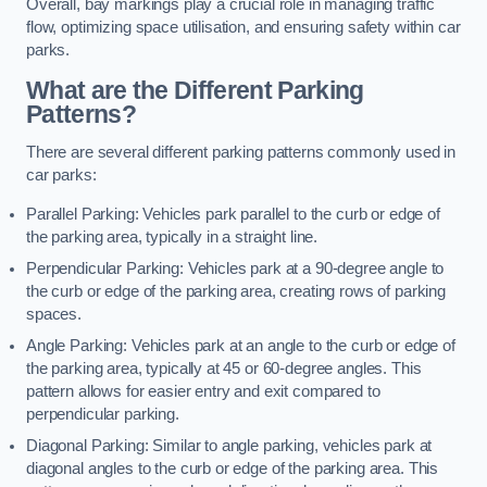
Overall, bay markings play a crucial role in managing traffic
flow, optimizing space utilisation, and ensuring safety within car
parks.
What are the Different Parking
Patterns?
There are several different parking patterns commonly used in
car parks:
Parallel Parking: Vehicles park parallel to the curb or edge of
the parking area, typically in a straight line.
Perpendicular Parking: Vehicles park at a 90-degree angle to
the curb or edge of the parking area, creating rows of parking
spaces.
Angle Parking: Vehicles park at an angle to the curb or edge of
the parking area, typically at 45 or 60-degree angles. This
pattern allows for easier entry and exit compared to
perpendicular parking.
Diagonal Parking: Similar to angle parking, vehicles park at
diagonal angles to the curb or edge of the parking area. This