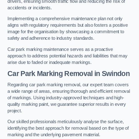
drivers, ensuring smooth traffic flow and reducing the risk of
accidents or incidents.
Implementing a comprehensive maintenance plan not only
aligns with regulatory requirements but also fosters a positive
image for the organisation by showcasing a commitment to
safety and adherence to industry standards.
Car park marking maintenance serves as a proactive
approach to address potential hazards and liabilities that may
arise due to faded or inadequate markings.
Car Park Marking Removal in Swindon
Regarding car park marking removal, our expert team covers
a wide range of areas, ensuring thorough and efficient removal
of markings. Using industry-approved techniques and high-
quality marking paint, we guarantee superior results in every
project.
Our skilled professionals meticulously analyse the surface,
identifying the best approach for removal based on the type of
marking and the underlying pavement material.