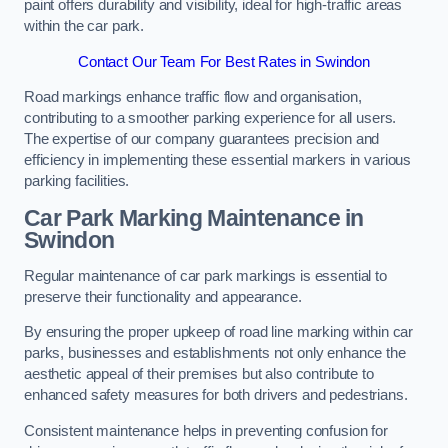
paint offers durability and visibility, ideal for high-traffic areas
within the car park.
Contact Our Team For Best Rates in Swindon
Road markings enhance traffic flow and organisation,
contributing to a smoother parking experience for all users.
The expertise of our company guarantees precision and
efficiency in implementing these essential markers in various
parking facilities.
Car Park Marking Maintenance in
Swindon
Regular maintenance of car park markings is essential to
preserve their functionality and appearance.
By ensuring the proper upkeep of road line marking within car
parks, businesses and establishments not only enhance the
aesthetic appeal of their premises but also contribute to
enhanced safety measures for both drivers and pedestrians.
Consistent maintenance helps in preventing confusion for