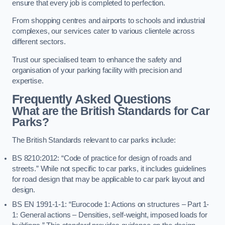
ensure that every job is completed to perfection.
From shopping centres and airports to schools and industrial
complexes, our services cater to various clientele across
different sectors.
Trust our specialised team to enhance the safety and
organisation of your parking facility with precision and
expertise.
Frequently Asked Questions
What are the British Standards for Car
Parks?
The British Standards relevant to car parks include:
BS 8210:2012: “Code of practice for design of roads and
streets.” While not specific to car parks, it includes guidelines
for road design that may be applicable to car park layout and
design.
BS EN 1991-1-1: “Eurocode 1: Actions on structures – Part 1-
1: General actions – Densities, self-weight, imposed loads for