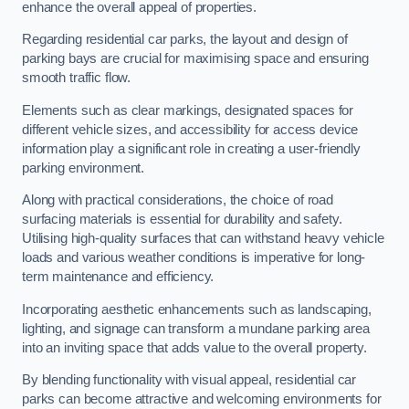
enhance the overall appeal of properties.
Regarding residential car parks, the layout and design of
parking bays are crucial for maximising space and ensuring
smooth traffic flow.
Elements such as clear markings, designated spaces for
different vehicle sizes, and accessibility for access device
information play a significant role in creating a user-friendly
parking environment.
Along with practical considerations, the choice of road
surfacing materials is essential for durability and safety.
Utilising high-quality surfaces that can withstand heavy vehicle
loads and various weather conditions is imperative for long-
term maintenance and efficiency.
Incorporating aesthetic enhancements such as landscaping,
lighting, and signage can transform a mundane parking area
into an inviting space that adds value to the overall property.
By blending functionality with visual appeal, residential car
parks can become attractive and welcoming environments for