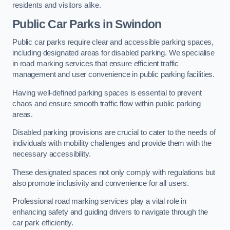
residents and visitors alike.
Public Car Parks in Swindon
Public car parks require clear and accessible parking spaces,
including designated areas for disabled parking. We specialise
in road marking services that ensure efficient traffic
management and user convenience in public parking facilities.
Having well-defined parking spaces is essential to prevent
chaos and ensure smooth traffic flow within public parking
areas.
Disabled parking provisions are crucial to cater to the needs of
individuals with mobility challenges and provide them with the
necessary accessibility.
These designated spaces not only comply with regulations but
also promote inclusivity and convenience for all users.
Professional road marking services play a vital role in
enhancing safety and guiding drivers to navigate through the
car park efficiently.