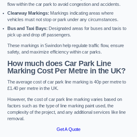
flow within the car park to avoid congestion and accidents.
Clearway Markings:
Markings indicating areas where
vehicles must not stop or park under any circumstances.
Bus and Taxi Bays:
Designated areas for buses and taxis to
pick up and drop off passengers.
These markings in Swindon help regulate traffic flow, ensure
safety, and maximize efficiency within car parks.
How much does Car Park Line
Marking Cost Per Metre in the UK?
The average cost of car park line marking is 40p per metre to
£1.40 per metre in the UK.
However, the cost of car park line marking varies based on
factors such as the type of line marking paint used, the
complexity of the project, and any additional services like line
removal.
Get A Quote