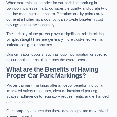
When determining the price for car park line marking in
Swindon, it is essential to consider the quality and durability of
the line marking paint chosen. Premium quality paints may
come at a higher initial cost but can provide long-term cost
savings due to their longevity.
The intricacy of the project plays a significant role in pricing.
Simple, straight lines are generally more cost-effective than
intricate designs or patterns.
Customisation options, such as logo incorporation or specific
colour choices, can also impact the overall cost.
What are the Benefits of Having
Proper Car Park Markings?
Proper car park markings offer a host of benefits, including
improved safety measures, clear delineation of parking
spaces, adherence to regulatory requirements, and enhanced
aesthetic appeal.
Our company ensures that these advantages are maximised
in every project.