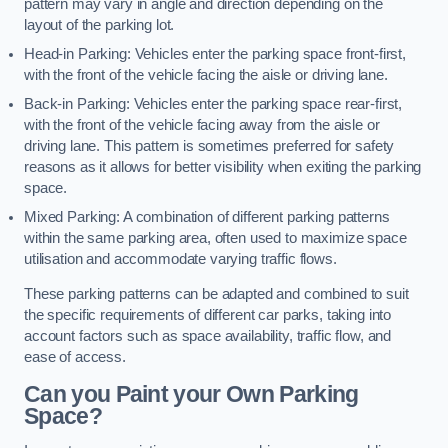
pattern may vary in angle and direction depending on the
layout of the parking lot.
Head-in Parking: Vehicles enter the parking space front-first,
with the front of the vehicle facing the aisle or driving lane.
Back-in Parking: Vehicles enter the parking space rear-first,
with the front of the vehicle facing away from the aisle or
driving lane. This pattern is sometimes preferred for safety
reasons as it allows for better visibility when exiting the parking
space.
Mixed Parking: A combination of different parking patterns
within the same parking area, often used to maximize space
utilisation and accommodate varying traffic flows.
These parking patterns can be adapted and combined to suit
the specific requirements of different car parks, taking into
account factors such as space availability, traffic flow, and
ease of access.
Can you Paint your Own Parking
Space?