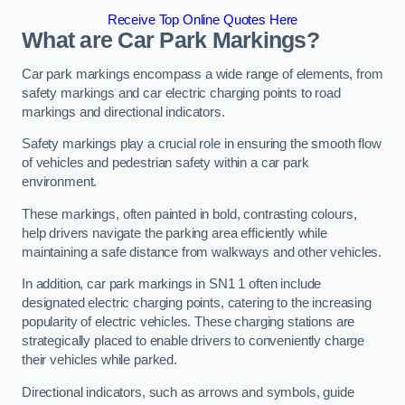
Receive Top Online Quotes Here
What are Car Park Markings?
Car park markings encompass a wide range of elements, from
safety markings and car electric charging points to road
markings and directional indicators.
Safety markings play a crucial role in ensuring the smooth flow
of vehicles and pedestrian safety within a car park
environment.
These markings, often painted in bold, contrasting colours,
help drivers navigate the parking area efficiently while
maintaining a safe distance from walkways and other vehicles.
In addition, car park markings in SN1 1 often include
designated electric charging points, catering to the increasing
popularity of electric vehicles. These charging stations are
strategically placed to enable drivers to conveniently charge
their vehicles while parked.
Directional indicators, such as arrows and symbols, guide