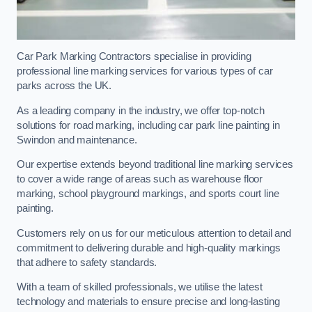
Car Park Marking Contractors specialise in providing
professional line marking services for various types of car
parks across the UK.
As a leading company in the industry, we offer top-notch
solutions for road marking, including car park line painting in
Swindon and maintenance.
Our expertise extends beyond traditional line marking services
to cover a wide range of areas such as warehouse floor
marking, school playground markings, and sports court line
painting.
Customers rely on us for our meticulous attention to detail and
commitment to delivering durable and high-quality markings
that adhere to safety standards.
With a team of skilled professionals, we utilise the latest
technology and materials to ensure precise and long-lasting