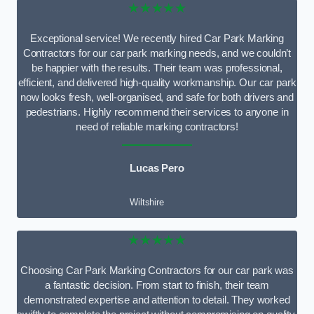
★★★★★
Exceptional service! We recently hired Car Park Marking
Contractors for our car park marking needs, and we couldn’t
be happier with the results. Their team was professional,
efficient, and delivered high-quality workmanship. Our car park
now looks fresh, well-organised, and safe for both drivers and
pedestrians. Highly recommend their services to anyone in
need of reliable marking contractors!
Lucas Pero
Wiltshire
★★★★★
Choosing Car Park Marking Contractors for our car park was
a fantastic decision. From start to finish, their team
demonstrated expertise and attention to detail. They worked