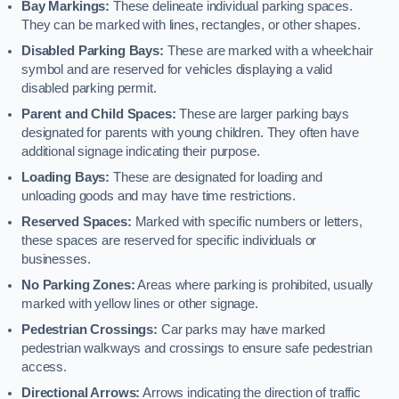
Bay Markings:
These delineate individual parking spaces.
They can be marked with lines, rectangles, or other shapes.
Disabled Parking Bays:
These are marked with a wheelchair
symbol and are reserved for vehicles displaying a valid
disabled parking permit.
Parent and Child Spaces:
These are larger parking bays
designated for parents with young children. They often have
additional signage indicating their purpose.
Loading Bays:
These are designated for loading and
unloading goods and may have time restrictions.
Reserved Spaces:
Marked with specific numbers or letters,
these spaces are reserved for specific individuals or
businesses.
No Parking Zones:
Areas where parking is prohibited, usually
marked with yellow lines or other signage.
Pedestrian Crossings:
Car parks may have marked
pedestrian walkways and crossings to ensure safe pedestrian
access.
Directional Arrows:
Arrows indicating the direction of traffic