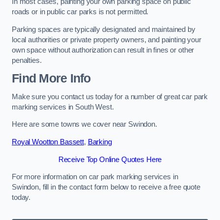
In most cases, painting your own parking space on public
roads or in public car parks is not permitted.
Parking spaces are typically designated and maintained by
local authorities or private property owners, and painting your
own space without authorization can result in fines or other
penalties.
Find More Info
Make sure you contact us today for a number of great car park
marking services in South West.
Here are some towns we cover near Swindon.
Royal Wootton Bassett
,
Barking
Receive Top Online Quotes Here
For more information on car park marking services in
Swindon, fill in the contact form below to receive a free quote
today.