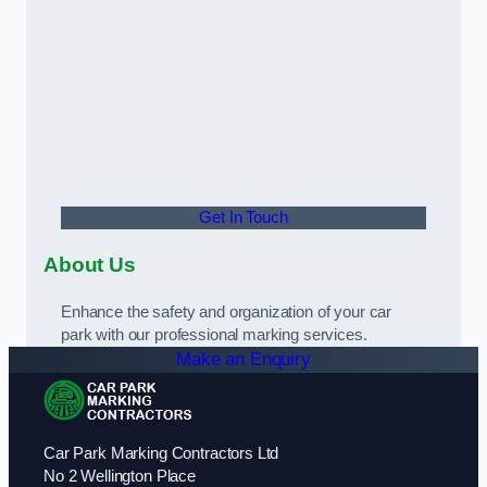
Get In Touch
About Us
Enhance the safety and organization of your car
park with our professional marking services.
Make an Enquiry
Car Park Marking Contractors Ltd
No 2 Wellington Place