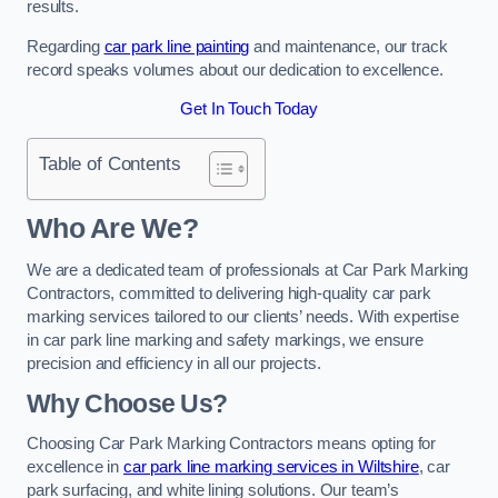
results.
Regarding
car park line painting
and maintenance, our track
record speaks volumes about our dedication to excellence.
Get In Touch Today
Table of Contents
Who Are We?
We are a dedicated team of professionals at Car Park Marking
Contractors, committed to delivering high-quality car park
marking services tailored to our clients’ needs. With expertise
in car park line marking and safety markings, we ensure
precision and efficiency in all our projects.
Why Choose Us?
Choosing Car Park Marking Contractors means opting for
excellence in
car park line marking services in Wiltshire
, car
park surfacing, and white lining solutions. Our team’s