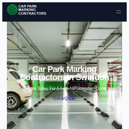
Skip to content
Car Park Marking
Contractors in Swindon
Enquire Today For A Free No Obligation Quote
Get a Quote