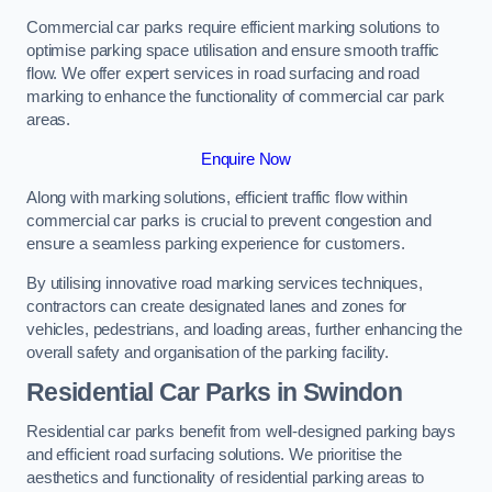
Commercial car parks require efficient marking solutions to
optimise parking space utilisation and ensure smooth traffic
flow. We offer expert services in road surfacing and road
marking to enhance the functionality of commercial car park
areas.
Enquire Now
Along with marking solutions, efficient traffic flow within
commercial car parks is crucial to prevent congestion and
ensure a seamless parking experience for customers.
By utilising innovative road marking services techniques,
contractors can create designated lanes and zones for
vehicles, pedestrians, and loading areas, further enhancing the
overall safety and organisation of the parking facility.
Residential Car Parks in Swindon
Residential car parks benefit from well-designed parking bays
and efficient road surfacing solutions. We prioritise the
aesthetics and functionality of residential parking areas to