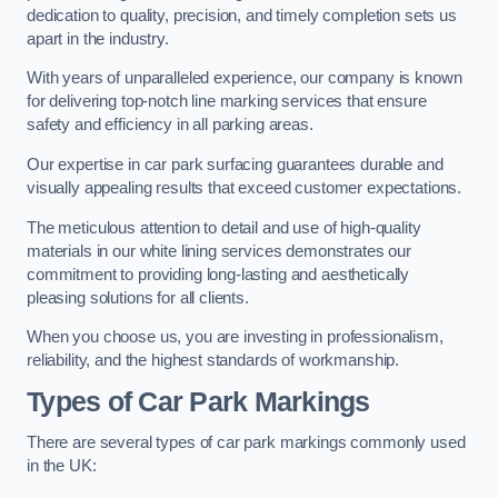
dedication to quality, precision, and timely completion sets us
apart in the industry.
With years of unparalleled experience, our company is known
for delivering top-notch line marking services that ensure
safety and efficiency in all parking areas.
Our expertise in car park surfacing guarantees durable and
visually appealing results that exceed customer expectations.
The meticulous attention to detail and use of high-quality
materials in our white lining services demonstrates our
commitment to providing long-lasting and aesthetically
pleasing solutions for all clients.
When you choose us, you are investing in professionalism,
reliability, and the highest standards of workmanship.
Types of Car Park Markings
There are several types of car park markings commonly used
in the UK: