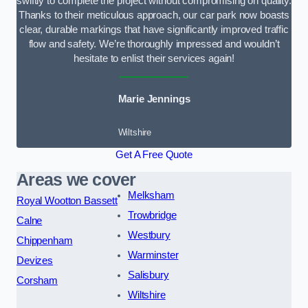
swiftly to complete the project without compromising on quality.
Thanks to their meticulous approach, our car park now boasts
clear, durable markings that have significantly improved traffic
flow and safety. We’re thoroughly impressed and wouldn’t
hesitate to enlist their services again!
Marie Jennings
Wiltshire
Get A Free Quote
Areas we cover
Melksham
Royal Wootton Bassett
Trowbridge
Calne
Westbury
Chippenham
Warminster
Devizes
Salisbury
Corsham
Wiltshire