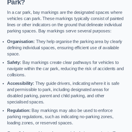
Park?
In a car park, bay markings are the designated spaces where
vehicles can park. These markings typically consist of painted
lines or other indicators on the ground that delineate individual
parking spaces. Bay markings serve several purposes:
Organisation:
They help organise the parking area by clearly
defining individual spaces, ensuring efficient use of available
space.
Safety:
Bay markings create clear pathways for vehicles to
navigate within the car park, reducing the risk of accidents and
collisions.
Accessibility:
They guide drivers, indicating where it is safe
and permissible to park, including designated areas for
disabled parking, parent and child parking, and other
specialised spaces.
Regulation:
Bay markings may also be used to enforce
parking regulations, such as indicating no-parking zones,
loading zones, or reserved spaces.