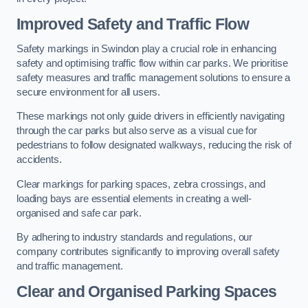
Improved Safety and Traffic Flow
Safety markings in Swindon play a crucial role in enhancing
safety and optimising traffic flow within car parks. We prioritise
safety measures and traffic management solutions to ensure a
secure environment for all users.
These markings not only guide drivers in efficiently navigating
through the car parks but also serve as a visual cue for
pedestrians to follow designated walkways, reducing the risk of
accidents.
Clear markings for parking spaces, zebra crossings, and
loading bays are essential elements in creating a well-
organised and safe car park.
By adhering to industry standards and regulations, our
company contributes significantly to improving overall safety
and traffic management.
Clear and Organised Parking Spaces