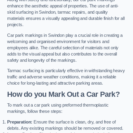
enhance the aesthetic appeal of properties. The use of anti-
skid surfacing in Swindon, tarmac repairs, and quality
materials ensures a visually appealing and durable finish for all
projects.
Car park markings in Swindon play a crucial role in creating a
welcoming and organised environment for visitors and
employees alike. The careful selection of materials not only
adds to the visual appeal but also contributes to the overall
safety and longevity of the markings.
Tarmac surfacing is particularly effective in withstanding heavy
traffic and adverse weather conditions, making it a reliable
choice for long-lasting and attractive parking areas.
How do you Mark Out a Car Park?
To mark out a car park using preformed thermoplastic
markings, follow these steps:
Preparation:
Ensure the surface is clean, dry, and free of
debris. Any existing markings should be removed or covered.