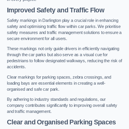
Improved Safety and Traffic Flow
Safety markings in Darlington play a crucial role in enhancing
safety and optimising traffic flow within car parks. We prioritise
safety measures and traffic management solutions to ensure a
secure environment for all users.
These markings not only guide drivers in efficiently navigating
through the car parks but also serve as a visual cue for
pedestrians to follow designated walkways, reducing the risk of
accidents.
Clear markings for parking spaces, zebra crossings, and
loading bays are essential elements in creating a well-
organised and safe car park.
By adhering to industry standards and regulations, our
company contributes significantly to improving overall safety
and traffic management.
Clear and Organised Parking Spaces