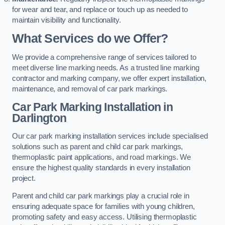
for wear and tear, and replace or touch up as needed to
maintain visibility and functionality.
What Services do we Offer?
We provide a comprehensive range of services tailored to
meet diverse line marking needs. As a trusted line marking
contractor and marking company, we offer expert installation,
maintenance, and removal of car park markings.
Car Park Marking Installation in
Darlington
Our car park marking installation services include specialised
solutions such as parent and child car park markings,
thermoplastic paint applications, and road markings. We
ensure the highest quality standards in every installation
project.
Parent and child car park markings play a crucial role in
ensuring adequate space for families with young children,
promoting safety and easy access. Utilising thermoplastic