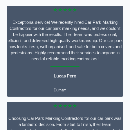
★★★★★
Exceptional service! We recently hired Car Park Marking
Contractors for our car park marking needs, and we couldn’t
be happier with the results. Their team was professional,
efficient, and delivered high-quality workmanship. Our car park
now looks fresh, well-organised, and safe for both drivers and
pedestrians. Highly recommend their services to anyone in
need of reliable marking contractors!
Lucas Pero
Durham
★★★★★
Choosing Car Park Marking Contractors for our car park was
a fantastic decision. From start to finish, their team