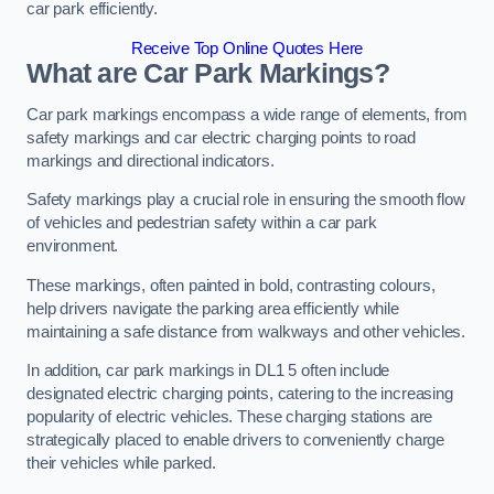
car park efficiently.
Receive Top Online Quotes Here
What are Car Park Markings?
Car park markings encompass a wide range of elements, from
safety markings and car electric charging points to road
markings and directional indicators.
Safety markings play a crucial role in ensuring the smooth flow
of vehicles and pedestrian safety within a car park
environment.
These markings, often painted in bold, contrasting colours,
help drivers navigate the parking area efficiently while
maintaining a safe distance from walkways and other vehicles.
In addition, car park markings in DL1 5 often include
designated electric charging points, catering to the increasing
popularity of electric vehicles. These charging stations are
strategically placed to enable drivers to conveniently charge
their vehicles while parked.