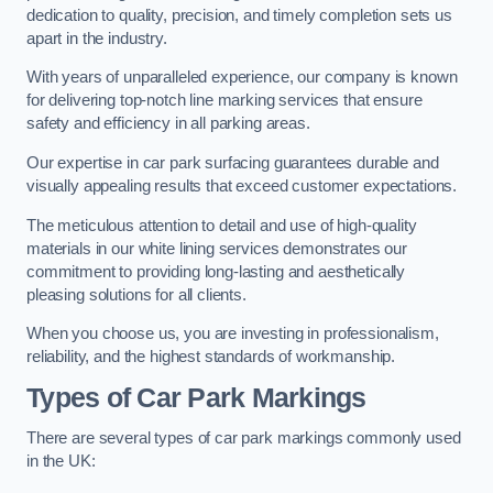
dedication to quality, precision, and timely completion sets us
apart in the industry.
With years of unparalleled experience, our company is known
for delivering top-notch line marking services that ensure
safety and efficiency in all parking areas.
Our expertise in car park surfacing guarantees durable and
visually appealing results that exceed customer expectations.
The meticulous attention to detail and use of high-quality
materials in our white lining services demonstrates our
commitment to providing long-lasting and aesthetically
pleasing solutions for all clients.
When you choose us, you are investing in professionalism,
reliability, and the highest standards of workmanship.
Types of Car Park Markings
There are several types of car park markings commonly used
in the UK: