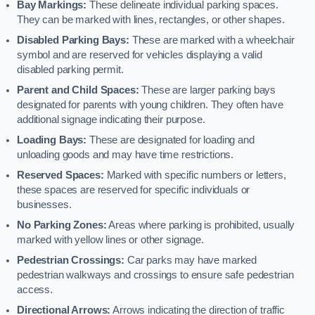
Bay Markings:
These delineate individual parking spaces.
They can be marked with lines, rectangles, or other shapes.
Disabled Parking Bays:
These are marked with a wheelchair
symbol and are reserved for vehicles displaying a valid
disabled parking permit.
Parent and Child Spaces:
These are larger parking bays
designated for parents with young children. They often have
additional signage indicating their purpose.
Loading Bays:
These are designated for loading and
unloading goods and may have time restrictions.
Reserved Spaces:
Marked with specific numbers or letters,
these spaces are reserved for specific individuals or
businesses.
No Parking Zones:
Areas where parking is prohibited, usually
marked with yellow lines or other signage.
Pedestrian Crossings:
Car parks may have marked
pedestrian walkways and crossings to ensure safe pedestrian
access.
Directional Arrows:
Arrows indicating the direction of traffic