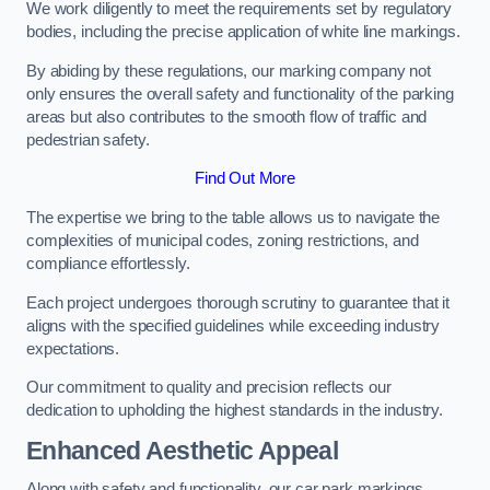
We work diligently to meet the requirements set by regulatory
bodies, including the precise application of white line markings.
By abiding by these regulations, our marking company not
only ensures the overall safety and functionality of the parking
areas but also contributes to the smooth flow of traffic and
pedestrian safety.
Find Out More
The expertise we bring to the table allows us to navigate the
complexities of municipal codes, zoning restrictions, and
compliance effortlessly.
Each project undergoes thorough scrutiny to guarantee that it
aligns with the specified guidelines while exceeding industry
expectations.
Our commitment to quality and precision reflects our
dedication to upholding the highest standards in the industry.
Enhanced Aesthetic Appeal
Along with safety and functionality, our car park markings