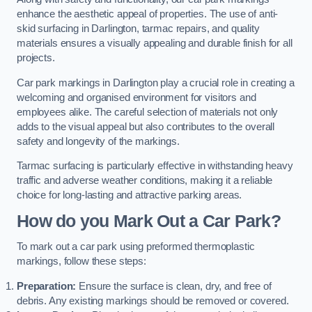
enhance the aesthetic appeal of properties. The use of anti-
skid surfacing in Darlington, tarmac repairs, and quality
materials ensures a visually appealing and durable finish for all
projects.
Car park markings in Darlington play a crucial role in creating a
welcoming and organised environment for visitors and
employees alike. The careful selection of materials not only
adds to the visual appeal but also contributes to the overall
safety and longevity of the markings.
Tarmac surfacing is particularly effective in withstanding heavy
traffic and adverse weather conditions, making it a reliable
choice for long-lasting and attractive parking areas.
How do you Mark Out a Car Park?
To mark out a car park using preformed thermoplastic
markings, follow these steps:
Preparation:
Ensure the surface is clean, dry, and free of
debris. Any existing markings should be removed or covered.