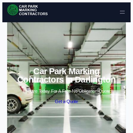
Skip to content
Car Park Marking
Contractors in Darlington
Enquire Today For A Free No Obligation Quote
Get a Quote