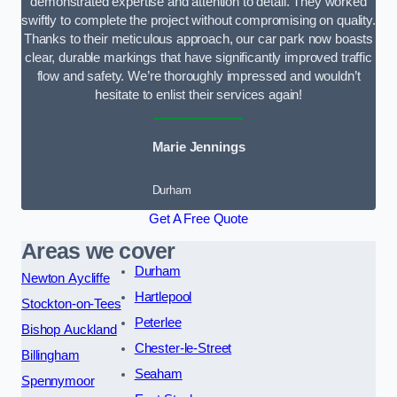
demonstrated expertise and attention to detail. They worked
swiftly to complete the project without compromising on quality.
Thanks to their meticulous approach, our car park now boasts
clear, durable markings that have significantly improved traffic
flow and safety. We’re thoroughly impressed and wouldn’t
hesitate to enlist their services again!
Marie Jennings
Durham
Get A Free Quote
Areas we cover
Durham
Newton Aycliffe
Hartlepool
Stockton-on-Tees
Peterlee
Bishop Auckland
Chester-le-Street
Billingham
Seaham
Spennymoor