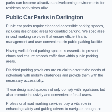
parks can become attractive and welcoming environments for
residents and visitors alike.
Public Car Parks in Darlington
Public car parks require clear and accessible parking spaces,
including designated areas for disabled parking. We specialise
in road marking services that ensure efficient traffic
management and user convenience in public parking facilities.
Having well-defined parking spaces is essential to prevent
chaos and ensure smooth traffic flow within public parking
areas.
Disabled parking provisions are crucial to cater to the needs of
individuals with mobility challenges and provide them with the
necessary accessibility.
These designated spaces not only comply with regulations but
also promote inclusivity and convenience for all users.
Professional road marking services play a vital role in
enhancing safety and guiding drivers to navigate through the