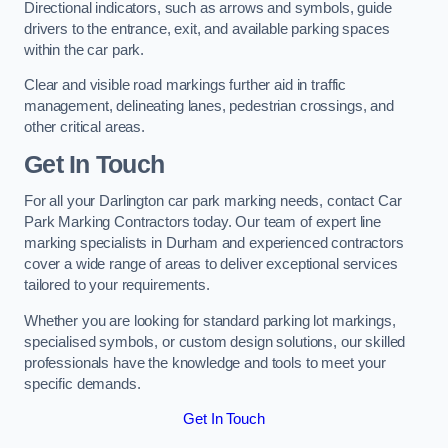
Directional indicators, such as arrows and symbols, guide
drivers to the entrance, exit, and available parking spaces
within the car park.
Clear and visible road markings further aid in traffic
management, delineating lanes, pedestrian crossings, and
other critical areas.
Get In Touch
For all your Darlington car park marking needs, contact Car
Park Marking Contractors today. Our team of expert line
marking specialists in Durham and experienced contractors
cover a wide range of areas to deliver exceptional services
tailored to your requirements.
Whether you are looking for standard parking lot markings,
specialised symbols, or custom design solutions, our skilled
professionals have the knowledge and tools to meet your
specific demands.
Get In Touch