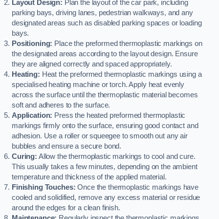
Layout Design:
Plan the layout of the car park, including
parking bays, driving lanes, pedestrian walkways, and any
designated areas such as disabled parking spaces or loading
bays.
Positioning:
Place the preformed thermoplastic markings on
the designated areas according to the layout design. Ensure
they are aligned correctly and spaced appropriately.
Heating:
Heat the preformed thermoplastic markings using a
specialised heating machine or torch. Apply heat evenly
across the surface until the thermoplastic material becomes
soft and adheres to the surface.
Application:
Press the heated preformed thermoplastic
markings firmly onto the surface, ensuring good contact and
adhesion. Use a roller or squeegee to smooth out any air
bubbles and ensure a secure bond.
Curing:
Allow the thermoplastic markings to cool and cure.
This usually takes a few minutes, depending on the ambient
temperature and thickness of the applied material.
Finishing Touches:
Once the thermoplastic markings have
cooled and solidified, remove any excess material or residue
around the edges for a clean finish.
Maintenance:
Regularly inspect the thermoplastic markings