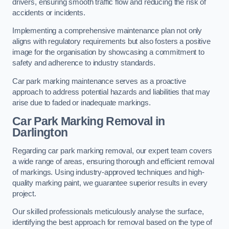
drivers, ensuring smooth traffic flow and reducing the risk of
accidents or incidents.
Implementing a comprehensive maintenance plan not only
aligns with regulatory requirements but also fosters a positive
image for the organisation by showcasing a commitment to
safety and adherence to industry standards.
Car park marking maintenance serves as a proactive
approach to address potential hazards and liabilities that may
arise due to faded or inadequate markings.
Car Park Marking Removal in
Darlington
Regarding car park marking removal, our expert team covers
a wide range of areas, ensuring thorough and efficient removal
of markings. Using industry-approved techniques and high-
quality marking paint, we guarantee superior results in every
project.
Our skilled professionals meticulously analyse the surface,
identifying the best approach for removal based on the type of