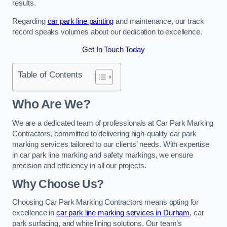
results.
Regarding
car park line painting
and maintenance, our track
record speaks volumes about our dedication to excellence.
Get In Touch Today
Table of Contents
Who Are We?
We are a dedicated team of professionals at Car Park Marking
Contractors, committed to delivering high-quality car park
marking services tailored to our clients’ needs. With expertise
in car park line marking and safety markings, we ensure
precision and efficiency in all our projects.
Why Choose Us?
Choosing Car Park Marking Contractors means opting for
excellence in
car park line marking services in Durham
, car
park surfacing, and white lining solutions. Our team’s