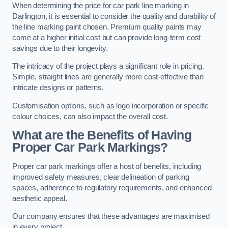
When determining the price for car park line marking in
Darlington, it is essential to consider the quality and durability of
the line marking paint chosen. Premium quality paints may
come at a higher initial cost but can provide long-term cost
savings due to their longevity.
The intricacy of the project plays a significant role in pricing.
Simple, straight lines are generally more cost-effective than
intricate designs or patterns.
Customisation options, such as logo incorporation or specific
colour choices, can also impact the overall cost.
What are the Benefits of Having
Proper Car Park Markings?
Proper car park markings offer a host of benefits, including
improved safety measures, clear delineation of parking
spaces, adherence to regulatory requirements, and enhanced
aesthetic appeal.
Our company ensures that these advantages are maximised
in every project.