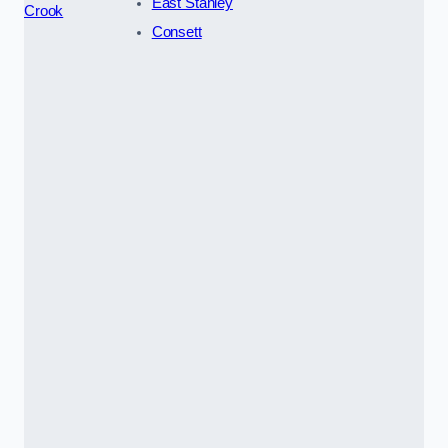
East Stanley
Crook
Consett