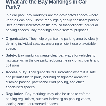
What are the Bay Markings in Car
Park?
In a car park, bay markings are the designated spaces where
vehicles can park. These markings typically consist of painted
lines or other indicators on the ground that delineate individual
parking spaces. Bay markings serve several purposes:
Organisation:
They help organise the parking area by clearly
defining individual spaces, ensuring efficient use of available
space.
Safety:
Bay markings create clear pathways for vehicles to
navigate within the car park, reducing the risk of accidents and
collisions.
Accessibility:
They guide drivers, indicating where it is safe
and permissible to park, including designated areas for
disabled parking, parent and child parking, and other
specialised spaces.
Regulation:
Bay markings may also be used to enforce
parking regulations, such as indicating no-parking zones,
loading zones, or reserved spaces.