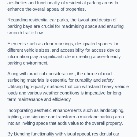
aesthetics and functionality of residential parking areas to
enhance the overall appeal of properties.
Regarding residential car parks, the layout and design of
parking bays are crucial for maximising space and ensuring
smooth traffic flow.
Elements such as clear markings, designated spaces for
different vehicle sizes, and accessibility for access device
information play a significant role in creating a user-friendly
parking environment.
Along with practical considerations, the choice of road
surfacing materials is essential for durability and safety.
Utilising high-quality surfaces that can withstand heavy vehicle
loads and various weather conditions is imperative for long-
term maintenance and efficiency.
Incorporating aesthetic enhancements such as landscaping,
lighting, and signage can transform a mundane parking area
into an inviting space that adds value to the overall property.
By blending functionality with visual appeal, residential car