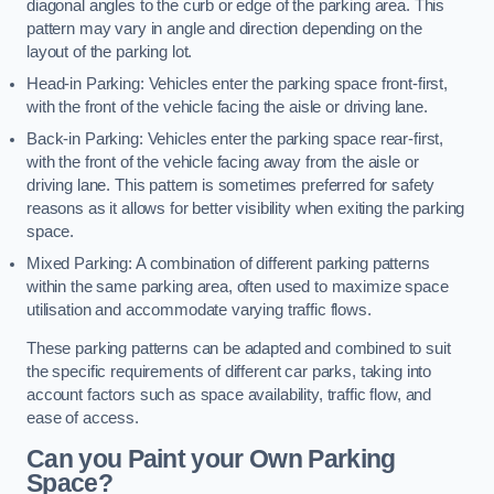
diagonal angles to the curb or edge of the parking area. This
pattern may vary in angle and direction depending on the
layout of the parking lot.
Head-in Parking: Vehicles enter the parking space front-first,
with the front of the vehicle facing the aisle or driving lane.
Back-in Parking: Vehicles enter the parking space rear-first,
with the front of the vehicle facing away from the aisle or
driving lane. This pattern is sometimes preferred for safety
reasons as it allows for better visibility when exiting the parking
space.
Mixed Parking: A combination of different parking patterns
within the same parking area, often used to maximize space
utilisation and accommodate varying traffic flows.
These parking patterns can be adapted and combined to suit
the specific requirements of different car parks, taking into
account factors such as space availability, traffic flow, and
ease of access.
Can you Paint your Own Parking
Space?