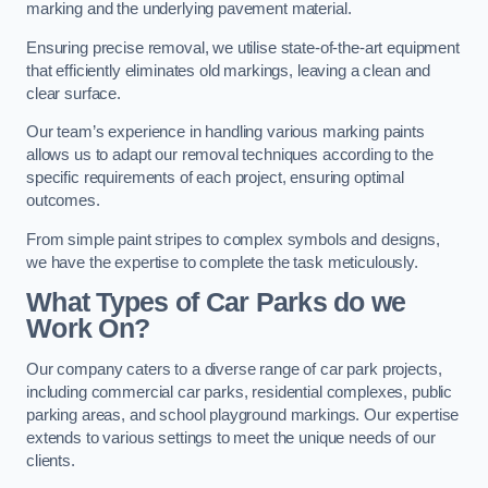
marking and the underlying pavement material.
Ensuring precise removal, we utilise state-of-the-art equipment
that efficiently eliminates old markings, leaving a clean and
clear surface.
Our team’s experience in handling various marking paints
allows us to adapt our removal techniques according to the
specific requirements of each project, ensuring optimal
outcomes.
From simple paint stripes to complex symbols and designs,
we have the expertise to complete the task meticulously.
What Types of Car Parks do we
Work On?
Our company caters to a diverse range of car park projects,
including commercial car parks, residential complexes, public
parking areas, and school playground markings. Our expertise
extends to various settings to meet the unique needs of our
clients.