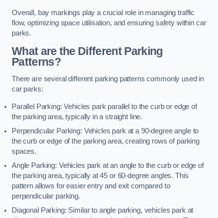
Overall, bay markings play a crucial role in managing traffic
flow, optimizing space utilisation, and ensuring safety within car
parks.
What are the Different Parking
Patterns?
There are several different parking patterns commonly used in
car parks:
Parallel Parking: Vehicles park parallel to the curb or edge of
the parking area, typically in a straight line.
Perpendicular Parking: Vehicles park at a 90-degree angle to
the curb or edge of the parking area, creating rows of parking
spaces.
Angle Parking: Vehicles park at an angle to the curb or edge of
the parking area, typically at 45 or 60-degree angles. This
pattern allows for easier entry and exit compared to
perpendicular parking.
Diagonal Parking: Similar to angle parking, vehicles park at