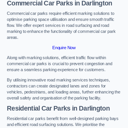
Commercial Car Parks in Darlington
Commercial car parks require efficient marking solutions to
optimise parking space utilisation and ensure smooth traffic
flow. We offer expert services in road surfacing and road
marking to enhance the functionality of commercial car park
areas.
Enquire Now
Along with marking solutions, efficient traffic flow within
commercial car parks is crucial to prevent congestion and
ensure a seamless parking experience for customers.
By utilising innovative road marking services techniques,
contractors can create designated lanes and zones for
vehicles, pedestrians, and loading areas, further enhancing the
overall safety and organisation of the parking facility.
Residential Car Parks in Darlington
Residential car parks benefit from well-designed parking bays
and efficient road surfacing solutions. We prioritise the