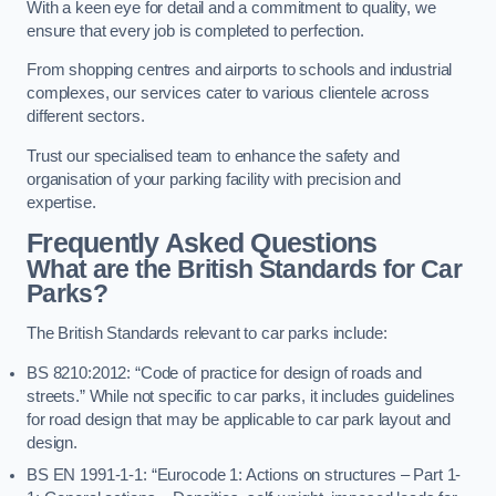
With a keen eye for detail and a commitment to quality, we
ensure that every job is completed to perfection.
From shopping centres and airports to schools and industrial
complexes, our services cater to various clientele across
different sectors.
Trust our specialised team to enhance the safety and
organisation of your parking facility with precision and
expertise.
Frequently Asked Questions
What are the British Standards for Car
Parks?
The British Standards relevant to car parks include:
BS 8210:2012: “Code of practice for design of roads and
streets.” While not specific to car parks, it includes guidelines
for road design that may be applicable to car park layout and
design.
BS EN 1991-1-1: “Eurocode 1: Actions on structures – Part 1-