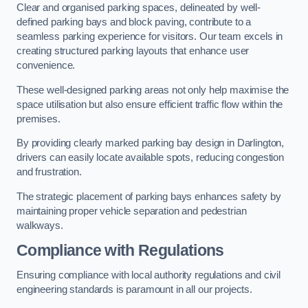
Clear and organised parking spaces, delineated by well-
defined parking bays and block paving, contribute to a
seamless parking experience for visitors. Our team excels in
creating structured parking layouts that enhance user
convenience.
These well-designed parking areas not only help maximise the
space utilisation but also ensure efficient traffic flow within the
premises.
By providing clearly marked parking bay design in Darlington,
drivers can easily locate available spots, reducing congestion
and frustration.
The strategic placement of parking bays enhances safety by
maintaining proper vehicle separation and pedestrian
walkways.
Compliance with Regulations
Ensuring compliance with local authority regulations and civil
engineering standards is paramount in all our projects.