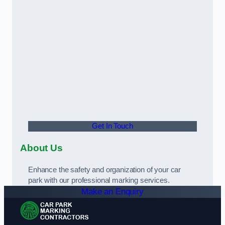
Get In Touch
About Us
Enhance the safety and organization of your car
park with our professional marking services.
Make an Enquiry