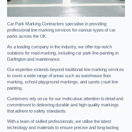
Car Park Marking Contractors specialise in providing
professional line marking services for various types of car
parks across the UK.
As a leading company in the industry, we offer top-notch
solutions for road marking, including car park line painting in
Darlington and maintenance.
Our expertise extends beyond traditional line marking services
to cover a wide range of areas such as warehouse floor
marking, school playground markings, and sports court line
painting.
Customers rely on us for our meticulous attention to detail and
commitment to delivering durable and high-quality markings
that adhere to safety standards.
With a team of skilled professionals, we utilise the latest
technology and materials to ensure precise and long-lasting