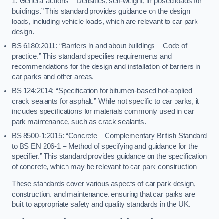
1: General actions – Densities, self-weight, imposed loads for
buildings.” This standard provides guidance on the design
loads, including vehicle loads, which are relevant to car park
design.
BS 6180:2011: “Barriers in and about buildings – Code of
practice.” This standard specifies requirements and
recommendations for the design and installation of barriers in
car parks and other areas.
BS 124:2014: “Specification for bitumen-based hot-applied
crack sealants for asphalt.” While not specific to car parks, it
includes specifications for materials commonly used in car
park maintenance, such as crack sealants.
BS 8500-1:2015: “Concrete – Complementary British Standard
to BS EN 206-1 – Method of specifying and guidance for the
specifier.” This standard provides guidance on the specification
of concrete, which may be relevant to car park construction.
These standards cover various aspects of car park design,
construction, and maintenance, ensuring that car parks are
built to appropriate safety and quality standards in the UK.