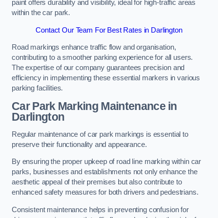
paint offers durability and visibility, ideal for high-traffic areas
within the car park.
Contact Our Team For Best Rates in Darlington
Road markings enhance traffic flow and organisation,
contributing to a smoother parking experience for all users.
The expertise of our company guarantees precision and
efficiency in implementing these essential markers in various
parking facilities.
Car Park Marking Maintenance in
Darlington
Regular maintenance of car park markings is essential to
preserve their functionality and appearance.
By ensuring the proper upkeep of road line marking within car
parks, businesses and establishments not only enhance the
aesthetic appeal of their premises but also contribute to
enhanced safety measures for both drivers and pedestrians.
Consistent maintenance helps in preventing confusion for