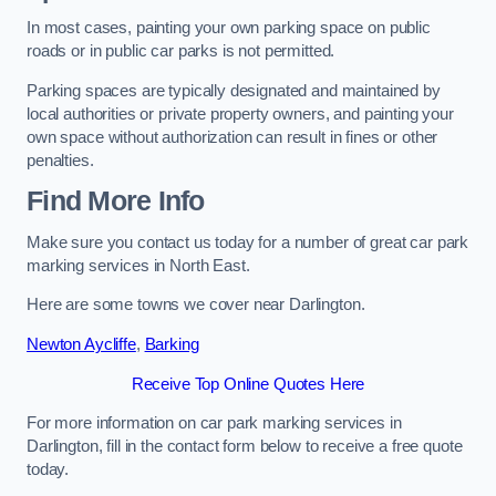
In most cases, painting your own parking space on public
roads or in public car parks is not permitted.
Parking spaces are typically designated and maintained by
local authorities or private property owners, and painting your
own space without authorization can result in fines or other
penalties.
Find More Info
Make sure you contact us today for a number of great car park
marking services in North East.
Here are some towns we cover near Darlington.
Newton Aycliffe
,
Barking
Receive Top Online Quotes Here
For more information on car park marking services in
Darlington, fill in the contact form below to receive a free quote
today.