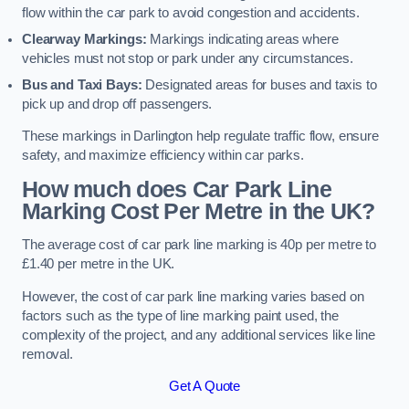
flow within the car park to avoid congestion and accidents.
Clearway Markings:
Markings indicating areas where
vehicles must not stop or park under any circumstances.
Bus and Taxi Bays:
Designated areas for buses and taxis to
pick up and drop off passengers.
These markings in Darlington help regulate traffic flow, ensure
safety, and maximize efficiency within car parks.
How much does Car Park Line
Marking Cost Per Metre in the UK?
The average cost of car park line marking is 40p per metre to
£1.40 per metre in the UK.
However, the cost of car park line marking varies based on
factors such as the type of line marking paint used, the
complexity of the project, and any additional services like line
removal.
Get A Quote