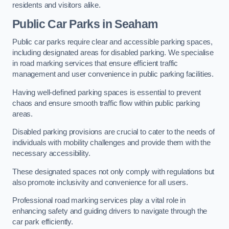
residents and visitors alike.
Public Car Parks in Seaham
Public car parks require clear and accessible parking spaces,
including designated areas for disabled parking. We specialise
in road marking services that ensure efficient traffic
management and user convenience in public parking facilities.
Having well-defined parking spaces is essential to prevent
chaos and ensure smooth traffic flow within public parking
areas.
Disabled parking provisions are crucial to cater to the needs of
individuals with mobility challenges and provide them with the
necessary accessibility.
These designated spaces not only comply with regulations but
also promote inclusivity and convenience for all users.
Professional road marking services play a vital role in
enhancing safety and guiding drivers to navigate through the
car park efficiently.