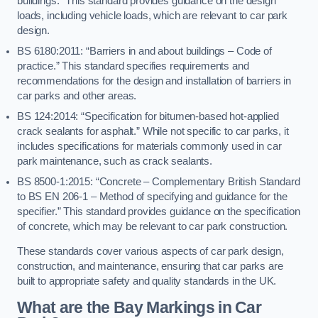
buildings.” This standard provides guidance on the design
loads, including vehicle loads, which are relevant to car park
design.
BS 6180:2011: “Barriers in and about buildings – Code of
practice.” This standard specifies requirements and
recommendations for the design and installation of barriers in
car parks and other areas.
BS 124:2014: “Specification for bitumen-based hot-applied
crack sealants for asphalt.” While not specific to car parks, it
includes specifications for materials commonly used in car
park maintenance, such as crack sealants.
BS 8500-1:2015: “Concrete – Complementary British Standard
to BS EN 206-1 – Method of specifying and guidance for the
specifier.” This standard provides guidance on the specification
of concrete, which may be relevant to car park construction.
These standards cover various aspects of car park design,
construction, and maintenance, ensuring that car parks are
built to appropriate safety and quality standards in the UK.
What are the Bay Markings in Car