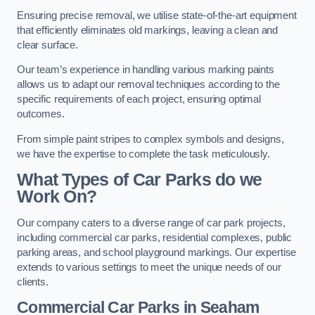
Ensuring precise removal, we utilise state-of-the-art equipment
that efficiently eliminates old markings, leaving a clean and
clear surface.
Our team’s experience in handling various marking paints
allows us to adapt our removal techniques according to the
specific requirements of each project, ensuring optimal
outcomes.
From simple paint stripes to complex symbols and designs,
we have the expertise to complete the task meticulously.
What Types of Car Parks do we
Work On?
Our company caters to a diverse range of car park projects,
including commercial car parks, residential complexes, public
parking areas, and school playground markings. Our expertise
extends to various settings to meet the unique needs of our
clients.
Commercial Car Parks in Seaham