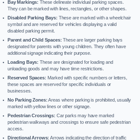
Bay Markings:
These delineate individual parking spaces.
They can be marked with lines, rectangles, or other shapes.
Disabled Parking Bays:
These are marked with a wheelchair
symbol and are reserved for vehicles displaying a valid
disabled parking permit.
Parent and Child Spaces:
These are larger parking bays
designated for parents with young children. They often have
additional signage indicating their purpose.
Loading Bays:
These are designated for loading and
unloading goods and may have time restrictions.
Reserved Spaces:
Marked with specific numbers or letters,
these spaces are reserved for specific individuals or
businesses.
No Parking Zones:
Areas where parking is prohibited, usually
marked with yellow lines or other signage.
Pedestrian Crossings:
Car parks may have marked
pedestrian walkways and crossings to ensure safe pedestrian
access.
Directional Arrows:
Arrows indicating the direction of traffic