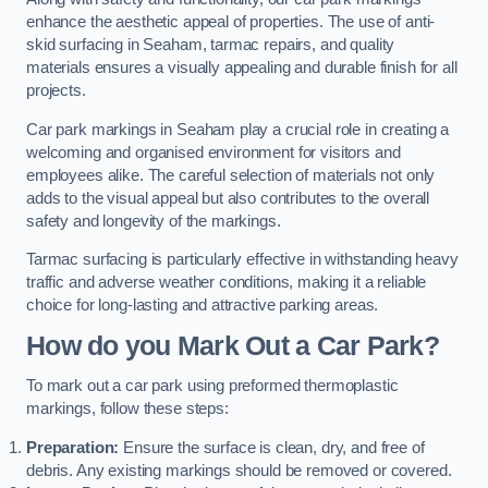
enhance the aesthetic appeal of properties. The use of anti-
skid surfacing in Seaham, tarmac repairs, and quality
materials ensures a visually appealing and durable finish for all
projects.
Car park markings in Seaham play a crucial role in creating a
welcoming and organised environment for visitors and
employees alike. The careful selection of materials not only
adds to the visual appeal but also contributes to the overall
safety and longevity of the markings.
Tarmac surfacing is particularly effective in withstanding heavy
traffic and adverse weather conditions, making it a reliable
choice for long-lasting and attractive parking areas.
How do you Mark Out a Car Park?
To mark out a car park using preformed thermoplastic
markings, follow these steps:
Preparation:
Ensure the surface is clean, dry, and free of
debris. Any existing markings should be removed or covered.