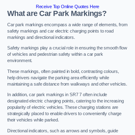
Receive Top Online Quotes Here
What are Car Park Markings?
Car park markings encompass a wide range of elements, from
safety markings and car electric charging points to road
markings and directional indicators.
Safety markings play a crucial role in ensuring the smooth flow
of vehicles and pedestrian safety within a car park
environment.
These markings, often painted in bold, contrasting colours,
help drivers navigate the parking area efficiently while
maintaining a safe distance from walkways and other vehicles.
In addition, car park markings in SR7 7 often include
designated electric charging points, catering to the increasing
popularity of electric vehicles. These charging stations are
strategically placed to enable drivers to conveniently charge
their vehicles while parked.
Directional indicators, such as arrows and symbols, guide