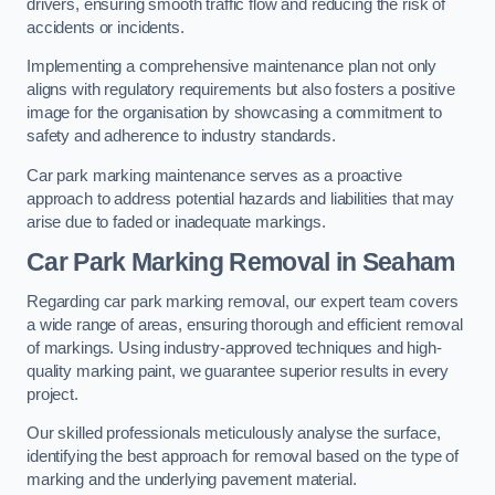
drivers, ensuring smooth traffic flow and reducing the risk of
accidents or incidents.
Implementing a comprehensive maintenance plan not only
aligns with regulatory requirements but also fosters a positive
image for the organisation by showcasing a commitment to
safety and adherence to industry standards.
Car park marking maintenance serves as a proactive
approach to address potential hazards and liabilities that may
arise due to faded or inadequate markings.
Car Park Marking Removal in Seaham
Regarding car park marking removal, our expert team covers
a wide range of areas, ensuring thorough and efficient removal
of markings. Using industry-approved techniques and high-
quality marking paint, we guarantee superior results in every
project.
Our skilled professionals meticulously analyse the surface,
identifying the best approach for removal based on the type of
marking and the underlying pavement material.