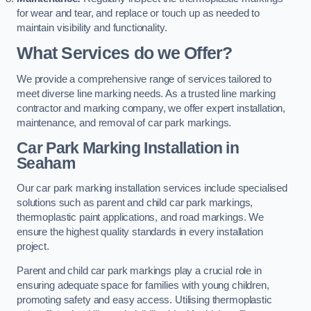
for wear and tear, and replace or touch up as needed to
maintain visibility and functionality.
What Services do we Offer?
We provide a comprehensive range of services tailored to
meet diverse line marking needs. As a trusted line marking
contractor and marking company, we offer expert installation,
maintenance, and removal of car park markings.
Car Park Marking Installation in
Seaham
Our car park marking installation services include specialised
solutions such as parent and child car park markings,
thermoplastic paint applications, and road markings. We
ensure the highest quality standards in every installation
project.
Parent and child car park markings play a crucial role in
ensuring adequate space for families with young children,
promoting safety and easy access. Utilising thermoplastic