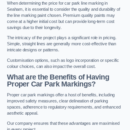
When determining the price for car park line marking in
Seaham, it is essential to consider the quality and durability of
the line marking paint chosen. Premium quality paints may
come at a higher initial cost but can provide long-term cost
savings due to their longevity.
The intricacy of the project plays a significant role in pricing.
Simple, straight lines are generally more cost-effective than
intricate designs or patterns.
Customisation options, such as logo incorporation or specific
colour choices, can also impact the overall cost.
What are the Benefits of Having
Proper Car Park Markings?
Proper car park markings offer a host of benefits, including
improved safety measures, clear delineation of parking
spaces, adherence to regulatory requirements, and enhanced
aesthetic appeal.
Our company ensures that these advantages are maximised
in every project.