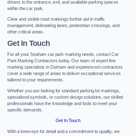
drivers to the entrance, exit, and available parking spaces
within the car park.
Clear and visible road markings further aid in traffic
management, delineating lanes, pedestrian crossings, and
other critical areas.
Get In Touch
For all your Seaham car park marking needs, contact Car
Park Marking Contractors today. Our team of expert line
marking specialists in Durham and experienced contractors
cover a wide range of areas to deliver exceptional services
tailored to your requirements.
Whether you are looking for standard parking lot markings,
specialised symbols, or custom design solutions, our skilled
professionals have the knowledge and tools to meet your
specific demands.
Get In Touch
With a keen eye for detail and a commitment to quality, we