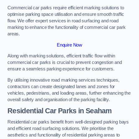
Commercial car parks require efficient marking solutions to
optimise parking space utilisation and ensure smooth traffic
flow. We offer expert services in road surfacing and road
marking to enhance the functionality of commercial car park
areas.
Enquire Now
Along with marking solutions, efficient traffic flow within
commercial car parks is crucial to prevent congestion and
ensure a seamless parking experience for customers.
By utilising innovative road marking services techniques,
contractors can create designated lanes and zones for
vehicles, pedestrians, and loading areas, further enhancing the
overall safety and organisation of the parking facility.
Residential Car Parks in Seaham
Residential car parks benefit from well-designed parking bays
and efficient road surfacing solutions. We prioritise the
aesthetics and functionality of residential parking areas to