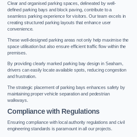
Clear and organised parking spaces, delineated by well-
defined parking bays and block paving, contribute to a
seamless parking experience for visitors. Our team excels in
creating structured parking layouts that enhance user
convenience.
These well-designed parking areas not only help maximise the
space utilisation but also ensure efficient traffic flow within the
premises.
By providing clearly marked parking bay design in Seaham,
drivers can easily locate available spots, reducing congestion
and frustration.
The strategic placement of parking bays enhances safety by
maintaining proper vehicle separation and pedestrian
walkways.
Compliance with Regulations
Ensuring compliance with local authority regulations and civil
engineering standards is paramount in all our projects.