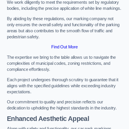
We work diligently to meet the requirements set by regulatory
bodies, including the precise application of white line markings.
By abiding by these regulations, our marking company not
only ensures the overall safety and functionality of the parking
areas but also contributes to the smooth flow of traffic and
pedestrian safety.
Find Out More
The expertise we bring to the table allows us to navigate the
complexities of municipal codes, zoning restrictions, and
compliance effortlessly.
Each project undergoes thorough scrutiny to guarantee that it
aligns with the specified guidelines while exceeding industry
expectations.
Our commitment to quality and precision reflects our
dedication to upholding the highest standards in the industry.
Enhanced Aesthetic Appeal
Along with safety and functionality, our car park markings