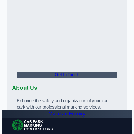
Get In Touch
About Us
Enhance the safety and organization of your car
park with our professional marking services.
Make an Enquiry