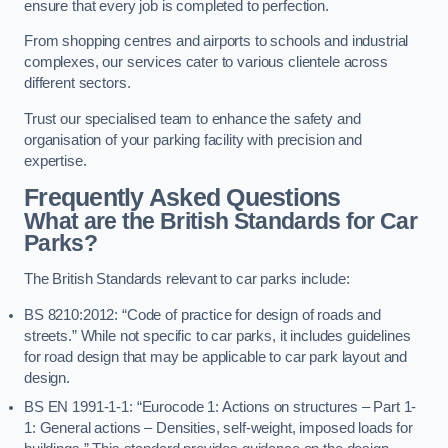
ensure that every job is completed to perfection.
From shopping centres and airports to schools and industrial
complexes, our services cater to various clientele across
different sectors.
Trust our specialised team to enhance the safety and
organisation of your parking facility with precision and
expertise.
Frequently Asked Questions
What are the British Standards for Car
Parks?
The British Standards relevant to car parks include:
BS 8210:2012: “Code of practice for design of roads and
streets.” While not specific to car parks, it includes guidelines
for road design that may be applicable to car park layout and
design.
BS EN 1991-1-1: “Eurocode 1: Actions on structures – Part 1-
1: General actions – Densities, self-weight, imposed loads for