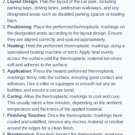
Layout Design:
Plan the layout of the car park, including
parking bays, driving lanes, pedestrian walkways, and any
designated areas such as disabled parking spaces or loading
bays.
Positioning:
Place the preformed thermoplastic markings on
the designated areas according to the layout design. Ensure
they are aligned correctly and spaced appropriately.
Heating:
Heat the preformed thermoplastic markings using a
specialised heating machine or torch. Apply heat evenly
across the surface until the thermoplastic material becomes
soft and adheres to the surface.
Application:
Press the heated preformed thermoplastic
markings firmly onto the surface, ensuring good contact and
adhesion. Use a roller or squeegee to smooth out any air
bubbles and ensure a secure bond.
Curing:
Allow the thermoplastic markings to cool and cure.
This usually takes a few minutes, depending on the ambient
temperature and thickness of the applied material.
Finishing Touches:
Once the thermoplastic markings have
cooled and solidified, remove any excess material or residue
around the edges for a clean finish.
Maintenance:
Regularly inspect the thermoplastic markings