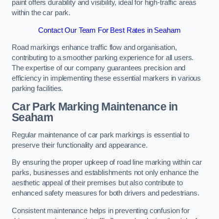
paint offers durability and visibility, ideal for high-traffic areas
within the car park.
Contact Our Team For Best Rates in Seaham
Road markings enhance traffic flow and organisation,
contributing to a smoother parking experience for all users.
The expertise of our company guarantees precision and
efficiency in implementing these essential markers in various
parking facilities.
Car Park Marking Maintenance in
Seaham
Regular maintenance of car park markings is essential to
preserve their functionality and appearance.
By ensuring the proper upkeep of road line marking within car
parks, businesses and establishments not only enhance the
aesthetic appeal of their premises but also contribute to
enhanced safety measures for both drivers and pedestrians.
Consistent maintenance helps in preventing confusion for