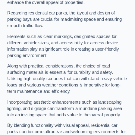
enhance the overall appeal of properties.
Regarding residential car parks, the layout and design of
parking bays are crucial for maximising space and ensuring
smooth traffic flow.
Elements such as clear markings, designated spaces for
different vehicle sizes, and accessibility for access device
information play a significant role in creating a user-friendly
parking environment.
Along with practical considerations, the choice of road
surfacing materials is essential for durability and safety.
Utilising high-quality surfaces that can withstand heavy vehicle
loads and various weather conditions is imperative for long-
term maintenance and efficiency.
Incorporating aesthetic enhancements such as landscaping,
lighting, and signage can transform a mundane parking area
into an inviting space that adds value to the overall property.
By blending functionality with visual appeal, residential car
parks can become attractive and welcoming environments for