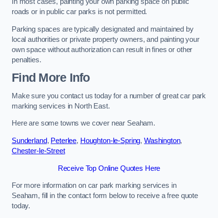
In most cases, painting your own parking space on public
roads or in public car parks is not permitted.
Parking spaces are typically designated and maintained by
local authorities or private property owners, and painting your
own space without authorization can result in fines or other
penalties.
Find More Info
Make sure you contact us today for a number of great car park
marking services in North East.
Here are some towns we cover near Seaham.
Sunderland
,
Peterlee
,
Houghton-le-Spring
,
Washington
,
Chester-le-Street
Receive Top Online Quotes Here
For more information on car park marking services in
Seaham, fill in the contact form below to receive a free quote
today.