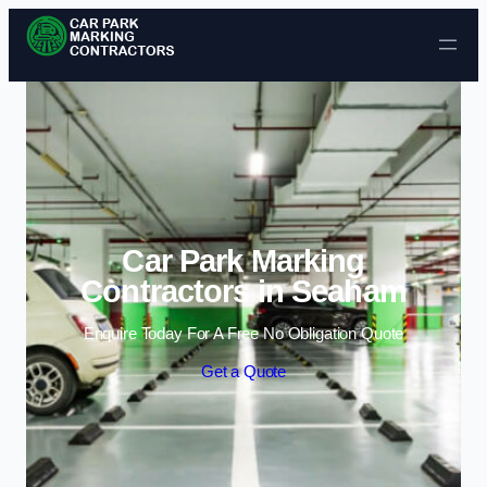
Skip to content
Car Park Marking
Contractors in Seaham
Enquire Today For A Free No Obligation Quote
Get a Quote