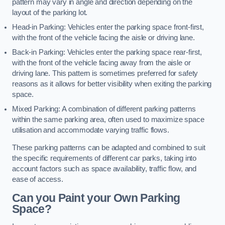
pattern may vary in angle and direction depending on the
layout of the parking lot.
Head-in Parking: Vehicles enter the parking space front-first,
with the front of the vehicle facing the aisle or driving lane.
Back-in Parking: Vehicles enter the parking space rear-first,
with the front of the vehicle facing away from the aisle or
driving lane. This pattern is sometimes preferred for safety
reasons as it allows for better visibility when exiting the parking
space.
Mixed Parking: A combination of different parking patterns
within the same parking area, often used to maximize space
utilisation and accommodate varying traffic flows.
These parking patterns can be adapted and combined to suit
the specific requirements of different car parks, taking into
account factors such as space availability, traffic flow, and
ease of access.
Can you Paint your Own Parking
Space?