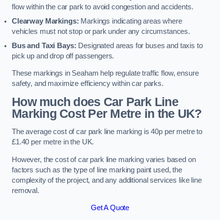
flow within the car park to avoid congestion and accidents.
Clearway Markings:
Markings indicating areas where
vehicles must not stop or park under any circumstances.
Bus and Taxi Bays:
Designated areas for buses and taxis to
pick up and drop off passengers.
These markings in Seaham help regulate traffic flow, ensure
safety, and maximize efficiency within car parks.
How much does Car Park Line
Marking Cost Per Metre in the UK?
The average cost of car park line marking is 40p per metre to
£1.40 per metre in the UK.
However, the cost of car park line marking varies based on
factors such as the type of line marking paint used, the
complexity of the project, and any additional services like line
removal.
Get A Quote