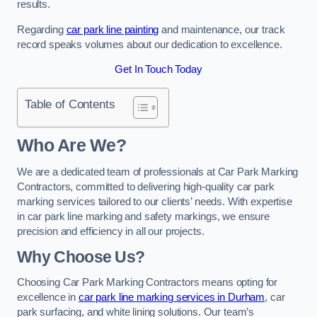
results.
Regarding
car park line painting
and maintenance, our track
record speaks volumes about our dedication to excellence.
Get In Touch Today
Table of Contents
Who Are We?
We are a dedicated team of professionals at Car Park Marking
Contractors, committed to delivering high-quality car park
marking services tailored to our clients’ needs. With expertise
in car park line marking and safety markings, we ensure
precision and efficiency in all our projects.
Why Choose Us?
Choosing Car Park Marking Contractors means opting for
excellence in
car park line marking services in Durham
, car
park surfacing, and white lining solutions. Our team’s