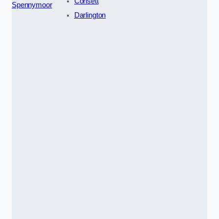
Consett
Spennymoor
Darlington