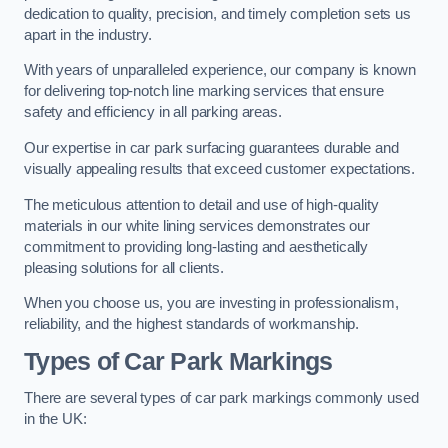
dedication to quality, precision, and timely completion sets us
apart in the industry.
With years of unparalleled experience, our company is known
for delivering top-notch line marking services that ensure
safety and efficiency in all parking areas.
Our expertise in car park surfacing guarantees durable and
visually appealing results that exceed customer expectations.
The meticulous attention to detail and use of high-quality
materials in our white lining services demonstrates our
commitment to providing long-lasting and aesthetically
pleasing solutions for all clients.
When you choose us, you are investing in professionalism,
reliability, and the highest standards of workmanship.
Types of Car Park Markings
There are several types of car park markings commonly used
in the UK: