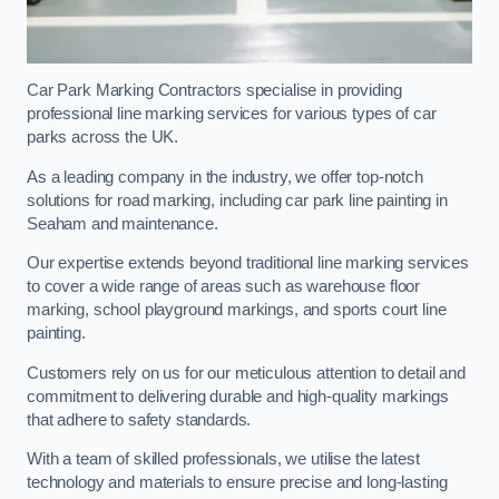
Car Park Marking Contractors specialise in providing
professional line marking services for various types of car
parks across the UK.
As a leading company in the industry, we offer top-notch
solutions for road marking, including car park line painting in
Seaham and maintenance.
Our expertise extends beyond traditional line marking services
to cover a wide range of areas such as warehouse floor
marking, school playground markings, and sports court line
painting.
Customers rely on us for our meticulous attention to detail and
commitment to delivering durable and high-quality markings
that adhere to safety standards.
With a team of skilled professionals, we utilise the latest
technology and materials to ensure precise and long-lasting