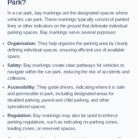
Park?
In a car park, bay markings are the designated spaces where
vehicles can park. These markings typically consist of painted
lines or other indicators on the ground that delineate individual
parking spaces. Bay markings serve several purposes:
Organisation:
They help organise the parking area by clearly
defining individual spaces, ensuring efficient use of available
space.
Safety:
Bay markings create clear pathways for vehicles to
navigate within the car park, reducing the risk of accidents and
collisions.
Accessibility:
They guide drivers, indicating where it is safe
and permissible to park, including designated areas for
disabled parking, parent and child parking, and other
specialised spaces.
Regulation:
Bay markings may also be used to enforce
parking regulations, such as indicating no-parking zones,
loading zones, or reserved spaces.