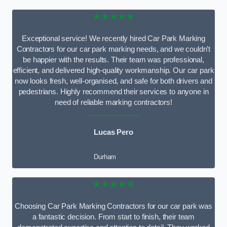
★★★★★
Exceptional service! We recently hired Car Park Marking
Contractors for our car park marking needs, and we couldn’t
be happier with the results. Their team was professional,
efficient, and delivered high-quality workmanship. Our car park
now looks fresh, well-organised, and safe for both drivers and
pedestrians. Highly recommend their services to anyone in
need of reliable marking contractors!
Lucas Pero
Durham
★★★★★
Choosing Car Park Marking Contractors for our car park was
a fantastic decision. From start to finish, their team