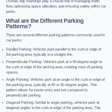
Overall, bay markings play a crucial role in managing traffic
flow, optimizing space utilisation, and ensuring safety within car
parks.
What are the Different Parking
Patterns?
There are several different parking patterns commonly used in
car parks:
Parallel Parking: Vehicles park parallel to the curb or edge of
the parking area, typically in a straight line.
Perpendicular Parking: Vehicles park at a 90-degree angle to
the curb or edge of the parking area, creating rows of parking
spaces.
Angle Parking: Vehicles park at an angle to the curb or edge of
the parking area, typically at 45 or 60-degree angles. This
pattern allows for easier entry and exit compared to
perpendicular parking.
Diagonal Parking: Similar to angle parking, vehicles park at
diagonal angles to the curb or edge of the parking area. This