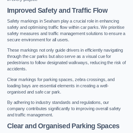
Improved Safety and Traffic Flow
Safety markings in Seaham play a crucial role in enhancing
safety and optimising traffic flow within car parks. We prioritise
safety measures and traffic management solutions to ensure a
secure environment for all users.
These markings not only guide drivers in efficiently navigating
through the car parks but also serve as a visual cue for
pedestrians to follow designated walkways, reducing the risk of
accidents.
Clear markings for parking spaces, zebra crossings, and
loading bays are essential elements in creating a well-
organised and safe car park.
By adhering to industry standards and regulations, our
company contributes significantly to improving overall safety
and traffic management.
Clear and Organised Parking Spaces