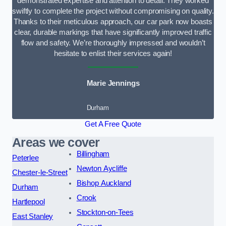
demonstrated expertise and attention to detail. They worked
swiftly to complete the project without compromising on quality.
Thanks to their meticulous approach, our car park now boasts
clear, durable markings that have significantly improved traffic
flow and safety. We’re thoroughly impressed and wouldn’t
hesitate to enlist their services again!
Marie Jennings
Durham
Get A Free Quote
Areas we cover
Billingham
Peterlee
Newton Aycliffe
Chester-le-Street
Bishop Auckland
Durham
Crook
Hartlepool
Stockton-on-Tees
East Stanley