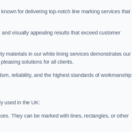
known for delivering top-notch line marking services that
e and visually appealing results that exceed customer
ity materials in our white lining services demonstrates our
leasing solutions for all clients.
sm, reliability, and the highest standards of workmanship
y used in the UK:
ces. They can be marked with lines, rectangles, or other