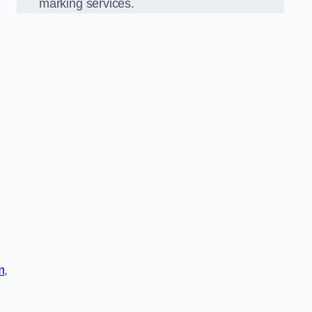
marking services.
m
,