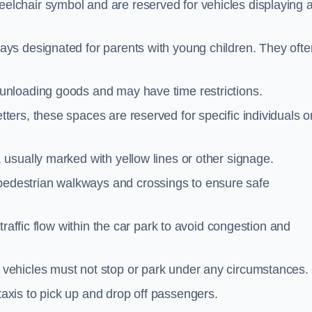
elchair symbol and are reserved for vehicles displaying 
ays designated for parents with young children. They ofte
unloading goods and may have time restrictions.
ters, these spaces are reserved for specific individuals o
 usually marked with yellow lines or other signage.
destrian walkways and crossings to ensure safe
traffic flow within the car park to avoid congestion and
vehicles must not stop or park under any circumstances.
axis to pick up and drop off passengers.