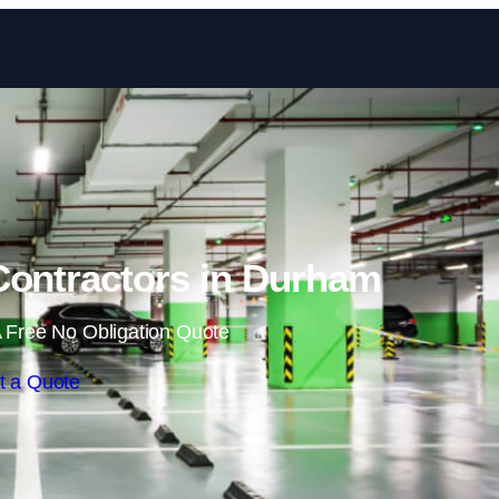
Skip to content
Contractors in Durham
 Free No Obligation Quote
t a Quote