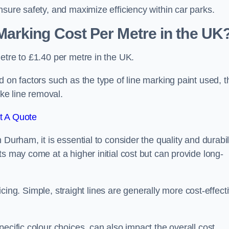
nsure safety, and maximize efficiency within car parks.
arking Cost Per Metre in the UK
etre to £1.40 per metre in the UK.
 on factors such as the type of line marking paint used, t
ike line removal.
t A Quote
Durham, it is essential to consider the quality and durabil
s may come at a higher initial cost but can provide long-
ricing. Simple, straight lines are generally more cost-effect
ecific colour choices, can also impact the overall cost.