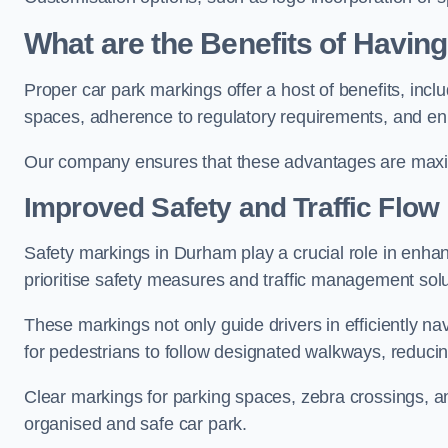
What are the Benefits of Havin
Proper car park markings offer a host of benefits, incl
spaces, adherence to regulatory requirements, and en
Our company ensures that these advantages are maxim
Improved Safety and Traffic Flow
Safety markings in Durham play a crucial role in enhanc
prioritise safety measures and traffic management solu
These markings not only guide drivers in efficiently na
for pedestrians to follow designated walkways, reducing
Clear markings for parking spaces, zebra crossings, an
organised and safe car park.