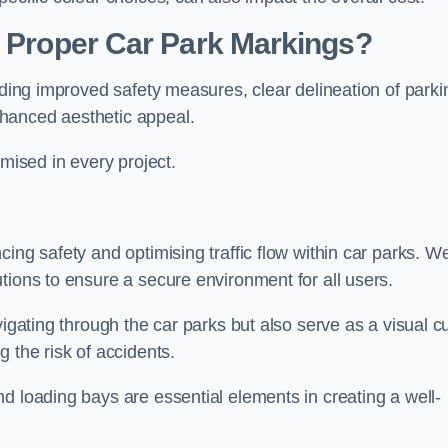
g Proper Car Park Markings?
uding improved safety measures, clear delineation of parki
hanced aesthetic appeal.
ised in every project.
ing safety and optimising traffic flow within car parks. W
tions to ensure a secure environment for all users.
vigating through the car parks but also serve as a visual c
 the risk of accidents.
d loading bays are essential elements in creating a well-