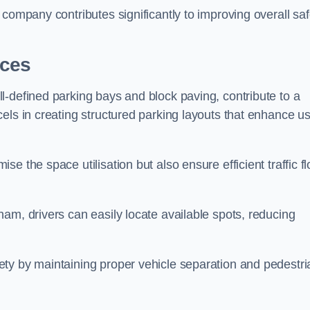
company contributes significantly to improving overall saf
aces
l-defined parking bays and block paving, contribute to a
els in creating structured parking layouts that enhance u
e the space utilisation but also ensure efficient traffic f
am, drivers can easily locate available spots, reducing
ty by maintaining proper vehicle separation and pedestri