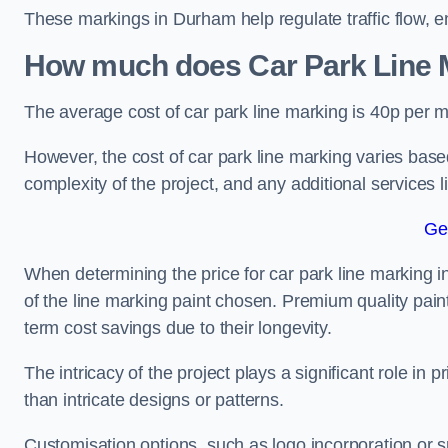
These markings in Durham help regulate traffic flow, e
How much does Car Park Line M
The average cost of car park line marking is 40p per m
However, the cost of car park line marking varies based
complexity of the project, and any additional services l
Ge
When determining the price for car park line marking in 
of the line marking paint chosen. Premium quality paint
term cost savings due to their longevity.
The intricacy of the project plays a significant role in p
than intricate designs or patterns.
Customisation options, such as logo incorporation or sp