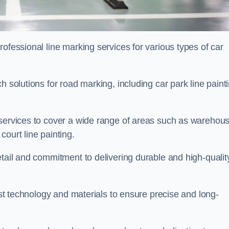
ofessional line marking services for various types of car
h solutions for road marking, including car park line paint
 services to cover a wide range of areas such as warehou
ourt line painting.
etail and commitment to delivering durable and high-qualit
test technology and materials to ensure precise and long-