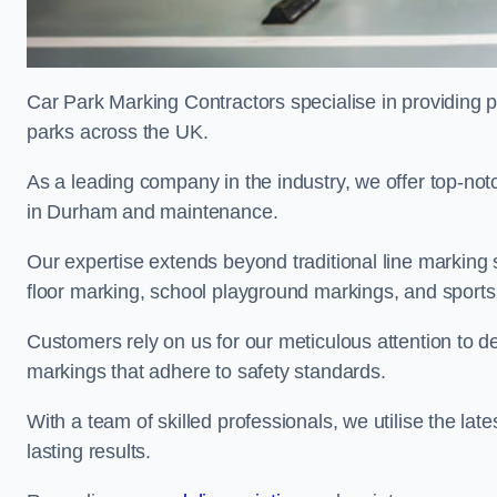
Car Park Marking Contractors specialise in providing pr
parks across the UK.
As a leading company in the industry, we offer top-notc
in Durham and maintenance.
Our expertise extends beyond traditional line marking
floor marking, school playground markings, and sports c
Customers rely on us for our meticulous attention to d
markings that adhere to safety standards.
With a team of skilled professionals, we utilise the la
lasting results.