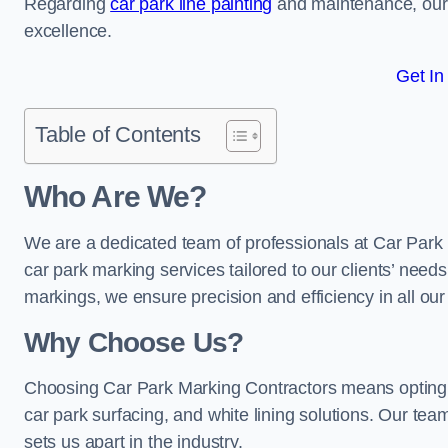
Regarding
car park line painting
and maintenance, our 
excellence.
Get In
Table of Contents
Who Are We?
We are a dedicated team of professionals at Car Park 
car park marking services tailored to our clients’ needs
markings, we ensure precision and efficiency in all our
Why Choose Us?
Choosing Car Park Marking Contractors means opting 
car park surfacing, and white lining solutions. Our team
sets us apart in the industry.