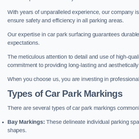
With years of unparalleled experience, our company is 
ensure safety and efficiency in all parking areas.
Our expertise in car park surfacing guarantees durabl
expectations.
The meticulous attention to detail and use of high-qual
commitment to providing long-lasting and aesthetically p
When you choose us, you are investing in professionali
Types of Car Park Markings
There are several types of car park markings commonl
Bay Markings:
These delineate individual parking spa
shapes.