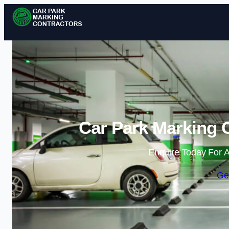
Car Park Marking 
Enquire Today For A
Ge