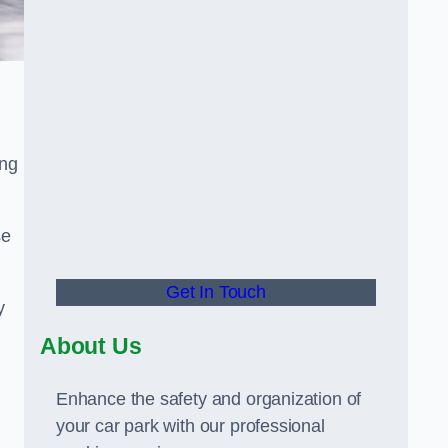
ing
se
Get In Touch
y
About Us
Enhance the safety and organization of
your car park with our professional