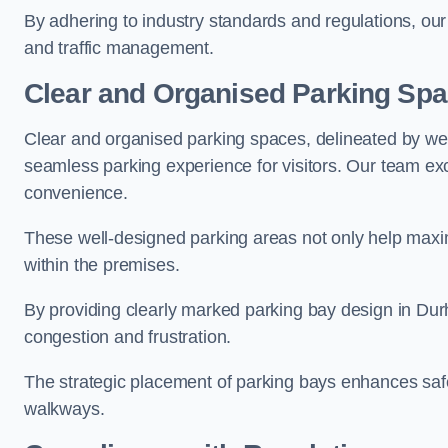
By adhering to industry standards and regulations, our 
and traffic management.
Clear and Organised Parking Sp
Clear and organised parking spaces, delineated by wel
seamless parking experience for visitors. Our team exc
convenience.
These well-designed parking areas not only help maximis
within the premises.
By providing clearly marked parking bay design in Durh
congestion and frustration.
The strategic placement of parking bays enhances safe
walkways.