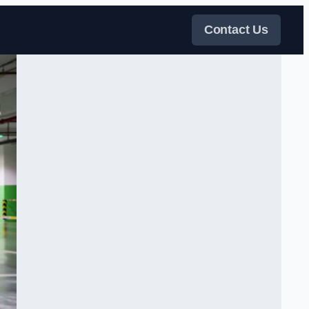
Contact Us