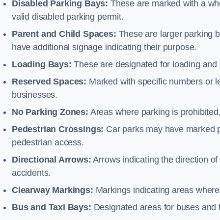
Disabled Parking Bays:
These are marked with a whe
valid disabled parking permit.
Parent and Child Spaces:
These are larger parking b
have additional signage indicating their purpose.
Loading Bays:
These are designated for loading and 
Reserved Spaces:
Marked with specific numbers or let
businesses.
No Parking Zones:
Areas where parking is prohibited,
Pedestrian Crossings:
Car parks may have marked pe
pedestrian access.
Directional Arrows:
Arrows indicating the direction of 
accidents.
Clearway Markings:
Markings indicating areas where 
Bus and Taxi Bays:
Designated areas for buses and t