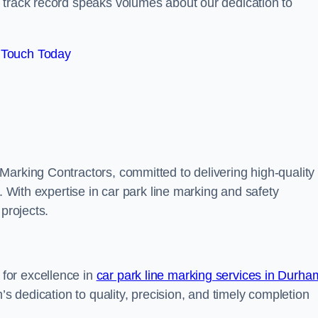
track record speaks volumes about our dedication to
 Touch Today
Marking Contractors, committed to delivering high-quality
. With expertise in car park line marking and safety
 projects.
for excellence in
car park line marking services in Durha
’s dedication to quality, precision, and timely completion