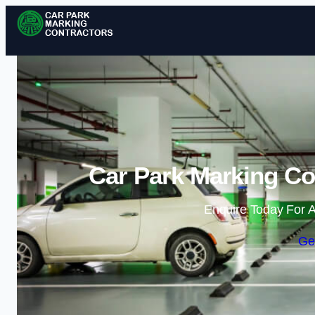
Car Park Marking Con
Enquire Today For A
Ge