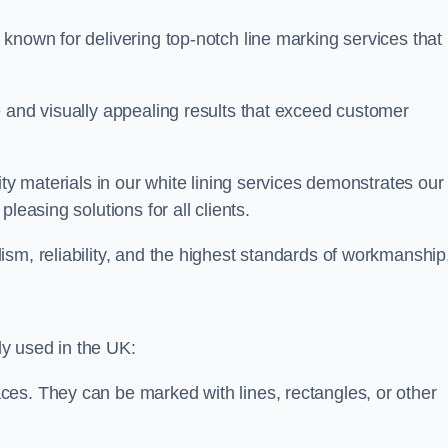
known for delivering top-notch line marking services that
e and visually appealing results that exceed customer
ity materials in our white lining services demonstrates our
leasing solutions for all clients.
sm, reliability, and the highest standards of workmanship
y used in the UK:
ces. They can be marked with lines, rectangles, or other