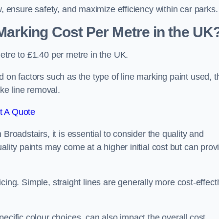
w, ensure safety, and maximize efficiency within car parks.
arking Cost Per Metre in the UK
etre to £1.40 per metre in the UK.
 on factors such as the type of line marking paint used, t
ike line removal.
t A Quote
Broadstairs, it is essential to consider the quality and
ality paints may come at a higher initial cost but can prov
ricing. Simple, straight lines are generally more cost-effect
ecific colour choices, can also impact the overall cost.