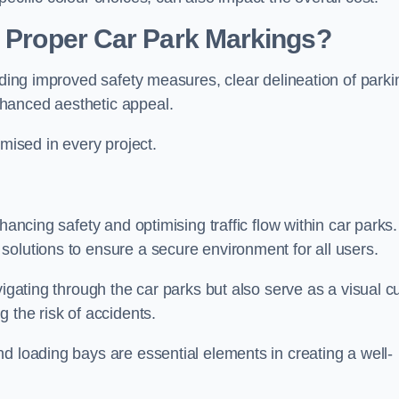
g Proper Car Park Markings?
uding improved safety measures, clear delineation of parki
hanced aesthetic appeal.
ised in every project.
hancing safety and optimising traffic flow within car parks.
solutions to ensure a secure environment for all users.
vigating through the car parks but also serve as a visual c
 the risk of accidents.
d loading bays are essential elements in creating a well-