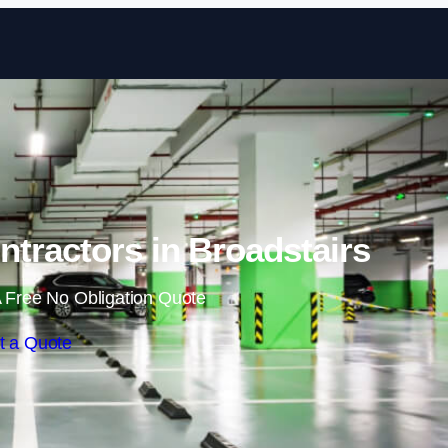
Skip to content
tractors in Broadstairs
 Free No Obligation Quote
t a Quote