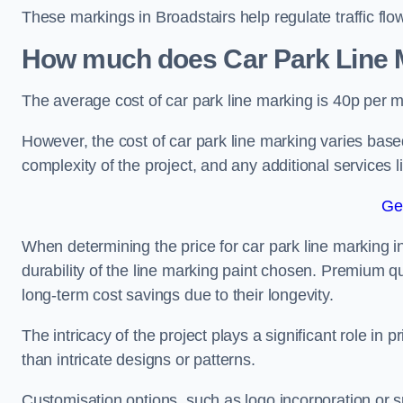
These markings in Broadstairs help regulate traffic flo
How much does Car Park Line M
The average cost of car park line marking is 40p per m
However, the cost of car park line marking varies based
complexity of the project, and any additional services l
Ge
When determining the price for car park line marking in 
durability of the line marking paint chosen. Premium qu
long-term cost savings due to their longevity.
The intricacy of the project plays a significant role in p
than intricate designs or patterns.
Customisation options, such as logo incorporation or sp