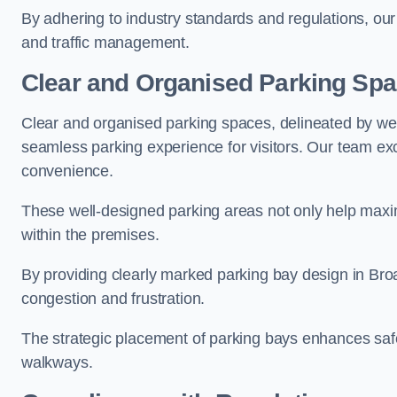
By adhering to industry standards and regulations, our 
and traffic management.
Clear and Organised Parking Sp
Clear and organised parking spaces, delineated by wel
seamless parking experience for visitors. Our team exc
convenience.
These well-designed parking areas not only help maximis
within the premises.
By providing clearly marked parking bay design in Broad
congestion and frustration.
The strategic placement of parking bays enhances safe
walkways.