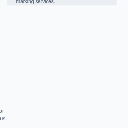
marking services.
car
 us