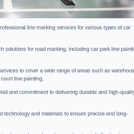
ofessional line marking services for various types of car
h solutions for road marking, including car park line paint
 services to cover a wide range of areas such as warehou
ourt line painting.
etail and commitment to delivering durable and high-qualit
test technology and materials to ensure precise and long-