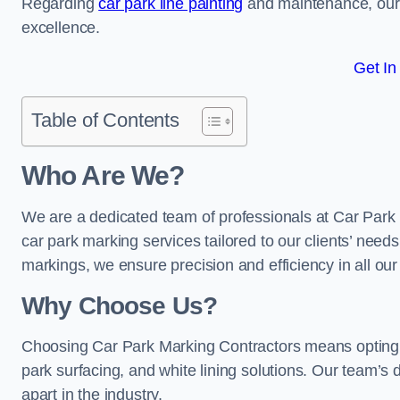
Regarding
car park line painting
and maintenance, our 
excellence.
Get In
Table of Contents
Who Are We?
We are a dedicated team of professionals at Car Park 
car park marking services tailored to our clients’ needs
markings, we ensure precision and efficiency in all our
Why Choose Us?
Choosing Car Park Marking Contractors means opting 
park surfacing, and white lining solutions. Our team’s d
apart in the industry.