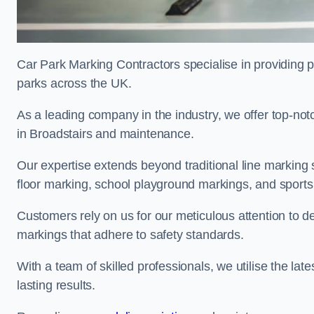
Car Park Marking Contractors specialise in providing pr
parks across the UK.
As a leading company in the industry, we offer top-notc
in Broadstairs and maintenance.
Our expertise extends beyond traditional line marking
floor marking, school playground markings, and sports c
Customers rely on us for our meticulous attention to d
markings that adhere to safety standards.
With a team of skilled professionals, we utilise the la
lasting results.