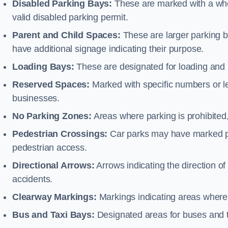
Disabled Parking Bays:
These are marked with a whe
valid disabled parking permit.
Parent and Child Spaces:
These are larger parking b
have additional signage indicating their purpose.
Loading Bays:
These are designated for loading and 
Reserved Spaces:
Marked with specific numbers or let
businesses.
No Parking Zones:
Areas where parking is prohibited,
Pedestrian Crossings:
Car parks may have marked pe
pedestrian access.
Directional Arrows:
Arrows indicating the direction of 
accidents.
Clearway Markings:
Markings indicating areas where 
Bus and Taxi Bays:
Designated areas for buses and t