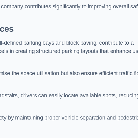
company contributes significantly to improving overall saf
aces
l-defined parking bays and block paving, contribute to a
els in creating structured parking layouts that enhance u
e the space utilisation but also ensure efficient traffic f
stairs, drivers can easily locate available spots, reducin
ty by maintaining proper vehicle separation and pedestri