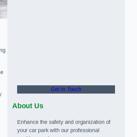
ing
se
Get In Touch
y
About Us
Enhance the safety and organization of
your car park with our professional