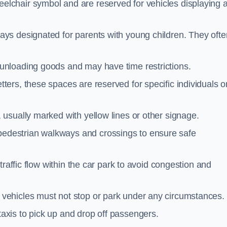
elchair symbol and are reserved for vehicles displaying 
ays designated for parents with young children. They ofte
unloading goods and may have time restrictions.
ters, these spaces are reserved for specific individuals o
 usually marked with yellow lines or other signage.
destrian walkways and crossings to ensure safe
traffic flow within the car park to avoid congestion and
vehicles must not stop or park under any circumstances.
axis to pick up and drop off passengers.