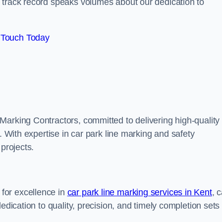
track record speaks volumes about our dedication to
 Touch Today
Marking Contractors, committed to delivering high-quality
. With expertise in car park line marking and safety
 projects.
for excellence in
car park line marking services in Kent
, 
edication to quality, precision, and timely completion sets