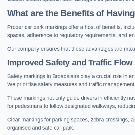
What are the Benefits of Havin
Proper car park markings offer a host of benefits, incl
spaces, adherence to regulatory requirements, and en
Our company ensures that these advantages are maxim
Improved Safety and Traffic Flow
Safety markings in Broadstairs play a crucial role in en
We prioritise safety measures and traffic management 
These markings not only guide drivers in efficiently na
for pedestrians to follow designated walkways, reducing
Clear markings for parking spaces, zebra crossings, an
organised and safe car park.