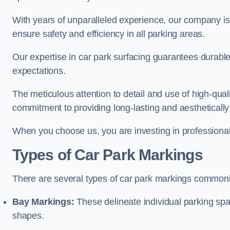
With years of unparalleled experience, our company is 
ensure safety and efficiency in all parking areas.
Our expertise in car park surfacing guarantees durabl
expectations.
The meticulous attention to detail and use of high-qual
commitment to providing long-lasting and aesthetically p
When you choose us, you are investing in professionali
Types of Car Park Markings
There are several types of car park markings commonl
Bay Markings:
These delineate individual parking spa
shapes.