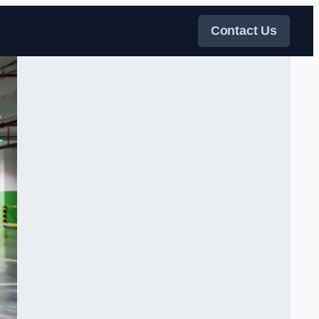
Contact Us