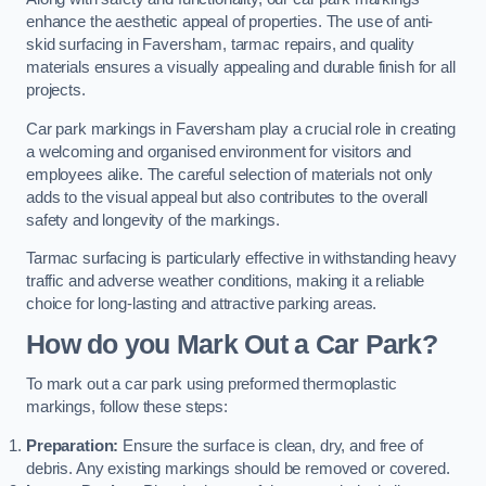
enhance the aesthetic appeal of properties. The use of anti-
skid surfacing in Faversham, tarmac repairs, and quality
materials ensures a visually appealing and durable finish for all
projects.
Car park markings in Faversham play a crucial role in creating
a welcoming and organised environment for visitors and
employees alike. The careful selection of materials not only
adds to the visual appeal but also contributes to the overall
safety and longevity of the markings.
Tarmac surfacing is particularly effective in withstanding heavy
traffic and adverse weather conditions, making it a reliable
choice for long-lasting and attractive parking areas.
How do you Mark Out a Car Park?
To mark out a car park using preformed thermoplastic
markings, follow these steps:
Preparation:
Ensure the surface is clean, dry, and free of
debris. Any existing markings should be removed or covered.