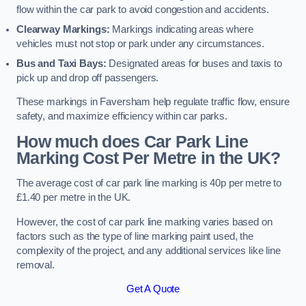
flow within the car park to avoid congestion and accidents.
Clearway Markings:
Markings indicating areas where
vehicles must not stop or park under any circumstances.
Bus and Taxi Bays:
Designated areas for buses and taxis to
pick up and drop off passengers.
These markings in Faversham help regulate traffic flow, ensure
safety, and maximize efficiency within car parks.
How much does Car Park Line
Marking Cost Per Metre in the UK?
The average cost of car park line marking is 40p per metre to
£1.40 per metre in the UK.
However, the cost of car park line marking varies based on
factors such as the type of line marking paint used, the
complexity of the project, and any additional services like line
removal.
Get A Quote