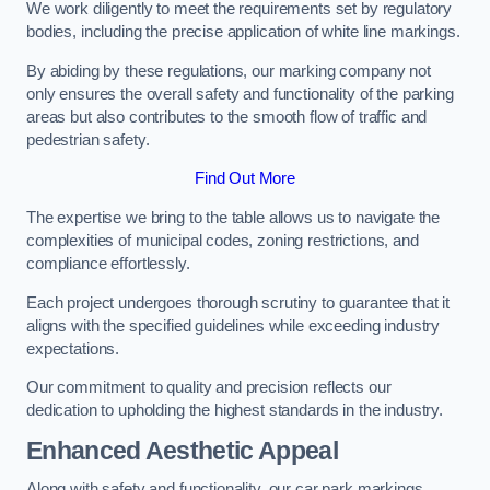
We work diligently to meet the requirements set by regulatory
bodies, including the precise application of white line markings.
By abiding by these regulations, our marking company not
only ensures the overall safety and functionality of the parking
areas but also contributes to the smooth flow of traffic and
pedestrian safety.
Find Out More
The expertise we bring to the table allows us to navigate the
complexities of municipal codes, zoning restrictions, and
compliance effortlessly.
Each project undergoes thorough scrutiny to guarantee that it
aligns with the specified guidelines while exceeding industry
expectations.
Our commitment to quality and precision reflects our
dedication to upholding the highest standards in the industry.
Enhanced Aesthetic Appeal
Along with safety and functionality, our car park markings