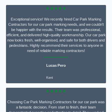
★★★★★
Exceptional service! We recently hired Car Park Marking
Contractors for our car park marking needs, and we couldn’t
be happier with the results. Their team was professional,
efficient, and delivered high-quality workmanship. Our car park
now looks fresh, well-organised, and safe for both drivers and
pedestrians. Highly recommend their services to anyone in
need of reliable marking contractors!
Lucas Pero
Kent
★★★★★
Choosing Car Park Marking Contractors for our car park was
a fantastic decision. From start to finish, their team