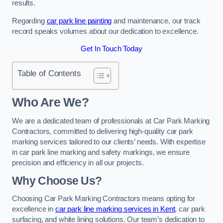
results.
Regarding
car park line painting
and maintenance, our track
record speaks volumes about our dedication to excellence.
Get In Touch Today
Table of Contents
Who Are We?
We are a dedicated team of professionals at Car Park Marking
Contractors, committed to delivering high-quality car park
marking services tailored to our clients’ needs. With expertise
in car park line marking and safety markings, we ensure
precision and efficiency in all our projects.
Why Choose Us?
Choosing Car Park Marking Contractors means opting for
excellence in
car park line marking services in Kent
, car park
surfacing, and white lining solutions. Our team’s dedication to