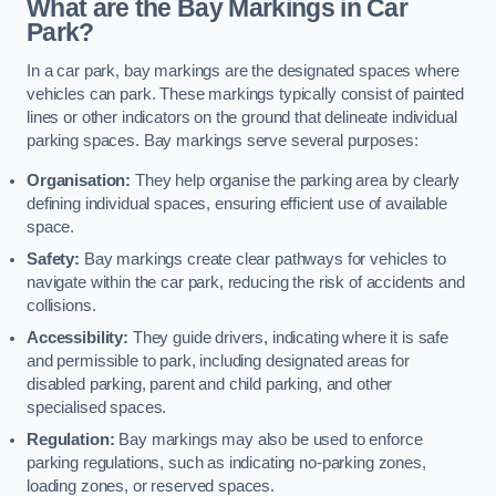
What are the Bay Markings in Car
Park?
In a car park, bay markings are the designated spaces where
vehicles can park. These markings typically consist of painted
lines or other indicators on the ground that delineate individual
parking spaces. Bay markings serve several purposes:
Organisation:
They help organise the parking area by clearly
defining individual spaces, ensuring efficient use of available
space.
Safety:
Bay markings create clear pathways for vehicles to
navigate within the car park, reducing the risk of accidents and
collisions.
Accessibility:
They guide drivers, indicating where it is safe
and permissible to park, including designated areas for
disabled parking, parent and child parking, and other
specialised spaces.
Regulation:
Bay markings may also be used to enforce
parking regulations, such as indicating no-parking zones,
loading zones, or reserved spaces.