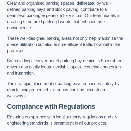
Clear and organised parking spaces, delineated by well-
defined parking bays and block paving, contribute to a
seamless parking experience for visitors. Our team excels in
creating structured parking layouts that enhance user
convenience.
These well-designed parking areas not only help maximise the
space utilisation but also ensure efficient traffic flow within the
premises.
By providing clearly marked parking bay design in Faversham,
drivers can easily locate available spots, reducing congestion
and frustration.
The strategic placement of parking bays enhances safety by
maintaining proper vehicle separation and pedestrian
walkways.
Compliance with Regulations
Ensuring compliance with local authority regulations and civil
engineering standards is paramount in all our projects.