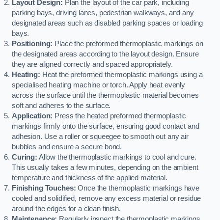
Layout Design:
Plan the layout of the car park, including
parking bays, driving lanes, pedestrian walkways, and any
designated areas such as disabled parking spaces or loading
bays.
Positioning:
Place the preformed thermoplastic markings on
the designated areas according to the layout design. Ensure
they are aligned correctly and spaced appropriately.
Heating:
Heat the preformed thermoplastic markings using a
specialised heating machine or torch. Apply heat evenly
across the surface until the thermoplastic material becomes
soft and adheres to the surface.
Application:
Press the heated preformed thermoplastic
markings firmly onto the surface, ensuring good contact and
adhesion. Use a roller or squeegee to smooth out any air
bubbles and ensure a secure bond.
Curing:
Allow the thermoplastic markings to cool and cure.
This usually takes a few minutes, depending on the ambient
temperature and thickness of the applied material.
Finishing Touches:
Once the thermoplastic markings have
cooled and solidified, remove any excess material or residue
around the edges for a clean finish.
Maintenance:
Regularly inspect the thermoplastic markings