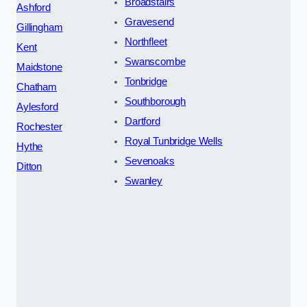
Broadstairs
Ashford
Gravesend
Gillingham
Northfleet
Kent
Swanscombe
Maidstone
Tonbridge
Chatham
Southborough
Aylesford
Dartford
Rochester
Royal Tunbridge Wells
Hythe
Sevenoaks
Ditton
Swanley