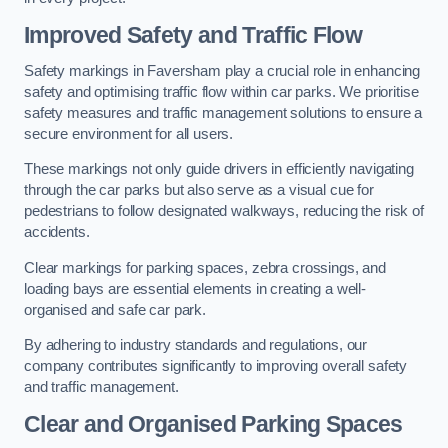
Improved Safety and Traffic Flow
Safety markings in Faversham play a crucial role in enhancing
safety and optimising traffic flow within car parks. We prioritise
safety measures and traffic management solutions to ensure a
secure environment for all users.
These markings not only guide drivers in efficiently navigating
through the car parks but also serve as a visual cue for
pedestrians to follow designated walkways, reducing the risk of
accidents.
Clear markings for parking spaces, zebra crossings, and
loading bays are essential elements in creating a well-
organised and safe car park.
By adhering to industry standards and regulations, our
company contributes significantly to improving overall safety
and traffic management.
Clear and Organised Parking Spaces