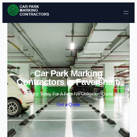
Skip to content
Car Park Marking
Contractors in Faversham
Enquire Today For A Free No Obligation Quote
Get a Quote