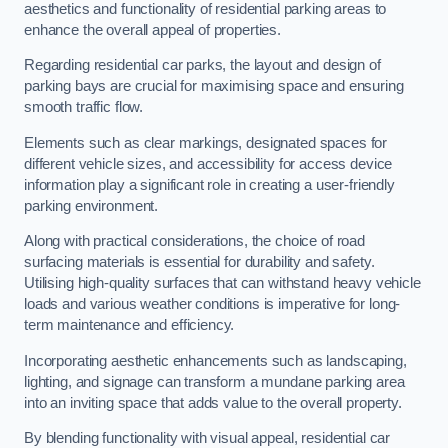
aesthetics and functionality of residential parking areas to
enhance the overall appeal of properties.
Regarding residential car parks, the layout and design of
parking bays are crucial for maximising space and ensuring
smooth traffic flow.
Elements such as clear markings, designated spaces for
different vehicle sizes, and accessibility for access device
information play a significant role in creating a user-friendly
parking environment.
Along with practical considerations, the choice of road
surfacing materials is essential for durability and safety.
Utilising high-quality surfaces that can withstand heavy vehicle
loads and various weather conditions is imperative for long-
term maintenance and efficiency.
Incorporating aesthetic enhancements such as landscaping,
lighting, and signage can transform a mundane parking area
into an inviting space that adds value to the overall property.
By blending functionality with visual appeal, residential car