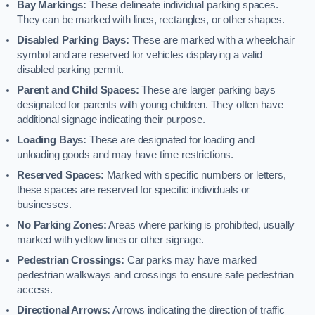
Bay Markings:
These delineate individual parking spaces.
They can be marked with lines, rectangles, or other shapes.
Disabled Parking Bays:
These are marked with a wheelchair
symbol and are reserved for vehicles displaying a valid
disabled parking permit.
Parent and Child Spaces:
These are larger parking bays
designated for parents with young children. They often have
additional signage indicating their purpose.
Loading Bays:
These are designated for loading and
unloading goods and may have time restrictions.
Reserved Spaces:
Marked with specific numbers or letters,
these spaces are reserved for specific individuals or
businesses.
No Parking Zones:
Areas where parking is prohibited, usually
marked with yellow lines or other signage.
Pedestrian Crossings:
Car parks may have marked
pedestrian walkways and crossings to ensure safe pedestrian
access.
Directional Arrows:
Arrows indicating the direction of traffic