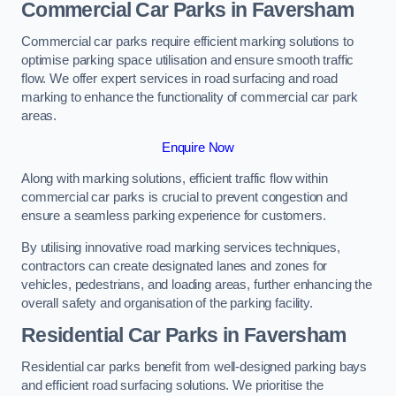
Commercial Car Parks in Faversham
Commercial car parks require efficient marking solutions to
optimise parking space utilisation and ensure smooth traffic
flow. We offer expert services in road surfacing and road
marking to enhance the functionality of commercial car park
areas.
Enquire Now
Along with marking solutions, efficient traffic flow within
commercial car parks is crucial to prevent congestion and
ensure a seamless parking experience for customers.
By utilising innovative road marking services techniques,
contractors can create designated lanes and zones for
vehicles, pedestrians, and loading areas, further enhancing the
overall safety and organisation of the parking facility.
Residential Car Parks in Faversham
Residential car parks benefit from well-designed parking bays
and efficient road surfacing solutions. We prioritise the