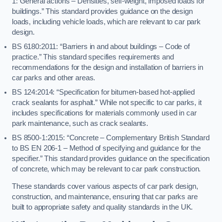
1: General actions – Densities, self-weight, imposed loads for
buildings.” This standard provides guidance on the design
loads, including vehicle loads, which are relevant to car park
design.
BS 6180:2011: “Barriers in and about buildings – Code of
practice.” This standard specifies requirements and
recommendations for the design and installation of barriers in
car parks and other areas.
BS 124:2014: “Specification for bitumen-based hot-applied
crack sealants for asphalt.” While not specific to car parks, it
includes specifications for materials commonly used in car
park maintenance, such as crack sealants.
BS 8500-1:2015: “Concrete – Complementary British Standard
to BS EN 206-1 – Method of specifying and guidance for the
specifier.” This standard provides guidance on the specification
of concrete, which may be relevant to car park construction.
These standards cover various aspects of car park design,
construction, and maintenance, ensuring that car parks are
built to appropriate safety and quality standards in the UK.