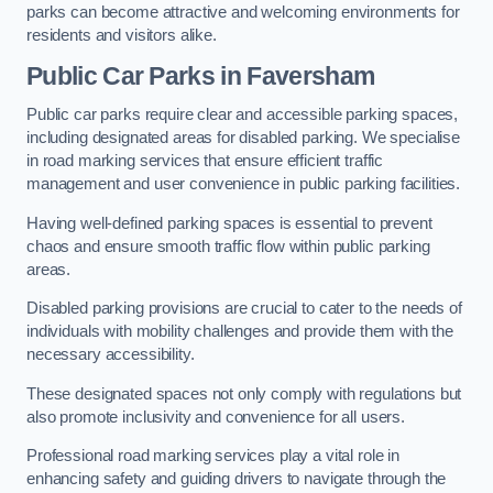
parks can become attractive and welcoming environments for
residents and visitors alike.
Public Car Parks in Faversham
Public car parks require clear and accessible parking spaces,
including designated areas for disabled parking. We specialise
in road marking services that ensure efficient traffic
management and user convenience in public parking facilities.
Having well-defined parking spaces is essential to prevent
chaos and ensure smooth traffic flow within public parking
areas.
Disabled parking provisions are crucial to cater to the needs of
individuals with mobility challenges and provide them with the
necessary accessibility.
These designated spaces not only comply with regulations but
also promote inclusivity and convenience for all users.
Professional road marking services play a vital role in
enhancing safety and guiding drivers to navigate through the