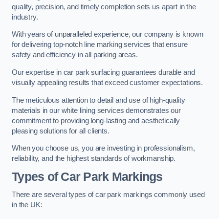
quality, precision, and timely completion sets us apart in the
industry.
With years of unparalleled experience, our company is known
for delivering top-notch line marking services that ensure
safety and efficiency in all parking areas.
Our expertise in car park surfacing guarantees durable and
visually appealing results that exceed customer expectations.
The meticulous attention to detail and use of high-quality
materials in our white lining services demonstrates our
commitment to providing long-lasting and aesthetically
pleasing solutions for all clients.
When you choose us, you are investing in professionalism,
reliability, and the highest standards of workmanship.
Types of Car Park Markings
There are several types of car park markings commonly used
in the UK: