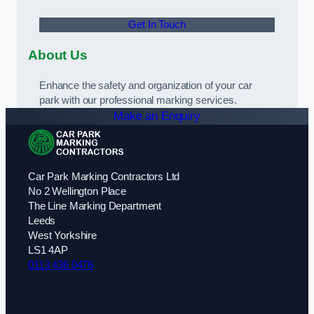
Get In Touch
About Us
Enhance the safety and organization of your car
park with our professional marking services.
Make an Enquiry
Car Park Marking Contractors Ltd
No 2 Wellington Place
The Line Marking Department
Leeds
West Yorkshire
LS1 4AP
0113 436 0476