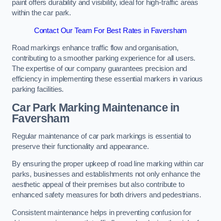
paint offers durability and visibility, ideal for high-traffic areas
within the car park.
Contact Our Team For Best Rates in Faversham
Road markings enhance traffic flow and organisation,
contributing to a smoother parking experience for all users.
The expertise of our company guarantees precision and
efficiency in implementing these essential markers in various
parking facilities.
Car Park Marking Maintenance in
Faversham
Regular maintenance of car park markings is essential to
preserve their functionality and appearance.
By ensuring the proper upkeep of road line marking within car
parks, businesses and establishments not only enhance the
aesthetic appeal of their premises but also contribute to
enhanced safety measures for both drivers and pedestrians.
Consistent maintenance helps in preventing confusion for