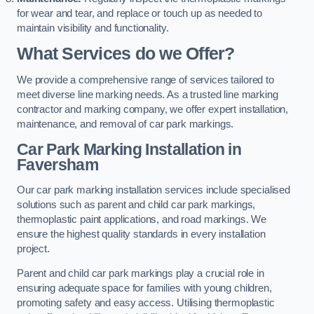
for wear and tear, and replace or touch up as needed to
maintain visibility and functionality.
What Services do we Offer?
We provide a comprehensive range of services tailored to
meet diverse line marking needs. As a trusted line marking
contractor and marking company, we offer expert installation,
maintenance, and removal of car park markings.
Car Park Marking Installation in
Faversham
Our car park marking installation services include specialised
solutions such as parent and child car park markings,
thermoplastic paint applications, and road markings. We
ensure the highest quality standards in every installation
project.
Parent and child car park markings play a crucial role in
ensuring adequate space for families with young children,
promoting safety and easy access. Utilising thermoplastic