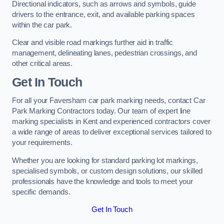
Directional indicators, such as arrows and symbols, guide
drivers to the entrance, exit, and available parking spaces
within the car park.
Clear and visible road markings further aid in traffic
management, delineating lanes, pedestrian crossings, and
other critical areas.
Get In Touch
For all your Faversham car park marking needs, contact Car
Park Marking Contractors today. Our team of expert line
marking specialists in Kent and experienced contractors cover
a wide range of areas to deliver exceptional services tailored to
your requirements.
Whether you are looking for standard parking lot markings,
specialised symbols, or custom design solutions, our skilled
professionals have the knowledge and tools to meet your
specific demands.
Get In Touch