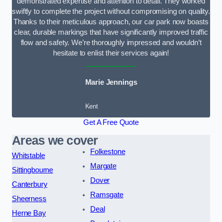
demonstrated expertise and attention to detail. They worked
swiftly to complete the project without compromising on quality.
Thanks to their meticulous approach, our car park now boasts
clear, durable markings that have significantly improved traffic
flow and safety. We’re thoroughly impressed and wouldn’t
hesitate to enlist their services again!
Marie Jennings
Kent
Get A Free Quote
Areas we cover
Folkestone
Whitstable
Margate
Sittingbourne
Dover
Canterbury
Ramsgate
Sheerness
Deal
Herne Bay