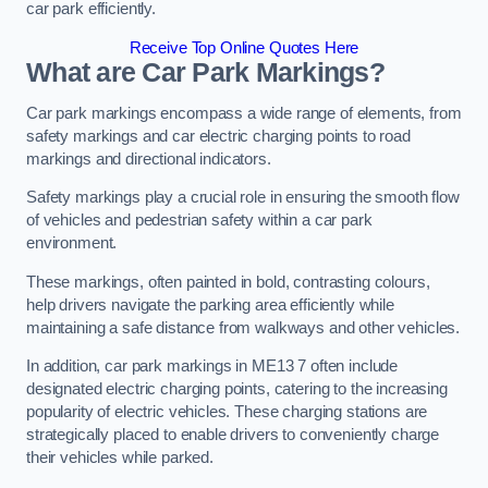
car park efficiently.
Receive Top Online Quotes Here
What are Car Park Markings?
Car park markings encompass a wide range of elements, from
safety markings and car electric charging points to road
markings and directional indicators.
Safety markings play a crucial role in ensuring the smooth flow
of vehicles and pedestrian safety within a car park
environment.
These markings, often painted in bold, contrasting colours,
help drivers navigate the parking area efficiently while
maintaining a safe distance from walkways and other vehicles.
In addition, car park markings in ME13 7 often include
designated electric charging points, catering to the increasing
popularity of electric vehicles. These charging stations are
strategically placed to enable drivers to conveniently charge
their vehicles while parked.