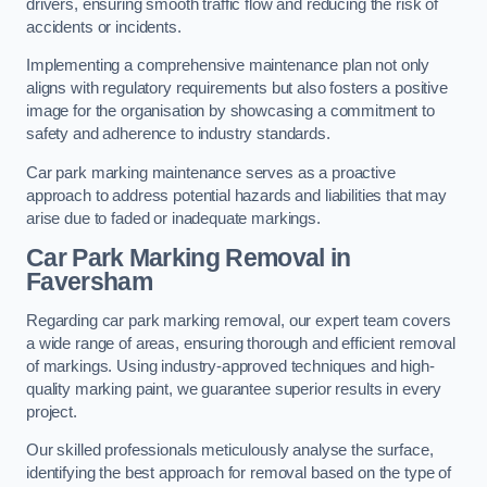
drivers, ensuring smooth traffic flow and reducing the risk of
accidents or incidents.
Implementing a comprehensive maintenance plan not only
aligns with regulatory requirements but also fosters a positive
image for the organisation by showcasing a commitment to
safety and adherence to industry standards.
Car park marking maintenance serves as a proactive
approach to address potential hazards and liabilities that may
arise due to faded or inadequate markings.
Car Park Marking Removal in
Faversham
Regarding car park marking removal, our expert team covers
a wide range of areas, ensuring thorough and efficient removal
of markings. Using industry-approved techniques and high-
quality marking paint, we guarantee superior results in every
project.
Our skilled professionals meticulously analyse the surface,
identifying the best approach for removal based on the type of