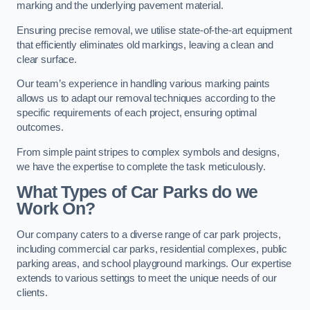
marking and the underlying pavement material.
Ensuring precise removal, we utilise state-of-the-art equipment
that efficiently eliminates old markings, leaving a clean and
clear surface.
Our team’s experience in handling various marking paints
allows us to adapt our removal techniques according to the
specific requirements of each project, ensuring optimal
outcomes.
From simple paint stripes to complex symbols and designs,
we have the expertise to complete the task meticulously.
What Types of Car Parks do we
Work On?
Our company caters to a diverse range of car park projects,
including commercial car parks, residential complexes, public
parking areas, and school playground markings. Our expertise
extends to various settings to meet the unique needs of our
clients.