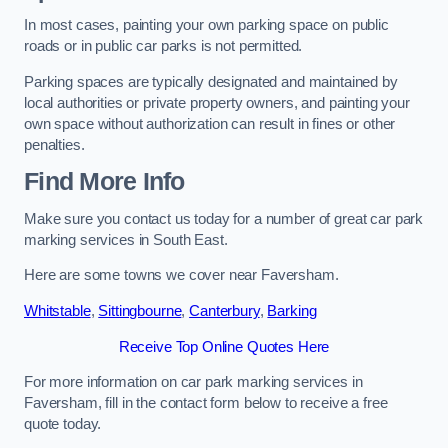
In most cases, painting your own parking space on public
roads or in public car parks is not permitted.
Parking spaces are typically designated and maintained by
local authorities or private property owners, and painting your
own space without authorization can result in fines or other
penalties.
Find More Info
Make sure you contact us today for a number of great car park
marking services in South East.
Here are some towns we cover near Faversham.
Whitstable
,
Sittingbourne
,
Canterbury
,
Barking
Receive Top Online Quotes Here
For more information on car park marking services in
Faversham, fill in the contact form below to receive a free
quote today.