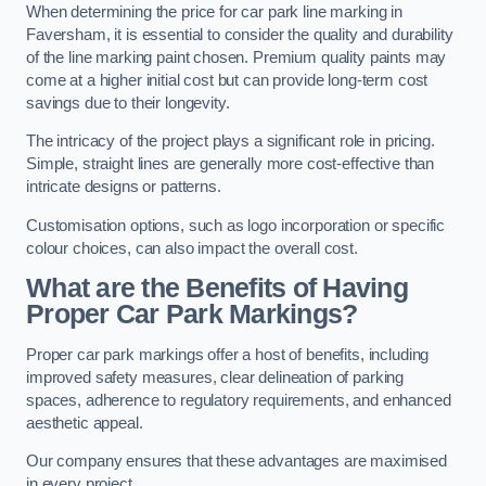
When determining the price for car park line marking in
Faversham, it is essential to consider the quality and durability
of the line marking paint chosen. Premium quality paints may
come at a higher initial cost but can provide long-term cost
savings due to their longevity.
The intricacy of the project plays a significant role in pricing.
Simple, straight lines are generally more cost-effective than
intricate designs or patterns.
Customisation options, such as logo incorporation or specific
colour choices, can also impact the overall cost.
What are the Benefits of Having
Proper Car Park Markings?
Proper car park markings offer a host of benefits, including
improved safety measures, clear delineation of parking
spaces, adherence to regulatory requirements, and enhanced
aesthetic appeal.
Our company ensures that these advantages are maximised
in every project.