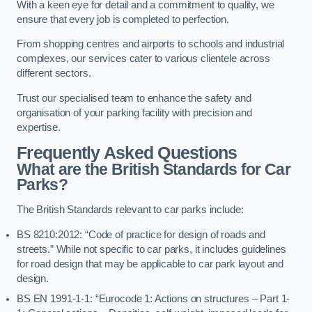
With a keen eye for detail and a commitment to quality, we
ensure that every job is completed to perfection.
From shopping centres and airports to schools and industrial
complexes, our services cater to various clientele across
different sectors.
Trust our specialised team to enhance the safety and
organisation of your parking facility with precision and
expertise.
Frequently Asked Questions
What are the British Standards for Car
Parks?
The British Standards relevant to car parks include:
BS 8210:2012: “Code of practice for design of roads and
streets.” While not specific to car parks, it includes guidelines
for road design that may be applicable to car park layout and
design.
BS EN 1991-1-1: “Eurocode 1: Actions on structures – Part 1-