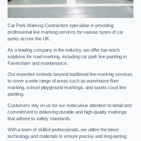
Car Park Marking Contractors specialise in providing
professional line marking services for various types of car
parks across the UK.
As a leading company in the industry, we offer top-notch
solutions for road marking, including car park line painting in
Faversham and maintenance.
Our expertise extends beyond traditional line marking services
to cover a wide range of areas such as warehouse floor
marking, school playground markings, and sports court line
painting.
Customers rely on us for our meticulous attention to detail and
commitment to delivering durable and high-quality markings
that adhere to safety standards.
With a team of skilled professionals, we utilise the latest
technology and materials to ensure precise and long-lasting