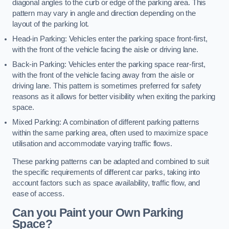
diagonal angles to the curb or edge of the parking area. This
pattern may vary in angle and direction depending on the
layout of the parking lot.
Head-in Parking: Vehicles enter the parking space front-first,
with the front of the vehicle facing the aisle or driving lane.
Back-in Parking: Vehicles enter the parking space rear-first,
with the front of the vehicle facing away from the aisle or
driving lane. This pattern is sometimes preferred for safety
reasons as it allows for better visibility when exiting the parking
space.
Mixed Parking: A combination of different parking patterns
within the same parking area, often used to maximize space
utilisation and accommodate varying traffic flows.
These parking patterns can be adapted and combined to suit
the specific requirements of different car parks, taking into
account factors such as space availability, traffic flow, and
ease of access.
Can you Paint your Own Parking
Space?