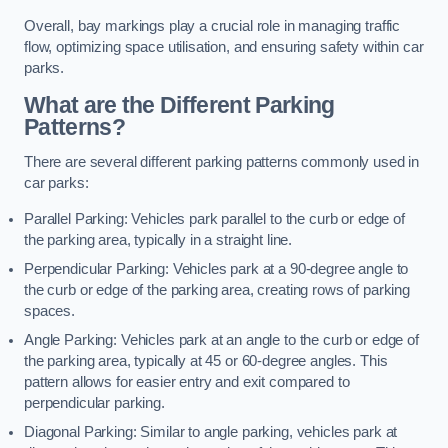
Overall, bay markings play a crucial role in managing traffic
flow, optimizing space utilisation, and ensuring safety within car
parks.
What are the Different Parking
Patterns?
There are several different parking patterns commonly used in
car parks:
Parallel Parking: Vehicles park parallel to the curb or edge of
the parking area, typically in a straight line.
Perpendicular Parking: Vehicles park at a 90-degree angle to
the curb or edge of the parking area, creating rows of parking
spaces.
Angle Parking: Vehicles park at an angle to the curb or edge of
the parking area, typically at 45 or 60-degree angles. This
pattern allows for easier entry and exit compared to
perpendicular parking.
Diagonal Parking: Similar to angle parking, vehicles park at