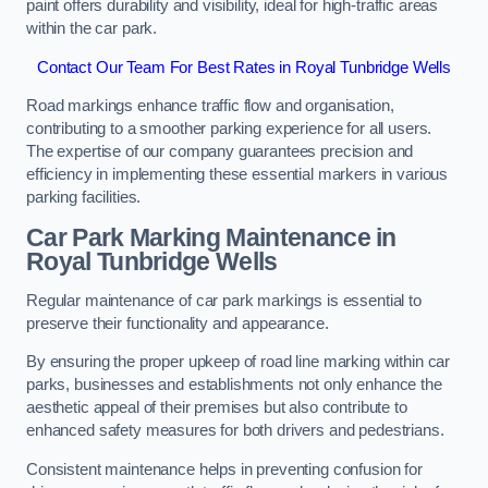
paint offers durability and visibility, ideal for high-traffic areas
within the car park.
Contact Our Team For Best Rates in Royal Tunbridge Wells
Road markings enhance traffic flow and organisation,
contributing to a smoother parking experience for all users.
The expertise of our company guarantees precision and
efficiency in implementing these essential markers in various
parking facilities.
Car Park Marking Maintenance in
Royal Tunbridge Wells
Regular maintenance of car park markings is essential to
preserve their functionality and appearance.
By ensuring the proper upkeep of road line marking within car
parks, businesses and establishments not only enhance the
aesthetic appeal of their premises but also contribute to
enhanced safety measures for both drivers and pedestrians.
Consistent maintenance helps in preventing confusion for