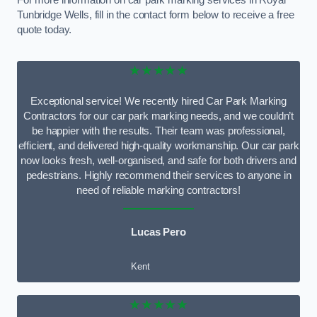
For more information on car park marking services in Royal
Tunbridge Wells, fill in the contact form below to receive a free
quote today.
★★★★★
Exceptional service! We recently hired Car Park Marking
Contractors for our car park marking needs, and we couldn’t
be happier with the results. Their team was professional,
efficient, and delivered high-quality workmanship. Our car park
now looks fresh, well-organised, and safe for both drivers and
pedestrians. Highly recommend their services to anyone in
need of reliable marking contractors!
Lucas Pero
Kent
★★★★★