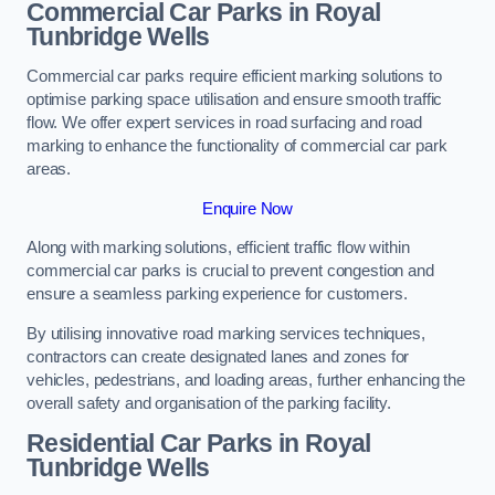
Commercial Car Parks in Royal
Tunbridge Wells
Commercial car parks require efficient marking solutions to
optimise parking space utilisation and ensure smooth traffic
flow. We offer expert services in road surfacing and road
marking to enhance the functionality of commercial car park
areas.
Enquire Now
Along with marking solutions, efficient traffic flow within
commercial car parks is crucial to prevent congestion and
ensure a seamless parking experience for customers.
By utilising innovative road marking services techniques,
contractors can create designated lanes and zones for
vehicles, pedestrians, and loading areas, further enhancing the
overall safety and organisation of the parking facility.
Residential Car Parks in Royal
Tunbridge Wells