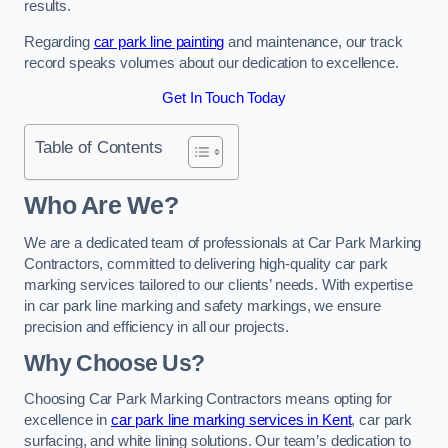
results.
Regarding
car park line painting
and maintenance, our track
record speaks volumes about our dedication to excellence.
Get In Touch Today
Table of Contents
Who Are We?
We are a dedicated team of professionals at Car Park Marking
Contractors, committed to delivering high-quality car park
marking services tailored to our clients’ needs. With expertise
in car park line marking and safety markings, we ensure
precision and efficiency in all our projects.
Why Choose Us?
Choosing Car Park Marking Contractors means opting for
excellence in
car park line marking services in Kent
, car park
surfacing, and white lining solutions. Our team’s dedication to