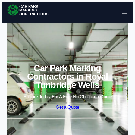
Skip to content
Car Park Marking
Contractors in Royal
Tunbridge Wells
Enquire Today For A Free No Obligation Quote
Get a Quote