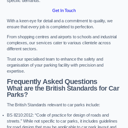
specific demands.
Get In Touch
With a keen eye for detail and a commitment to quality, we
ensure that every job is completed to perfection.
From shopping centres and airports to schools and industrial
complexes, our services cater to various clientele across
different sectors.
Trust our specialised team to enhance the safety and
organisation of your parking facility with precision and
expertise.
Frequently Asked Questions
What are the British Standards for Car
Parks?
The British Standards relevant to car parks include:
BS 8210:2012: “Code of practice for design of roads and
streets.” While not specific to car parks, it includes guidelines
for road design that may be applicable to car park layout and