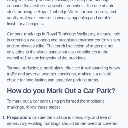
enhance the aesthetic appeal of properties. The use of anti-
skid surfacing in Royal Tunbridge Wells, tarmac repairs, and
quality materials ensures a visually appealing and durable
finish for all projects.
Car park markings in Royal Tunbridge Wells play a crucial role
in creating a welcoming and organised environment for visitors
and employees alike. The careful selection of materials not
only adds to the visual appeal but also contributes to the
overall safety and longevity of the markings.
Tarmac surfacing is particularly effective in withstanding heavy
traffic and adverse weather conditions, making it a reliable
choice for long-lasting and attractive parking areas.
How do you Mark Out a Car Park?
To mark out a car park using preformed thermoplastic
markings, follow these steps:
Preparation:
Ensure the surface is clean, dry, and free of
debris. Any existing markings should be removed or covered.