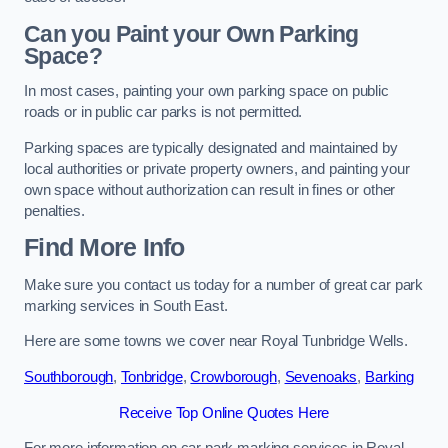
Can you Paint your Own Parking
Space?
In most cases, painting your own parking space on public
roads or in public car parks is not permitted.
Parking spaces are typically designated and maintained by
local authorities or private property owners, and painting your
own space without authorization can result in fines or other
penalties.
Find More Info
Make sure you contact us today for a number of great car park
marking services in South East.
Here are some towns we cover near Royal Tunbridge Wells.
Southborough
,
Tonbridge
,
Crowborough
,
Sevenoaks
,
Barking
Receive Top Online Quotes Here