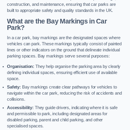
construction, and maintenance, ensuring that car parks are
built to appropriate safety and quality standards in the UK.
What are the Bay Markings in Car
Park?
In a car park, bay markings are the designated spaces where
vehicles can park. These markings typically consist of painted
lines or other indicators on the ground that delineate individual
parking spaces. Bay markings serve several purposes:
Organisation:
They help organise the parking area by clearly
defining individual spaces, ensuring efficient use of available
space.
Safety:
Bay markings create clear pathways for vehicles to
navigate within the car park, reducing the risk of accidents and
collisions.
Accessibility:
They guide drivers, indicating where it is safe
and permissible to park, including designated areas for
disabled parking, parent and child parking, and other
specialised spaces.