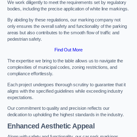
We work diligently to meet the requirements set by regulatory
bodies, including the precise application of white line markings.
By abiding by these regulations, our marking company not
only ensures the overall safety and functionality of the parking
areas but also contributes to the smooth flow of traffic and
pedestrian safety.
Find Out More
The expertise we bring to the table allows us to navigate the
complexities of municipal codes, zoning restrictions, and
compliance effortlessly.
Each project undergoes thorough scrutiny to guarantee that it
aligns with the specified guidelines while exceeding industry
expectations.
Our commitment to quality and precision reflects our
dedication to upholding the highest standards in the industry.
Enhanced Aesthetic Appeal
Along with safety and functionality, our car park markings