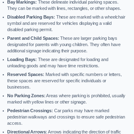
Bay Markings:
These delineate individual parking spaces.
They can be marked with lines, rectangles, or other shapes.
Disabled Parking Bays:
These are marked with a wheelchair
symbol and are reserved for vehicles displaying a valid
disabled parking permit.
Parent and Child Spaces:
These are larger parking bays
designated for parents with young children. They often have
additional signage indicating their purpose.
Loading Bays:
These are designated for loading and
unloading goods and may have time restrictions.
Reserved Spaces:
Marked with specific numbers or letters,
these spaces are reserved for specific individuals or
businesses.
No Parking Zones:
Areas where parking is prohibited, usually
marked with yellow lines or other signage.
Pedestrian Crossings:
Car parks may have marked
pedestrian walkways and crossings to ensure safe pedestrian
access.
Directional Arrows:
Arrows indicating the direction of traffic