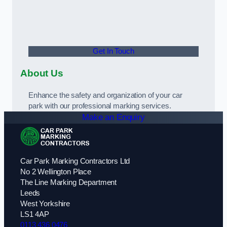
Get In Touch
About Us
Enhance the safety and organization of your car
park with our professional marking services.
Make an Enquiry
Car Park Marking Contractors Ltd
No 2 Wellington Place
The Line Marking Department
Leeds
West Yorkshire
LS1 4AP
0113 436 0476