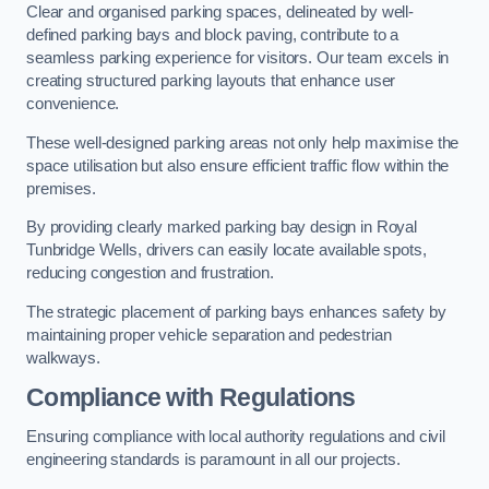
Clear and organised parking spaces, delineated by well-
defined parking bays and block paving, contribute to a
seamless parking experience for visitors. Our team excels in
creating structured parking layouts that enhance user
convenience.
These well-designed parking areas not only help maximise the
space utilisation but also ensure efficient traffic flow within the
premises.
By providing clearly marked parking bay design in Royal
Tunbridge Wells, drivers can easily locate available spots,
reducing congestion and frustration.
The strategic placement of parking bays enhances safety by
maintaining proper vehicle separation and pedestrian
walkways.
Compliance with Regulations
Ensuring compliance with local authority regulations and civil
engineering standards is paramount in all our projects.