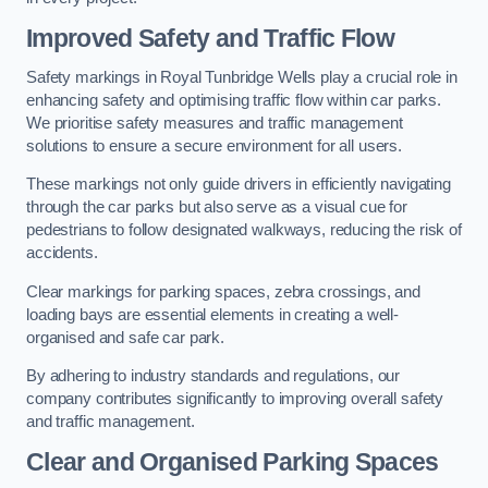
Improved Safety and Traffic Flow
Safety markings in Royal Tunbridge Wells play a crucial role in
enhancing safety and optimising traffic flow within car parks.
We prioritise safety measures and traffic management
solutions to ensure a secure environment for all users.
These markings not only guide drivers in efficiently navigating
through the car parks but also serve as a visual cue for
pedestrians to follow designated walkways, reducing the risk of
accidents.
Clear markings for parking spaces, zebra crossings, and
loading bays are essential elements in creating a well-
organised and safe car park.
By adhering to industry standards and regulations, our
company contributes significantly to improving overall safety
and traffic management.
Clear and Organised Parking Spaces