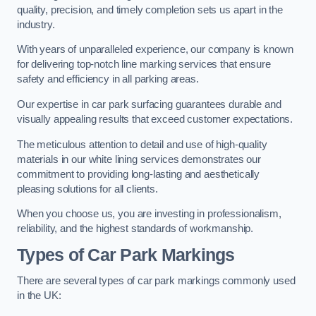
quality, precision, and timely completion sets us apart in the
industry.
With years of unparalleled experience, our company is known
for delivering top-notch line marking services that ensure
safety and efficiency in all parking areas.
Our expertise in car park surfacing guarantees durable and
visually appealing results that exceed customer expectations.
The meticulous attention to detail and use of high-quality
materials in our white lining services demonstrates our
commitment to providing long-lasting and aesthetically
pleasing solutions for all clients.
When you choose us, you are investing in professionalism,
reliability, and the highest standards of workmanship.
Types of Car Park Markings
There are several types of car park markings commonly used
in the UK: