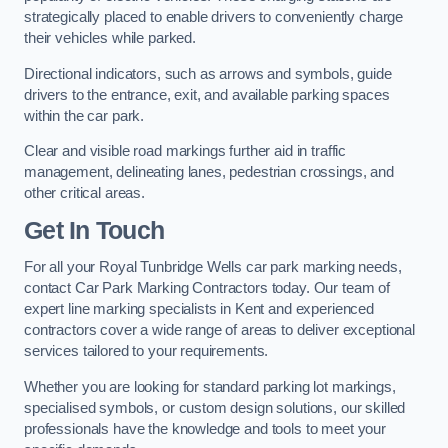
strategically placed to enable drivers to conveniently charge
their vehicles while parked.
Directional indicators, such as arrows and symbols, guide
drivers to the entrance, exit, and available parking spaces
within the car park.
Clear and visible road markings further aid in traffic
management, delineating lanes, pedestrian crossings, and
other critical areas.
Get In Touch
For all your Royal Tunbridge Wells car park marking needs,
contact Car Park Marking Contractors today. Our team of
expert line marking specialists in Kent and experienced
contractors cover a wide range of areas to deliver exceptional
services tailored to your requirements.
Whether you are looking for standard parking lot markings,
specialised symbols, or custom design solutions, our skilled
professionals have the knowledge and tools to meet your