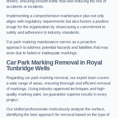
drivers, ensuring smooth traffic flow and reducing the risk of
accidents or incidents.
Implementing a comprehensive maintenance plan not only
aligns with regulatory requirements but also fosters a positive
image for the organisation by showcasing a commitment to
safety and adherence to industry standards.
Car park marking maintenance serves as a proactive
approach to address potential hazards and liabilities that may
arise due to faded or inadequate markings.
Car Park Marking Removal in Royal
Tunbridge Wells
Regarding car park marking removal, our expert team covers
a wide range of areas, ensuring thorough and efficient removal
of markings. Using industry-approved techniques and high-
quality marking paint, we guarantee superior results in every
project.
Our skilled professionals meticulously analyse the surface,
identifying the best approach for removal based on the type of