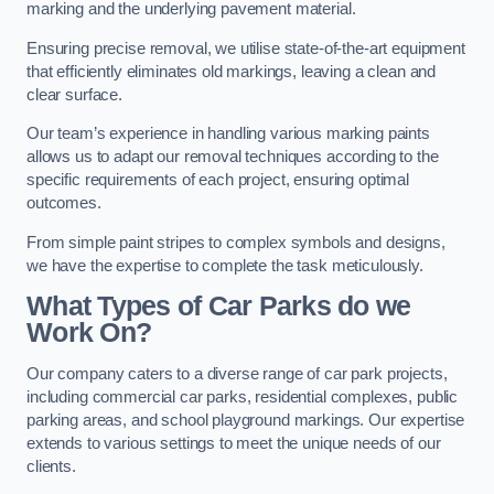
marking and the underlying pavement material.
Ensuring precise removal, we utilise state-of-the-art equipment
that efficiently eliminates old markings, leaving a clean and
clear surface.
Our team’s experience in handling various marking paints
allows us to adapt our removal techniques according to the
specific requirements of each project, ensuring optimal
outcomes.
From simple paint stripes to complex symbols and designs,
we have the expertise to complete the task meticulously.
What Types of Car Parks do we
Work On?
Our company caters to a diverse range of car park projects,
including commercial car parks, residential complexes, public
parking areas, and school playground markings. Our expertise
extends to various settings to meet the unique needs of our
clients.