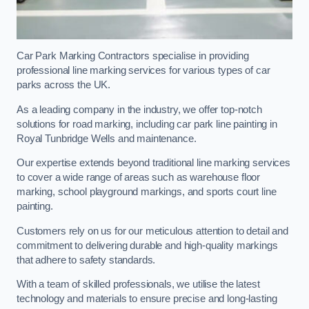
Car Park Marking Contractors specialise in providing
professional line marking services for various types of car
parks across the UK.
As a leading company in the industry, we offer top-notch
solutions for road marking, including car park line painting in
Royal Tunbridge Wells and maintenance.
Our expertise extends beyond traditional line marking services
to cover a wide range of areas such as warehouse floor
marking, school playground markings, and sports court line
painting.
Customers rely on us for our meticulous attention to detail and
commitment to delivering durable and high-quality markings
that adhere to safety standards.
With a team of skilled professionals, we utilise the latest
technology and materials to ensure precise and long-lasting