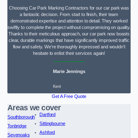
Choosing Car Park Marking Contractors for our car park was
a fantastic decision. From start to finish, their team
demonstrated expertise and attention to detail. They worked
swiftly to complete the project without compromising on quality.
Thanks to their meticulous approach, our car park now boasts
clear, durable markings that have significantly improved traffic
flow and safety. We’re thoroughly impressed and wouldn’t
hesitate to enlist their services again!
Marie Jennings
Kent
Get A Free Quote
Areas we cover
Dartford
Southborough
Sittingbourne
Tonbridge
Ashford
Sevenoaks