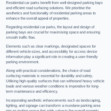
Residential car parks benefit from well-designed parking bays
and efficient road surfacing solutions. We prioritise the
aesthetics and functionality of residential parking areas to
enhance the overall appeal of properties.
Regarding residential car parks, the layout and design of
parking bays are crucial for maximising space and ensuring
smooth traffic flow.
Elements such as clear markings, designated spaces for
different vehicle sizes, and accessibility for access device
information play a significant role in creating a user-friendly
parking environment.
Along with practical considerations, the choice of road
surfacing materials is essential for durability and safety.
Utilising high-quality surfaces that can withstand heavy vehicle
loads and various weather conditions is imperative for long-
term maintenance and efficiency.
Incorporating aesthetic enhancements such as landscaping,
lighting, and signage can transform a mundane parking area
into an inviting space that adds value to the overall property.