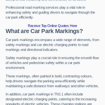
Professional road marking services play a vital role in
enhancing safety and guiding drivers to navigate through the
car park efficiently.
Receive Top Online Quotes Here
What are Car Park Markings?
Car park markings encompass a wide range of elements, from
safety markings and car electric charging points to road
markings and directional indicators.
Safety markings play a crucial role in ensuring the smooth flow
of vehicles and pedestrian safety within a car park
environment.
These markings, often painted in bold, contrasting colours,
help drivers navigate the parking area efficiently while
maintaining a safe distance from walkways and other vehicles.
In addition, car park markings in TN1 1 often include
designated electric charging points, catering to the increasing
popularity of electric vehicles. These charging stations are