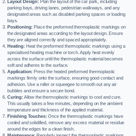
Layout Design:
Plan the layout of the car park, including
parking bays, driving lanes, pedestrian walkways, and any
designated areas such as disabled parking spaces or loading
bays.
Positioning:
Place the preformed thermoplastic markings on
the designated areas according to the layout design. Ensure
they are aligned correctly and spaced appropriately.
Heating:
Heat the preformed thermoplastic markings using a
specialised heating machine or torch. Apply heat evenly
across the surface until the thermoplastic material becomes
soft and adheres to the surface.
Application:
Press the heated preformed thermoplastic
markings firmly onto the surface, ensuring good contact and
adhesion. Use a roller or squeegee to smooth out any air
bubbles and ensure a secure bond.
Curing:
Allow the thermoplastic markings to cool and cure.
This usually takes a few minutes, depending on the ambient
temperature and thickness of the applied material.
Finishing Touches:
Once the thermoplastic markings have
cooled and solidified, remove any excess material or residue
around the edges for a clean finish.
Maintenance:
Regularly inspect the thermoplastic markings