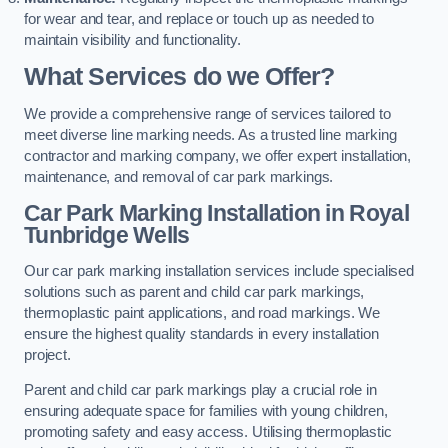
for wear and tear, and replace or touch up as needed to
maintain visibility and functionality.
What Services do we Offer?
We provide a comprehensive range of services tailored to
meet diverse line marking needs. As a trusted line marking
contractor and marking company, we offer expert installation,
maintenance, and removal of car park markings.
Car Park Marking Installation in Royal
Tunbridge Wells
Our car park marking installation services include specialised
solutions such as parent and child car park markings,
thermoplastic paint applications, and road markings. We
ensure the highest quality standards in every installation
project.
Parent and child car park markings play a crucial role in
ensuring adequate space for families with young children,
promoting safety and easy access. Utilising thermoplastic