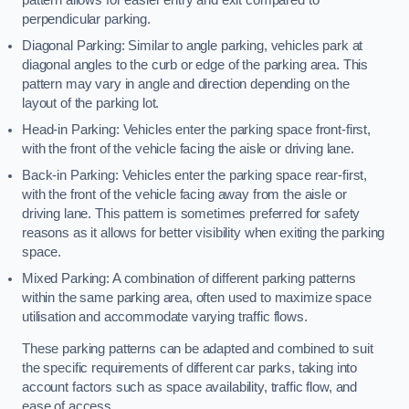
perpendicular parking.
Diagonal Parking: Similar to angle parking, vehicles park at
diagonal angles to the curb or edge of the parking area. This
pattern may vary in angle and direction depending on the
layout of the parking lot.
Head-in Parking: Vehicles enter the parking space front-first,
with the front of the vehicle facing the aisle or driving lane.
Back-in Parking: Vehicles enter the parking space rear-first,
with the front of the vehicle facing away from the aisle or
driving lane. This pattern is sometimes preferred for safety
reasons as it allows for better visibility when exiting the parking
space.
Mixed Parking: A combination of different parking patterns
within the same parking area, often used to maximize space
utilisation and accommodate varying traffic flows.
These parking patterns can be adapted and combined to suit
the specific requirements of different car parks, taking into
account factors such as space availability, traffic flow, and
ease of access.