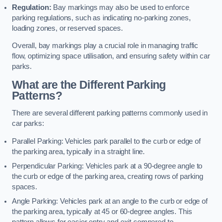
Regulation:
Bay markings may also be used to enforce
parking regulations, such as indicating no-parking zones,
loading zones, or reserved spaces.
Overall, bay markings play a crucial role in managing traffic
flow, optimizing space utilisation, and ensuring safety within car
parks.
What are the Different Parking
Patterns?
There are several different parking patterns commonly used in
car parks:
Parallel Parking: Vehicles park parallel to the curb or edge of
the parking area, typically in a straight line.
Perpendicular Parking: Vehicles park at a 90-degree angle to
the curb or edge of the parking area, creating rows of parking
spaces.
Angle Parking: Vehicles park at an angle to the curb or edge of
the parking area, typically at 45 or 60-degree angles. This
pattern allows for easier entry and exit compared to