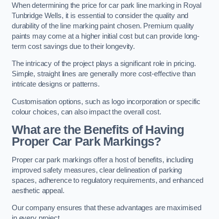
When determining the price for car park line marking in Royal
Tunbridge Wells, it is essential to consider the quality and
durability of the line marking paint chosen. Premium quality
paints may come at a higher initial cost but can provide long-
term cost savings due to their longevity.
The intricacy of the project plays a significant role in pricing.
Simple, straight lines are generally more cost-effective than
intricate designs or patterns.
Customisation options, such as logo incorporation or specific
colour choices, can also impact the overall cost.
What are the Benefits of Having
Proper Car Park Markings?
Proper car park markings offer a host of benefits, including
improved safety measures, clear delineation of parking
spaces, adherence to regulatory requirements, and enhanced
aesthetic appeal.
Our company ensures that these advantages are maximised
in every project.