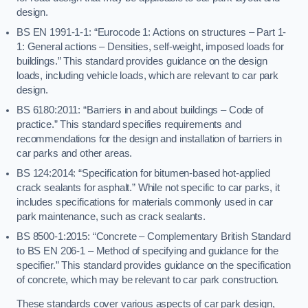
design.
BS EN 1991-1-1: “Eurocode 1: Actions on structures – Part 1-
1: General actions – Densities, self-weight, imposed loads for
buildings.” This standard provides guidance on the design
loads, including vehicle loads, which are relevant to car park
design.
BS 6180:2011: “Barriers in and about buildings – Code of
practice.” This standard specifies requirements and
recommendations for the design and installation of barriers in
car parks and other areas.
BS 124:2014: “Specification for bitumen-based hot-applied
crack sealants for asphalt.” While not specific to car parks, it
includes specifications for materials commonly used in car
park maintenance, such as crack sealants.
BS 8500-1:2015: “Concrete – Complementary British Standard
to BS EN 206-1 – Method of specifying and guidance for the
specifier.” This standard provides guidance on the specification
of concrete, which may be relevant to car park construction.
These standards cover various aspects of car park design,