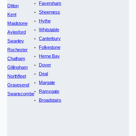
Faversham
Ditton
Sheerness
Kent
Hythe
Maidstone
Whitstable
Aylesford
Canterbury
Swanley
Folkestone
Rochester
Herne Bay
Chatham
Dover
Gillingham
Deal
Northfleet
Margate
Gravesend
Ramsgate
Swanscombe
Broadstairs