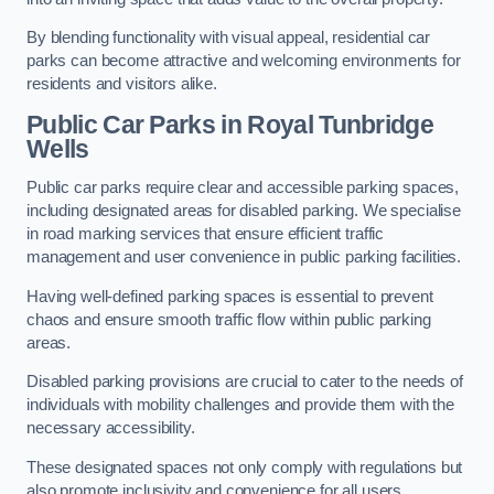
By blending functionality with visual appeal, residential car
parks can become attractive and welcoming environments for
residents and visitors alike.
Public Car Parks in Royal Tunbridge
Wells
Public car parks require clear and accessible parking spaces,
including designated areas for disabled parking. We specialise
in road marking services that ensure efficient traffic
management and user convenience in public parking facilities.
Having well-defined parking spaces is essential to prevent
chaos and ensure smooth traffic flow within public parking
areas.
Disabled parking provisions are crucial to cater to the needs of
individuals with mobility challenges and provide them with the
necessary accessibility.
These designated spaces not only comply with regulations but
also promote inclusivity and convenience for all users.