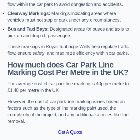
flow within the car park to avoid congestion and accidents.
Clearway Markings:
Markings indicating areas where
vehicles must not stop or park under any circumstances.
Bus and Taxi Bays:
Designated areas for buses and taxis to
pick up and drop off passengers.
These markings in Royal Tunbridge Wells help regulate traffic
flow, ensure safety, and maximize efficiency within car parks.
How much does Car Park Line
Marking Cost Per Metre in the UK?
The average cost of car park line marking is 40p per metre to
£1.40 per metre in the UK.
However, the cost of car park line marking varies based on
factors such as the type of line marking paint used, the
complexity of the project, and any additional services like line
removal.
Get A Quote