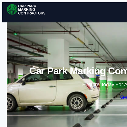
Car Park Marking Con
Enquire Today For A
Ge