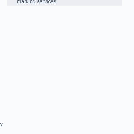
marking services.
ly