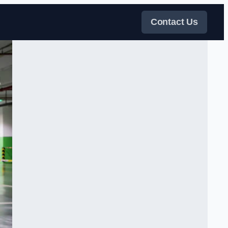
Contact Us