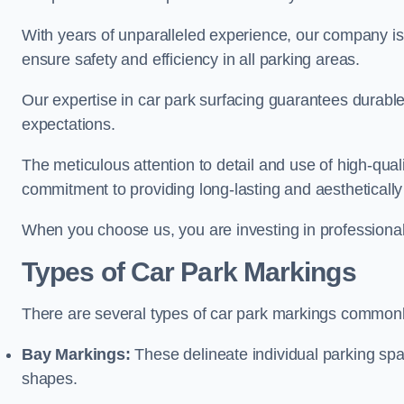
With years of unparalleled experience, our company is 
ensure safety and efficiency in all parking areas.
Our expertise in car park surfacing guarantees durabl
expectations.
The meticulous attention to detail and use of high-qual
commitment to providing long-lasting and aesthetically p
When you choose us, you are investing in professionali
Types of Car Park Markings
There are several types of car park markings commonl
Bay Markings:
These delineate individual parking spa
shapes.