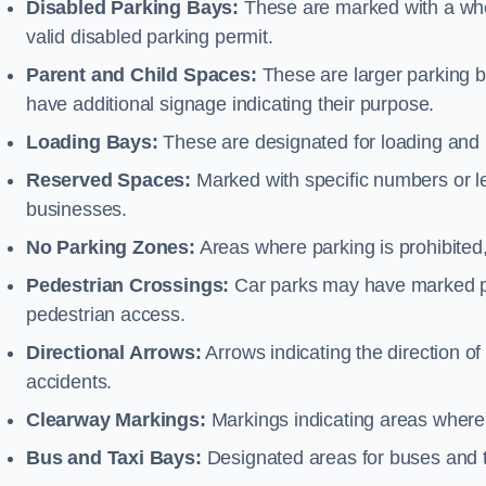
Disabled Parking Bays:
These are marked with a whe
valid disabled parking permit.
Parent and Child Spaces:
These are larger parking b
have additional signage indicating their purpose.
Loading Bays:
These are designated for loading and 
Reserved Spaces:
Marked with specific numbers or let
businesses.
No Parking Zones:
Areas where parking is prohibited,
Pedestrian Crossings:
Car parks may have marked pe
pedestrian access.
Directional Arrows:
Arrows indicating the direction of 
accidents.
Clearway Markings:
Markings indicating areas where 
Bus and Taxi Bays:
Designated areas for buses and t