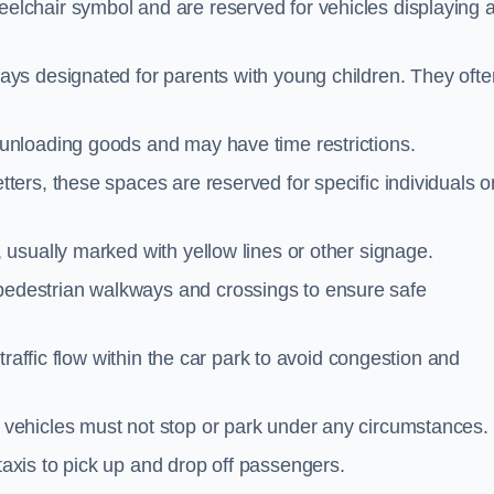
elchair symbol and are reserved for vehicles displaying 
ays designated for parents with young children. They ofte
unloading goods and may have time restrictions.
ters, these spaces are reserved for specific individuals o
 usually marked with yellow lines or other signage.
destrian walkways and crossings to ensure safe
traffic flow within the car park to avoid congestion and
vehicles must not stop or park under any circumstances.
axis to pick up and drop off passengers.