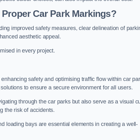
g Proper Car Park Markings?
uding improved safety measures, clear delineation of parki
hanced aesthetic appeal.
ised in every project.
enhancing safety and optimising traffic flow within car par
solutions to ensure a secure environment for all users.
vigating through the car parks but also serve as a visual c
 the risk of accidents.
d loading bays are essential elements in creating a well-