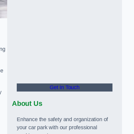
ing
se
Get In Touch
y
About Us
Enhance the safety and organization of
your car park with our professional