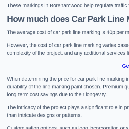
These markings in Borehamwood help regulate traffic fl
How much does Car Park Line M
The average cost of car park line marking is 40p per m
However, the cost of car park line marking varies based
complexity of the project, and any additional services l
Ge
When determining the price for car park line marking i
durability of the line marking paint chosen. Premium qu
long-term cost savings due to their longevity.
The intricacy of the project plays a significant role in p
than intricate designs or patterns.
Customisation options, such as logo incorporation or sp