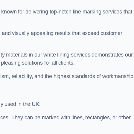
known for delivering top-notch line marking services that
e and visually appealing results that exceed customer
ity materials in our white lining services demonstrates our
leasing solutions for all clients.
sm, reliability, and the highest standards of workmanship
y used in the UK:
ces. They can be marked with lines, rectangles, or other