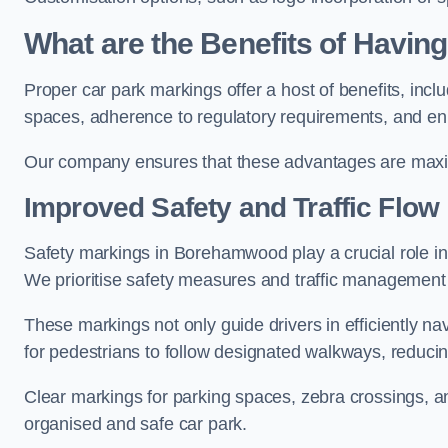
What are the Benefits of Havin
Proper car park markings offer a host of benefits, incl
spaces, adherence to regulatory requirements, and en
Our company ensures that these advantages are maxim
Improved Safety and Traffic Flow
Safety markings in Borehamwood play a crucial role in 
We prioritise safety measures and traffic management 
These markings not only guide drivers in efficiently na
for pedestrians to follow designated walkways, reducing
Clear markings for parking spaces, zebra crossings, an
organised and safe car park.