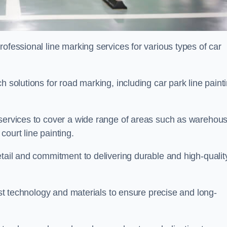
ofessional line marking services for various types of car
h solutions for road marking, including car park line paint
 services to cover a wide range of areas such as warehou
ourt line painting.
etail and commitment to delivering durable and high-qualit
test technology and materials to ensure precise and long-