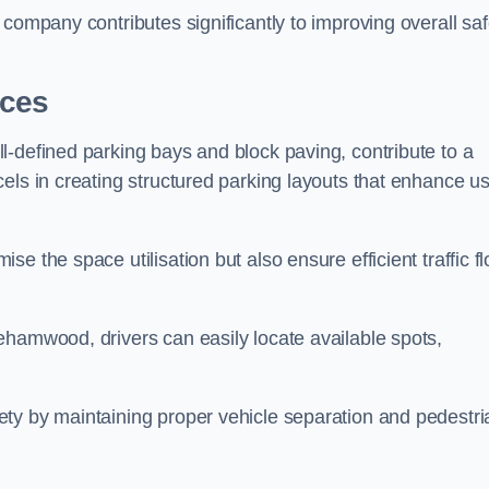
company contributes significantly to improving overall saf
aces
l-defined parking bays and block paving, contribute to a
els in creating structured parking layouts that enhance u
e the space utilisation but also ensure efficient traffic f
ehamwood, drivers can easily locate available spots,
ty by maintaining proper vehicle separation and pedestri