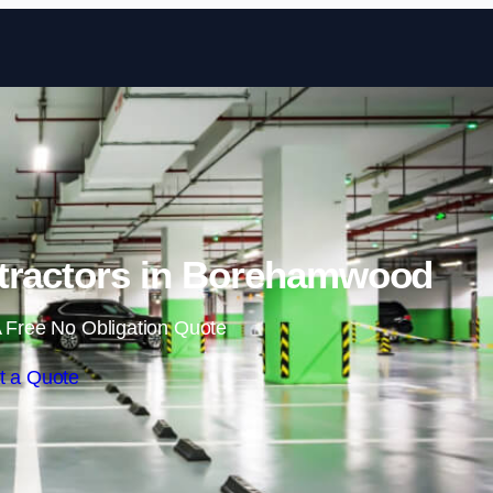
Skip to content
tractors in Borehamwood
 Free No Obligation Quote
t a Quote