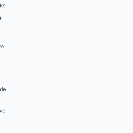
ks.
?
he
ide
ive