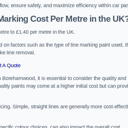
ow, ensure safety, and maximize efficiency within car par
arking Cost Per Metre in the UK
etre to £1.40 per metre in the UK.
 on factors such as the type of line marking paint used, t
ike line removal.
t A Quote
n Borehamwood, it is essential to consider the quality and
ality paints may come at a higher initial cost but can prov
ricing. Simple, straight lines are generally more cost-effect
ecific colour choices, can also impact the overall cost.