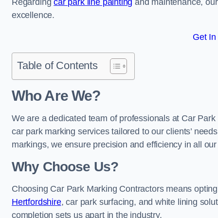
Regarding
car park line painting
and maintenance, our 
excellence.
Get In
Table of Contents
Who Are We?
We are a dedicated team of professionals at Car Park 
car park marking services tailored to our clients’ needs
markings, we ensure precision and efficiency in all our
Why Choose Us?
Choosing Car Park Marking Contractors means opting 
Hertfordshire
, car park surfacing, and white lining solu
completion sets us apart in the industry.