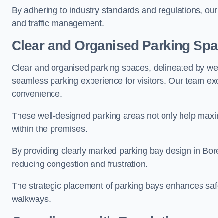
By adhering to industry standards and regulations, our 
and traffic management.
Clear and Organised Parking Sp
Clear and organised parking spaces, delineated by wel
seamless parking experience for visitors. Our team exc
convenience.
These well-designed parking areas not only help maximis
within the premises.
By providing clearly marked parking bay design in Bor
reducing congestion and frustration.
The strategic placement of parking bays enhances safe
walkways.