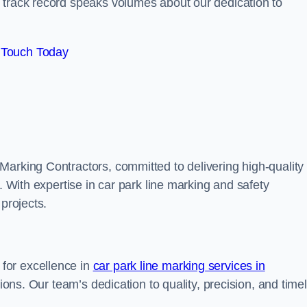
track record speaks volumes about our dedication to
 Touch Today
Marking Contractors, committed to delivering high-quality
. With expertise in car park line marking and safety
 projects.
for excellence in
car park line marking services in
tions. Our team’s dedication to quality, precision, and time