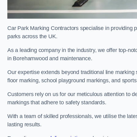
Car Park Marking Contractors specialise in providing pr
parks across the UK.
As a leading company in the industry, we offer top-notc
in Borehamwood and maintenance.
Our expertise extends beyond traditional line marking
floor marking, school playground markings, and sports c
Customers rely on us for our meticulous attention to d
markings that adhere to safety standards.
With a team of skilled professionals, we utilise the la
lasting results.