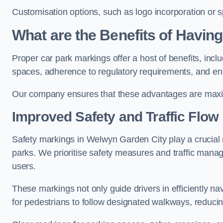
Customisation options, such as logo incorporation or sp
What are the Benefits of Havin
Proper car park markings offer a host of benefits, incl
spaces, adherence to regulatory requirements, and en
Our company ensures that these advantages are maxim
Improved Safety and Traffic Flow
Safety markings in Welwyn Garden City play a crucial ro
parks. We prioritise safety measures and traffic mana
users.
These markings not only guide drivers in efficiently na
for pedestrians to follow designated walkways, reducing