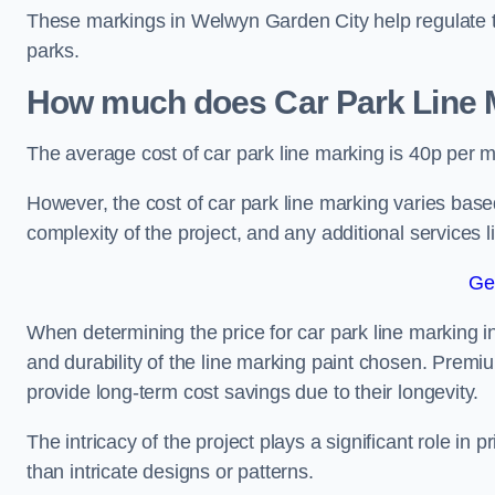
These markings in Welwyn Garden City help regulate tra
parks.
How much does Car Park Line M
The average cost of car park line marking is 40p per m
However, the cost of car park line marking varies based
complexity of the project, and any additional services l
Ge
When determining the price for car park line marking in
and durability of the line marking paint chosen. Premiu
provide long-term cost savings due to their longevity.
The intricacy of the project plays a significant role in p
than intricate designs or patterns.