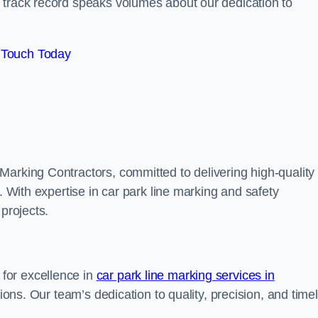
track record speaks volumes about our dedication to
 Touch Today
Marking Contractors, committed to delivering high-quality
. With expertise in car park line marking and safety
 projects.
for excellence in
car park line marking services in
tions. Our team’s dedication to quality, precision, and time