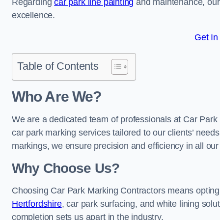
Regarding
car park line painting
and maintenance, our 
excellence.
Get In
Table of Contents
Who Are We?
We are a dedicated team of professionals at Car Park 
car park marking services tailored to our clients’ needs
markings, we ensure precision and efficiency in all our
Why Choose Us?
Choosing Car Park Marking Contractors means opting 
Hertfordshire
, car park surfacing, and white lining solu
completion sets us apart in the industry.