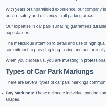
With years of unparalleled experience, our company is 
ensure safety and efficiency in all parking areas.
Our expertise in car park surfacing guarantees durabl
expectations.
The meticulous attention to detail and use of high-qual
commitment to providing long-lasting and aesthetically p
When you choose us, you are investing in professionali
Types of Car Park Markings
There are several types of car park markings commonl
Bay Markings:
These delineate individual parking spa
shapes.