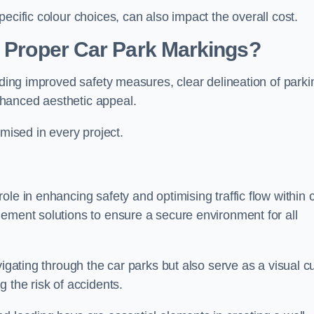
ecific colour choices, can also impact the overall cost.
g Proper Car Park Markings?
uding improved safety measures, clear delineation of parki
hanced aesthetic appeal.
ised in every project.
le in enhancing safety and optimising traffic flow within 
gement solutions to ensure a secure environment for all
vigating through the car parks but also serve as a visual c
 the risk of accidents.