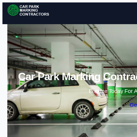
Car Park Marking Contra
Enquire Today For A
Ge