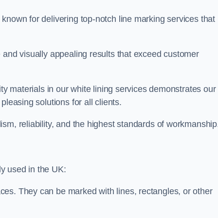
known for delivering top-notch line marking services that
e and visually appealing results that exceed customer
ity materials in our white lining services demonstrates our
leasing solutions for all clients.
sm, reliability, and the highest standards of workmanship
y used in the UK:
ces. They can be marked with lines, rectangles, or other