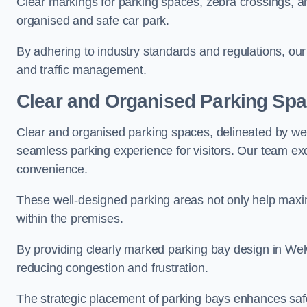
Clear markings for parking spaces, zebra crossings, an
organised and safe car park.
By adhering to industry standards and regulations, our 
and traffic management.
Clear and Organised Parking Sp
Clear and organised parking spaces, delineated by wel
seamless parking experience for visitors. Our team exc
convenience.
These well-designed parking areas not only help maximis
within the premises.
By providing clearly marked parking bay design in Welw
reducing congestion and frustration.
The strategic placement of parking bays enhances safe