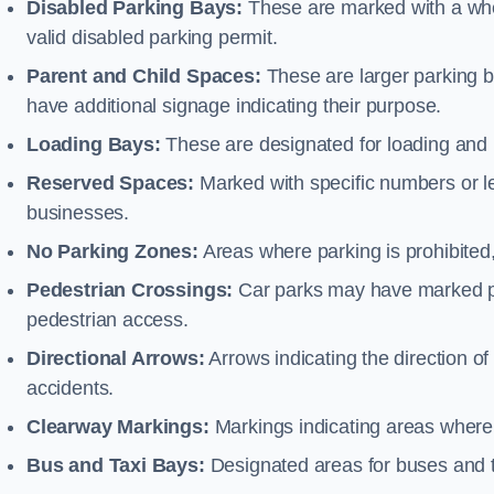
Disabled Parking Bays:
These are marked with a whe
valid disabled parking permit.
Parent and Child Spaces:
These are larger parking b
have additional signage indicating their purpose.
Loading Bays:
These are designated for loading and 
Reserved Spaces:
Marked with specific numbers or let
businesses.
No Parking Zones:
Areas where parking is prohibited,
Pedestrian Crossings:
Car parks may have marked pe
pedestrian access.
Directional Arrows:
Arrows indicating the direction of 
accidents.
Clearway Markings:
Markings indicating areas where 
Bus and Taxi Bays:
Designated areas for buses and t