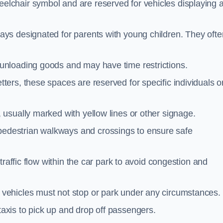
elchair symbol and are reserved for vehicles displaying 
ays designated for parents with young children. They ofte
unloading goods and may have time restrictions.
ters, these spaces are reserved for specific individuals o
 usually marked with yellow lines or other signage.
destrian walkways and crossings to ensure safe
traffic flow within the car park to avoid congestion and
vehicles must not stop or park under any circumstances.
axis to pick up and drop off passengers.