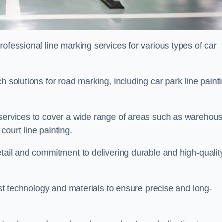
ofessional line marking services for various types of car
h solutions for road marking, including car park line paint
 services to cover a wide range of areas such as warehou
ourt line painting.
etail and commitment to delivering durable and high-qualit
test technology and materials to ensure precise and long-