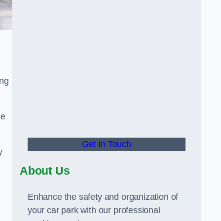
ing
se
Get In Touch
y
About Us
Enhance the safety and organization of
your car park with our professional