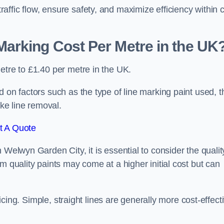
ffic flow, ensure safety, and maximize efficiency within 
arking Cost Per Metre in the UK
etre to £1.40 per metre in the UK.
 on factors such as the type of line marking paint used, t
ike line removal.
t A Quote
 Welwyn Garden City, it is essential to consider the qualit
m quality paints may come at a higher initial cost but can
ricing. Simple, straight lines are generally more cost-effect