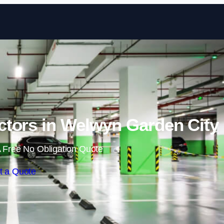
Skip to content
ctors in Welwyn Garden City
 Free No Obligation Quote
t a Quote