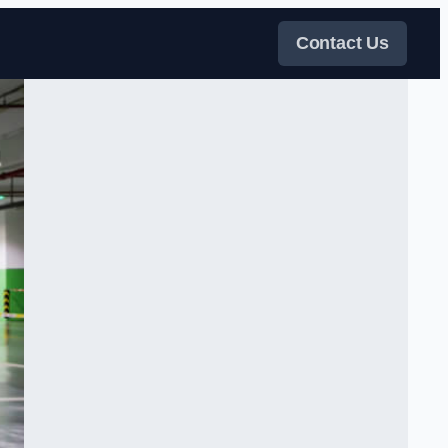
Contact Us