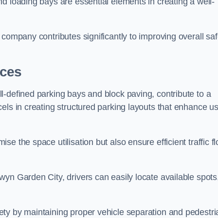
d loading bays are essential elements in creating a well-
company contributes significantly to improving overall saf
aces
l-defined parking bays and block paving, contribute to a
els in creating structured parking layouts that enhance u
e the space utilisation but also ensure efficient traffic f
yn Garden City, drivers can easily locate available spots
ty by maintaining proper vehicle separation and pedestri