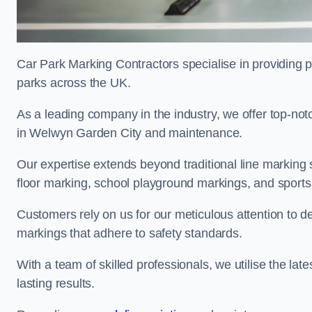
Car Park Marking Contractors specialise in providing pr
parks across the UK.
As a leading company in the industry, we offer top-notc
in Welwyn Garden City and maintenance.
Our expertise extends beyond traditional line marking
floor marking, school playground markings, and sports c
Customers rely on us for our meticulous attention to d
markings that adhere to safety standards.
With a team of skilled professionals, we utilise the la
lasting results.