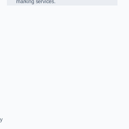
marking services.
ly