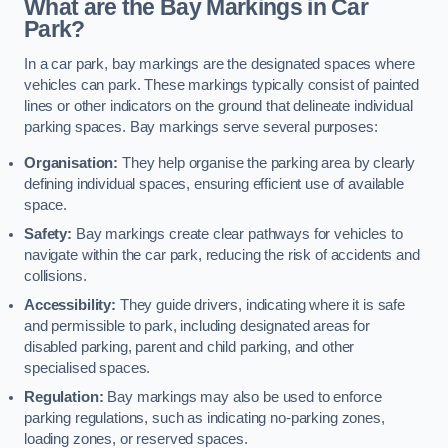
What are the Bay Markings in Car
Park?
In a car park, bay markings are the designated spaces where
vehicles can park. These markings typically consist of painted
lines or other indicators on the ground that delineate individual
parking spaces. Bay markings serve several purposes:
Organisation:
They help organise the parking area by clearly
defining individual spaces, ensuring efficient use of available
space.
Safety:
Bay markings create clear pathways for vehicles to
navigate within the car park, reducing the risk of accidents and
collisions.
Accessibility:
They guide drivers, indicating where it is safe
and permissible to park, including designated areas for
disabled parking, parent and child parking, and other
specialised spaces.
Regulation:
Bay markings may also be used to enforce
parking regulations, such as indicating no-parking zones,
loading zones, or reserved spaces.