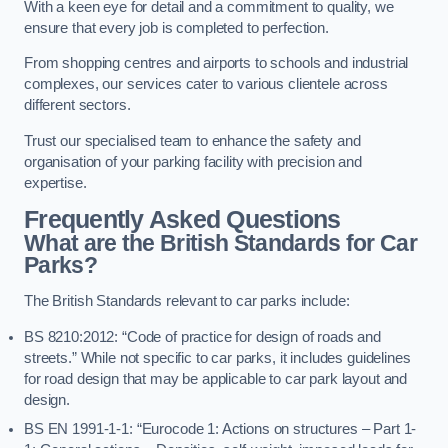
With a keen eye for detail and a commitment to quality, we
ensure that every job is completed to perfection.
From shopping centres and airports to schools and industrial
complexes, our services cater to various clientele across
different sectors.
Trust our specialised team to enhance the safety and
organisation of your parking facility with precision and
expertise.
Frequently Asked Questions
What are the British Standards for Car
Parks?
The British Standards relevant to car parks include:
BS 8210:2012: “Code of practice for design of roads and
streets.” While not specific to car parks, it includes guidelines
for road design that may be applicable to car park layout and
design.
BS EN 1991-1-1: “Eurocode 1: Actions on structures – Part 1-