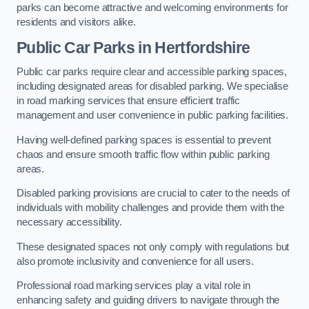
parks can become attractive and welcoming environments for
residents and visitors alike.
Public Car Parks in Hertfordshire
Public car parks require clear and accessible parking spaces,
including designated areas for disabled parking. We specialise
in road marking services that ensure efficient traffic
management and user convenience in public parking facilities.
Having well-defined parking spaces is essential to prevent
chaos and ensure smooth traffic flow within public parking
areas.
Disabled parking provisions are crucial to cater to the needs of
individuals with mobility challenges and provide them with the
necessary accessibility.
These designated spaces not only comply with regulations but
also promote inclusivity and convenience for all users.
Professional road marking services play a vital role in
enhancing safety and guiding drivers to navigate through the