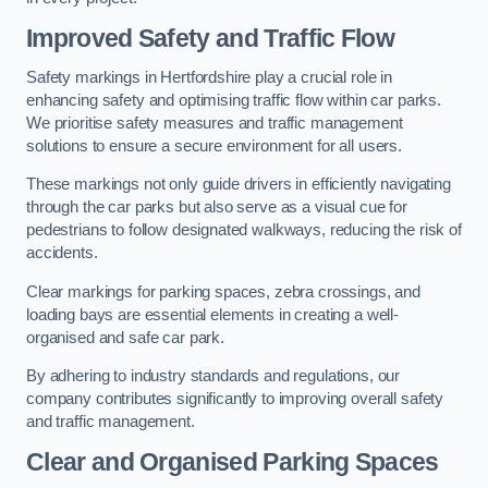
Improved Safety and Traffic Flow
Safety markings in Hertfordshire play a crucial role in
enhancing safety and optimising traffic flow within car parks.
We prioritise safety measures and traffic management
solutions to ensure a secure environment for all users.
These markings not only guide drivers in efficiently navigating
through the car parks but also serve as a visual cue for
pedestrians to follow designated walkways, reducing the risk of
accidents.
Clear markings for parking spaces, zebra crossings, and
loading bays are essential elements in creating a well-
organised and safe car park.
By adhering to industry standards and regulations, our
company contributes significantly to improving overall safety
and traffic management.
Clear and Organised Parking Spaces