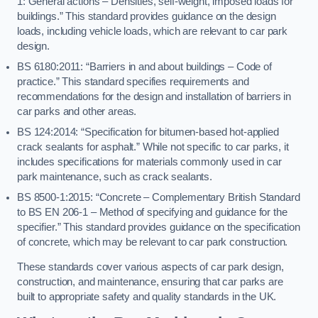
1: General actions – Densities, self-weight, imposed loads for
buildings.” This standard provides guidance on the design
loads, including vehicle loads, which are relevant to car park
design.
BS 6180:2011: “Barriers in and about buildings – Code of
practice.” This standard specifies requirements and
recommendations for the design and installation of barriers in
car parks and other areas.
BS 124:2014: “Specification for bitumen-based hot-applied
crack sealants for asphalt.” While not specific to car parks, it
includes specifications for materials commonly used in car
park maintenance, such as crack sealants.
BS 8500-1:2015: “Concrete – Complementary British Standard
to BS EN 206-1 – Method of specifying and guidance for the
specifier.” This standard provides guidance on the specification
of concrete, which may be relevant to car park construction.
These standards cover various aspects of car park design,
construction, and maintenance, ensuring that car parks are
built to appropriate safety and quality standards in the UK.