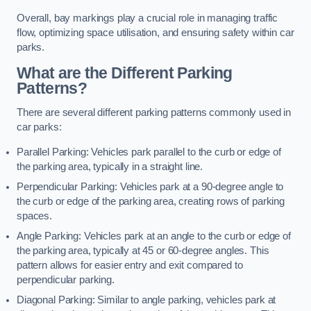
Overall, bay markings play a crucial role in managing traffic
flow, optimizing space utilisation, and ensuring safety within car
parks.
What are the Different Parking
Patterns?
There are several different parking patterns commonly used in
car parks:
Parallel Parking: Vehicles park parallel to the curb or edge of
the parking area, typically in a straight line.
Perpendicular Parking: Vehicles park at a 90-degree angle to
the curb or edge of the parking area, creating rows of parking
spaces.
Angle Parking: Vehicles park at an angle to the curb or edge of
the parking area, typically at 45 or 60-degree angles. This
pattern allows for easier entry and exit compared to
perpendicular parking.
Diagonal Parking: Similar to angle parking, vehicles park at