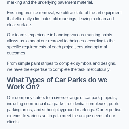
marking and the underlying pavement material.
Ensuring precise removal, we utilise state-of-the-art equipment
that efficiently eliminates old markings, leaving a clean and
clear surface.
Our team’s experience in handling various marking paints
allows us to adapt our removal techniques according to the
specific requirements of each project, ensuring optimal
outcomes.
From simple paint stripes to complex symbols and designs,
we have the expertise to complete the task meticulously.
What Types of Car Parks do we
Work On?
Our company caters to a diverse range of car park projects,
including commercial car parks, residential complexes, public
parking areas, and school playground markings. Our expertise
extends to various settings to meet the unique needs of our
clients.