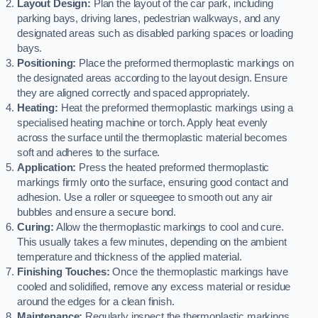
Layout Design:
Plan the layout of the car park, including
parking bays, driving lanes, pedestrian walkways, and any
designated areas such as disabled parking spaces or loading
bays.
Positioning:
Place the preformed thermoplastic markings on
the designated areas according to the layout design. Ensure
they are aligned correctly and spaced appropriately.
Heating:
Heat the preformed thermoplastic markings using a
specialised heating machine or torch. Apply heat evenly
across the surface until the thermoplastic material becomes
soft and adheres to the surface.
Application:
Press the heated preformed thermoplastic
markings firmly onto the surface, ensuring good contact and
adhesion. Use a roller or squeegee to smooth out any air
bubbles and ensure a secure bond.
Curing:
Allow the thermoplastic markings to cool and cure.
This usually takes a few minutes, depending on the ambient
temperature and thickness of the applied material.
Finishing Touches:
Once the thermoplastic markings have
cooled and solidified, remove any excess material or residue
around the edges for a clean finish.
Maintenance:
Regularly inspect the thermoplastic markings