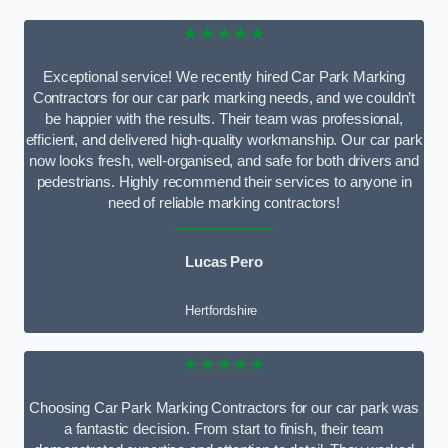
★★★★★
Exceptional service! We recently hired Car Park Marking
Contractors for our car park marking needs, and we couldn’t
be happier with the results. Their team was professional,
efficient, and delivered high-quality workmanship. Our car park
now looks fresh, well-organised, and safe for both drivers and
pedestrians. Highly recommend their services to anyone in
need of reliable marking contractors!
Lucas Pero
Hertfordshire
★★★★★
Choosing Car Park Marking Contractors for our car park was
a fantastic decision. From start to finish, their team