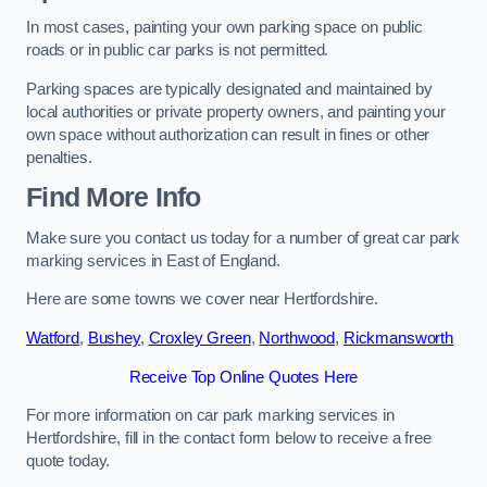
In most cases, painting your own parking space on public
roads or in public car parks is not permitted.
Parking spaces are typically designated and maintained by
local authorities or private property owners, and painting your
own space without authorization can result in fines or other
penalties.
Find More Info
Make sure you contact us today for a number of great car park
marking services in East of England.
Here are some towns we cover near Hertfordshire.
Watford
,
Bushey
,
Croxley Green
,
Northwood
,
Rickmansworth
Receive Top Online Quotes Here
For more information on car park marking services in
Hertfordshire, fill in the contact form below to receive a free
quote today.