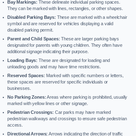
Bay Markings:
These delineate individual parking spaces.
They can be marked with lines, rectangles, or other shapes.
Disabled Parking Bays:
These are marked with a wheelchair
symbol and are reserved for vehicles displaying a valid
disabled parking permit.
Parent and Child Spaces:
These are larger parking bays
designated for parents with young children. They often have
additional signage indicating their purpose.
Loading Bays:
These are designated for loading and
unloading goods and may have time restrictions.
Reserved Spaces:
Marked with specific numbers or letters,
these spaces are reserved for specific individuals or
businesses.
No Parking Zones:
Areas where parking is prohibited, usually
marked with yellow lines or other signage.
Pedestrian Crossings:
Car parks may have marked
pedestrian walkways and crossings to ensure safe pedestrian
access.
Directional Arrows:
Arrows indicating the direction of traffic