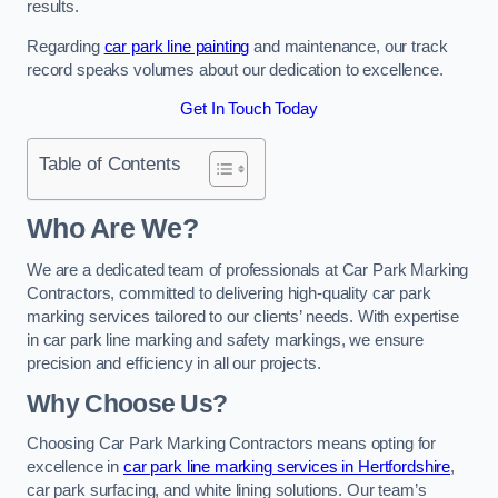
results.
Regarding
car park line painting
and maintenance, our track
record speaks volumes about our dedication to excellence.
Get In Touch Today
Table of Contents
Who Are We?
We are a dedicated team of professionals at Car Park Marking
Contractors, committed to delivering high-quality car park
marking services tailored to our clients’ needs. With expertise
in car park line marking and safety markings, we ensure
precision and efficiency in all our projects.
Why Choose Us?
Choosing Car Park Marking Contractors means opting for
excellence in
car park line marking services in Hertfordshire
,
car park surfacing, and white lining solutions. Our team’s