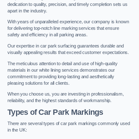
dedication to quality, precision, and timely completion sets us
apart in the industry.
With years of unparalleled experience, our company is known
for delivering top-notch line marking services that ensure
safety and efficiency in all parking areas.
Our expertise in car park surfacing guarantees durable and
visually appealing results that exceed customer expectations.
The meticulous attention to detail and use of high-quality
materials in our white lining services demonstrates our
commitment to providing long-lasting and aesthetically
pleasing solutions for all clients.
When you choose us, you are investing in professionalism,
reliability, and the highest standards of workmanship.
Types of Car Park Markings
There are several types of car park markings commonly used
in the UK: