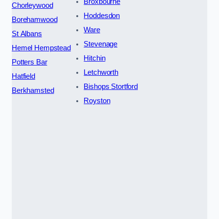
Broxbourne
Chorleywood
Hoddesdon
Borehamwood
Ware
St Albans
Stevenage
Hemel Hempstead
Hitchin
Potters Bar
Letchworth
Hatfield
Bishops Stortford
Berkhamsted
Royston