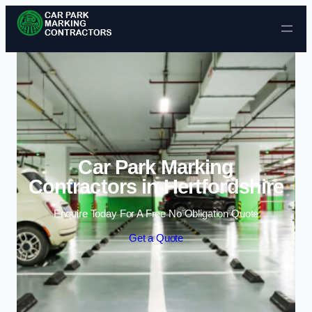
Skip to content
Car Park Marking
Contractors in Hertfordshire
Enquire Today For A Free No Obligation Quote
Get a Quote