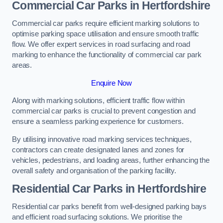
Commercial Car Parks in Hertfordshire
Commercial car parks require efficient marking solutions to
optimise parking space utilisation and ensure smooth traffic
flow. We offer expert services in road surfacing and road
marking to enhance the functionality of commercial car park
areas.
Enquire Now
Along with marking solutions, efficient traffic flow within
commercial car parks is crucial to prevent congestion and
ensure a seamless parking experience for customers.
By utilising innovative road marking services techniques,
contractors can create designated lanes and zones for
vehicles, pedestrians, and loading areas, further enhancing the
overall safety and organisation of the parking facility.
Residential Car Parks in Hertfordshire
Residential car parks benefit from well-designed parking bays
and efficient road surfacing solutions. We prioritise the