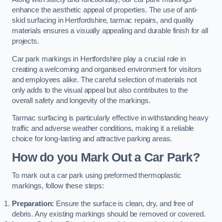
enhance the aesthetic appeal of properties. The use of anti-
skid surfacing in Hertfordshire, tarmac repairs, and quality
materials ensures a visually appealing and durable finish for all
projects.
Car park markings in Hertfordshire play a crucial role in
creating a welcoming and organised environment for visitors
and employees alike. The careful selection of materials not
only adds to the visual appeal but also contributes to the
overall safety and longevity of the markings.
Tarmac surfacing is particularly effective in withstanding heavy
traffic and adverse weather conditions, making it a reliable
choice for long-lasting and attractive parking areas.
How do you Mark Out a Car Park?
To mark out a car park using preformed thermoplastic
markings, follow these steps:
Preparation:
Ensure the surface is clean, dry, and free of
debris. Any existing markings should be removed or covered.