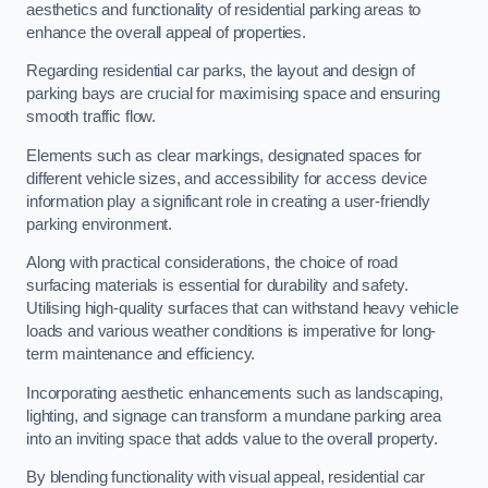
aesthetics and functionality of residential parking areas to
enhance the overall appeal of properties.
Regarding residential car parks, the layout and design of
parking bays are crucial for maximising space and ensuring
smooth traffic flow.
Elements such as clear markings, designated spaces for
different vehicle sizes, and accessibility for access device
information play a significant role in creating a user-friendly
parking environment.
Along with practical considerations, the choice of road
surfacing materials is essential for durability and safety.
Utilising high-quality surfaces that can withstand heavy vehicle
loads and various weather conditions is imperative for long-
term maintenance and efficiency.
Incorporating aesthetic enhancements such as landscaping,
lighting, and signage can transform a mundane parking area
into an inviting space that adds value to the overall property.
By blending functionality with visual appeal, residential car