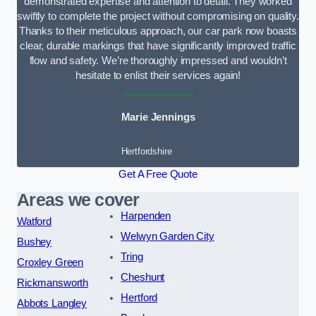
demonstrated expertise and attention to detail. They worked
swiftly to complete the project without compromising on quality.
Thanks to their meticulous approach, our car park now boasts
clear, durable markings that have significantly improved traffic
flow and safety. We’re thoroughly impressed and wouldn’t
hesitate to enlist their services again!
Marie Jennings
Hertfordshire
Get A Free Quote
Areas we cover
Harpenden
Watford
Welwyn Garden City
Bushey
Tring
Croxley Green
Cheshunt
Rickmansworth
Hertford
Abbots Langley