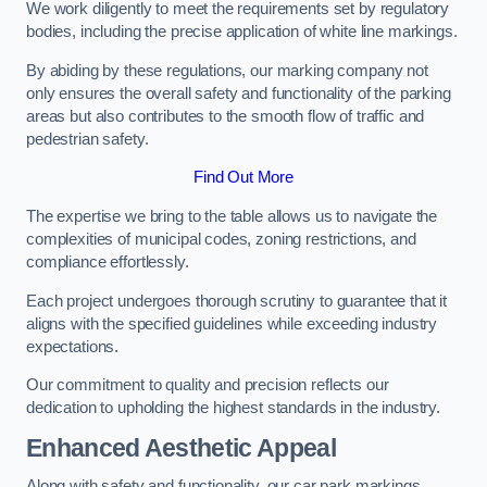
We work diligently to meet the requirements set by regulatory
bodies, including the precise application of white line markings.
By abiding by these regulations, our marking company not
only ensures the overall safety and functionality of the parking
areas but also contributes to the smooth flow of traffic and
pedestrian safety.
Find Out More
The expertise we bring to the table allows us to navigate the
complexities of municipal codes, zoning restrictions, and
compliance effortlessly.
Each project undergoes thorough scrutiny to guarantee that it
aligns with the specified guidelines while exceeding industry
expectations.
Our commitment to quality and precision reflects our
dedication to upholding the highest standards in the industry.
Enhanced Aesthetic Appeal
Along with safety and functionality, our car park markings