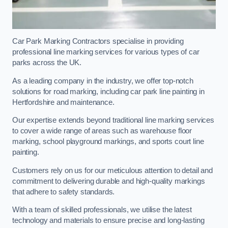
Car Park Marking Contractors specialise in providing
professional line marking services for various types of car
parks across the UK.
As a leading company in the industry, we offer top-notch
solutions for road marking, including car park line painting in
Hertfordshire and maintenance.
Our expertise extends beyond traditional line marking services
to cover a wide range of areas such as warehouse floor
marking, school playground markings, and sports court line
painting.
Customers rely on us for our meticulous attention to detail and
commitment to delivering durable and high-quality markings
that adhere to safety standards.
With a team of skilled professionals, we utilise the latest
technology and materials to ensure precise and long-lasting