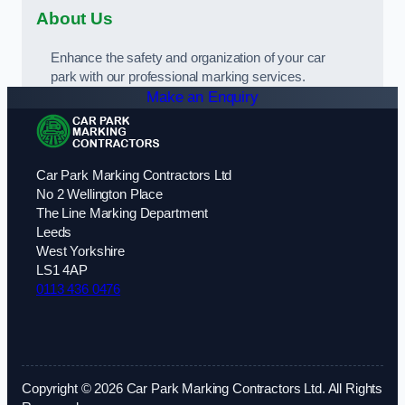
About Us
Enhance the safety and organization of your car
park with our professional marking services.
Make an Enquiry
Car Park Marking Contractors Ltd
No 2 Wellington Place
The Line Marking Department
Leeds
West Yorkshire
LS1 4AP
0113 436 0476
Copyright © 2026 Car Park Marking Contractors Ltd. All Rights