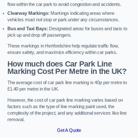
flow within the car park to avoid congestion and accidents.
Clearway Markings:
Markings indicating areas where
vehicles must not stop or park under any circumstances.
Bus and Taxi Bays:
Designated areas for buses and taxis to
pick up and drop off passengers.
These markings in Hertfordshire help regulate traffic flow,
ensure safety, and maximize efficiency within car parks.
How much does Car Park Line
Marking Cost Per Metre in the UK?
The average cost of car park line marking is 40p per metre to
£1.40 per metre in the UK.
However, the cost of car park line marking varies based on
factors such as the type of line marking paint used, the
complexity of the project, and any additional services like line
removal.
Get A Quote