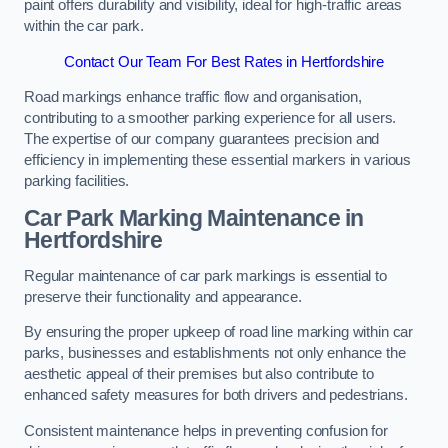
paint offers durability and visibility, ideal for high-traffic areas
within the car park.
Contact Our Team For Best Rates in Hertfordshire
Road markings enhance traffic flow and organisation,
contributing to a smoother parking experience for all users.
The expertise of our company guarantees precision and
efficiency in implementing these essential markers in various
parking facilities.
Car Park Marking Maintenance in
Hertfordshire
Regular maintenance of car park markings is essential to
preserve their functionality and appearance.
By ensuring the proper upkeep of road line marking within car
parks, businesses and establishments not only enhance the
aesthetic appeal of their premises but also contribute to
enhanced safety measures for both drivers and pedestrians.
Consistent maintenance helps in preventing confusion for