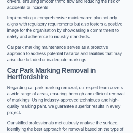
drivers, ensuring smooth traffic flow and reducing the risk of
accidents or incidents.
Implementing a comprehensive maintenance plan not only
aligns with regulatory requirements but also fosters a positive
image for the organisation by showcasing a commitment to
safety and adherence to industry standards.
Car park marking maintenance serves as a proactive
approach to address potential hazards and liabilities that may
arise due to faded or inadequate markings.
Car Park Marking Removal in
Hertfordshire
Regarding car park marking removal, our expert team covers
a wide range of areas, ensuring thorough and efficient removal
of markings. Using industry-approved techniques and high-
quality marking paint, we guarantee superior results in every
project.
Our skilled professionals meticulously analyse the surface,
identifying the best approach for removal based on the type of