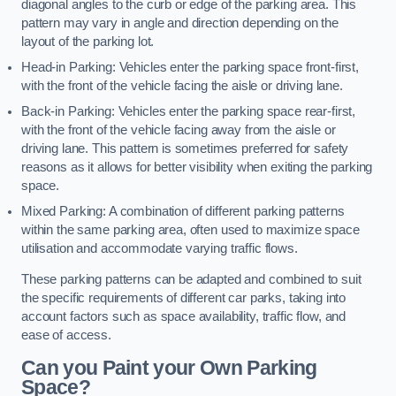
diagonal angles to the curb or edge of the parking area. This
pattern may vary in angle and direction depending on the
layout of the parking lot.
Head-in Parking: Vehicles enter the parking space front-first,
with the front of the vehicle facing the aisle or driving lane.
Back-in Parking: Vehicles enter the parking space rear-first,
with the front of the vehicle facing away from the aisle or
driving lane. This pattern is sometimes preferred for safety
reasons as it allows for better visibility when exiting the parking
space.
Mixed Parking: A combination of different parking patterns
within the same parking area, often used to maximize space
utilisation and accommodate varying traffic flows.
These parking patterns can be adapted and combined to suit
the specific requirements of different car parks, taking into
account factors such as space availability, traffic flow, and
ease of access.
Can you Paint your Own Parking
Space?