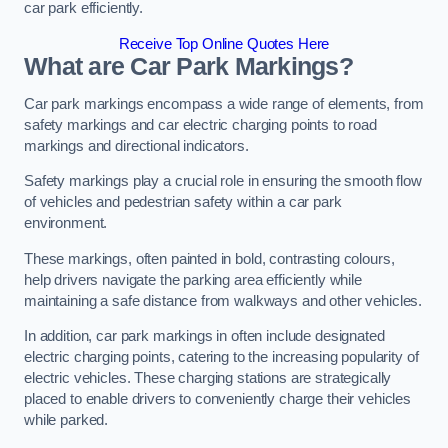
car park efficiently.
Receive Top Online Quotes Here
What are Car Park Markings?
Car park markings encompass a wide range of elements, from
safety markings and car electric charging points to road
markings and directional indicators.
Safety markings play a crucial role in ensuring the smooth flow
of vehicles and pedestrian safety within a car park
environment.
These markings, often painted in bold, contrasting colours,
help drivers navigate the parking area efficiently while
maintaining a safe distance from walkways and other vehicles.
In addition, car park markings in often include designated
electric charging points, catering to the increasing popularity of
electric vehicles. These charging stations are strategically
placed to enable drivers to conveniently charge their vehicles
while parked.