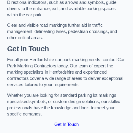
Directional indicators, such as arrows and symbols, guide
drivers to the entrance, exit, and available parking spaces
within the car park.
Clear and visible road markings further aid in traffic
management, delineating lanes, pedestrian crossings, and
other critical areas.
Get In Touch
For all your Hertfordshire car park marking needs, contact Car
Park Marking Contractors today. Our team of expert line
marking specialists in Hertfordshire and experienced
contractors cover a wide range of areas to deliver exceptional
services tailored to your requirements.
Whether you are looking for standard parking lot markings,
specialised symbols, or custom design solutions, our skilled
professionals have the knowledge and tools to meet your
specific demands.
Get In Touch