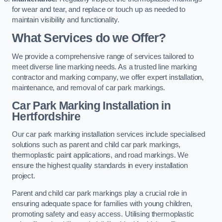
for wear and tear, and replace or touch up as needed to
maintain visibility and functionality.
What Services do we Offer?
We provide a comprehensive range of services tailored to
meet diverse line marking needs. As a trusted line marking
contractor and marking company, we offer expert installation,
maintenance, and removal of car park markings.
Car Park Marking Installation in
Hertfordshire
Our car park marking installation services include specialised
solutions such as parent and child car park markings,
thermoplastic paint applications, and road markings. We
ensure the highest quality standards in every installation
project.
Parent and child car park markings play a crucial role in
ensuring adequate space for families with young children,
promoting safety and easy access. Utilising thermoplastic