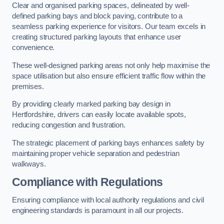
Clear and organised parking spaces, delineated by well-
defined parking bays and block paving, contribute to a
seamless parking experience for visitors. Our team excels in
creating structured parking layouts that enhance user
convenience.
These well-designed parking areas not only help maximise the
space utilisation but also ensure efficient traffic flow within the
premises.
By providing clearly marked parking bay design in
Hertfordshire, drivers can easily locate available spots,
reducing congestion and frustration.
The strategic placement of parking bays enhances safety by
maintaining proper vehicle separation and pedestrian
walkways.
Compliance with Regulations
Ensuring compliance with local authority regulations and civil
engineering standards is paramount in all our projects.