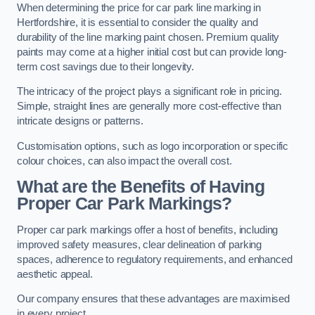
When determining the price for car park line marking in
Hertfordshire, it is essential to consider the quality and
durability of the line marking paint chosen. Premium quality
paints may come at a higher initial cost but can provide long-
term cost savings due to their longevity.
The intricacy of the project plays a significant role in pricing.
Simple, straight lines are generally more cost-effective than
intricate designs or patterns.
Customisation options, such as logo incorporation or specific
colour choices, can also impact the overall cost.
What are the Benefits of Having
Proper Car Park Markings?
Proper car park markings offer a host of benefits, including
improved safety measures, clear delineation of parking
spaces, adherence to regulatory requirements, and enhanced
aesthetic appeal.
Our company ensures that these advantages are maximised
in every project.