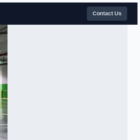
Contact Us