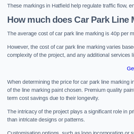
These markings in Hatfield help regulate traffic flow, e
How much does Car Park Line M
The average cost of car park line marking is 40p per m
However, the cost of car park line marking varies based
complexity of the project, and any additional services l
Ge
When determining the price for car park line marking in H
of the line marking paint chosen. Premium quality paint
term cost savings due to their longevity.
The intricacy of the project plays a significant role in p
than intricate designs or patterns.
Customisation options, such as logo incorporation or sp