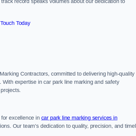
track record speaks volumes about our dedication to
 Touch Today
Marking Contractors, committed to delivering high-quality
. With expertise in car park line marking and safety
 projects.
for excellence in
car park line marking services in
tions. Our team’s dedication to quality, precision, and time