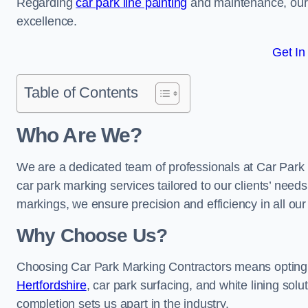
Regarding
car park line painting
and maintenance, our 
excellence.
Get In
Table of Contents
Who Are We?
We are a dedicated team of professionals at Car Park 
car park marking services tailored to our clients’ needs
markings, we ensure precision and efficiency in all our
Why Choose Us?
Choosing Car Park Marking Contractors means opting 
Hertfordshire
, car park surfacing, and white lining solu
completion sets us apart in the industry.