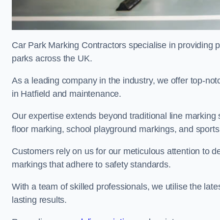
Car Park Marking Contractors specialise in providing pr
parks across the UK.
As a leading company in the industry, we offer top-notc
in Hatfield and maintenance.
Our expertise extends beyond traditional line marking
floor marking, school playground markings, and sports c
Customers rely on us for our meticulous attention to d
markings that adhere to safety standards.
With a team of skilled professionals, we utilise the la
lasting results.