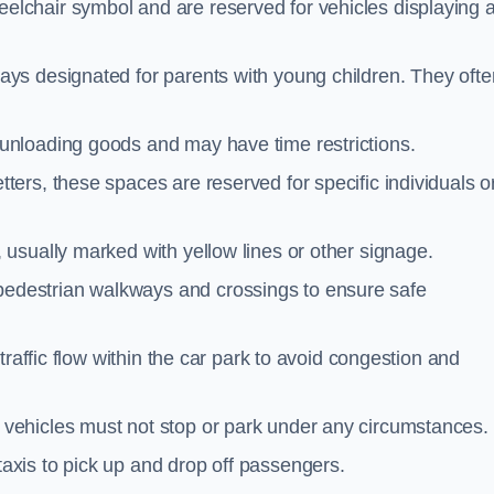
elchair symbol and are reserved for vehicles displaying 
ays designated for parents with young children. They ofte
unloading goods and may have time restrictions.
ters, these spaces are reserved for specific individuals o
 usually marked with yellow lines or other signage.
destrian walkways and crossings to ensure safe
traffic flow within the car park to avoid congestion and
vehicles must not stop or park under any circumstances.
axis to pick up and drop off passengers.