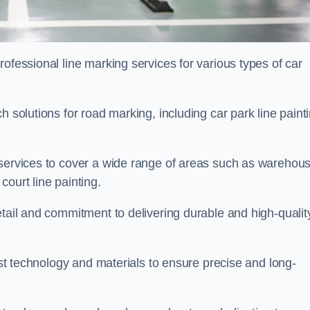
ofessional line marking services for various types of car
h solutions for road marking, including car park line paint
 services to cover a wide range of areas such as warehou
ourt line painting.
etail and commitment to delivering durable and high-qualit
test technology and materials to ensure precise and long-