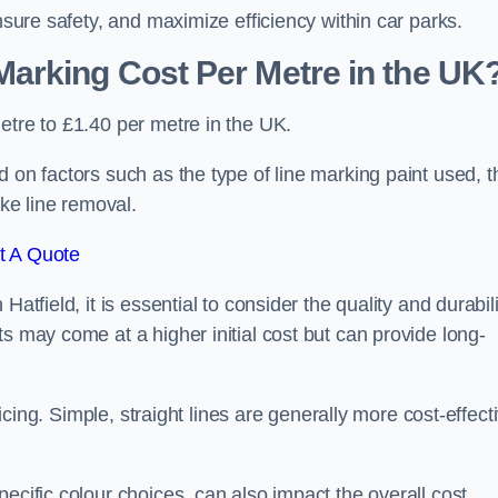
nsure safety, and maximize efficiency within car parks.
arking Cost Per Metre in the UK
etre to £1.40 per metre in the UK.
 on factors such as the type of line marking paint used, t
ike line removal.
t A Quote
atfield, it is essential to consider the quality and durabili
s may come at a higher initial cost but can provide long-
ricing. Simple, straight lines are generally more cost-effect
ecific colour choices, can also impact the overall cost.