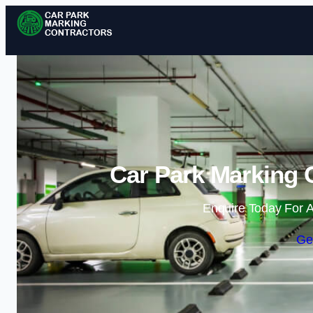
Car Park Marking C
Enquire Today For A
Ge