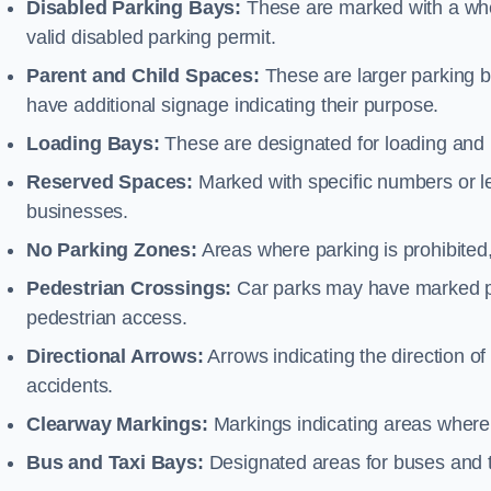
Disabled Parking Bays:
These are marked with a whe
valid disabled parking permit.
Parent and Child Spaces:
These are larger parking b
have additional signage indicating their purpose.
Loading Bays:
These are designated for loading and 
Reserved Spaces:
Marked with specific numbers or let
businesses.
No Parking Zones:
Areas where parking is prohibited,
Pedestrian Crossings:
Car parks may have marked pe
pedestrian access.
Directional Arrows:
Arrows indicating the direction of 
accidents.
Clearway Markings:
Markings indicating areas where 
Bus and Taxi Bays:
Designated areas for buses and t