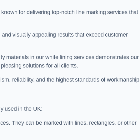
known for delivering top-notch line marking services that
e and visually appealing results that exceed customer
ity materials in our white lining services demonstrates our
leasing solutions for all clients.
sm, reliability, and the highest standards of workmanship
y used in the UK:
ces. They can be marked with lines, rectangles, or other