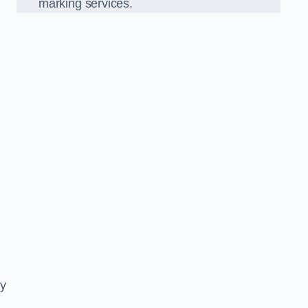
marking services.
ly