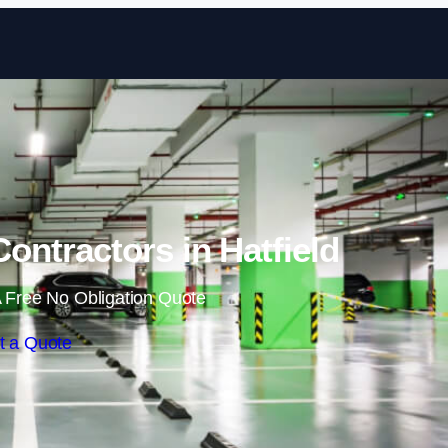
Skip to content
ontractors in Hatfield
 Free No Obligation Quote
t a Quote