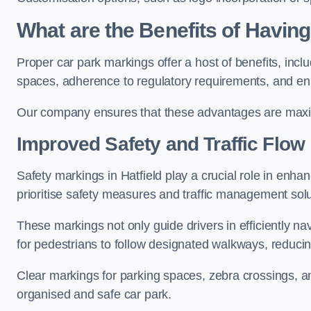
What are the Benefits of Havin
Proper car park markings offer a host of benefits, incl
spaces, adherence to regulatory requirements, and en
Our company ensures that these advantages are maxim
Improved Safety and Traffic Flow
Safety markings in Hatfield play a crucial role in enhan
prioritise safety measures and traffic management solu
These markings not only guide drivers in efficiently na
for pedestrians to follow designated walkways, reducing
Clear markings for parking spaces, zebra crossings, an
organised and safe car park.