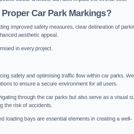
g Proper Car Park Markings?
uding improved safety measures, clear delineation of parki
hanced aesthetic appeal.
ised in every project.
cing safety and optimising traffic flow within car parks. W
tions to ensure a secure environment for all users.
vigating through the car parks but also serve as a visual c
 the risk of accidents.
d loading bays are essential elements in creating a well-