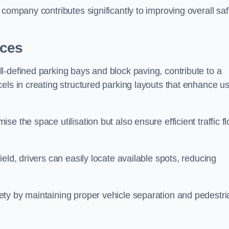
company contributes significantly to improving overall saf
aces
l-defined parking bays and block paving, contribute to a
els in creating structured parking layouts that enhance u
e the space utilisation but also ensure efficient traffic f
eld, drivers can easily locate available spots, reducing
ty by maintaining proper vehicle separation and pedestri