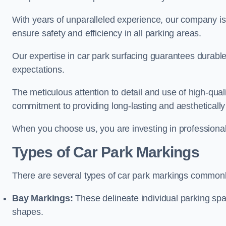
With years of unparalleled experience, our company is 
ensure safety and efficiency in all parking areas.
Our expertise in car park surfacing guarantees durabl
expectations.
The meticulous attention to detail and use of high-qual
commitment to providing long-lasting and aesthetically p
When you choose us, you are investing in professionali
Types of Car Park Markings
There are several types of car park markings commonl
Bay Markings:
These delineate individual parking spa
shapes.