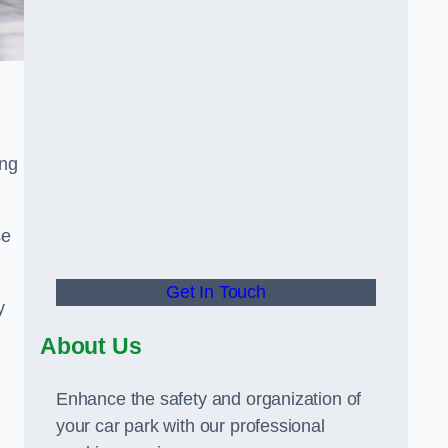
ing
se
Get In Touch
y
About Us
Enhance the safety and organization of
your car park with our professional