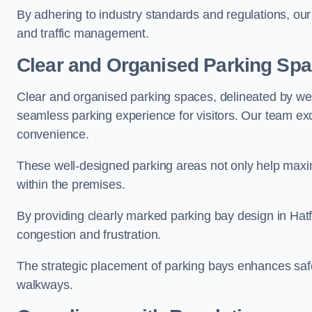
By adhering to industry standards and regulations, our 
and traffic management.
Clear and Organised Parking Sp
Clear and organised parking spaces, delineated by wel
seamless parking experience for visitors. Our team exc
convenience.
These well-designed parking areas not only help maximis
within the premises.
By providing clearly marked parking bay design in Hatfi
congestion and frustration.
The strategic placement of parking bays enhances safe
walkways.