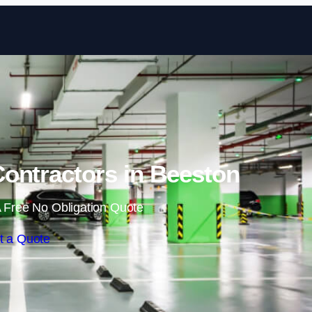
Skip to content
ontractors in Beeston
 Free No Obligation Quote
t a Quote