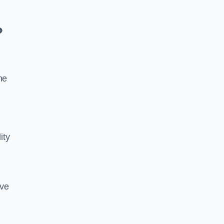
?
he
ity
ive