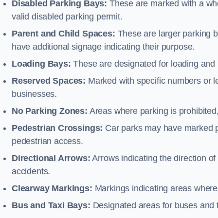
Disabled Parking Bays:
These are marked with a whe
valid disabled parking permit.
Parent and Child Spaces:
These are larger parking b
have additional signage indicating their purpose.
Loading Bays:
These are designated for loading and 
Reserved Spaces:
Marked with specific numbers or let
businesses.
No Parking Zones:
Areas where parking is prohibited,
Pedestrian Crossings:
Car parks may have marked pe
pedestrian access.
Directional Arrows:
Arrows indicating the direction of 
accidents.
Clearway Markings:
Markings indicating areas where 
Bus and Taxi Bays:
Designated areas for buses and t