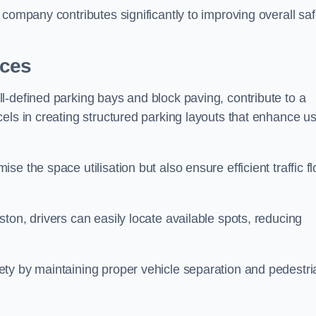
company contributes significantly to improving overall saf
aces
l-defined parking bays and block paving, contribute to a
els in creating structured parking layouts that enhance u
e the space utilisation but also ensure efficient traffic f
ton, drivers can easily locate available spots, reducing
ty by maintaining proper vehicle separation and pedestri