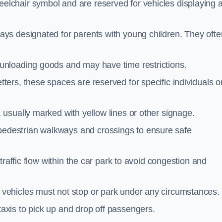
elchair symbol and are reserved for vehicles displaying 
ays designated for parents with young children. They ofte
unloading goods and may have time restrictions.
ters, these spaces are reserved for specific individuals o
 usually marked with yellow lines or other signage.
destrian walkways and crossings to ensure safe
traffic flow within the car park to avoid congestion and
vehicles must not stop or park under any circumstances.
axis to pick up and drop off passengers.