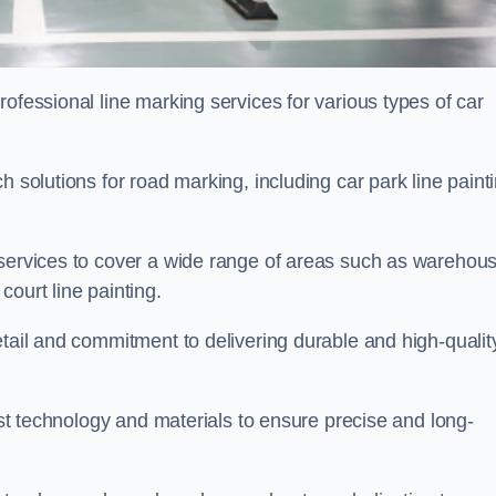
ofessional line marking services for various types of car
h solutions for road marking, including car park line paint
 services to cover a wide range of areas such as warehou
ourt line painting.
etail and commitment to delivering durable and high-qualit
test technology and materials to ensure precise and long-