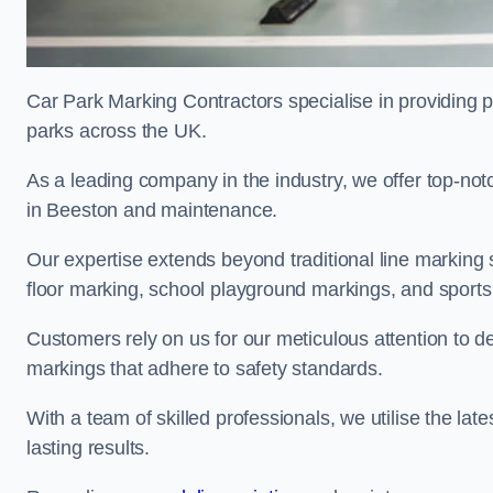
Car Park Marking Contractors specialise in providing pr
parks across the UK.
As a leading company in the industry, we offer top-notc
in Beeston and maintenance.
Our expertise extends beyond traditional line marking
floor marking, school playground markings, and sports c
Customers rely on us for our meticulous attention to d
markings that adhere to safety standards.
With a team of skilled professionals, we utilise the la
lasting results.