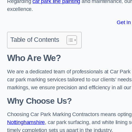
Regarding
car park line painting
and maintenance, our 
excellence.
Get In
Table of Contents
Who Are We?
We are a dedicated team of professionals at Car Park 
car park marking services tailored to our clients’ needs
markings, we ensure precision and efficiency in all our
Why Choose Us?
Choosing Car Park Marking Contractors means opting 
Nottinghamshire
, car park surfacing, and white lining 
timely completion sets us apart in the industry.