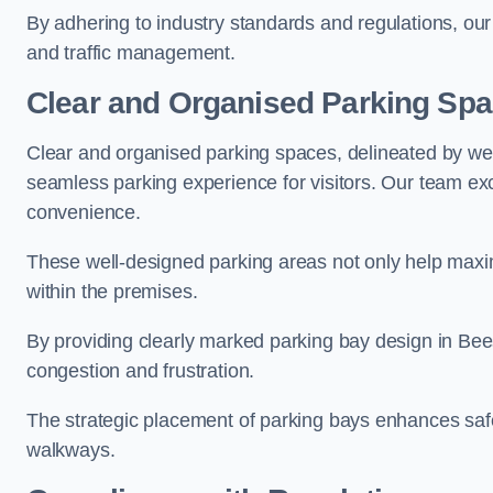
By adhering to industry standards and regulations, our 
and traffic management.
Clear and Organised Parking Sp
Clear and organised parking spaces, delineated by wel
seamless parking experience for visitors. Our team exc
convenience.
These well-designed parking areas not only help maximis
within the premises.
By providing clearly marked parking bay design in Bees
congestion and frustration.
The strategic placement of parking bays enhances safe
walkways.