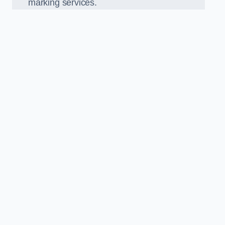
marking services.