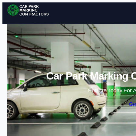
Car Park Marking C
Enquire Today For A
Ge