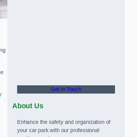
ing
se
Get In Touch
y
About Us
Enhance the safety and organization of
your car park with our professional