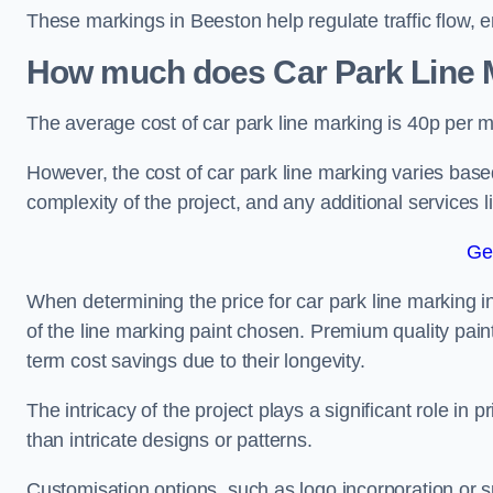
These markings in Beeston help regulate traffic flow, e
How much does Car Park Line M
The average cost of car park line marking is 40p per m
However, the cost of car park line marking varies based
complexity of the project, and any additional services l
Ge
When determining the price for car park line marking in 
of the line marking paint chosen. Premium quality paint
term cost savings due to their longevity.
The intricacy of the project plays a significant role in p
than intricate designs or patterns.
Customisation options, such as logo incorporation or sp