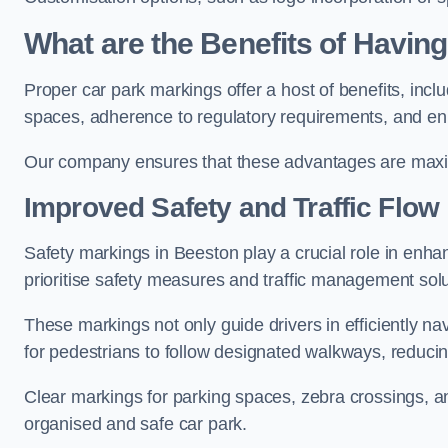
What are the Benefits of Havin
Proper car park markings offer a host of benefits, incl
spaces, adherence to regulatory requirements, and en
Our company ensures that these advantages are maxim
Improved Safety and Traffic Flow
Safety markings in Beeston play a crucial role in enhan
prioritise safety measures and traffic management solu
These markings not only guide drivers in efficiently na
for pedestrians to follow designated walkways, reducing
Clear markings for parking spaces, zebra crossings, an
organised and safe car park.