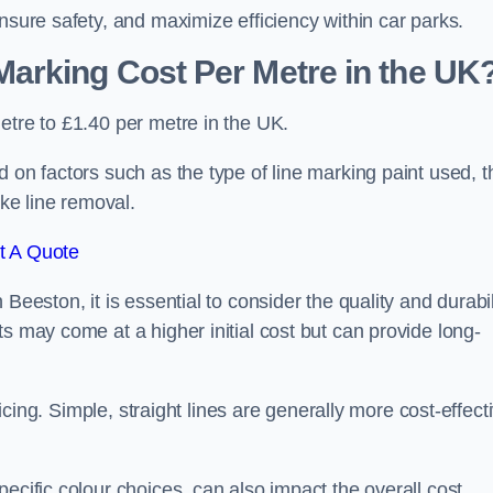
nsure safety, and maximize efficiency within car parks.
arking Cost Per Metre in the UK
etre to £1.40 per metre in the UK.
 on factors such as the type of line marking paint used, t
ike line removal.
t A Quote
Beeston, it is essential to consider the quality and durabil
s may come at a higher initial cost but can provide long-
ricing. Simple, straight lines are generally more cost-effect
ecific colour choices, can also impact the overall cost.