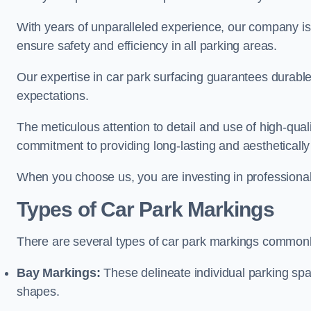
With years of unparalleled experience, our company is 
ensure safety and efficiency in all parking areas.
Our expertise in car park surfacing guarantees durabl
expectations.
The meticulous attention to detail and use of high-qual
commitment to providing long-lasting and aesthetically p
When you choose us, you are investing in professionali
Types of Car Park Markings
There are several types of car park markings commonl
Bay Markings:
These delineate individual parking spa
shapes.