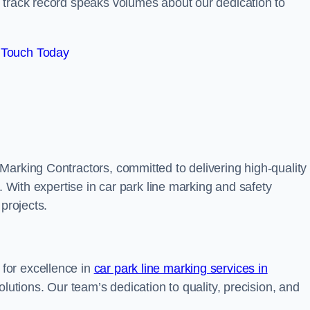
track record speaks volumes about our dedication to
 Touch Today
Marking Contractors, committed to delivering high-quality
. With expertise in car park line marking and safety
 projects.
for excellence in
car park line marking services in
solutions. Our team’s dedication to quality, precision, and