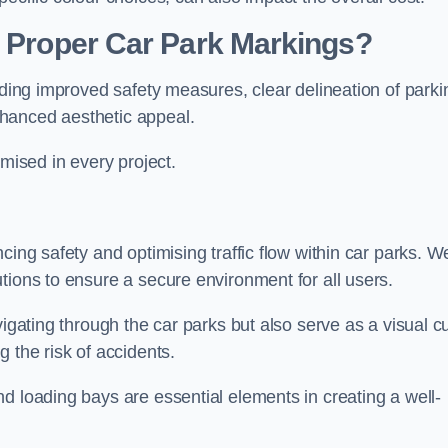
g Proper Car Park Markings?
uding improved safety measures, clear delineation of parki
hanced aesthetic appeal.
ised in every project.
cing safety and optimising traffic flow within car parks. W
tions to ensure a secure environment for all users.
vigating through the car parks but also serve as a visual c
 the risk of accidents.
d loading bays are essential elements in creating a well-