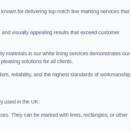
known for delivering top-notch line marking services that
e and visually appealing results that exceed customer
ity materials in our white lining services demonstrates our
leasing solutions for all clients.
sm, reliability, and the highest standards of workmanship
y used in the UK:
ces. They can be marked with lines, rectangles, or other