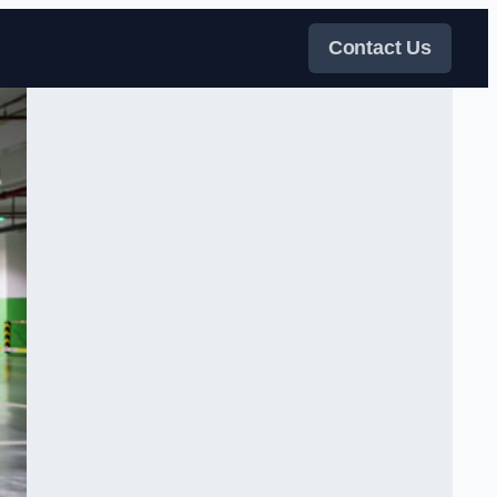
Contact Us