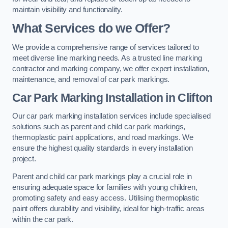
maintain visibility and functionality.
What Services do we Offer?
We provide a comprehensive range of services tailored to
meet diverse line marking needs. As a trusted line marking
contractor and marking company, we offer expert installation,
maintenance, and removal of car park markings.
Car Park Marking Installation in Clifton
Our car park marking installation services include specialised
solutions such as parent and child car park markings,
thermoplastic paint applications, and road markings. We
ensure the highest quality standards in every installation
project.
Parent and child car park markings play a crucial role in
ensuring adequate space for families with young children,
promoting safety and easy access. Utilising thermoplastic
paint offers durability and visibility, ideal for high-traffic areas
within the car park.