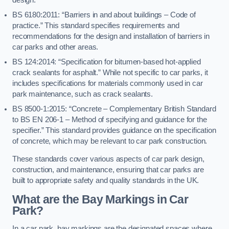
BS 6180:2011: “Barriers in and about buildings – Code of
practice.” This standard specifies requirements and
recommendations for the design and installation of barriers in
car parks and other areas.
BS 124:2014: “Specification for bitumen-based hot-applied
crack sealants for asphalt.” While not specific to car parks, it
includes specifications for materials commonly used in car
park maintenance, such as crack sealants.
BS 8500-1:2015: “Concrete – Complementary British Standard
to BS EN 206-1 – Method of specifying and guidance for the
specifier.” This standard provides guidance on the specification
of concrete, which may be relevant to car park construction.
These standards cover various aspects of car park design,
construction, and maintenance, ensuring that car parks are
built to appropriate safety and quality standards in the UK.
What are the Bay Markings in Car
Park?
In a car park, bay markings are the designated spaces where