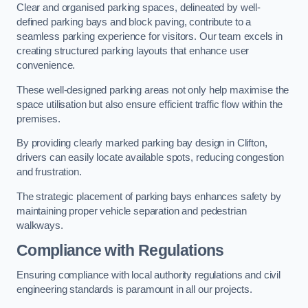
Clear and organised parking spaces, delineated by well-
defined parking bays and block paving, contribute to a
seamless parking experience for visitors. Our team excels in
creating structured parking layouts that enhance user
convenience.
These well-designed parking areas not only help maximise the
space utilisation but also ensure efficient traffic flow within the
premises.
By providing clearly marked parking bay design in Clifton,
drivers can easily locate available spots, reducing congestion
and frustration.
The strategic placement of parking bays enhances safety by
maintaining proper vehicle separation and pedestrian
walkways.
Compliance with Regulations
Ensuring compliance with local authority regulations and civil
engineering standards is paramount in all our projects.