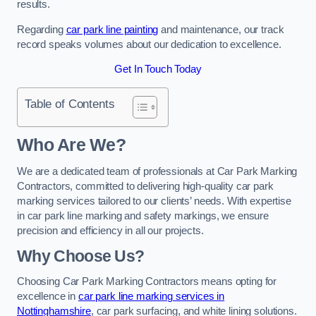
results.
Regarding
car park line painting
and maintenance, our track
record speaks volumes about our dedication to excellence.
Get In Touch Today
Table of Contents
Who Are We?
We are a dedicated team of professionals at Car Park Marking
Contractors, committed to delivering high-quality car park
marking services tailored to our clients’ needs. With expertise
in car park line marking and safety markings, we ensure
precision and efficiency in all our projects.
Why Choose Us?
Choosing Car Park Marking Contractors means opting for
excellence in
car park line marking services in
Nottinghamshire
, car park surfacing, and white lining solutions.