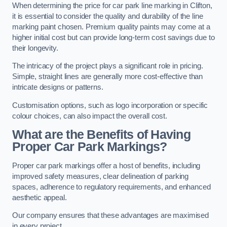
When determining the price for car park line marking in Clifton,
it is essential to consider the quality and durability of the line
marking paint chosen. Premium quality paints may come at a
higher initial cost but can provide long-term cost savings due to
their longevity.
The intricacy of the project plays a significant role in pricing.
Simple, straight lines are generally more cost-effective than
intricate designs or patterns.
Customisation options, such as logo incorporation or specific
colour choices, can also impact the overall cost.
What are the Benefits of Having
Proper Car Park Markings?
Proper car park markings offer a host of benefits, including
improved safety measures, clear delineation of parking
spaces, adherence to regulatory requirements, and enhanced
aesthetic appeal.
Our company ensures that these advantages are maximised
in every project.