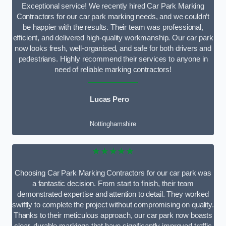
Exceptional service! We recently hired Car Park Marking
Contractors for our car park marking needs, and we couldn’t
be happier with the results. Their team was professional,
efficient, and delivered high-quality workmanship. Our car park
now looks fresh, well-organised, and safe for both drivers and
pedestrians. Highly recommend their services to anyone in
need of reliable marking contractors!
Lucas Pero
Nottinghamshire
★★★★★
Choosing Car Park Marking Contractors for our car park was
a fantastic decision. From start to finish, their team
demonstrated expertise and attention to detail. They worked
swiftly to complete the project without compromising on quality.
Thanks to their meticulous approach, our car park now boasts