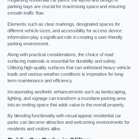
Regarding residential car parks, the layout and design of
parking bays are crucial for maximising space and ensuring
smooth traffic flow.
Elements such as clear markings, designated spaces for
different vehicle sizes, and accessibility for access device
information play a significant role in creating a user-friendly
parking environment.
Along with practical considerations, the choice of road
surfacing materials is essential for durability and safety.
Utilising high-quality surfaces that can withstand heavy vehicle
loads and various weather conditions is imperative for long-
term maintenance and efficiency.
Incorporating aesthetic enhancements such as landscaping,
lighting, and signage can transform a mundane parking area
into an inviting space that adds value to the overall property.
By blending functionality with visual appeal, residential car
parks can become attractive and welcoming environments for
residents and visitors alike.