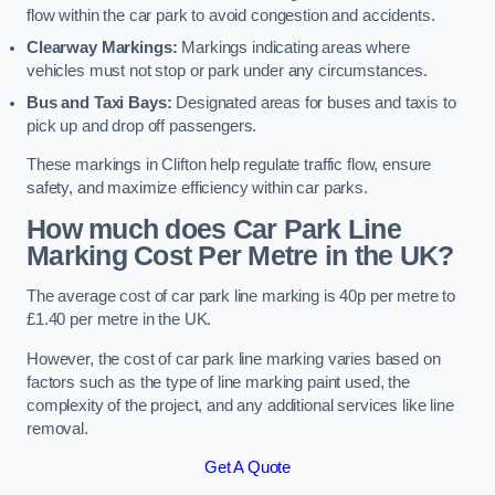
flow within the car park to avoid congestion and accidents.
Clearway Markings:
Markings indicating areas where
vehicles must not stop or park under any circumstances.
Bus and Taxi Bays:
Designated areas for buses and taxis to
pick up and drop off passengers.
These markings in Clifton help regulate traffic flow, ensure
safety, and maximize efficiency within car parks.
How much does Car Park Line
Marking Cost Per Metre in the UK?
The average cost of car park line marking is 40p per metre to
£1.40 per metre in the UK.
However, the cost of car park line marking varies based on
factors such as the type of line marking paint used, the
complexity of the project, and any additional services like line
removal.
Get A Quote