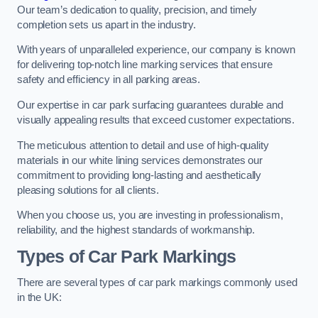
Our team’s dedication to quality, precision, and timely
completion sets us apart in the industry.
With years of unparalleled experience, our company is known
for delivering top-notch line marking services that ensure
safety and efficiency in all parking areas.
Our expertise in car park surfacing guarantees durable and
visually appealing results that exceed customer expectations.
The meticulous attention to detail and use of high-quality
materials in our white lining services demonstrates our
commitment to providing long-lasting and aesthetically
pleasing solutions for all clients.
When you choose us, you are investing in professionalism,
reliability, and the highest standards of workmanship.
Types of Car Park Markings
There are several types of car park markings commonly used
in the UK: