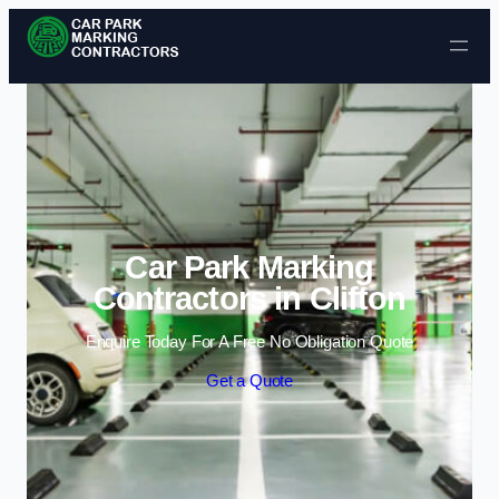
Skip to content
Car Park Marking
Contractors in Clifton
Enquire Today For A Free No Obligation Quote
Get a Quote