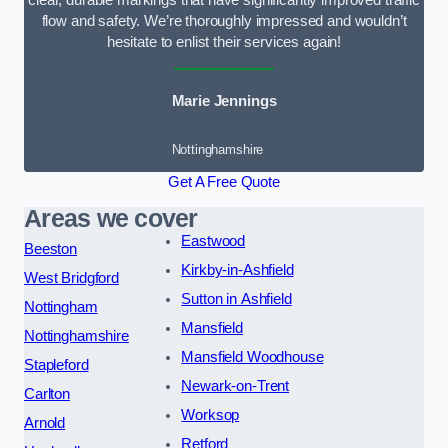
clear, durable markings that have significantly improved traffic
flow and safety. We’re thoroughly impressed and wouldn’t
hesitate to enlist their services again!
Marie Jennings
Nottinghamshire
Get A Free Quote
Areas we cover
Eastwood
Beeston
Kirkby-in-Ashfield
West Bridgford
Sutton in Ashfield
Nottingham
Mansfield
Nottinghamshire
Mansfield Woodhouse
Stapleford
Newark-on-Trent
Carlton
Worksop
Arnold
Retford