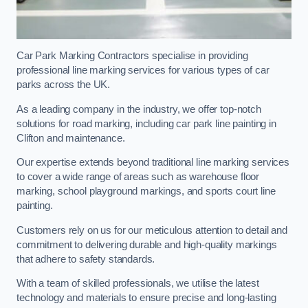
Car Park Marking Contractors specialise in providing
professional line marking services for various types of car
parks across the UK.
As a leading company in the industry, we offer top-notch
solutions for road marking, including car park line painting in
Clifton and maintenance.
Our expertise extends beyond traditional line marking services
to cover a wide range of areas such as warehouse floor
marking, school playground markings, and sports court line
painting.
Customers rely on us for our meticulous attention to detail and
commitment to delivering durable and high-quality markings
that adhere to safety standards.
With a team of skilled professionals, we utilise the latest
technology and materials to ensure precise and long-lasting