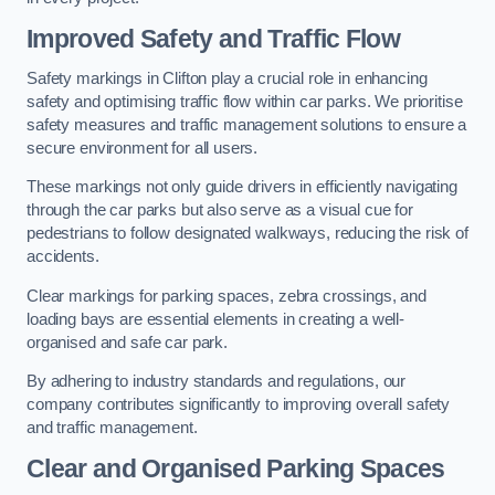
Improved Safety and Traffic Flow
Safety markings in Clifton play a crucial role in enhancing
safety and optimising traffic flow within car parks. We prioritise
safety measures and traffic management solutions to ensure a
secure environment for all users.
These markings not only guide drivers in efficiently navigating
through the car parks but also serve as a visual cue for
pedestrians to follow designated walkways, reducing the risk of
accidents.
Clear markings for parking spaces, zebra crossings, and
loading bays are essential elements in creating a well-
organised and safe car park.
By adhering to industry standards and regulations, our
company contributes significantly to improving overall safety
and traffic management.
Clear and Organised Parking Spaces