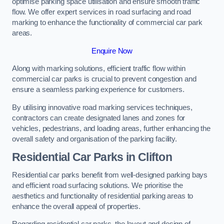
optimise parking space utilisation and ensure smooth traffic
flow. We offer expert services in road surfacing and road
marking to enhance the functionality of commercial car park
areas.
Enquire Now
Along with marking solutions, efficient traffic flow within
commercial car parks is crucial to prevent congestion and
ensure a seamless parking experience for customers.
By utilising innovative road marking services techniques,
contractors can create designated lanes and zones for
vehicles, pedestrians, and loading areas, further enhancing the
overall safety and organisation of the parking facility.
Residential Car Parks in Clifton
Residential car parks benefit from well-designed parking bays
and efficient road surfacing solutions. We prioritise the
aesthetics and functionality of residential parking areas to
enhance the overall appeal of properties.