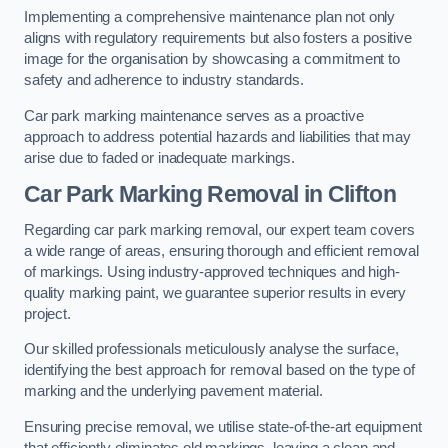
Implementing a comprehensive maintenance plan not only
aligns with regulatory requirements but also fosters a positive
image for the organisation by showcasing a commitment to
safety and adherence to industry standards.
Car park marking maintenance serves as a proactive
approach to address potential hazards and liabilities that may
arise due to faded or inadequate markings.
Car Park Marking Removal in Clifton
Regarding car park marking removal, our expert team covers
a wide range of areas, ensuring thorough and efficient removal
of markings. Using industry-approved techniques and high-
quality marking paint, we guarantee superior results in every
project.
Our skilled professionals meticulously analyse the surface,
identifying the best approach for removal based on the type of
marking and the underlying pavement material.
Ensuring precise removal, we utilise state-of-the-art equipment
that efficiently eliminates old markings, leaving a clean and