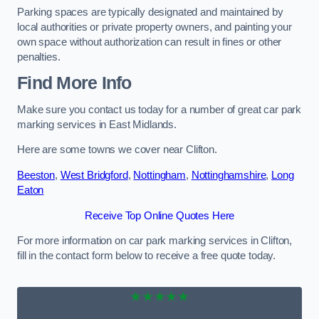
Parking spaces are typically designated and maintained by
local authorities or private property owners, and painting your
own space without authorization can result in fines or other
penalties.
Find More Info
Make sure you contact us today for a number of great car park
marking services in East Midlands.
Here are some towns we cover near Clifton.
Beeston
,
West Bridgford
,
Nottingham
,
Nottinghamshire
,
Long
Eaton
Receive Top Online Quotes Here
For more information on car park marking services in Clifton,
fill in the contact form below to receive a free quote today.
★★★★★