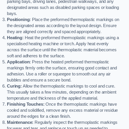
parking bays, driving lanes, pedestrian walkways, and any
designated areas such as disabled parking spaces or loading
bays.
Positioning:
Place the preformed thermoplastic markings on
the designated areas according to the layout design. Ensure
they are aligned correctly and spaced appropriately.
Heating:
Heat the preformed thermoplastic markings using a
specialised heating machine or torch. Apply heat evenly
across the surface until the thermoplastic material becomes
soft and adheres to the surface.
Application:
Press the heated preformed thermoplastic
markings firmly onto the surface, ensuring good contact and
adhesion. Use a roller or squeegee to smooth out any air
bubbles and ensure a secure bond.
Curing:
Allow the thermoplastic markings to cool and cure.
This usually takes a few minutes, depending on the ambient
temperature and thickness of the applied material.
Finishing Touches:
Once the thermoplastic markings have
cooled and solidified, remove any excess material or residue
around the edges for a clean finish.
Maintenance:
Regularly inspect the thermoplastic markings
for wear and tear, and replace or touch up as needed to