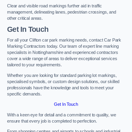
Clear and visible road markings further aid in traffic
management, delineating lanes, pedestrian crossings, and
other critical areas.
Get In Touch
For all your Clifton car park marking needs, contact Car Park
Marking Contractors today. Our team of expert line marking
specialists in Nottinghamshire and experienced contractors
cover a wide range of areas to deliver exceptional services
tailored to your requirements.
Whether you are looking for standard parking lot markings,
specialised symbols, or custom design solutions, our skilled
professionals have the knowledge and tools to meet your
specific demands.
Get In Touch
With a keen eye for detail and a commitment to quality, we
ensure that every job is completed to perfection.
From shopping centres and airports to schools and industrial