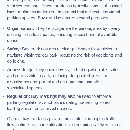
vehicles can park. These markings typically consist of painted
lines or other indicators on the ground that delineate individual
parking spaces. Bay markings serve several purposes:
Organisation:
They help organise the parking area by clearly
defining individual spaces, ensuring efficient use of available
space.
Safety:
Bay markings create clear pathways for vehicles to
navigate within the car park, reducing the risk of accidents and
collisions.
Accessibility:
They guide drivers, indicating where it is safe
and permissible to park, including designated areas for
disabled parking, parent and child parking, and other
specialised spaces.
Regulation:
Bay markings may also be used to enforce
parking regulations, such as indicating no-parking zones,
loading zones, or reserved spaces.
Overall, bay markings play a crucial role in managing traffic
flow, optimizing space utilisation, and ensuring safety within car