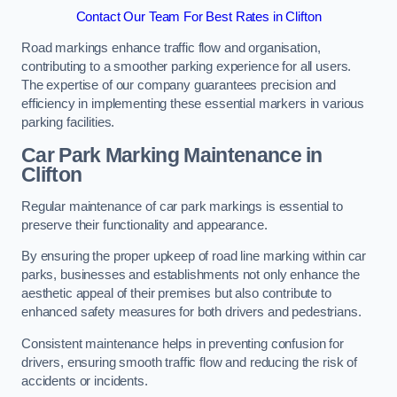
Contact Our Team For Best Rates in Clifton
Road markings enhance traffic flow and organisation,
contributing to a smoother parking experience for all users.
The expertise of our company guarantees precision and
efficiency in implementing these essential markers in various
parking facilities.
Car Park Marking Maintenance in
Clifton
Regular maintenance of car park markings is essential to
preserve their functionality and appearance.
By ensuring the proper upkeep of road line marking within car
parks, businesses and establishments not only enhance the
aesthetic appeal of their premises but also contribute to
enhanced safety measures for both drivers and pedestrians.
Consistent maintenance helps in preventing confusion for
drivers, ensuring smooth traffic flow and reducing the risk of
accidents or incidents.