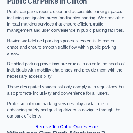
Public Car Parks in Clifton
Public car parks require clear and accessible parking spaces,
including designated areas for disabled parking. We specialise
in road marking services that ensure efficient traffic
management and user convenience in public parking facilities.
Having well-defined parking spaces is essential to prevent
chaos and ensure smooth traffic flow within public parking
areas.
Disabled parking provisions are crucial to cater to the needs of
individuals with mobility challenges and provide them with the
necessary accessibility.
These designated spaces not only comply with regulations but
also promote inclusivity and convenience for all users.
Professional road marking services play a vital role in
enhancing safety and guiding drivers to navigate through the
car park efficiently.
Receive Top Online Quotes Here