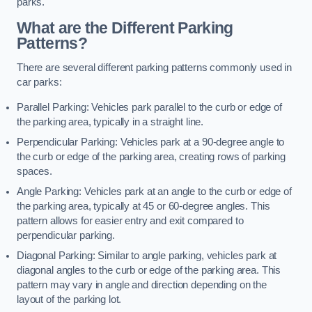
parks.
What are the Different Parking
Patterns?
There are several different parking patterns commonly used in
car parks:
Parallel Parking: Vehicles park parallel to the curb or edge of
the parking area, typically in a straight line.
Perpendicular Parking: Vehicles park at a 90-degree angle to
the curb or edge of the parking area, creating rows of parking
spaces.
Angle Parking: Vehicles park at an angle to the curb or edge of
the parking area, typically at 45 or 60-degree angles. This
pattern allows for easier entry and exit compared to
perpendicular parking.
Diagonal Parking: Similar to angle parking, vehicles park at
diagonal angles to the curb or edge of the parking area. This
pattern may vary in angle and direction depending on the
layout of the parking lot.