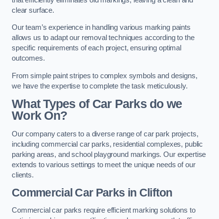
clear surface.
Our team’s experience in handling various marking paints
allows us to adapt our removal techniques according to the
specific requirements of each project, ensuring optimal
outcomes.
From simple paint stripes to complex symbols and designs,
we have the expertise to complete the task meticulously.
What Types of Car Parks do we
Work On?
Our company caters to a diverse range of car park projects,
including commercial car parks, residential complexes, public
parking areas, and school playground markings. Our expertise
extends to various settings to meet the unique needs of our
clients.
Commercial Car Parks in Clifton
Commercial car parks require efficient marking solutions to