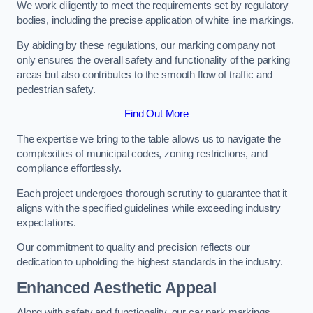
We work diligently to meet the requirements set by regulatory
bodies, including the precise application of white line markings.
By abiding by these regulations, our marking company not
only ensures the overall safety and functionality of the parking
areas but also contributes to the smooth flow of traffic and
pedestrian safety.
Find Out More
The expertise we bring to the table allows us to navigate the
complexities of municipal codes, zoning restrictions, and
compliance effortlessly.
Each project undergoes thorough scrutiny to guarantee that it
aligns with the specified guidelines while exceeding industry
expectations.
Our commitment to quality and precision reflects our
dedication to upholding the highest standards in the industry.
Enhanced Aesthetic Appeal
Along with safety and functionality, our car park markings