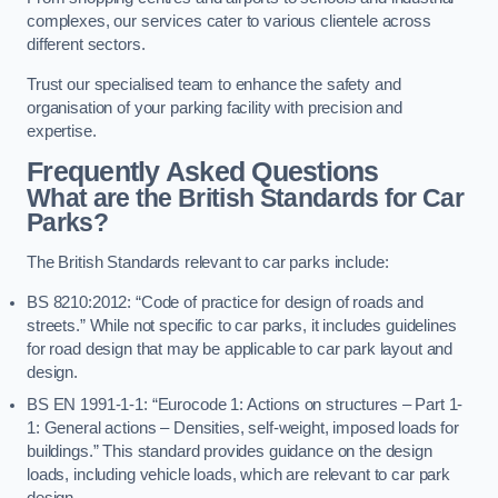
complexes, our services cater to various clientele across
different sectors.
Trust our specialised team to enhance the safety and
organisation of your parking facility with precision and
expertise.
Frequently Asked Questions
What are the British Standards for Car
Parks?
The British Standards relevant to car parks include:
BS 8210:2012: “Code of practice for design of roads and
streets.” While not specific to car parks, it includes guidelines
for road design that may be applicable to car park layout and
design.
BS EN 1991-1-1: “Eurocode 1: Actions on structures – Part 1-
1: General actions – Densities, self-weight, imposed loads for
buildings.” This standard provides guidance on the design
loads, including vehicle loads, which are relevant to car park
design.