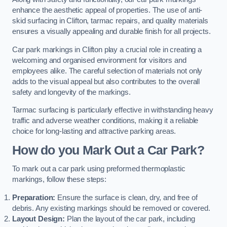
enhance the aesthetic appeal of properties. The use of anti-
skid surfacing in Clifton, tarmac repairs, and quality materials
ensures a visually appealing and durable finish for all projects.
Car park markings in Clifton play a crucial role in creating a
welcoming and organised environment for visitors and
employees alike. The careful selection of materials not only
adds to the visual appeal but also contributes to the overall
safety and longevity of the markings.
Tarmac surfacing is particularly effective in withstanding heavy
traffic and adverse weather conditions, making it a reliable
choice for long-lasting and attractive parking areas.
How do you Mark Out a Car Park?
To mark out a car park using preformed thermoplastic
markings, follow these steps:
Preparation:
Ensure the surface is clean, dry, and free of
debris. Any existing markings should be removed or covered.
Layout Design:
Plan the layout of the car park, including