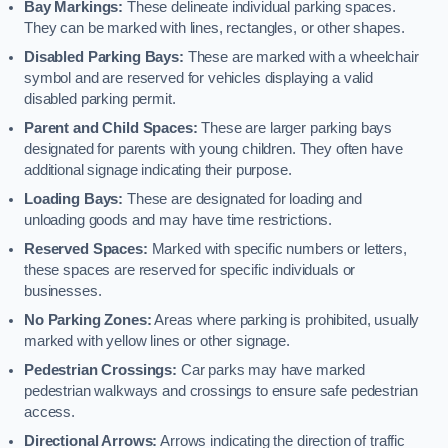
Bay Markings:
These delineate individual parking spaces.
They can be marked with lines, rectangles, or other shapes.
Disabled Parking Bays:
These are marked with a wheelchair
symbol and are reserved for vehicles displaying a valid
disabled parking permit.
Parent and Child Spaces:
These are larger parking bays
designated for parents with young children. They often have
additional signage indicating their purpose.
Loading Bays:
These are designated for loading and
unloading goods and may have time restrictions.
Reserved Spaces:
Marked with specific numbers or letters,
these spaces are reserved for specific individuals or
businesses.
No Parking Zones:
Areas where parking is prohibited, usually
marked with yellow lines or other signage.
Pedestrian Crossings:
Car parks may have marked
pedestrian walkways and crossings to ensure safe pedestrian
access.
Directional Arrows:
Arrows indicating the direction of traffic