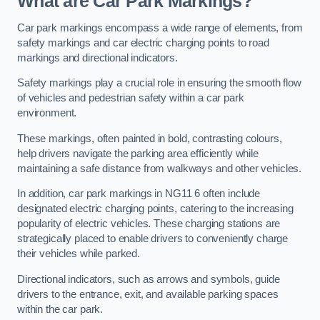
What are Car Park Markings?
Car park markings encompass a wide range of elements, from
safety markings and car electric charging points to road
markings and directional indicators.
Safety markings play a crucial role in ensuring the smooth flow
of vehicles and pedestrian safety within a car park
environment.
These markings, often painted in bold, contrasting colours,
help drivers navigate the parking area efficiently while
maintaining a safe distance from walkways and other vehicles.
In addition, car park markings in NG11 6 often include
designated electric charging points, catering to the increasing
popularity of electric vehicles. These charging stations are
strategically placed to enable drivers to conveniently charge
their vehicles while parked.
Directional indicators, such as arrows and symbols, guide
drivers to the entrance, exit, and available parking spaces
within the car park.