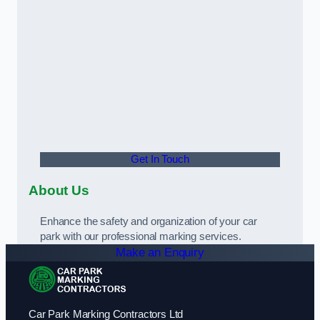
Get In Touch
About Us
Enhance the safety and organization of your car
park with our professional marking services.
Make an Enquiry
Car Park Marking Contractors Ltd