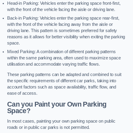
Head-in Parking: Vehicles enter the parking space front-first,
with the front of the vehicle facing the aisle or driving lane.
Back-in Parking: Vehicles enter the parking space rear-first,
with the front of the vehicle facing away from the aisle or
driving lane. This pattern is sometimes preferred for safety
reasons as it allows for better visibility when exiting the parking
space.
Mixed Parking: A combination of different parking patterns
within the same parking area, often used to maximize space
utilisation and accommodate varying traffic flows.
These parking patterns can be adapted and combined to suit
the specific requirements of different car parks, taking into
account factors such as space availability, traffic flow, and
ease of access.
Can you Paint your Own Parking
Space?
In most cases, painting your own parking space on public
roads or in public car parks is not permitted.