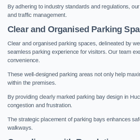
By adhering to industry standards and regulations, our 
and traffic management.
Clear and Organised Parking Sp
Clear and organised parking spaces, delineated by wel
seamless parking experience for visitors. Our team exc
convenience.
These well-designed parking areas not only help maximis
within the premises.
By providing clearly marked parking bay design in Huckn
congestion and frustration.
The strategic placement of parking bays enhances safe
walkways.