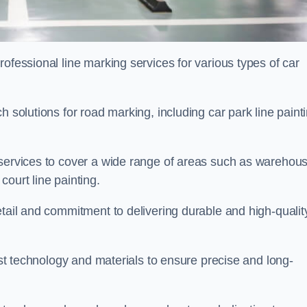
ofessional line marking services for various types of car
h solutions for road marking, including car park line paint
 services to cover a wide range of areas such as warehou
ourt line painting.
etail and commitment to delivering durable and high-qualit
test technology and materials to ensure precise and long-