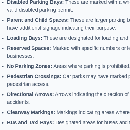
Disabled Parking Bays:
These are marked with a whe
valid disabled parking permit.
Parent and Child Spaces:
These are larger parking b
have additional signage indicating their purpose.
Loading Bays:
These are designated for loading and 
Reserved Spaces:
Marked with specific numbers or let
businesses.
No Parking Zones:
Areas where parking is prohibited,
Pedestrian Crossings:
Car parks may have marked pe
pedestrian access.
Directional Arrows:
Arrows indicating the direction of 
accidents.
Clearway Markings:
Markings indicating areas where 
Bus and Taxi Bays:
Designated areas for buses and t