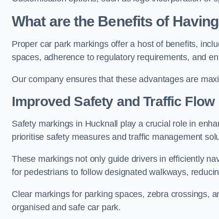
What are the Benefits of Havin
Proper car park markings offer a host of benefits, incl
spaces, adherence to regulatory requirements, and en
Our company ensures that these advantages are maxim
Improved Safety and Traffic Flow
Safety markings in Hucknall play a crucial role in enha
prioritise safety measures and traffic management solu
These markings not only guide drivers in efficiently na
for pedestrians to follow designated walkways, reducing
Clear markings for parking spaces, zebra crossings, an
organised and safe car park.