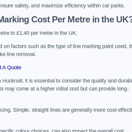
ensure safety, and maximize efficiency within car parks.
arking Cost Per Metre in the UK
etre to £1.40 per metre in the UK.
 on factors such as the type of line marking paint used, t
ike line removal.
t A Quote
Hucknall, it is essential to consider the quality and durabi
s may come at a higher initial cost but can provide long-
ricing. Simple, straight lines are generally more cost-effect
ecific colour choices, can also impact the overall cost.