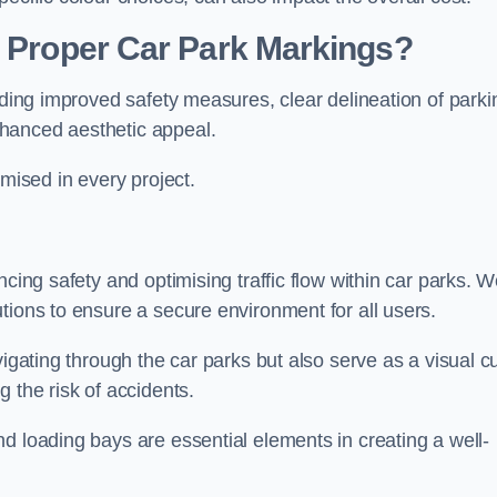
g Proper Car Park Markings?
uding improved safety measures, clear delineation of parki
hanced aesthetic appeal.
ised in every project.
ncing safety and optimising traffic flow within car parks. 
tions to ensure a secure environment for all users.
vigating through the car parks but also serve as a visual c
 the risk of accidents.
d loading bays are essential elements in creating a well-