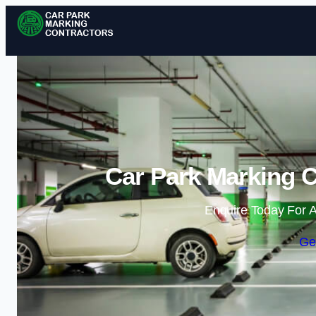
Car Park Marking C
Enquire Today For A
Ge