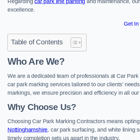
Regarding
car park line painting
and maintenance, our 
excellence.
Get In
Table of Contents
Who Are We?
We are a dedicated team of professionals at Car Park 
car park marking services tailored to our clients’ needs
markings, we ensure precision and efficiency in all our
Why Choose Us?
Choosing Car Park Marking Contractors means opting 
Nottinghamshire
, car park surfacing, and white lining 
timely completion sets us apart in the industry.