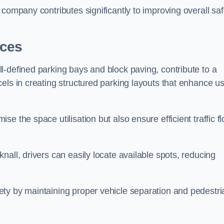
company contributes significantly to improving overall saf
aces
l-defined parking bays and block paving, contribute to a
els in creating structured parking layouts that enhance u
e the space utilisation but also ensure efficient traffic f
all, drivers can easily locate available spots, reducing
ty by maintaining proper vehicle separation and pedestri