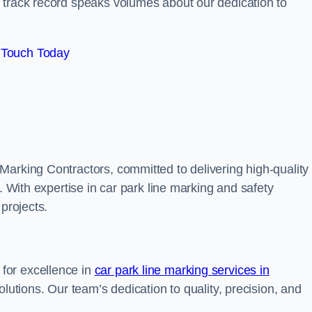
track record speaks volumes about our dedication to
 Touch Today
Marking Contractors, committed to delivering high-quality
. With expertise in car park line marking and safety
 projects.
for excellence in
car park line marking services in
solutions. Our team’s dedication to quality, precision, and