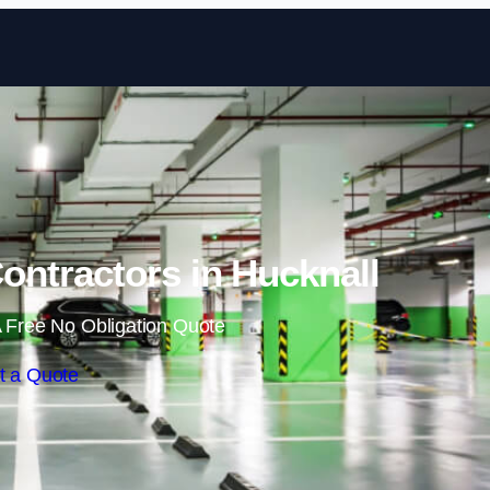
Skip to content
ontractors in Hucknall
 Free No Obligation Quote
t a Quote