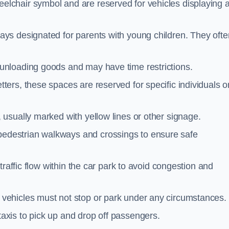
elchair symbol and are reserved for vehicles displaying 
ays designated for parents with young children. They ofte
unloading goods and may have time restrictions.
ters, these spaces are reserved for specific individuals o
 usually marked with yellow lines or other signage.
destrian walkways and crossings to ensure safe
traffic flow within the car park to avoid congestion and
vehicles must not stop or park under any circumstances.
axis to pick up and drop off passengers.