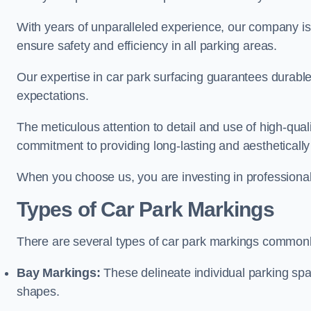
With years of unparalleled experience, our company is 
ensure safety and efficiency in all parking areas.
Our expertise in car park surfacing guarantees durabl
expectations.
The meticulous attention to detail and use of high-qual
commitment to providing long-lasting and aesthetically p
When you choose us, you are investing in professionali
Types of Car Park Markings
There are several types of car park markings commonl
Bay Markings:
These delineate individual parking spa
shapes.