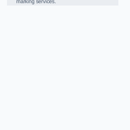
marking services.