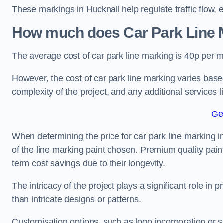
These markings in Hucknall help regulate traffic flow, 
How much does Car Park Line M
The average cost of car park line marking is 40p per m
However, the cost of car park line marking varies based
complexity of the project, and any additional services l
Ge
When determining the price for car park line marking in 
of the line marking paint chosen. Premium quality paint
term cost savings due to their longevity.
The intricacy of the project plays a significant role in p
than intricate designs or patterns.
Customisation options, such as logo incorporation or sp