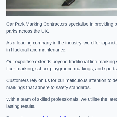
Car Park Marking Contractors specialise in providing pr
parks across the UK.
As a leading company in the industry, we offer top-notc
in Hucknall and maintenance.
Our expertise extends beyond traditional line marking
floor marking, school playground markings, and sports c
Customers rely on us for our meticulous attention to d
markings that adhere to safety standards.
With a team of skilled professionals, we utilise the la
lasting results.