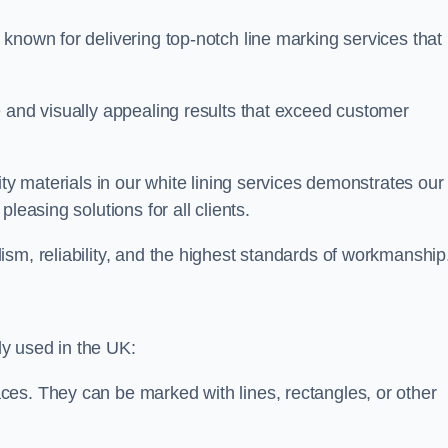
known for delivering top-notch line marking services that
e and visually appealing results that exceed customer
ity materials in our white lining services demonstrates our
leasing solutions for all clients.
sm, reliability, and the highest standards of workmanship
y used in the UK:
ces. They can be marked with lines, rectangles, or other