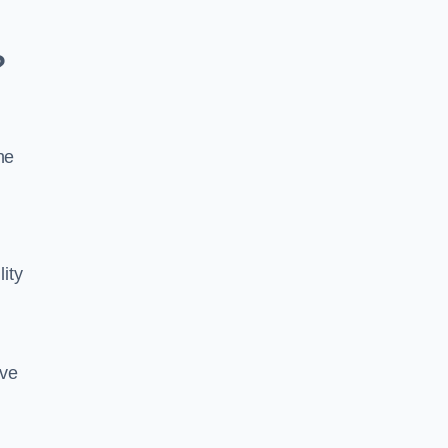
?
he
lity
ive