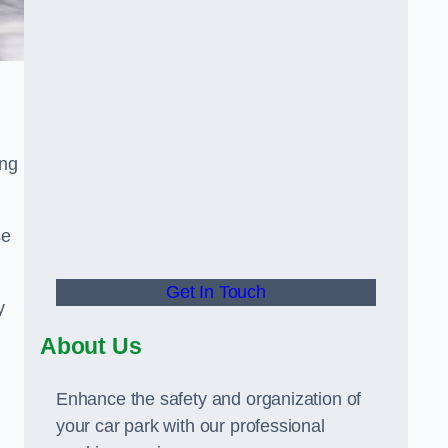
ing
se
Get In Touch
y
About Us
Enhance the safety and organization of
your car park with our professional