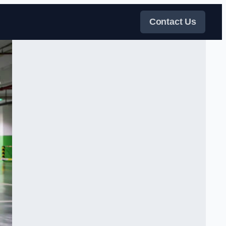
Contact Us