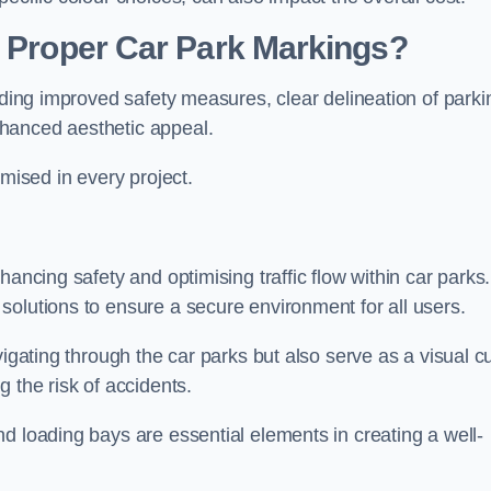
g Proper Car Park Markings?
uding improved safety measures, clear delineation of parki
hanced aesthetic appeal.
ised in every project.
hancing safety and optimising traffic flow within car parks.
solutions to ensure a secure environment for all users.
vigating through the car parks but also serve as a visual c
 the risk of accidents.
d loading bays are essential elements in creating a well-