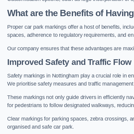
What are the Benefits of Havin
Proper car park markings offer a host of benefits, incl
spaces, adherence to regulatory requirements, and en
Our company ensures that these advantages are maxim
Improved Safety and Traffic Flow
Safety markings in Nottingham play a crucial role in en
We prioritise safety measures and traffic management 
These markings not only guide drivers in efficiently na
for pedestrians to follow designated walkways, reducing
Clear markings for parking spaces, zebra crossings, an
organised and safe car park.