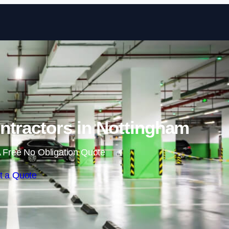
Skip to content
ntractors in Nottingham
 Free No Obligation Quote
t a Quote