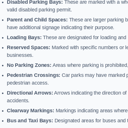
Disabled Parking Bays:
These are marked with a whe
valid disabled parking permit.
Parent and Child Spaces:
These are larger parking b
have additional signage indicating their purpose.
Loading Bays:
These are designated for loading and 
Reserved Spaces:
Marked with specific numbers or let
businesses.
No Parking Zones:
Areas where parking is prohibited,
Pedestrian Crossings:
Car parks may have marked pe
pedestrian access.
Directional Arrows:
Arrows indicating the direction of 
accidents.
Clearway Markings:
Markings indicating areas where 
Bus and Taxi Bays:
Designated areas for buses and t