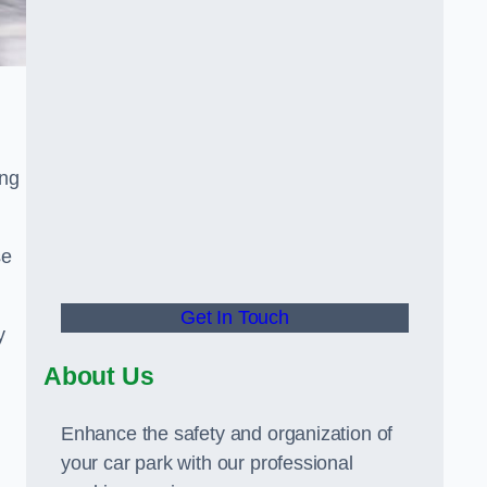
ing
se
Get In Touch
y
About Us
Enhance the safety and organization of
your car park with our professional