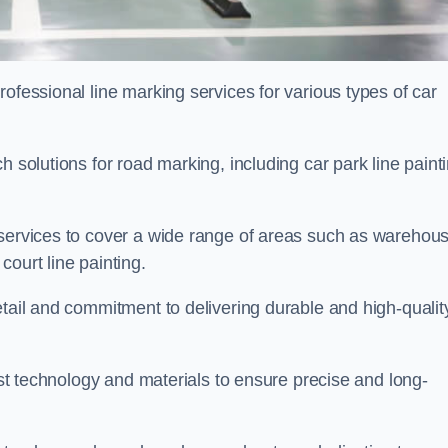
ofessional line marking services for various types of car
h solutions for road marking, including car park line paint
 services to cover a wide range of areas such as warehou
ourt line painting.
etail and commitment to delivering durable and high-qualit
test technology and materials to ensure precise and long-