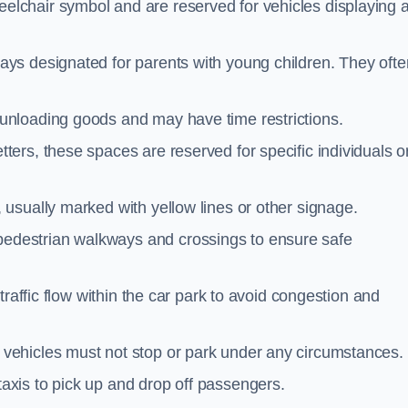
elchair symbol and are reserved for vehicles displaying 
ays designated for parents with young children. They ofte
unloading goods and may have time restrictions.
ters, these spaces are reserved for specific individuals o
 usually marked with yellow lines or other signage.
destrian walkways and crossings to ensure safe
traffic flow within the car park to avoid congestion and
vehicles must not stop or park under any circumstances.
axis to pick up and drop off passengers.