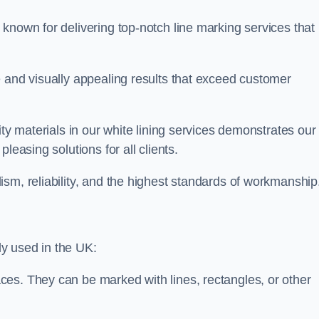
known for delivering top-notch line marking services that
e and visually appealing results that exceed customer
ity materials in our white lining services demonstrates our
leasing solutions for all clients.
sm, reliability, and the highest standards of workmanship
y used in the UK:
ces. They can be marked with lines, rectangles, or other