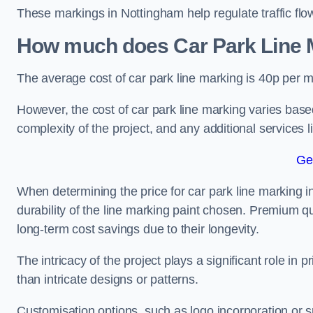
These markings in Nottingham help regulate traffic flow
How much does Car Park Line M
The average cost of car park line marking is 40p per m
However, the cost of car park line marking varies based
complexity of the project, and any additional services l
Ge
When determining the price for car park line marking in
durability of the line marking paint chosen. Premium qu
long-term cost savings due to their longevity.
The intricacy of the project plays a significant role in p
than intricate designs or patterns.
Customisation options, such as logo incorporation or sp