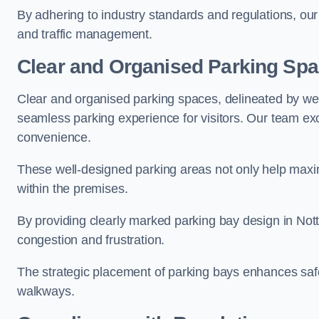
By adhering to industry standards and regulations, our 
and traffic management.
Clear and Organised Parking Sp
Clear and organised parking spaces, delineated by wel
seamless parking experience for visitors. Our team exc
convenience.
These well-designed parking areas not only help maximis
within the premises.
By providing clearly marked parking bay design in Nott
congestion and frustration.
The strategic placement of parking bays enhances safe
walkways.