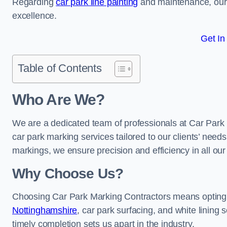
Regarding
car park line painting
and maintenance, our 
excellence.
Get In
Table of Contents
Who Are We?
We are a dedicated team of professionals at Car Park 
car park marking services tailored to our clients’ needs
markings, we ensure precision and efficiency in all our
Why Choose Us?
Choosing Car Park Marking Contractors means opting 
Nottinghamshire
, car park surfacing, and white lining 
timely completion sets us apart in the industry.