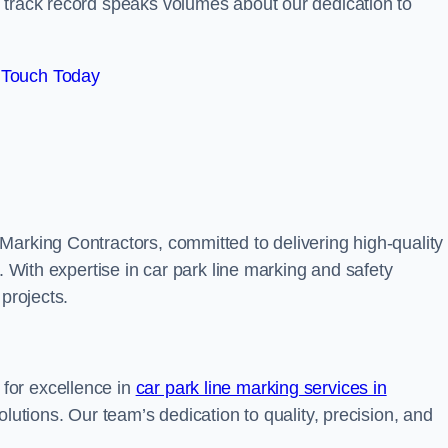
track record speaks volumes about our dedication to
 Touch Today
Marking Contractors, committed to delivering high-quality
. With expertise in car park line marking and safety
 projects.
for excellence in
car park line marking services in
solutions. Our team’s dedication to quality, precision, and