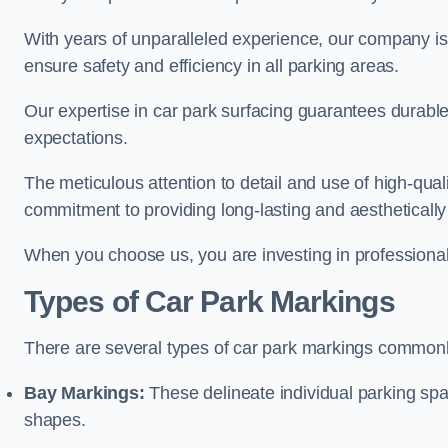
With years of unparalleled experience, our company is 
ensure safety and efficiency in all parking areas.
Our expertise in car park surfacing guarantees durabl
expectations.
The meticulous attention to detail and use of high-qual
commitment to providing long-lasting and aesthetically p
When you choose us, you are investing in professionali
Types of Car Park Markings
There are several types of car park markings commonl
Bay Markings:
These delineate individual parking spa
shapes.