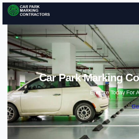
Car Park Marking Co
Enquire Today For A
Ge