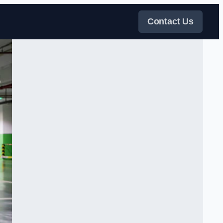
Contact Us