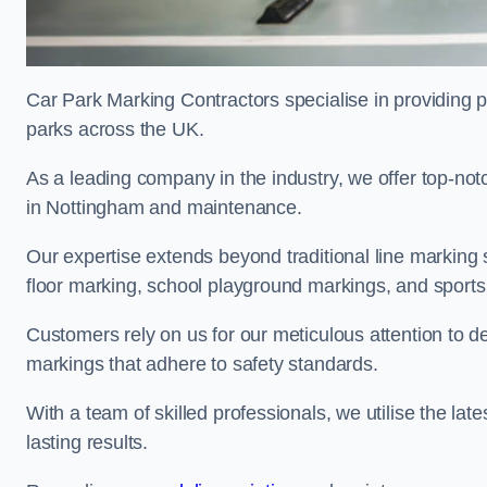
Car Park Marking Contractors specialise in providing pr
parks across the UK.
As a leading company in the industry, we offer top-notc
in Nottingham and maintenance.
Our expertise extends beyond traditional line marking
floor marking, school playground markings, and sports c
Customers rely on us for our meticulous attention to d
markings that adhere to safety standards.
With a team of skilled professionals, we utilise the la
lasting results.