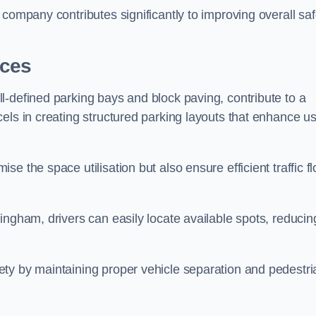
company contributes significantly to improving overall saf
aces
l-defined parking bays and block paving, contribute to a
els in creating structured parking layouts that enhance u
e the space utilisation but also ensure efficient traffic f
ingham, drivers can easily locate available spots, reducin
ty by maintaining proper vehicle separation and pedestri