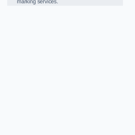
marking services.