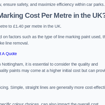
, ensure safety, and maximize efficiency within car parks.
arking Cost Per Metre in the UK
etre to £1.40 per metre in the UK.
 on factors such as the type of line marking paint used, t
ike line removal.
t A Quote
 Nottingham, it is essential to consider the quality and
ality paints may come at a higher initial cost but can prov
ricing. Simple, straight lines are generally more cost-effect
ecific colour choices, can also impact the overall cost.