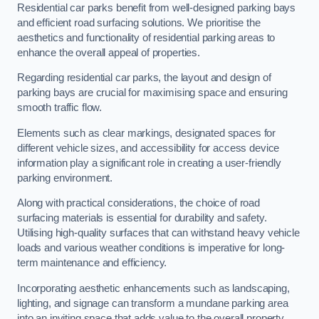
Residential car parks benefit from well-designed parking bays
and efficient road surfacing solutions. We prioritise the
aesthetics and functionality of residential parking areas to
enhance the overall appeal of properties.
Regarding residential car parks, the layout and design of
parking bays are crucial for maximising space and ensuring
smooth traffic flow.
Elements such as clear markings, designated spaces for
different vehicle sizes, and accessibility for access device
information play a significant role in creating a user-friendly
parking environment.
Along with practical considerations, the choice of road
surfacing materials is essential for durability and safety.
Utilising high-quality surfaces that can withstand heavy vehicle
loads and various weather conditions is imperative for long-
term maintenance and efficiency.
Incorporating aesthetic enhancements such as landscaping,
lighting, and signage can transform a mundane parking area
into an inviting space that adds value to the overall property.