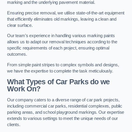
marking and the underlying pavement material.
Ensuring precise removal, we utilise state-of-the-art equipment
that efficiently eliminates old markings, leaving a clean and
clear surface.
Our team’s experience in handling various marking paints
allows us to adapt our removal techniques according to the
specific requirements of each project, ensuring optimal
outcomes.
From simple paint stripes to complex symbols and designs,
we have the expertise to complete the task meticulously.
What Types of Car Parks do we
Work On?
Our company caters to a diverse range of car park projects,
including commercial car parks, residential complexes, public
parking areas, and school playground markings. Our expertise
extends to various settings to meet the unique needs of our
clients.