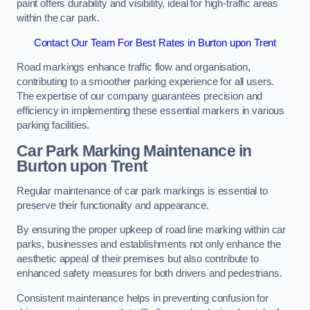
paint offers durability and visibility, ideal for high-traffic areas
within the car park.
Contact Our Team For Best Rates in Burton upon Trent
Road markings enhance traffic flow and organisation,
contributing to a smoother parking experience for all users.
The expertise of our company guarantees precision and
efficiency in implementing these essential markers in various
parking facilities.
Car Park Marking Maintenance in
Burton upon Trent
Regular maintenance of car park markings is essential to
preserve their functionality and appearance.
By ensuring the proper upkeep of road line marking within car
parks, businesses and establishments not only enhance the
aesthetic appeal of their premises but also contribute to
enhanced safety measures for both drivers and pedestrians.
Consistent maintenance helps in preventing confusion for