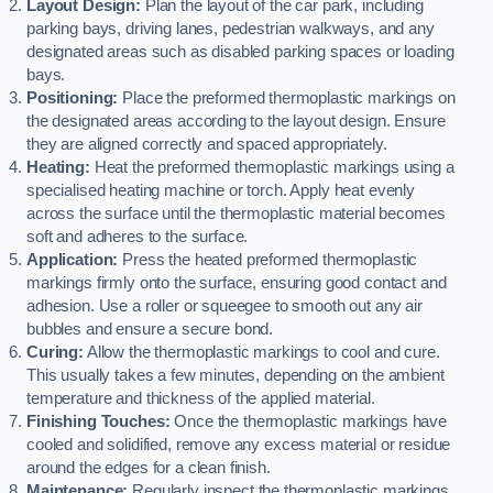
Layout Design:
Plan the layout of the car park, including
parking bays, driving lanes, pedestrian walkways, and any
designated areas such as disabled parking spaces or loading
bays.
Positioning:
Place the preformed thermoplastic markings on
the designated areas according to the layout design. Ensure
they are aligned correctly and spaced appropriately.
Heating:
Heat the preformed thermoplastic markings using a
specialised heating machine or torch. Apply heat evenly
across the surface until the thermoplastic material becomes
soft and adheres to the surface.
Application:
Press the heated preformed thermoplastic
markings firmly onto the surface, ensuring good contact and
adhesion. Use a roller or squeegee to smooth out any air
bubbles and ensure a secure bond.
Curing:
Allow the thermoplastic markings to cool and cure.
This usually takes a few minutes, depending on the ambient
temperature and thickness of the applied material.
Finishing Touches:
Once the thermoplastic markings have
cooled and solidified, remove any excess material or residue
around the edges for a clean finish.
Maintenance:
Regularly inspect the thermoplastic markings