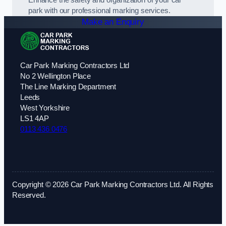
park with our professional marking services.
Make an Enquiry
Car Park Marking Contractors Ltd
No 2 Wellington Place
The Line Marking Department
Leeds
West Yorkshire
LS1 4AP
0113 436 0476
Copyright © 2026 Car Park Marking Contractors Ltd. All Rights
Reserved.