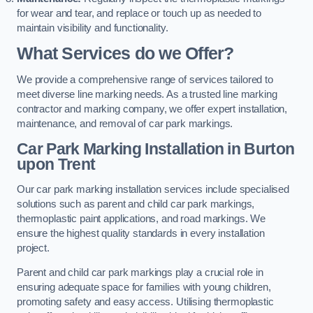
for wear and tear, and replace or touch up as needed to
maintain visibility and functionality.
What Services do we Offer?
We provide a comprehensive range of services tailored to
meet diverse line marking needs. As a trusted line marking
contractor and marking company, we offer expert installation,
maintenance, and removal of car park markings.
Car Park Marking Installation in Burton
upon Trent
Our car park marking installation services include specialised
solutions such as parent and child car park markings,
thermoplastic paint applications, and road markings. We
ensure the highest quality standards in every installation
project.
Parent and child car park markings play a crucial role in
ensuring adequate space for families with young children,
promoting safety and easy access. Utilising thermoplastic