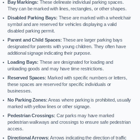
Bay Markings:
These delineate individual parking spaces.
They can be marked with lines, rectangles, or other shapes.
Disabled Parking Bays:
These are marked with a wheelchair
symbol and are reserved for vehicles displaying a valid
disabled parking permit.
Parent and Child Spaces:
These are larger parking bays
designated for parents with young children. They often have
additional signage indicating their purpose.
Loading Bays:
These are designated for loading and
unloading goods and may have time restrictions.
Reserved Spaces:
Marked with specific numbers or letters,
these spaces are reserved for specific individuals or
businesses.
No Parking Zones:
Areas where parking is prohibited, usually
marked with yellow lines or other signage.
Pedestrian Crossings:
Car parks may have marked
pedestrian walkways and crossings to ensure safe pedestrian
access.
Directional Arrows:
Arrows indicating the direction of traffic