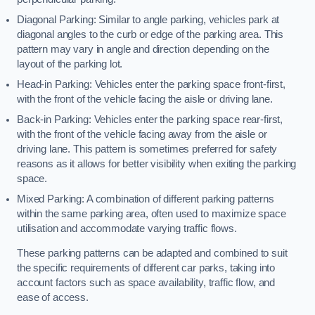
Diagonal Parking: Similar to angle parking, vehicles park at
diagonal angles to the curb or edge of the parking area. This
pattern may vary in angle and direction depending on the
layout of the parking lot.
Head-in Parking: Vehicles enter the parking space front-first,
with the front of the vehicle facing the aisle or driving lane.
Back-in Parking: Vehicles enter the parking space rear-first,
with the front of the vehicle facing away from the aisle or
driving lane. This pattern is sometimes preferred for safety
reasons as it allows for better visibility when exiting the parking
space.
Mixed Parking: A combination of different parking patterns
within the same parking area, often used to maximize space
utilisation and accommodate varying traffic flows.
These parking patterns can be adapted and combined to suit
the specific requirements of different car parks, taking into
account factors such as space availability, traffic flow, and
ease of access.