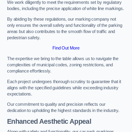
We work diligently to meet the requirements set by regulatory
bodies, including the precise application of white line markings.
By abiding by these regulations, our marking company not
only ensures the overall safety and functionality of the parking
areas but also contributes to the smooth flow of traffic and
pedestrian safety.
Find Out More
The expertise we bring to the table allows us to navigate the
complexities of municipal codes, zoning restrictions, and
compliance effortlessly.
Each project undergoes thorough scrutiny to guarantee that it
aligns with the specified guidelines while exceeding industry
expectations.
Our commitment to quality and precision reflects our
dedication to upholding the highest standards in the industry.
Enhanced Aesthetic Appeal
Along with safety and functionality, our car park markings