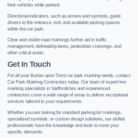
their vehicles while parked.
Directional indicators, such as arrows and symbols, guide
drivers to the entrance, exit, and available parking spaces
within the car park.
Clear and visible road markings further aid in traffic
management, delineating lanes, pedestrian crossings, and
other critical areas.
Get In Touch
For all your Burton upon Trent car park marking needs, contact
Car Park Marking Contractors today. Our team of expert line
marking specialists in Staffordshire and experienced
contractors cover a wide range of areas to deliver exceptional
services tailored to your requirements.
Whether you are looking for standard parking lot markings,
specialised symbols, or custom design solutions, our skilled
professionals have the knowledge and tools to meet your
specific demands.