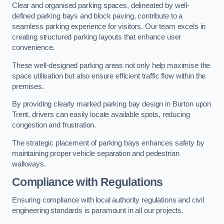
Clear and organised parking spaces, delineated by well-
defined parking bays and block paving, contribute to a
seamless parking experience for visitors. Our team excels in
creating structured parking layouts that enhance user
convenience.
These well-designed parking areas not only help maximise the
space utilisation but also ensure efficient traffic flow within the
premises.
By providing clearly marked parking bay design in Burton upon
Trent, drivers can easily locate available spots, reducing
congestion and frustration.
The strategic placement of parking bays enhances safety by
maintaining proper vehicle separation and pedestrian
walkways.
Compliance with Regulations
Ensuring compliance with local authority regulations and civil
engineering standards is paramount in all our projects.