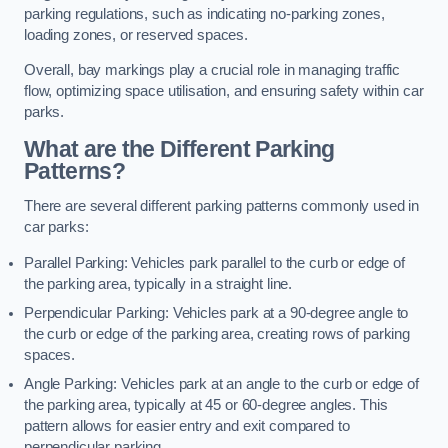
parking regulations, such as indicating no-parking zones,
loading zones, or reserved spaces.
Overall, bay markings play a crucial role in managing traffic
flow, optimizing space utilisation, and ensuring safety within car
parks.
What are the Different Parking
Patterns?
There are several different parking patterns commonly used in
car parks:
Parallel Parking: Vehicles park parallel to the curb or edge of
the parking area, typically in a straight line.
Perpendicular Parking: Vehicles park at a 90-degree angle to
the curb or edge of the parking area, creating rows of parking
spaces.
Angle Parking: Vehicles park at an angle to the curb or edge of
the parking area, typically at 45 or 60-degree angles. This
pattern allows for easier entry and exit compared to
perpendicular parking.