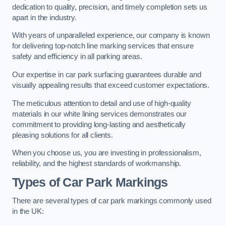
dedication to quality, precision, and timely completion sets us
apart in the industry.
With years of unparalleled experience, our company is known
for delivering top-notch line marking services that ensure
safety and efficiency in all parking areas.
Our expertise in car park surfacing guarantees durable and
visually appealing results that exceed customer expectations.
The meticulous attention to detail and use of high-quality
materials in our white lining services demonstrates our
commitment to providing long-lasting and aesthetically
pleasing solutions for all clients.
When you choose us, you are investing in professionalism,
reliability, and the highest standards of workmanship.
Types of Car Park Markings
There are several types of car park markings commonly used
in the UK: