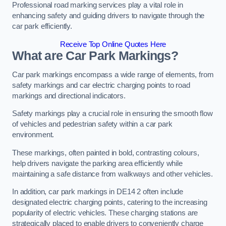
Professional road marking services play a vital role in
enhancing safety and guiding drivers to navigate through the
car park efficiently.
Receive Top Online Quotes Here
What are Car Park Markings?
Car park markings encompass a wide range of elements, from
safety markings and car electric charging points to road
markings and directional indicators.
Safety markings play a crucial role in ensuring the smooth flow
of vehicles and pedestrian safety within a car park
environment.
These markings, often painted in bold, contrasting colours,
help drivers navigate the parking area efficiently while
maintaining a safe distance from walkways and other vehicles.
In addition, car park markings in DE14 2 often include
designated electric charging points, catering to the increasing
popularity of electric vehicles. These charging stations are
strategically placed to enable drivers to conveniently charge