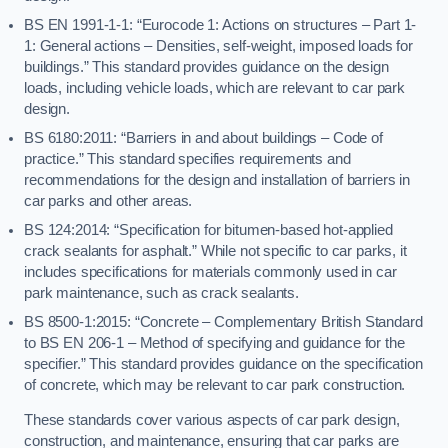
BS EN 1991-1-1: “Eurocode 1: Actions on structures – Part 1-
1: General actions – Densities, self-weight, imposed loads for
buildings.” This standard provides guidance on the design
loads, including vehicle loads, which are relevant to car park
design.
BS 6180:2011: “Barriers in and about buildings – Code of
practice.” This standard specifies requirements and
recommendations for the design and installation of barriers in
car parks and other areas.
BS 124:2014: “Specification for bitumen-based hot-applied
crack sealants for asphalt.” While not specific to car parks, it
includes specifications for materials commonly used in car
park maintenance, such as crack sealants.
BS 8500-1:2015: “Concrete – Complementary British Standard
to BS EN 206-1 – Method of specifying and guidance for the
specifier.” This standard provides guidance on the specification
of concrete, which may be relevant to car park construction.
These standards cover various aspects of car park design,
construction, and maintenance, ensuring that car parks are