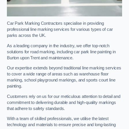
Car Park Marking Contractors specialise in providing
professional line marking services for various types of car
parks across the UK.
As a leading company in the industry, we offer top-notch
solutions for road marking, including car park line painting in
Burton upon Trent and maintenance.
Our expertise extends beyond traditional line marking services
to cover a wide range of areas such as warehouse floor
marking, school playground markings, and sports court line
painting.
Customers rely on us for our meticulous attention to detail and
commitment to delivering durable and high-quality markings
that adhere to safety standards.
With a team of skilled professionals, we utilise the latest
technology and materials to ensure precise and long-lasting