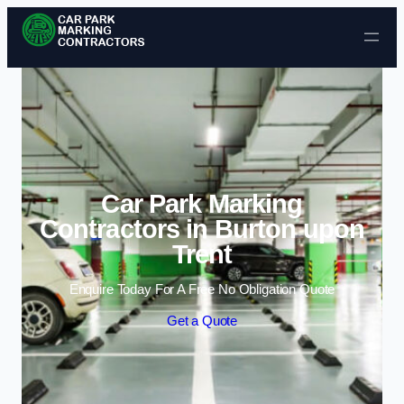
Skip to content
Car Park Marking
Contractors in Burton upon
Trent
Enquire Today For A Free No Obligation Quote
Get a Quote