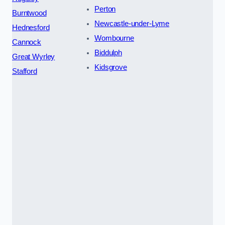
Perton
Burntwood
Newcastle-under-Lyme
Hednesford
Wombourne
Cannock
Biddulph
Great Wyrley
Kidsgrove
Stafford