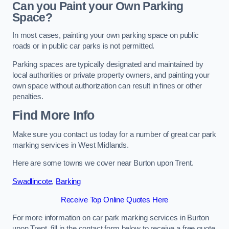
Can you Paint your Own Parking
Space?
In most cases, painting your own parking space on public
roads or in public car parks is not permitted.
Parking spaces are typically designated and maintained by
local authorities or private property owners, and painting your
own space without authorization can result in fines or other
penalties.
Find More Info
Make sure you contact us today for a number of great car park
marking services in West Midlands.
Here are some towns we cover near Burton upon Trent.
Swadlincote
,
Barking
Receive Top Online Quotes Here
For more information on car park marking services in Burton
upon Trent, fill in the contact form below to receive a free quote