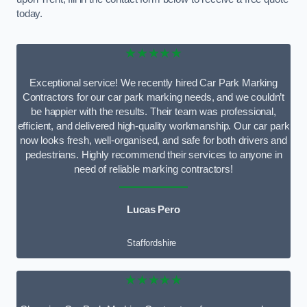
today.
★★★★★
Exceptional service! We recently hired Car Park Marking
Contractors for our car park marking needs, and we couldn’t
be happier with the results. Their team was professional,
efficient, and delivered high-quality workmanship. Our car park
now looks fresh, well-organised, and safe for both drivers and
pedestrians. Highly recommend their services to anyone in
need of reliable marking contractors!
Lucas Pero
Staffordshire
★★★★★