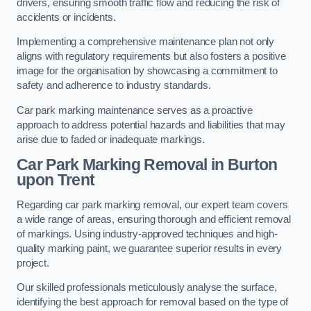
drivers, ensuring smooth traffic flow and reducing the risk of
accidents or incidents.
Implementing a comprehensive maintenance plan not only
aligns with regulatory requirements but also fosters a positive
image for the organisation by showcasing a commitment to
safety and adherence to industry standards.
Car park marking maintenance serves as a proactive
approach to address potential hazards and liabilities that may
arise due to faded or inadequate markings.
Car Park Marking Removal in Burton
upon Trent
Regarding car park marking removal, our expert team covers
a wide range of areas, ensuring thorough and efficient removal
of markings. Using industry-approved techniques and high-
quality marking paint, we guarantee superior results in every
project.
Our skilled professionals meticulously analyse the surface,
identifying the best approach for removal based on the type of