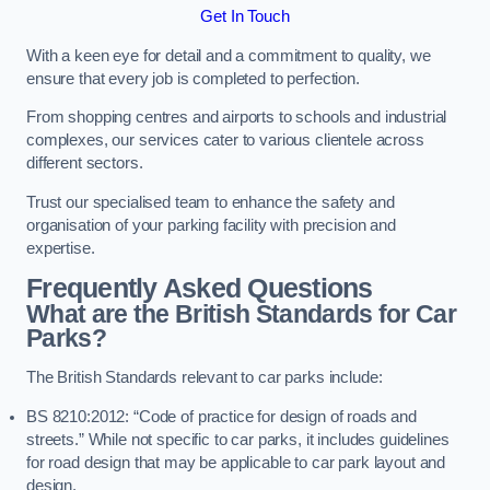
Get In Touch
With a keen eye for detail and a commitment to quality, we
ensure that every job is completed to perfection.
From shopping centres and airports to schools and industrial
complexes, our services cater to various clientele across
different sectors.
Trust our specialised team to enhance the safety and
organisation of your parking facility with precision and
expertise.
Frequently Asked Questions
What are the British Standards for Car
Parks?
The British Standards relevant to car parks include:
BS 8210:2012: “Code of practice for design of roads and
streets.” While not specific to car parks, it includes guidelines
for road design that may be applicable to car park layout and
design.