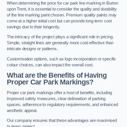
When determining the price for car park line marking in Burton
upon Trent, it is essential to consider the quality and durability
of the line marking paint chosen. Premium quality paints may
come at a higher initial cost but can provide long-term cost
savings due to their longevity.
The intricacy of the project plays a significant role in pricing.
Simple, straight lines are generally more cost-effective than
intricate designs or patterns.
Customisation options, such as logo incorporation or specific
colour choices, can also impact the overall cost.
What are the Benefits of Having
Proper Car Park Markings?
Proper car park markings offer a host of benefits, including
improved safety measures, clear delineation of parking
spaces, adherence to regulatory requirements, and enhanced
aesthetic appeal.
Our company ensures that these advantages are maximised
in every project.