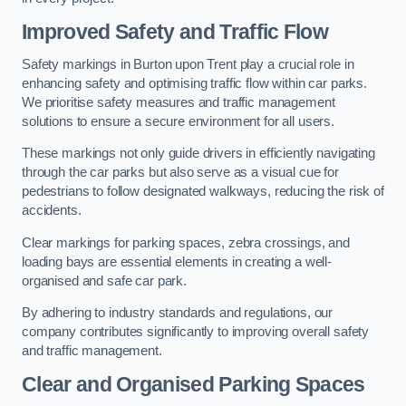
Improved Safety and Traffic Flow
Safety markings in Burton upon Trent play a crucial role in
enhancing safety and optimising traffic flow within car parks.
We prioritise safety measures and traffic management
solutions to ensure a secure environment for all users.
These markings not only guide drivers in efficiently navigating
through the car parks but also serve as a visual cue for
pedestrians to follow designated walkways, reducing the risk of
accidents.
Clear markings for parking spaces, zebra crossings, and
loading bays are essential elements in creating a well-
organised and safe car park.
By adhering to industry standards and regulations, our
company contributes significantly to improving overall safety
and traffic management.
Clear and Organised Parking Spaces