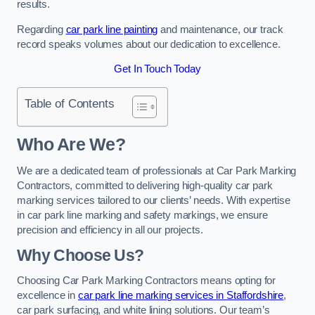
results.
Regarding
car park line painting
and maintenance, our track
record speaks volumes about our dedication to excellence.
Get In Touch Today
Table of Contents
Who Are We?
We are a dedicated team of professionals at Car Park Marking
Contractors, committed to delivering high-quality car park
marking services tailored to our clients’ needs. With expertise
in car park line marking and safety markings, we ensure
precision and efficiency in all our projects.
Why Choose Us?
Choosing Car Park Marking Contractors means opting for
excellence in
car park line marking services in Staffordshire
,
car park surfacing, and white lining solutions. Our team’s