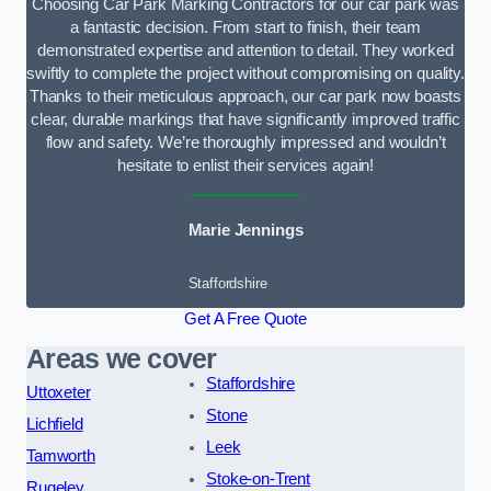
Choosing Car Park Marking Contractors for our car park was
a fantastic decision. From start to finish, their team
demonstrated expertise and attention to detail. They worked
swiftly to complete the project without compromising on quality.
Thanks to their meticulous approach, our car park now boasts
clear, durable markings that have significantly improved traffic
flow and safety. We’re thoroughly impressed and wouldn’t
hesitate to enlist their services again!
Marie Jennings
Staffordshire
Get A Free Quote
Areas we cover
Staffordshire
Uttoxeter
Stone
Lichfield
Leek
Tamworth
Stoke-on-Trent
Rugeley