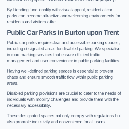
By blending functionality with visual appeal, residential car
parks can become attractive and welcoming environments for
residents and visitors alike.
Public Car Parks in Burton upon Trent
Public car parks require clear and accessible parking spaces,
including designated areas for disabled parking. We specialise
in road marking services that ensure efficient traffic
management and user convenience in public parking facilities.
Having well-defined parking spaces is essential to prevent
chaos and ensure smooth traffic flow within public parking
areas.
Disabled parking provisions are crucial to cater to the needs of
individuals with mobility challenges and provide them with the
necessary accessibility.
These designated spaces not only comply with regulations but
also promote inclusivity and convenience for all users.