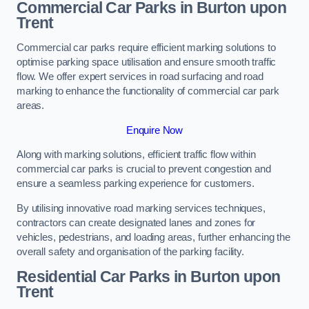
Commercial Car Parks in Burton upon
Trent
Commercial car parks require efficient marking solutions to
optimise parking space utilisation and ensure smooth traffic
flow. We offer expert services in road surfacing and road
marking to enhance the functionality of commercial car park
areas.
Enquire Now
Along with marking solutions, efficient traffic flow within
commercial car parks is crucial to prevent congestion and
ensure a seamless parking experience for customers.
By utilising innovative road marking services techniques,
contractors can create designated lanes and zones for
vehicles, pedestrians, and loading areas, further enhancing the
overall safety and organisation of the parking facility.
Residential Car Parks in Burton upon
Trent