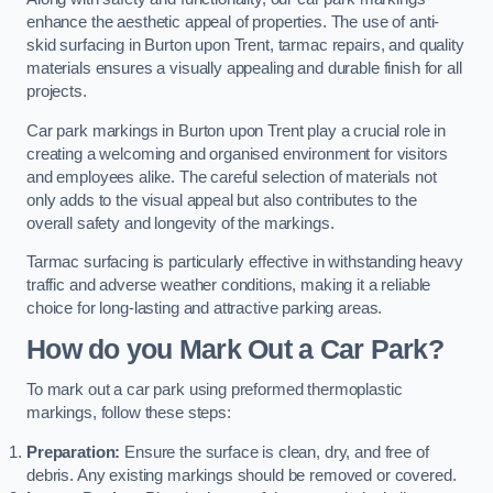
enhance the aesthetic appeal of properties. The use of anti-
skid surfacing in Burton upon Trent, tarmac repairs, and quality
materials ensures a visually appealing and durable finish for all
projects.
Car park markings in Burton upon Trent play a crucial role in
creating a welcoming and organised environment for visitors
and employees alike. The careful selection of materials not
only adds to the visual appeal but also contributes to the
overall safety and longevity of the markings.
Tarmac surfacing is particularly effective in withstanding heavy
traffic and adverse weather conditions, making it a reliable
choice for long-lasting and attractive parking areas.
How do you Mark Out a Car Park?
To mark out a car park using preformed thermoplastic
markings, follow these steps:
Preparation:
Ensure the surface is clean, dry, and free of
debris. Any existing markings should be removed or covered.