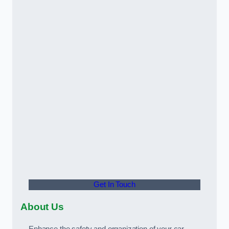
Get In Touch
About Us
Enhance the safety and organization of your car