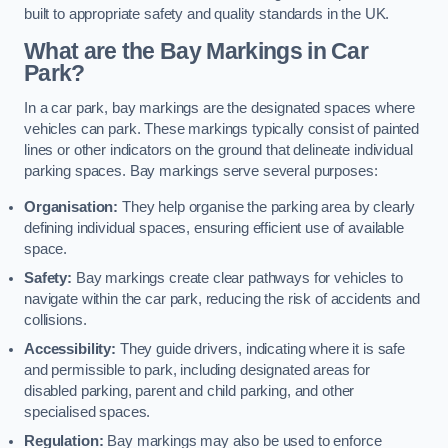
built to appropriate safety and quality standards in the UK.
What are the Bay Markings in Car
Park?
In a car park, bay markings are the designated spaces where
vehicles can park. These markings typically consist of painted
lines or other indicators on the ground that delineate individual
parking spaces. Bay markings serve several purposes:
Organisation:
They help organise the parking area by clearly
defining individual spaces, ensuring efficient use of available
space.
Safety:
Bay markings create clear pathways for vehicles to
navigate within the car park, reducing the risk of accidents and
collisions.
Accessibility:
They guide drivers, indicating where it is safe
and permissible to park, including designated areas for
disabled parking, parent and child parking, and other
specialised spaces.
Regulation:
Bay markings may also be used to enforce