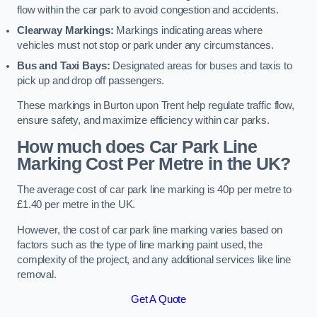
flow within the car park to avoid congestion and accidents.
Clearway Markings:
Markings indicating areas where
vehicles must not stop or park under any circumstances.
Bus and Taxi Bays:
Designated areas for buses and taxis to
pick up and drop off passengers.
These markings in Burton upon Trent help regulate traffic flow,
ensure safety, and maximize efficiency within car parks.
How much does Car Park Line
Marking Cost Per Metre in the UK?
The average cost of car park line marking is 40p per metre to
£1.40 per metre in the UK.
However, the cost of car park line marking varies based on
factors such as the type of line marking paint used, the
complexity of the project, and any additional services like line
removal.
Get A Quote