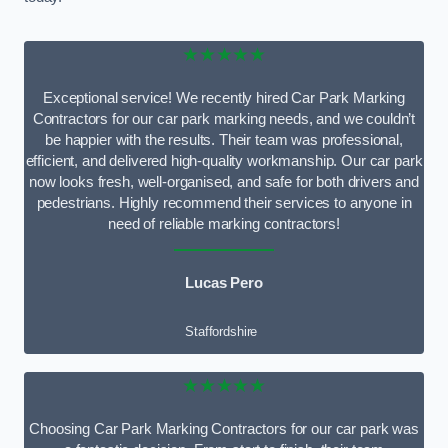
★★★★★
Exceptional service! We recently hired Car Park Marking
Contractors for our car park marking needs, and we couldn’t
be happier with the results. Their team was professional,
efficient, and delivered high-quality workmanship. Our car park
now looks fresh, well-organised, and safe for both drivers and
pedestrians. Highly recommend their services to anyone in
need of reliable marking contractors!
Lucas Pero
Staffordshire
★★★★★
Choosing Car Park Marking Contractors for our car park was