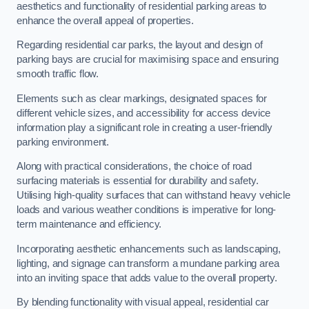
aesthetics and functionality of residential parking areas to
enhance the overall appeal of properties.
Regarding residential car parks, the layout and design of
parking bays are crucial for maximising space and ensuring
smooth traffic flow.
Elements such as clear markings, designated spaces for
different vehicle sizes, and accessibility for access device
information play a significant role in creating a user-friendly
parking environment.
Along with practical considerations, the choice of road
surfacing materials is essential for durability and safety.
Utilising high-quality surfaces that can withstand heavy vehicle
loads and various weather conditions is imperative for long-
term maintenance and efficiency.
Incorporating aesthetic enhancements such as landscaping,
lighting, and signage can transform a mundane parking area
into an inviting space that adds value to the overall property.
By blending functionality with visual appeal, residential car