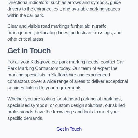
Directional indicators, such as arrows and symbols, guide
drivers to the entrance, exit, and available parking spaces
within the car park.
Clear and visible road markings further aid in traffic
management, delineating lanes, pedestrian crossings, and
other critical areas.
Get In Touch
For all your Kidsgrove car park marking needs, contact Car
Park Marking Contractors today. Our team of expert line
marking specialists in Staffordshire and experienced
contractors cover a wide range of areas to deliver exceptional
services tailored to your requirements.
Whether you are looking for standard parking lot markings,
specialised symbols, or custom design solutions, our skilled
professionals have the knowledge and tools to meet your
specific demands.
Get In Touch