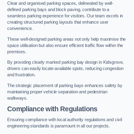
Clear and organised parking spaces, delineated by well-
defined parking bays and block paving, contribute to a
seamless parking experience for visitors. Our team excels in
creating structured parking layouts that enhance user
convenience.
These well-designed parking areas not only help maximise the
space utilisation but also ensure efficient traffic flow within the
premises.
By providing clearly marked parking bay design in Kidsgrove,
drivers can easily locate available spots, reducing congestion
and frustration.
The strategic placement of parking bays enhances safety by
maintaining proper vehicle separation and pedestrian
walkways.
Compliance with Regulations
Ensuring compliance with local authority regulations and civil
engineering standards is paramount in all our projects.