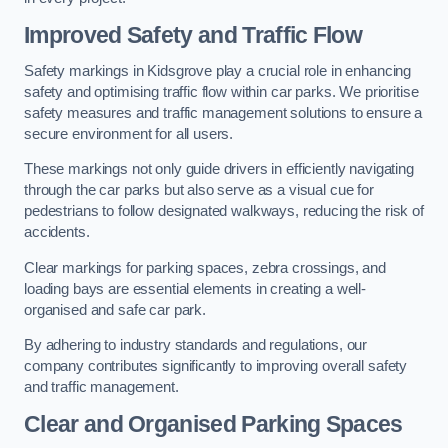
Improved Safety and Traffic Flow
Safety markings in Kidsgrove play a crucial role in enhancing
safety and optimising traffic flow within car parks. We prioritise
safety measures and traffic management solutions to ensure a
secure environment for all users.
These markings not only guide drivers in efficiently navigating
through the car parks but also serve as a visual cue for
pedestrians to follow designated walkways, reducing the risk of
accidents.
Clear markings for parking spaces, zebra crossings, and
loading bays are essential elements in creating a well-
organised and safe car park.
By adhering to industry standards and regulations, our
company contributes significantly to improving overall safety
and traffic management.
Clear and Organised Parking Spaces