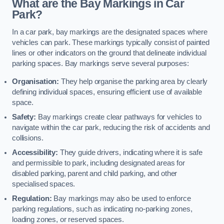
What are the Bay Markings in Car
Park?
In a car park, bay markings are the designated spaces where
vehicles can park. These markings typically consist of painted
lines or other indicators on the ground that delineate individual
parking spaces. Bay markings serve several purposes:
Organisation:
They help organise the parking area by clearly
defining individual spaces, ensuring efficient use of available
space.
Safety:
Bay markings create clear pathways for vehicles to
navigate within the car park, reducing the risk of accidents and
collisions.
Accessibility:
They guide drivers, indicating where it is safe
and permissible to park, including designated areas for
disabled parking, parent and child parking, and other
specialised spaces.
Regulation:
Bay markings may also be used to enforce
parking regulations, such as indicating no-parking zones,
loading zones, or reserved spaces.