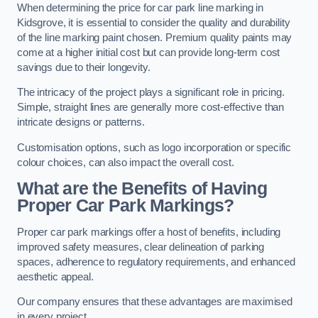
When determining the price for car park line marking in
Kidsgrove, it is essential to consider the quality and durability
of the line marking paint chosen. Premium quality paints may
come at a higher initial cost but can provide long-term cost
savings due to their longevity.
The intricacy of the project plays a significant role in pricing.
Simple, straight lines are generally more cost-effective than
intricate designs or patterns.
Customisation options, such as logo incorporation or specific
colour choices, can also impact the overall cost.
What are the Benefits of Having
Proper Car Park Markings?
Proper car park markings offer a host of benefits, including
improved safety measures, clear delineation of parking
spaces, adherence to regulatory requirements, and enhanced
aesthetic appeal.
Our company ensures that these advantages are maximised
in every project.