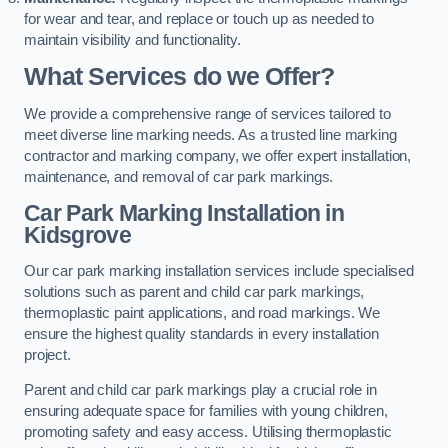
for wear and tear, and replace or touch up as needed to
maintain visibility and functionality.
What Services do we Offer?
We provide a comprehensive range of services tailored to
meet diverse line marking needs. As a trusted line marking
contractor and marking company, we offer expert installation,
maintenance, and removal of car park markings.
Car Park Marking Installation in
Kidsgrove
Our car park marking installation services include specialised
solutions such as parent and child car park markings,
thermoplastic paint applications, and road markings. We
ensure the highest quality standards in every installation
project.
Parent and child car park markings play a crucial role in
ensuring adequate space for families with young children,
promoting safety and easy access. Utilising thermoplastic