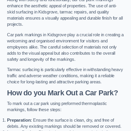
enhance the aesthetic appeal of properties. The use of anti-
skid surfacing in Kidsgrove, tarmac repairs, and quality
materials ensures a visually appealing and durable finish for all
projects.
Car park markings in Kidsgrove play a crucial role in creating a
welcoming and organised environment for visitors and
employees alike. The careful selection of materials not only
adds to the visual appeal but also contributes to the overall
safety and longevity of the markings.
Tarmac surfacing is particularly effective in withstanding heavy
traffic and adverse weather conditions, making it a reliable
choice for long-lasting and attractive parking areas.
How do you Mark Out a Car Park?
To mark out a car park using preformed thermoplastic
markings, follow these steps:
Preparation:
Ensure the surface is clean, dry, and free of
debris. Any existing markings should be removed or covered.