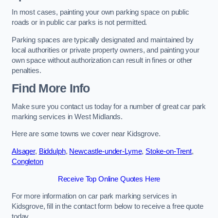
In most cases, painting your own parking space on public
roads or in public car parks is not permitted.
Parking spaces are typically designated and maintained by
local authorities or private property owners, and painting your
own space without authorization can result in fines or other
penalties.
Find More Info
Make sure you contact us today for a number of great car park
marking services in West Midlands.
Here are some towns we cover near Kidsgrove.
Alsager
,
Biddulph
,
Newcastle-under-Lyme
,
Stoke-on-Trent
,
Congleton
Receive Top Online Quotes Here
For more information on car park marking services in
Kidsgrove, fill in the contact form below to receive a free quote
today.