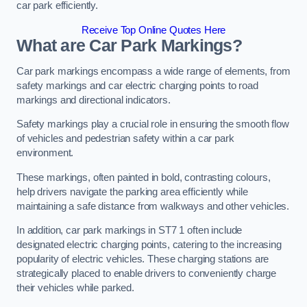
car park efficiently.
Receive Top Online Quotes Here
What are Car Park Markings?
Car park markings encompass a wide range of elements, from
safety markings and car electric charging points to road
markings and directional indicators.
Safety markings play a crucial role in ensuring the smooth flow
of vehicles and pedestrian safety within a car park
environment.
These markings, often painted in bold, contrasting colours,
help drivers navigate the parking area efficiently while
maintaining a safe distance from walkways and other vehicles.
In addition, car park markings in ST7 1 often include
designated electric charging points, catering to the increasing
popularity of electric vehicles. These charging stations are
strategically placed to enable drivers to conveniently charge
their vehicles while parked.