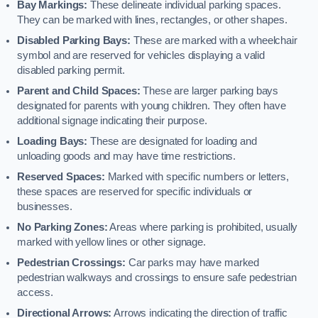
Bay Markings:
These delineate individual parking spaces.
They can be marked with lines, rectangles, or other shapes.
Disabled Parking Bays:
These are marked with a wheelchair
symbol and are reserved for vehicles displaying a valid
disabled parking permit.
Parent and Child Spaces:
These are larger parking bays
designated for parents with young children. They often have
additional signage indicating their purpose.
Loading Bays:
These are designated for loading and
unloading goods and may have time restrictions.
Reserved Spaces:
Marked with specific numbers or letters,
these spaces are reserved for specific individuals or
businesses.
No Parking Zones:
Areas where parking is prohibited, usually
marked with yellow lines or other signage.
Pedestrian Crossings:
Car parks may have marked
pedestrian walkways and crossings to ensure safe pedestrian
access.
Directional Arrows:
Arrows indicating the direction of traffic