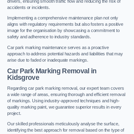
drivers, ensuring smooth traffic flow and reducing the risk of
accidents or incidents.
Implementing a comprehensive maintenance plan not only
aligns with regulatory requirements but also fosters a positive
image for the organisation by showcasing a commitment to
safety and adherence to industry standards.
Car park marking maintenance serves as a proactive
approach to address potential hazards and liabilities that may
arise due to faded or inadequate markings.
Car Park Marking Removal in
Kidsgrove
Regarding car park marking removal, our expert team covers
a wide range of areas, ensuring thorough and efficient removal
of markings. Using industry-approved techniques and high-
quality marking paint, we guarantee superior results in every
project.
Our skilled professionals meticulously analyse the surface,
identifying the best approach for removal based on the type of