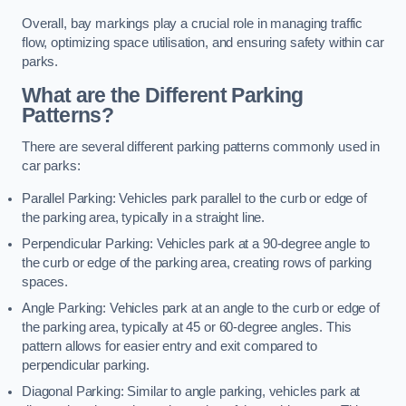
Overall, bay markings play a crucial role in managing traffic
flow, optimizing space utilisation, and ensuring safety within car
parks.
What are the Different Parking
Patterns?
There are several different parking patterns commonly used in
car parks:
Parallel Parking: Vehicles park parallel to the curb or edge of
the parking area, typically in a straight line.
Perpendicular Parking: Vehicles park at a 90-degree angle to
the curb or edge of the parking area, creating rows of parking
spaces.
Angle Parking: Vehicles park at an angle to the curb or edge of
the parking area, typically at 45 or 60-degree angles. This
pattern allows for easier entry and exit compared to
perpendicular parking.
Diagonal Parking: Similar to angle parking, vehicles park at