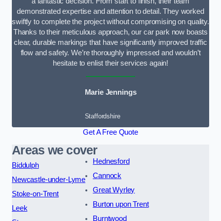
a fantastic decision. From start to finish, their team
demonstrated expertise and attention to detail. They worked
swiftly to complete the project without compromising on quality.
Thanks to their meticulous approach, our car park now boasts
clear, durable markings that have significantly improved traffic
flow and safety. We’re thoroughly impressed and wouldn’t
hesitate to enlist their services again!
Marie Jennings
Staffordshire
Get A Free Quote
Areas we cover
Hednesford
Biddulph
Cannock
Newcastle-under-Lyme
Great Wyrley
Stoke-on-Trent
Burton upon Trent
Leek
Burntwood