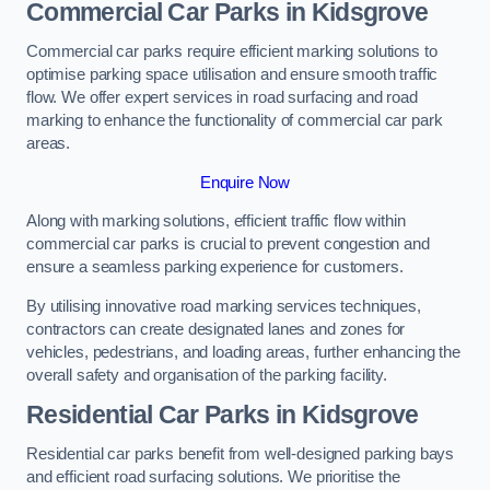
Commercial Car Parks in Kidsgrove
Commercial car parks require efficient marking solutions to
optimise parking space utilisation and ensure smooth traffic
flow. We offer expert services in road surfacing and road
marking to enhance the functionality of commercial car park
areas.
Enquire Now
Along with marking solutions, efficient traffic flow within
commercial car parks is crucial to prevent congestion and
ensure a seamless parking experience for customers.
By utilising innovative road marking services techniques,
contractors can create designated lanes and zones for
vehicles, pedestrians, and loading areas, further enhancing the
overall safety and organisation of the parking facility.
Residential Car Parks in Kidsgrove
Residential car parks benefit from well-designed parking bays
and efficient road surfacing solutions. We prioritise the