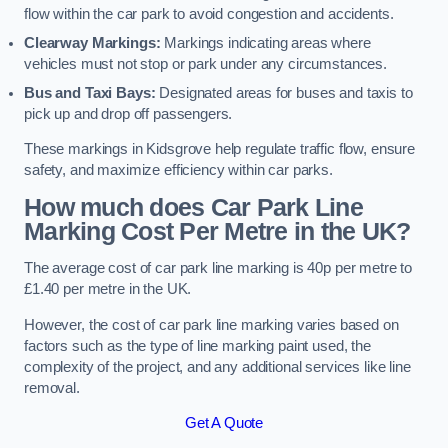
flow within the car park to avoid congestion and accidents.
Clearway Markings:
Markings indicating areas where
vehicles must not stop or park under any circumstances.
Bus and Taxi Bays:
Designated areas for buses and taxis to
pick up and drop off passengers.
These markings in Kidsgrove help regulate traffic flow, ensure
safety, and maximize efficiency within car parks.
How much does Car Park Line
Marking Cost Per Metre in the UK?
The average cost of car park line marking is 40p per metre to
£1.40 per metre in the UK.
However, the cost of car park line marking varies based on
factors such as the type of line marking paint used, the
complexity of the project, and any additional services like line
removal.
Get A Quote