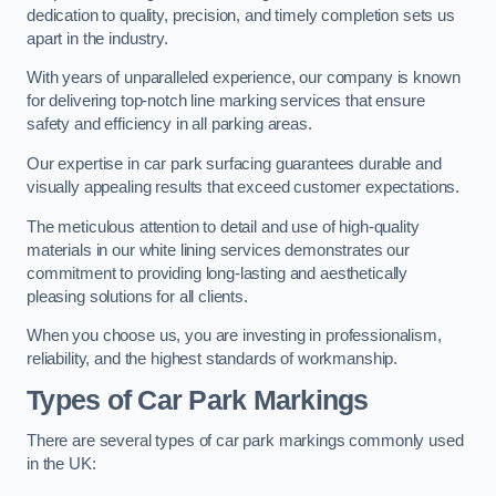
dedication to quality, precision, and timely completion sets us
apart in the industry.
With years of unparalleled experience, our company is known
for delivering top-notch line marking services that ensure
safety and efficiency in all parking areas.
Our expertise in car park surfacing guarantees durable and
visually appealing results that exceed customer expectations.
The meticulous attention to detail and use of high-quality
materials in our white lining services demonstrates our
commitment to providing long-lasting and aesthetically
pleasing solutions for all clients.
When you choose us, you are investing in professionalism,
reliability, and the highest standards of workmanship.
Types of Car Park Markings
There are several types of car park markings commonly used
in the UK: