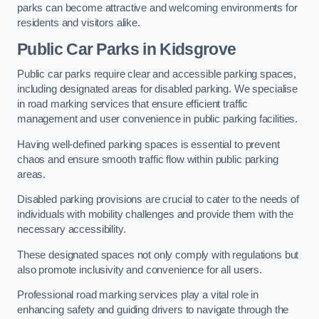
parks can become attractive and welcoming environments for
residents and visitors alike.
Public Car Parks in Kidsgrove
Public car parks require clear and accessible parking spaces,
including designated areas for disabled parking. We specialise
in road marking services that ensure efficient traffic
management and user convenience in public parking facilities.
Having well-defined parking spaces is essential to prevent
chaos and ensure smooth traffic flow within public parking
areas.
Disabled parking provisions are crucial to cater to the needs of
individuals with mobility challenges and provide them with the
necessary accessibility.
These designated spaces not only comply with regulations but
also promote inclusivity and convenience for all users.
Professional road marking services play a vital role in
enhancing safety and guiding drivers to navigate through the