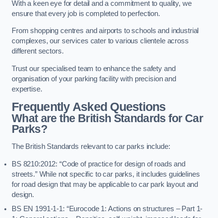
With a keen eye for detail and a commitment to quality, we
ensure that every job is completed to perfection.
From shopping centres and airports to schools and industrial
complexes, our services cater to various clientele across
different sectors.
Trust our specialised team to enhance the safety and
organisation of your parking facility with precision and
expertise.
Frequently Asked Questions
What are the British Standards for Car
Parks?
The British Standards relevant to car parks include:
BS 8210:2012: “Code of practice for design of roads and
streets.” While not specific to car parks, it includes guidelines
for road design that may be applicable to car park layout and
design.
BS EN 1991-1-1: “Eurocode 1: Actions on structures – Part 1-