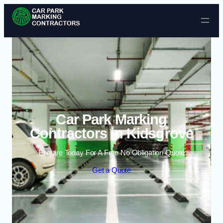
Skip to content
Car Park Marking
Contractors in Kidsgrove
Enquire Today For A Free No Obligation Quote
Get a Quote