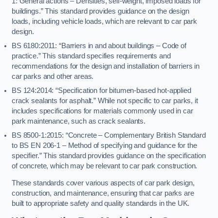
1: General actions – Densities, self-weight, imposed loads for
buildings.” This standard provides guidance on the design
loads, including vehicle loads, which are relevant to car park
design.
BS 6180:2011: “Barriers in and about buildings – Code of
practice.” This standard specifies requirements and
recommendations for the design and installation of barriers in
car parks and other areas.
BS 124:2014: “Specification for bitumen-based hot-applied
crack sealants for asphalt.” While not specific to car parks, it
includes specifications for materials commonly used in car
park maintenance, such as crack sealants.
BS 8500-1:2015: “Concrete – Complementary British Standard
to BS EN 206-1 – Method of specifying and guidance for the
specifier.” This standard provides guidance on the specification
of concrete, which may be relevant to car park construction.
These standards cover various aspects of car park design,
construction, and maintenance, ensuring that car parks are
built to appropriate safety and quality standards in the UK.