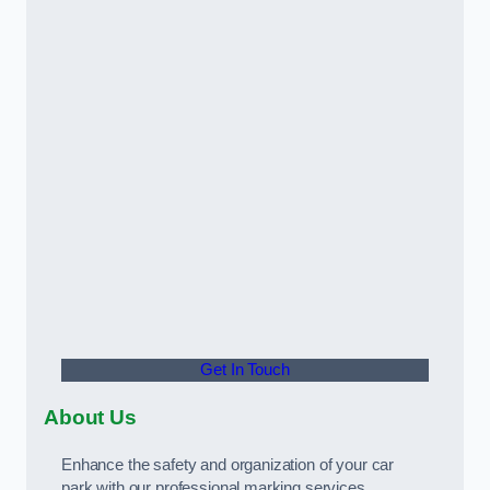
Get In Touch
About Us
Enhance the safety and organization of your car
park with our professional marking services.