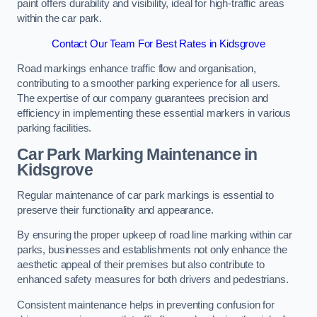
paint offers durability and visibility, ideal for high-traffic areas
within the car park.
Contact Our Team For Best Rates in Kidsgrove
Road markings enhance traffic flow and organisation,
contributing to a smoother parking experience for all users.
The expertise of our company guarantees precision and
efficiency in implementing these essential markers in various
parking facilities.
Car Park Marking Maintenance in
Kidsgrove
Regular maintenance of car park markings is essential to
preserve their functionality and appearance.
By ensuring the proper upkeep of road line marking within car
parks, businesses and establishments not only enhance the
aesthetic appeal of their premises but also contribute to
enhanced safety measures for both drivers and pedestrians.
Consistent maintenance helps in preventing confusion for