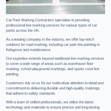
Car Park Marking Contractors specialise in providing
professional line marking services for various types of car
parks across the UK.
As a leading company in the industry, we offer top-notch
solutions for road marking, including car park line painting in
Kidsgrove and maintenance.
Our expertise extends beyond traditional line marking services
to cover a wide range of areas such as warehouse floor
marking, school playground markings, and sports court line
painting.
Customers rely on us for our meticulous attention to detail and
commitment to delivering durable and high-quality markings
that adhere to safety standards.
With a team of skilled professionals, we utilise the latest
technology and materials to ensure precise and long-lasting