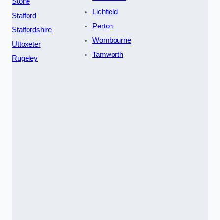
Stone
Lichfield
Stafford
Perton
Staffordshire
Wombourne
Uttoxeter
Tamworth
Rugeley