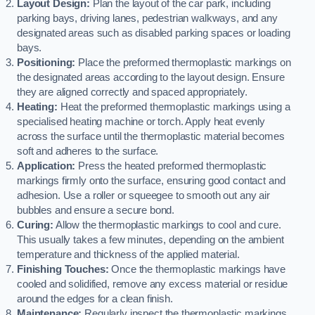
Layout Design:
Plan the layout of the car park, including
parking bays, driving lanes, pedestrian walkways, and any
designated areas such as disabled parking spaces or loading
bays.
Positioning:
Place the preformed thermoplastic markings on
the designated areas according to the layout design. Ensure
they are aligned correctly and spaced appropriately.
Heating:
Heat the preformed thermoplastic markings using a
specialised heating machine or torch. Apply heat evenly
across the surface until the thermoplastic material becomes
soft and adheres to the surface.
Application:
Press the heated preformed thermoplastic
markings firmly onto the surface, ensuring good contact and
adhesion. Use a roller or squeegee to smooth out any air
bubbles and ensure a secure bond.
Curing:
Allow the thermoplastic markings to cool and cure.
This usually takes a few minutes, depending on the ambient
temperature and thickness of the applied material.
Finishing Touches:
Once the thermoplastic markings have
cooled and solidified, remove any excess material or residue
around the edges for a clean finish.
Maintenance:
Regularly inspect the thermoplastic markings