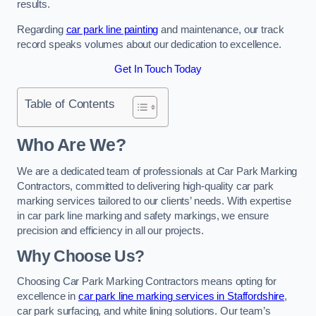
results.
Regarding
car park line painting
and maintenance, our track
record speaks volumes about our dedication to excellence.
Get In Touch Today
Table of Contents
Who Are We?
We are a dedicated team of professionals at Car Park Marking
Contractors, committed to delivering high-quality car park
marking services tailored to our clients’ needs. With expertise
in car park line marking and safety markings, we ensure
precision and efficiency in all our projects.
Why Choose Us?
Choosing Car Park Marking Contractors means opting for
excellence in
car park line marking services in Staffordshire
,
car park surfacing, and white lining solutions. Our team’s