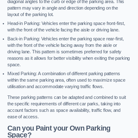
diagonal angles to the curb or edge of the parking area. This
pattern may vary in angle and direction depending on the
layout of the parking lot.
Head-in Parking: Vehicles enter the parking space front-first,
with the front of the vehicle facing the aisle or driving lane.
Back-in Parking: Vehicles enter the parking space rear-first,
with the front of the vehicle facing away from the aisle or
driving lane. This pattern is sometimes preferred for safety
reasons as it allows for better visibility when exiting the parking
space.
Mixed Parking: A combination of different parking patterns
within the same parking area, often used to maximize space
utilisation and accommodate varying traffic flows.
These parking patterns can be adapted and combined to suit
the specific requirements of different car parks, taking into
account factors such as space availability, traffic flow, and
ease of access.
Can you Paint your Own Parking
Space?