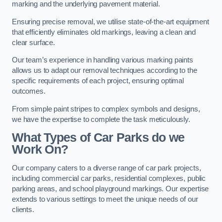
marking and the underlying pavement material.
Ensuring precise removal, we utilise state-of-the-art equipment
that efficiently eliminates old markings, leaving a clean and
clear surface.
Our team’s experience in handling various marking paints
allows us to adapt our removal techniques according to the
specific requirements of each project, ensuring optimal
outcomes.
From simple paint stripes to complex symbols and designs,
we have the expertise to complete the task meticulously.
What Types of Car Parks do we
Work On?
Our company caters to a diverse range of car park projects,
including commercial car parks, residential complexes, public
parking areas, and school playground markings. Our expertise
extends to various settings to meet the unique needs of our
clients.