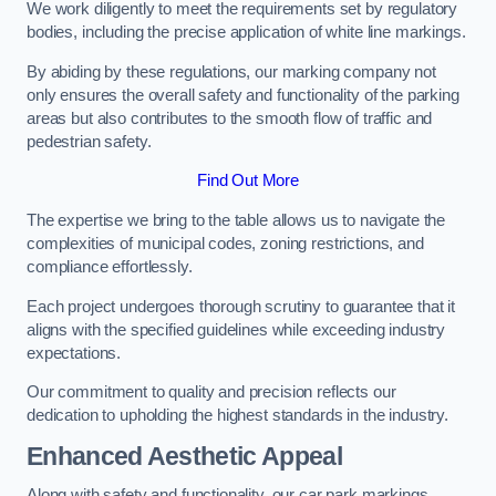
We work diligently to meet the requirements set by regulatory
bodies, including the precise application of white line markings.
By abiding by these regulations, our marking company not
only ensures the overall safety and functionality of the parking
areas but also contributes to the smooth flow of traffic and
pedestrian safety.
Find Out More
The expertise we bring to the table allows us to navigate the
complexities of municipal codes, zoning restrictions, and
compliance effortlessly.
Each project undergoes thorough scrutiny to guarantee that it
aligns with the specified guidelines while exceeding industry
expectations.
Our commitment to quality and precision reflects our
dedication to upholding the highest standards in the industry.
Enhanced Aesthetic Appeal
Along with safety and functionality, our car park markings