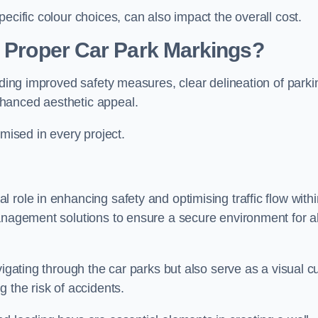
ecific colour choices, can also impact the overall cost.
g Proper Car Park Markings?
uding improved safety measures, clear delineation of parki
hanced aesthetic appeal.
ised in every project.
 role in enhancing safety and optimising traffic flow withi
anagement solutions to ensure a secure environment for al
vigating through the car parks but also serve as a visual c
 the risk of accidents.