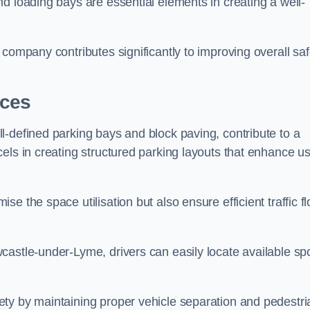
d loading bays are essential elements in creating a well-
company contributes significantly to improving overall saf
aces
l-defined parking bays and block paving, contribute to a
els in creating structured parking layouts that enhance u
e the space utilisation but also ensure efficient traffic f
castle-under-Lyme, drivers can easily locate available spo
ty by maintaining proper vehicle separation and pedestri