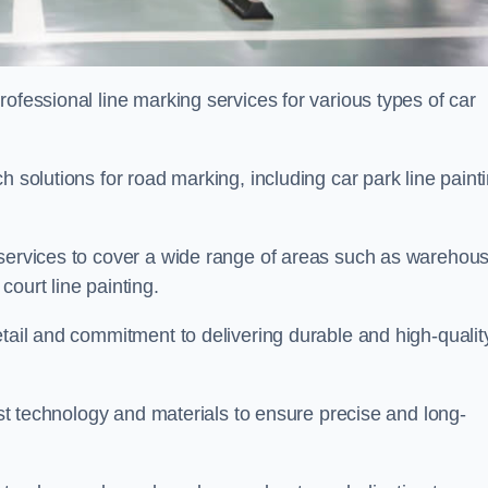
ofessional line marking services for various types of car
h solutions for road marking, including car park line paint
 services to cover a wide range of areas such as warehou
ourt line painting.
etail and commitment to delivering durable and high-qualit
test technology and materials to ensure precise and long-