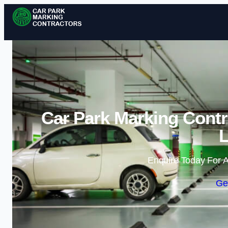
Car Park Marking Contr
Enquire Today For A
Ge