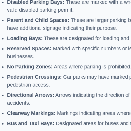
Disabled Parking Bays:
These are marked with a whe
valid disabled parking permit.
Parent and Child Spaces:
These are larger parking b
have additional signage indicating their purpose.
Loading Bays:
These are designated for loading and 
Reserved Spaces:
Marked with specific numbers or let
businesses.
No Parking Zones:
Areas where parking is prohibited,
Pedestrian Crossings:
Car parks may have marked pe
pedestrian access.
Directional Arrows:
Arrows indicating the direction of 
accidents.
Clearway Markings:
Markings indicating areas where 
Bus and Taxi Bays:
Designated areas for buses and t