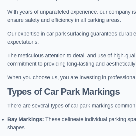
With years of unparalleled experience, our company is 
ensure safety and efficiency in all parking areas.
Our expertise in car park surfacing guarantees durabl
expectations.
The meticulous attention to detail and use of high-qual
commitment to providing long-lasting and aesthetically p
When you choose us, you are investing in professionali
Types of Car Park Markings
There are several types of car park markings commonl
Bay Markings:
These delineate individual parking spa
shapes.