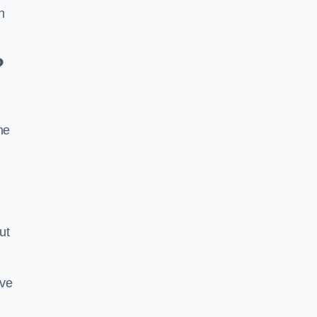
n
?
he
ut
ive