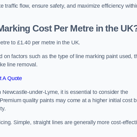
raffic flow, ensure safety, and maximize efficiency withi
arking Cost Per Metre in the UK
etre to £1.40 per metre in the UK.
 on factors such as the type of line marking paint used, t
ike line removal.
t A Quote
n Newcastle-under-Lyme, it is essential to consider the
. Premium quality paints may come at a higher initial cost b
ty.
ricing. Simple, straight lines are generally more cost-effect