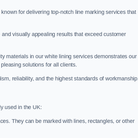
known for delivering top-notch line marking services that
e and visually appealing results that exceed customer
ity materials in our white lining services demonstrates our
leasing solutions for all clients.
sm, reliability, and the highest standards of workmanship
y used in the UK:
ces. They can be marked with lines, rectangles, or other