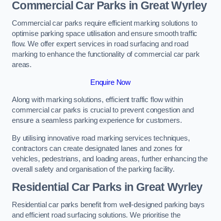
Commercial Car Parks in Great Wyrley
Commercial car parks require efficient marking solutions to
optimise parking space utilisation and ensure smooth traffic
flow. We offer expert services in road surfacing and road
marking to enhance the functionality of commercial car park
areas.
Enquire Now
Along with marking solutions, efficient traffic flow within
commercial car parks is crucial to prevent congestion and
ensure a seamless parking experience for customers.
By utilising innovative road marking services techniques,
contractors can create designated lanes and zones for
vehicles, pedestrians, and loading areas, further enhancing the
overall safety and organisation of the parking facility.
Residential Car Parks in Great Wyrley
Residential car parks benefit from well-designed parking bays
and efficient road surfacing solutions. We prioritise the