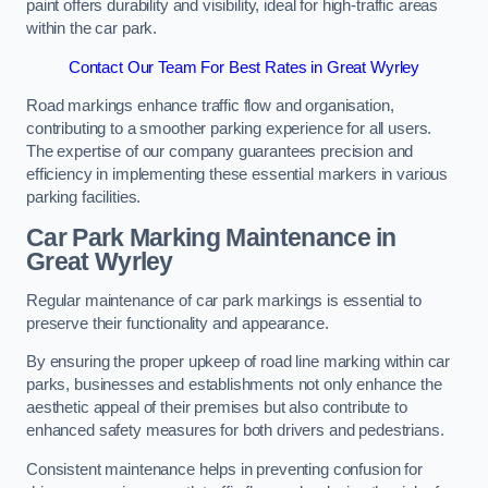
paint offers durability and visibility, ideal for high-traffic areas
within the car park.
Contact Our Team For Best Rates in Great Wyrley
Road markings enhance traffic flow and organisation,
contributing to a smoother parking experience for all users.
The expertise of our company guarantees precision and
efficiency in implementing these essential markers in various
parking facilities.
Car Park Marking Maintenance in
Great Wyrley
Regular maintenance of car park markings is essential to
preserve their functionality and appearance.
By ensuring the proper upkeep of road line marking within car
parks, businesses and establishments not only enhance the
aesthetic appeal of their premises but also contribute to
enhanced safety measures for both drivers and pedestrians.
Consistent maintenance helps in preventing confusion for