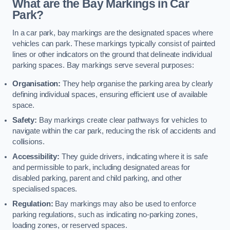
What are the Bay Markings in Car
Park?
In a car park, bay markings are the designated spaces where
vehicles can park. These markings typically consist of painted
lines or other indicators on the ground that delineate individual
parking spaces. Bay markings serve several purposes:
Organisation:
They help organise the parking area by clearly
defining individual spaces, ensuring efficient use of available
space.
Safety:
Bay markings create clear pathways for vehicles to
navigate within the car park, reducing the risk of accidents and
collisions.
Accessibility:
They guide drivers, indicating where it is safe
and permissible to park, including designated areas for
disabled parking, parent and child parking, and other
specialised spaces.
Regulation:
Bay markings may also be used to enforce
parking regulations, such as indicating no-parking zones,
loading zones, or reserved spaces.