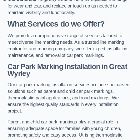
for wear and tear, and replace or touch up as needed to
maintain visibility and functionality.
What Services do we Offer?
We provide a comprehensive range of services tailored to
meet diverse line marking needs. As a trusted line marking
contractor and marking company, we offer expert installation,
maintenance, and removal of car park markings.
Car Park Marking Installation in Great
Wyrley
Our car park marking installation services include specialised
solutions such as parent and child car park markings,
thermoplastic paint applications, and road markings. We
ensure the highest quality standards in every installation
project.
Parent and child car park markings play a crucial role in
ensuring adequate space for families with young children,
promoting safety and easy access. Utilising thermoplastic