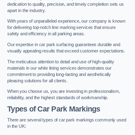
dedication to quality, precision, and timely completion sets us
apart in the industry.
With years of unparalleled experience, our company is known
for delivering top-notch line marking services that ensure
safety and efficiency in all parking areas.
Our expertise in car park surfacing guarantees durable and
visually appealing results that exceed customer expectations.
The meticulous attention to detail and use of high-quality
materials in our white lining services demonstrates our
commitment to providing long-lasting and aesthetically
pleasing solutions for all clients.
When you choose us, you are investing in professionalism,
reliability, and the highest standards of workmanship.
Types of Car Park Markings
There are several types of car park markings commonly used
in the UK: