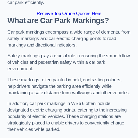
car park efficiently.
Receive Top Online Quotes Here
What are Car Park Markings?
Car park markings encompass a wide range of elements, from
safety markings and car electric charging points to road
markings and directional indicators.
Safety markings play a crucial role in ensuring the smooth flow
of vehicles and pedestrian safety within a car park
environment.
These markings, often painted in bold, contrasting colours,
help drivers navigate the parking area efficiently while
maintaining a safe distance from walkways and other vehicles.
In addition, car park markings in WS6 6 often include
designated electric charging points, catering to the increasing
popularity of electric vehicles. These charging stations are
strategically placed to enable drivers to conveniently charge
their vehicles while parked.