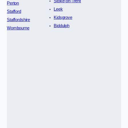
Stoke-on-Trent
Perton
Leek
Stafford
Kidsgrove
Staffordshire
Biddulph
Wombourne