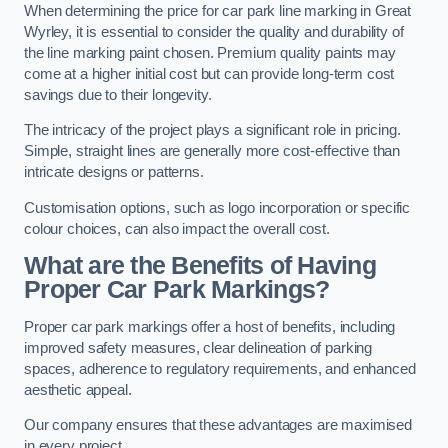
When determining the price for car park line marking in Great
Wyrley, it is essential to consider the quality and durability of
the line marking paint chosen. Premium quality paints may
come at a higher initial cost but can provide long-term cost
savings due to their longevity.
The intricacy of the project plays a significant role in pricing.
Simple, straight lines are generally more cost-effective than
intricate designs or patterns.
Customisation options, such as logo incorporation or specific
colour choices, can also impact the overall cost.
What are the Benefits of Having
Proper Car Park Markings?
Proper car park markings offer a host of benefits, including
improved safety measures, clear delineation of parking
spaces, adherence to regulatory requirements, and enhanced
aesthetic appeal.
Our company ensures that these advantages are maximised
in every project.