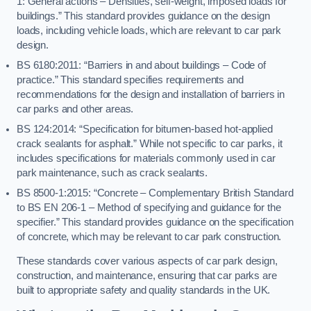
1: General actions – Densities, self-weight, imposed loads for
buildings.” This standard provides guidance on the design
loads, including vehicle loads, which are relevant to car park
design.
BS 6180:2011: “Barriers in and about buildings – Code of
practice.” This standard specifies requirements and
recommendations for the design and installation of barriers in
car parks and other areas.
BS 124:2014: “Specification for bitumen-based hot-applied
crack sealants for asphalt.” While not specific to car parks, it
includes specifications for materials commonly used in car
park maintenance, such as crack sealants.
BS 8500-1:2015: “Concrete – Complementary British Standard
to BS EN 206-1 – Method of specifying and guidance for the
specifier.” This standard provides guidance on the specification
of concrete, which may be relevant to car park construction.
These standards cover various aspects of car park design,
construction, and maintenance, ensuring that car parks are
built to appropriate safety and quality standards in the UK.