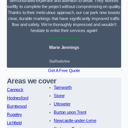
demonstrated expertise and attention to detail. They worked
swiftly to complete the project without compromising on quality.
Thanks to their meticulous approach, our car park now boasts
clear, durable markings that have significantly improved traffic
flow and safety. We’re thoroughly impressed and wouldn’t
hesitate to enlist their services again!
Marie Jennings
Staffordshire
Get A Free Quote
Areas we cover
Tamworth
Cannock
Stone
Hednesford
Uttoxeter
Burntwood
Burton upon Trent
Rugeley
Newcastle-under-Lyme
Lichfield