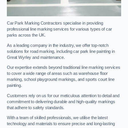
Car Park Marking Contractors specialise in providing
professional line marking services for various types of car
parks across the UK.
As a leading company in the industry, we offer top-notch
solutions for road marking, including car park line painting in
Great Wyrley and maintenance.
Our expertise extends beyond traditional line marking services
to cover a wide range of areas such as warehouse floor
marking, school playground markings, and sports court line
painting.
Customers rely on us for our meticulous attention to detail and
commitment to delivering durable and high-quality markings
that adhere to safety standards.
With a team of skilled professionals, we utilise the latest
technology and materials to ensure precise and long-lasting