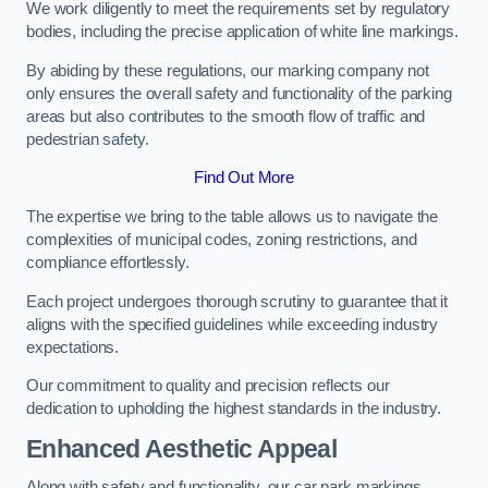
We work diligently to meet the requirements set by regulatory
bodies, including the precise application of white line markings.
By abiding by these regulations, our marking company not
only ensures the overall safety and functionality of the parking
areas but also contributes to the smooth flow of traffic and
pedestrian safety.
Find Out More
The expertise we bring to the table allows us to navigate the
complexities of municipal codes, zoning restrictions, and
compliance effortlessly.
Each project undergoes thorough scrutiny to guarantee that it
aligns with the specified guidelines while exceeding industry
expectations.
Our commitment to quality and precision reflects our
dedication to upholding the highest standards in the industry.
Enhanced Aesthetic Appeal
Along with safety and functionality, our car park markings