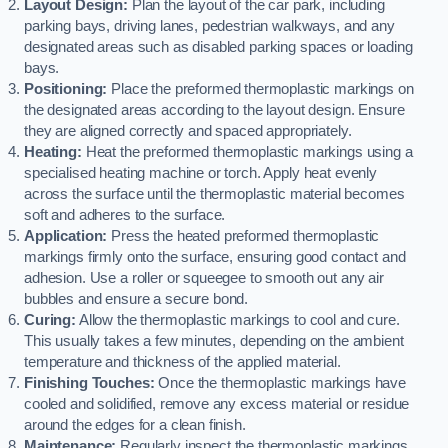
Layout Design:
Plan the layout of the car park, including
parking bays, driving lanes, pedestrian walkways, and any
designated areas such as disabled parking spaces or loading
bays.
Positioning:
Place the preformed thermoplastic markings on
the designated areas according to the layout design. Ensure
they are aligned correctly and spaced appropriately.
Heating:
Heat the preformed thermoplastic markings using a
specialised heating machine or torch. Apply heat evenly
across the surface until the thermoplastic material becomes
soft and adheres to the surface.
Application:
Press the heated preformed thermoplastic
markings firmly onto the surface, ensuring good contact and
adhesion. Use a roller or squeegee to smooth out any air
bubbles and ensure a secure bond.
Curing:
Allow the thermoplastic markings to cool and cure.
This usually takes a few minutes, depending on the ambient
temperature and thickness of the applied material.
Finishing Touches:
Once the thermoplastic markings have
cooled and solidified, remove any excess material or residue
around the edges for a clean finish.
Maintenance:
Regularly inspect the thermoplastic markings