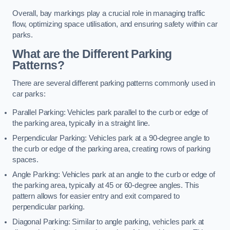
Overall, bay markings play a crucial role in managing traffic
flow, optimizing space utilisation, and ensuring safety within car
parks.
What are the Different Parking
Patterns?
There are several different parking patterns commonly used in
car parks:
Parallel Parking: Vehicles park parallel to the curb or edge of
the parking area, typically in a straight line.
Perpendicular Parking: Vehicles park at a 90-degree angle to
the curb or edge of the parking area, creating rows of parking
spaces.
Angle Parking: Vehicles park at an angle to the curb or edge of
the parking area, typically at 45 or 60-degree angles. This
pattern allows for easier entry and exit compared to
perpendicular parking.
Diagonal Parking: Similar to angle parking, vehicles park at