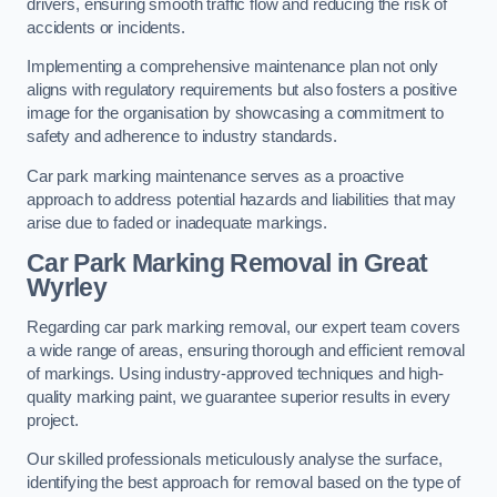
drivers, ensuring smooth traffic flow and reducing the risk of
accidents or incidents.
Implementing a comprehensive maintenance plan not only
aligns with regulatory requirements but also fosters a positive
image for the organisation by showcasing a commitment to
safety and adherence to industry standards.
Car park marking maintenance serves as a proactive
approach to address potential hazards and liabilities that may
arise due to faded or inadequate markings.
Car Park Marking Removal in Great
Wyrley
Regarding car park marking removal, our expert team covers
a wide range of areas, ensuring thorough and efficient removal
of markings. Using industry-approved techniques and high-
quality marking paint, we guarantee superior results in every
project.
Our skilled professionals meticulously analyse the surface,
identifying the best approach for removal based on the type of