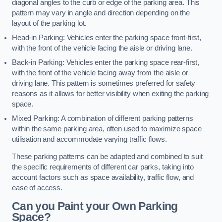
diagonal angles to the curb or edge of the parking area. This
pattern may vary in angle and direction depending on the
layout of the parking lot.
Head-in Parking: Vehicles enter the parking space front-first,
with the front of the vehicle facing the aisle or driving lane.
Back-in Parking: Vehicles enter the parking space rear-first,
with the front of the vehicle facing away from the aisle or
driving lane. This pattern is sometimes preferred for safety
reasons as it allows for better visibility when exiting the parking
space.
Mixed Parking: A combination of different parking patterns
within the same parking area, often used to maximize space
utilisation and accommodate varying traffic flows.
These parking patterns can be adapted and combined to suit
the specific requirements of different car parks, taking into
account factors such as space availability, traffic flow, and
ease of access.
Can you Paint your Own Parking
Space?