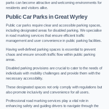
parks can become attractive and welcoming environments for
residents and visitors alike.
Public Car Parks in Great Wyrley
Public car parks require clear and accessible parking spaces,
including designated areas for disabled parking. We specialise
in road marking services that ensure efficient traffic
management and user convenience in public parking facilities.
Having well-defined parking spaces is essential to prevent
chaos and ensure smooth traffic flow within public parking
areas.
Disabled parking provisions are crucial to cater to the needs of
individuals with mobility challenges and provide them with the
necessary accessibility.
These designated spaces not only comply with regulations but
also promote inclusivity and convenience for all users.
Professional road marking services play a vital role in
enhancing safety and guiding drivers to navigate through the