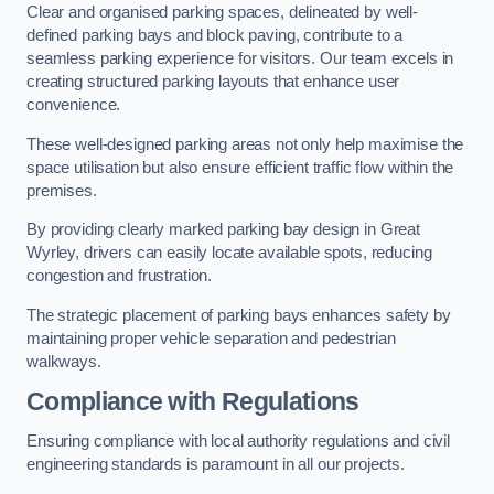
Clear and organised parking spaces, delineated by well-
defined parking bays and block paving, contribute to a
seamless parking experience for visitors. Our team excels in
creating structured parking layouts that enhance user
convenience.
These well-designed parking areas not only help maximise the
space utilisation but also ensure efficient traffic flow within the
premises.
By providing clearly marked parking bay design in Great
Wyrley, drivers can easily locate available spots, reducing
congestion and frustration.
The strategic placement of parking bays enhances safety by
maintaining proper vehicle separation and pedestrian
walkways.
Compliance with Regulations
Ensuring compliance with local authority regulations and civil
engineering standards is paramount in all our projects.