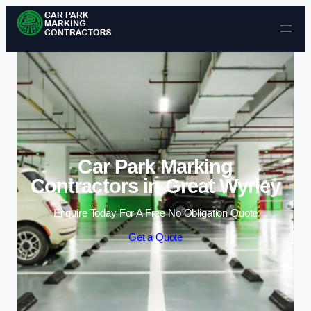
Skip to content
Car Park Marking
Contractors in Great Wyrley
Enquire Today For A Free No Obligation Quote
Get a Quote