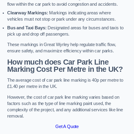
flow within the car park to avoid congestion and accidents.
Clearway Markings:
Markings indicating areas where
vehicles must not stop or park under any circumstances.
Bus and Taxi Bays:
Designated areas for buses and taxis to
pick up and drop off passengers.
These markings in Great Wyrley help regulate traffic flow,
ensure safety, and maximize efficiency within car parks.
How much does Car Park Line
Marking Cost Per Metre in the UK?
The average cost of car park line marking is 40p per metre to
£1.40 per metre in the UK.
However, the cost of car park line marking varies based on
factors such as the type of line marking paint used, the
complexity of the project, and any additional services like line
removal.
Get A Quote