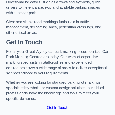
Directional indicators, such as arrows and symbols, guide
drivers to the entrance, exit, and available parking spaces
within the car park.
Clear and visible road markings further aid in traffic
management, delineating lanes, pedestrian crossings, and
other critical areas.
Get In Touch
For all your Great Wyrley car park marking needs, contact Car
Park Marking Contractors today. Our team of expert line
marking specialists in Staffordshire and experienced
contractors cover a wide range of areas to deliver exceptional
services tailored to your requirements.
Whether you are looking for standard parking lot markings,
specialised symbols, or custom design solutions, our skilled
professionals have the knowledge and tools to meet your
specific demands.
Get In Touch