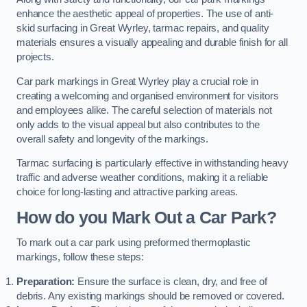
enhance the aesthetic appeal of properties. The use of anti-
skid surfacing in Great Wyrley, tarmac repairs, and quality
materials ensures a visually appealing and durable finish for all
projects.
Car park markings in Great Wyrley play a crucial role in
creating a welcoming and organised environment for visitors
and employees alike. The careful selection of materials not
only adds to the visual appeal but also contributes to the
overall safety and longevity of the markings.
Tarmac surfacing is particularly effective in withstanding heavy
traffic and adverse weather conditions, making it a reliable
choice for long-lasting and attractive parking areas.
How do you Mark Out a Car Park?
To mark out a car park using preformed thermoplastic
markings, follow these steps:
Preparation:
Ensure the surface is clean, dry, and free of
debris. Any existing markings should be removed or covered.