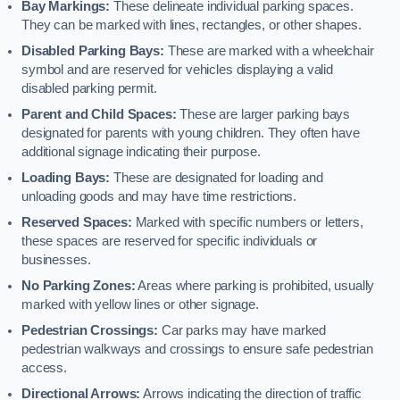
Bay Markings:
These delineate individual parking spaces.
They can be marked with lines, rectangles, or other shapes.
Disabled Parking Bays:
These are marked with a wheelchair
symbol and are reserved for vehicles displaying a valid
disabled parking permit.
Parent and Child Spaces:
These are larger parking bays
designated for parents with young children. They often have
additional signage indicating their purpose.
Loading Bays:
These are designated for loading and
unloading goods and may have time restrictions.
Reserved Spaces:
Marked with specific numbers or letters,
these spaces are reserved for specific individuals or
businesses.
No Parking Zones:
Areas where parking is prohibited, usually
marked with yellow lines or other signage.
Pedestrian Crossings:
Car parks may have marked
pedestrian walkways and crossings to ensure safe pedestrian
access.
Directional Arrows:
Arrows indicating the direction of traffic