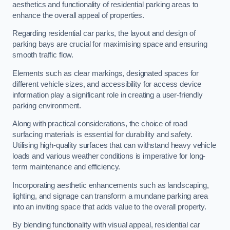
aesthetics and functionality of residential parking areas to
enhance the overall appeal of properties.
Regarding residential car parks, the layout and design of
parking bays are crucial for maximising space and ensuring
smooth traffic flow.
Elements such as clear markings, designated spaces for
different vehicle sizes, and accessibility for access device
information play a significant role in creating a user-friendly
parking environment.
Along with practical considerations, the choice of road
surfacing materials is essential for durability and safety.
Utilising high-quality surfaces that can withstand heavy vehicle
loads and various weather conditions is imperative for long-
term maintenance and efficiency.
Incorporating aesthetic enhancements such as landscaping,
lighting, and signage can transform a mundane parking area
into an inviting space that adds value to the overall property.
By blending functionality with visual appeal, residential car