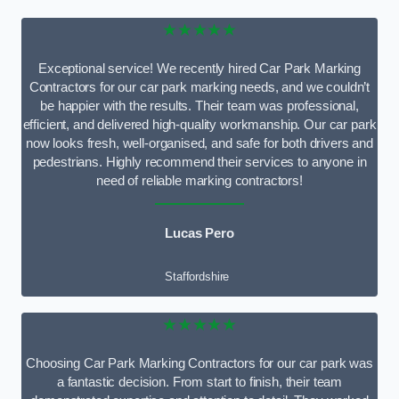
★★★★★
Exceptional service! We recently hired Car Park Marking
Contractors for our car park marking needs, and we couldn’t
be happier with the results. Their team was professional,
efficient, and delivered high-quality workmanship. Our car park
now looks fresh, well-organised, and safe for both drivers and
pedestrians. Highly recommend their services to anyone in
need of reliable marking contractors!
Lucas Pero
Staffordshire
★★★★★
Choosing Car Park Marking Contractors for our car park was
a fantastic decision. From start to finish, their team