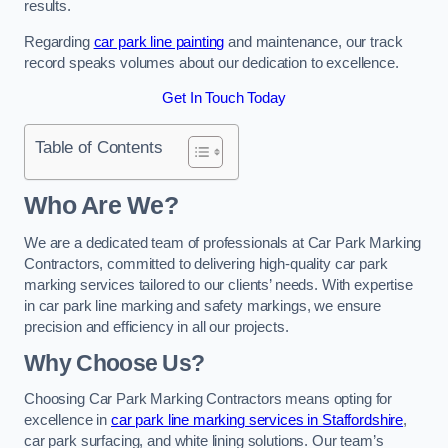
results.
Regarding
car park line painting
and maintenance, our track
record speaks volumes about our dedication to excellence.
Get In Touch Today
Table of Contents
Who Are We?
We are a dedicated team of professionals at Car Park Marking
Contractors, committed to delivering high-quality car park
marking services tailored to our clients’ needs. With expertise
in car park line marking and safety markings, we ensure
precision and efficiency in all our projects.
Why Choose Us?
Choosing Car Park Marking Contractors means opting for
excellence in
car park line marking services in Staffordshire
,
car park surfacing, and white lining solutions. Our team’s