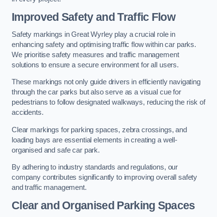
Improved Safety and Traffic Flow
Safety markings in Great Wyrley play a crucial role in
enhancing safety and optimising traffic flow within car parks.
We prioritise safety measures and traffic management
solutions to ensure a secure environment for all users.
These markings not only guide drivers in efficiently navigating
through the car parks but also serve as a visual cue for
pedestrians to follow designated walkways, reducing the risk of
accidents.
Clear markings for parking spaces, zebra crossings, and
loading bays are essential elements in creating a well-
organised and safe car park.
By adhering to industry standards and regulations, our
company contributes significantly to improving overall safety
and traffic management.
Clear and Organised Parking Spaces