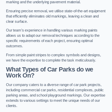
marking and the underlying pavement material.
Ensuring precise removal, we utilise state-of-the-art equipment
that efficiently eliminates old markings, leaving a clean and
clear surface.
Our team’s experience in handling various marking paints
allows us to adapt our removal techniques according to the
specific requirements of each project, ensuring optimal
outcomes.
From simple paint stripes to complex symbols and designs,
we have the expertise to complete the task meticulously.
What Types of Car Parks do we
Work On?
Our company caters to a diverse range of car park projects,
including commercial car parks, residential complexes, public
parking areas, and school playground markings. Our expertise
extends to various settings to meet the unique needs of our
clients.