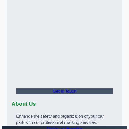
Get In Touch
About Us
Enhance the safety and organization of your car
park with our professional marking services.
Make an Enquiry