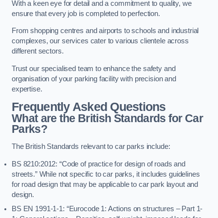
With a keen eye for detail and a commitment to quality, we
ensure that every job is completed to perfection.
From shopping centres and airports to schools and industrial
complexes, our services cater to various clientele across
different sectors.
Trust our specialised team to enhance the safety and
organisation of your parking facility with precision and
expertise.
Frequently Asked Questions
What are the British Standards for Car
Parks?
The British Standards relevant to car parks include:
BS 8210:2012: “Code of practice for design of roads and
streets.” While not specific to car parks, it includes guidelines
for road design that may be applicable to car park layout and
design.
BS EN 1991-1-1: “Eurocode 1: Actions on structures – Part 1-