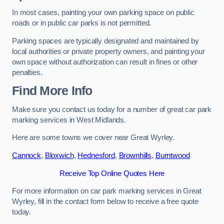
In most cases, painting your own parking space on public
roads or in public car parks is not permitted.
Parking spaces are typically designated and maintained by
local authorities or private property owners, and painting your
own space without authorization can result in fines or other
penalties.
Find More Info
Make sure you contact us today for a number of great car park
marking services in West Midlands.
Here are some towns we cover near Great Wyrley.
Cannock
,
Bloxwich
,
Hednesford
,
Brownhills
,
Burntwood
Receive Top Online Quotes Here
For more information on car park marking services in Great
Wyrley, fill in the contact form below to receive a free quote
today.