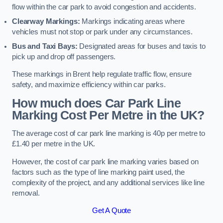
flow within the car park to avoid congestion and accidents.
Clearway Markings:
Markings indicating areas where
vehicles must not stop or park under any circumstances.
Bus and Taxi Bays:
Designated areas for buses and taxis to
pick up and drop off passengers.
These markings in Brent help regulate traffic flow, ensure
safety, and maximize efficiency within car parks.
How much does Car Park Line
Marking Cost Per Metre in the UK?
The average cost of car park line marking is 40p per metre to
£1.40 per metre in the UK.
However, the cost of car park line marking varies based on
factors such as the type of line marking paint used, the
complexity of the project, and any additional services like line
removal.
Get A Quote