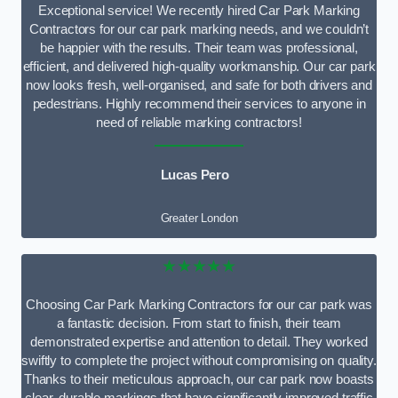
Exceptional service! We recently hired Car Park Marking
Contractors for our car park marking needs, and we couldn’t
be happier with the results. Their team was professional,
efficient, and delivered high-quality workmanship. Our car park
now looks fresh, well-organised, and safe for both drivers and
pedestrians. Highly recommend their services to anyone in
need of reliable marking contractors!
Lucas Pero
Greater London
★★★★★
Choosing Car Park Marking Contractors for our car park was
a fantastic decision. From start to finish, their team
demonstrated expertise and attention to detail. They worked
swiftly to complete the project without compromising on quality.
Thanks to their meticulous approach, our car park now boasts