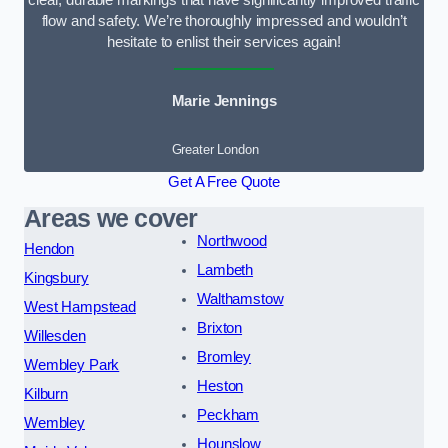
clear, durable markings that have significantly improved traffic
flow and safety. We’re thoroughly impressed and wouldn’t
hesitate to enlist their services again!
Marie Jennings
Greater London
Get A Free Quote
Areas we cover
Northwood
Hendon
Lambeth
Kingsbury
Walthamstow
West Hampstead
Brixton
Willesden
Bromley
Wembley Park
Heston
Kilburn
Peckham
Wembley
Hounslow