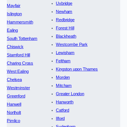
Uxbridge
Mayfair
Newham
Islington
Redbridge
Hammersmith
Forest Hill
Ealing
Blackheath
South Tottenham
Westcombe Park
Chiswick
Lewisham
Stamford Hill
Feltham
Charing Cross
Kingston upon Thames
West Ealing
Morden
Chelsea
Mitcham
Westminster
Greater London
Greenford
Hanworth
Hanwell
Catford
Northolt
Ilford
Pimlico
Sydenham