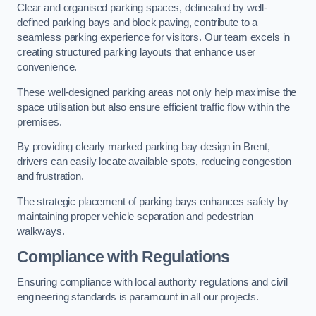
Clear and organised parking spaces, delineated by well-
defined parking bays and block paving, contribute to a
seamless parking experience for visitors. Our team excels in
creating structured parking layouts that enhance user
convenience.
These well-designed parking areas not only help maximise the
space utilisation but also ensure efficient traffic flow within the
premises.
By providing clearly marked parking bay design in Brent,
drivers can easily locate available spots, reducing congestion
and frustration.
The strategic placement of parking bays enhances safety by
maintaining proper vehicle separation and pedestrian
walkways.
Compliance with Regulations
Ensuring compliance with local authority regulations and civil
engineering standards is paramount in all our projects.