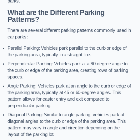
parks.
What are the Different Parking
Patterns?
There are several different parking patterns commonly used in
car parks:
Parallel Parking: Vehicles park parallel to the curb or edge of
the parking area, typically in a straight line.
Perpendicular Parking: Vehicles park at a 90-degree angle to
the curb or edge of the parking area, creating rows of parking
spaces.
Angle Parking: Vehicles park at an angle to the curb or edge of
the parking area, typically at 45 or 60-degree angles. This
pattern allows for easier entry and exit compared to
perpendicular parking.
Diagonal Parking: Similar to angle parking, vehicles park at
diagonal angles to the curb or edge of the parking area. This
pattern may vary in angle and direction depending on the
layout of the parking lot.