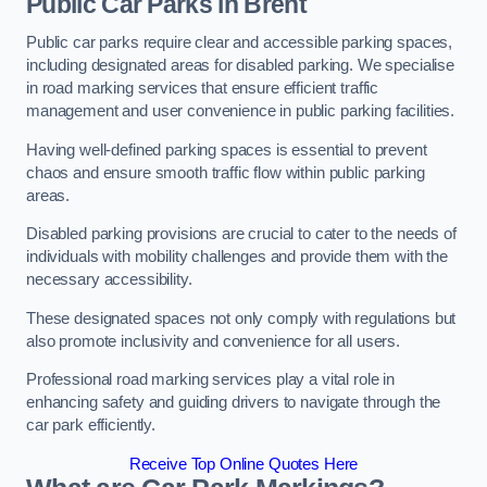
Public Car Parks in Brent
Public car parks require clear and accessible parking spaces,
including designated areas for disabled parking. We specialise
in road marking services that ensure efficient traffic
management and user convenience in public parking facilities.
Having well-defined parking spaces is essential to prevent
chaos and ensure smooth traffic flow within public parking
areas.
Disabled parking provisions are crucial to cater to the needs of
individuals with mobility challenges and provide them with the
necessary accessibility.
These designated spaces not only comply with regulations but
also promote inclusivity and convenience for all users.
Professional road marking services play a vital role in
enhancing safety and guiding drivers to navigate through the
car park efficiently.
Receive Top Online Quotes Here