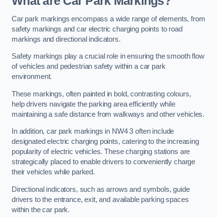
What are Car Park Markings?
Car park markings encompass a wide range of elements, from
safety markings and car electric charging points to road
markings and directional indicators.
Safety markings play a crucial role in ensuring the smooth flow
of vehicles and pedestrian safety within a car park
environment.
These markings, often painted in bold, contrasting colours,
help drivers navigate the parking area efficiently while
maintaining a safe distance from walkways and other vehicles.
In addition, car park markings in NW4 3 often include
designated electric charging points, catering to the increasing
popularity of electric vehicles. These charging stations are
strategically placed to enable drivers to conveniently charge
their vehicles while parked.
Directional indicators, such as arrows and symbols, guide
drivers to the entrance, exit, and available parking spaces
within the car park.