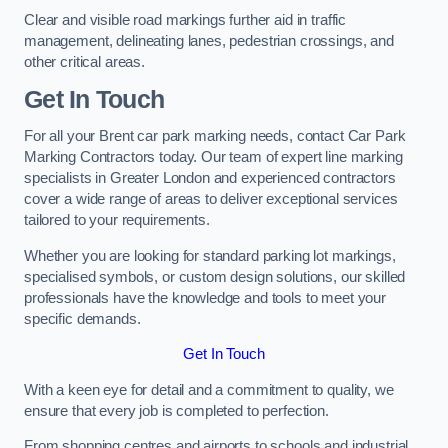
Clear and visible road markings further aid in traffic
management, delineating lanes, pedestrian crossings, and
other critical areas.
Get In Touch
For all your Brent car park marking needs, contact Car Park
Marking Contractors today. Our team of expert line marking
specialists in Greater London and experienced contractors
cover a wide range of areas to deliver exceptional services
tailored to your requirements.
Whether you are looking for standard parking lot markings,
specialised symbols, or custom design solutions, our skilled
professionals have the knowledge and tools to meet your
specific demands.
Get In Touch
With a keen eye for detail and a commitment to quality, we
ensure that every job is completed to perfection.
From shopping centres and airports to schools and industrial