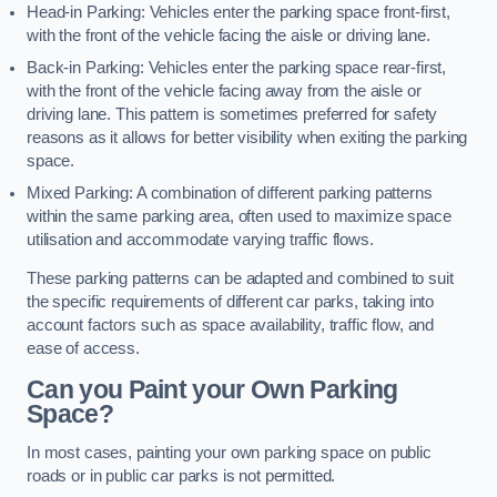
Head-in Parking: Vehicles enter the parking space front-first,
with the front of the vehicle facing the aisle or driving lane.
Back-in Parking: Vehicles enter the parking space rear-first,
with the front of the vehicle facing away from the aisle or
driving lane. This pattern is sometimes preferred for safety
reasons as it allows for better visibility when exiting the parking
space.
Mixed Parking: A combination of different parking patterns
within the same parking area, often used to maximize space
utilisation and accommodate varying traffic flows.
These parking patterns can be adapted and combined to suit
the specific requirements of different car parks, taking into
account factors such as space availability, traffic flow, and
ease of access.
Can you Paint your Own Parking
Space?
In most cases, painting your own parking space on public
roads or in public car parks is not permitted.