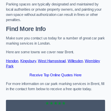
Parking spaces are typically designated and maintained by
local authorities or private property owners, and painting your
own space without authorization can result in fines or other
penalties.
Find More Info
Make sure you contact us today for a number of great car park
marking services in London.
Here are some towns we cover near Brent.
Hendon
,
Kingsbury
,
West Hampstead
,
Willesden
,
Wembley
Park
Receive Top Online Quotes Here
For more information on car park marking services in Brent, fill
in the contact form below to receive a free quote today.
★★★★★