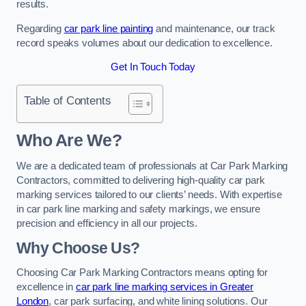
results.
Regarding
car park line painting
and maintenance, our track
record speaks volumes about our dedication to excellence.
Get In Touch Today
Table of Contents
Who Are We?
We are a dedicated team of professionals at Car Park Marking
Contractors, committed to delivering high-quality car park
marking services tailored to our clients’ needs. With expertise
in car park line marking and safety markings, we ensure
precision and efficiency in all our projects.
Why Choose Us?
Choosing Car Park Marking Contractors means opting for
excellence in
car park line marking services in Greater
London
, car park surfacing, and white lining solutions. Our