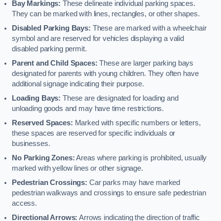
Bay Markings:
These delineate individual parking spaces.
They can be marked with lines, rectangles, or other shapes.
Disabled Parking Bays:
These are marked with a wheelchair
symbol and are reserved for vehicles displaying a valid
disabled parking permit.
Parent and Child Spaces:
These are larger parking bays
designated for parents with young children. They often have
additional signage indicating their purpose.
Loading Bays:
These are designated for loading and
unloading goods and may have time restrictions.
Reserved Spaces:
Marked with specific numbers or letters,
these spaces are reserved for specific individuals or
businesses.
No Parking Zones:
Areas where parking is prohibited, usually
marked with yellow lines or other signage.
Pedestrian Crossings:
Car parks may have marked
pedestrian walkways and crossings to ensure safe pedestrian
access.
Directional Arrows:
Arrows indicating the direction of traffic