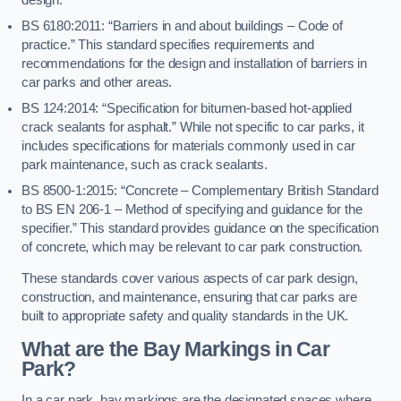
BS 6180:2011: “Barriers in and about buildings – Code of
practice.” This standard specifies requirements and
recommendations for the design and installation of barriers in
car parks and other areas.
BS 124:2014: “Specification for bitumen-based hot-applied
crack sealants for asphalt.” While not specific to car parks, it
includes specifications for materials commonly used in car
park maintenance, such as crack sealants.
BS 8500-1:2015: “Concrete – Complementary British Standard
to BS EN 206-1 – Method of specifying and guidance for the
specifier.” This standard provides guidance on the specification
of concrete, which may be relevant to car park construction.
These standards cover various aspects of car park design,
construction, and maintenance, ensuring that car parks are
built to appropriate safety and quality standards in the UK.
What are the Bay Markings in Car
Park?
In a car park, bay markings are the designated spaces where