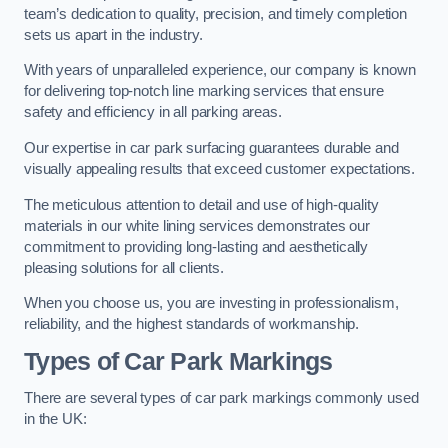
team’s dedication to quality, precision, and timely completion
sets us apart in the industry.
With years of unparalleled experience, our company is known
for delivering top-notch line marking services that ensure
safety and efficiency in all parking areas.
Our expertise in car park surfacing guarantees durable and
visually appealing results that exceed customer expectations.
The meticulous attention to detail and use of high-quality
materials in our white lining services demonstrates our
commitment to providing long-lasting and aesthetically
pleasing solutions for all clients.
When you choose us, you are investing in professionalism,
reliability, and the highest standards of workmanship.
Types of Car Park Markings
There are several types of car park markings commonly used
in the UK: