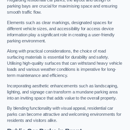
Regarding residential car parks, the layout and design of
parking bays are crucial for maximising space and ensuring
smooth traffic flow.
Elements such as clear markings, designated spaces for
different vehicle sizes, and accessibility for access device
information play a significant role in creating a user-friendly
parking environment.
Along with practical considerations, the choice of road
surfacing materials is essential for durability and safety.
Utilising high-quality surfaces that can withstand heavy vehicle
loads and various weather conditions is imperative for long-
term maintenance and efficiency.
Incorporating aesthetic enhancements such as landscaping,
lighting, and signage can transform a mundane parking area
into an inviting space that adds value to the overall property.
By blending functionality with visual appeal, residential car
parks can become attractive and welcoming environments for
residents and visitors alike.