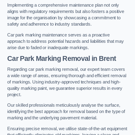
Implementing a comprehensive maintenance plan not only
aligns with regulatory requirements but also fosters a positive
image for the organisation by showcasing a commitment to
safety and adherence to industry standards.
Car park marking maintenance serves as a proactive
approach to address potential hazards and liabilities that may
arise due to faded or inadequate markings.
Car Park Marking Removal in Brent
Regarding car park marking removal, our expert team covers
a wide range of areas, ensuring thorough and efficient removal
of markings. Using industry-approved techniques and high-
quality marking paint, we guarantee superior results in every
project.
Our skilled professionals meticulously analyse the surface,
identifying the best approach for removal based on the type of
marking and the underlying pavement material.
Ensuring precise removal, we utilise state-of-the-art equipment
that efficiently eliminates old markings, leaving a clean and