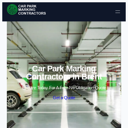
Skip to content
Car Park Marking
Contractors in Brent
Enquire Today For A Free No Obligation Quote
Get a Quote