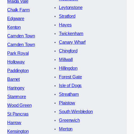
Maida Vale
Leytonstone
Chalk Farm
Stratford
Edgware
Hayes
Kenton
Twickenham
Camden Town
Canary Wharf
Camden Town
Chingford
Park Royal
Millwall
Holloway
Hillingdon
Paddington
Forest Gate
Barnet
Isle of Dogs
Haringey
Streatham
Stanmore
Plaistow
Wood Green
South Wimbledon
St Pancras
Greenwich
Harrow
Merton
Kensington