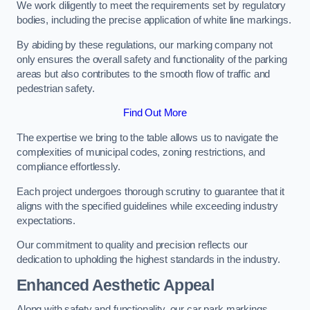
We work diligently to meet the requirements set by regulatory
bodies, including the precise application of white line markings.
By abiding by these regulations, our marking company not
only ensures the overall safety and functionality of the parking
areas but also contributes to the smooth flow of traffic and
pedestrian safety.
Find Out More
The expertise we bring to the table allows us to navigate the
complexities of municipal codes, zoning restrictions, and
compliance effortlessly.
Each project undergoes thorough scrutiny to guarantee that it
aligns with the specified guidelines while exceeding industry
expectations.
Our commitment to quality and precision reflects our
dedication to upholding the highest standards in the industry.
Enhanced Aesthetic Appeal
Along with safety and functionality, our car park markings