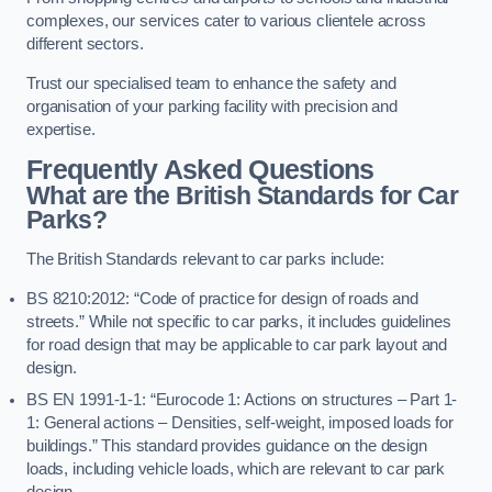
complexes, our services cater to various clientele across
different sectors.
Trust our specialised team to enhance the safety and
organisation of your parking facility with precision and
expertise.
Frequently Asked Questions
What are the British Standards for Car
Parks?
The British Standards relevant to car parks include:
BS 8210:2012: “Code of practice for design of roads and
streets.” While not specific to car parks, it includes guidelines
for road design that may be applicable to car park layout and
design.
BS EN 1991-1-1: “Eurocode 1: Actions on structures – Part 1-
1: General actions – Densities, self-weight, imposed loads for
buildings.” This standard provides guidance on the design
loads, including vehicle loads, which are relevant to car park
design.