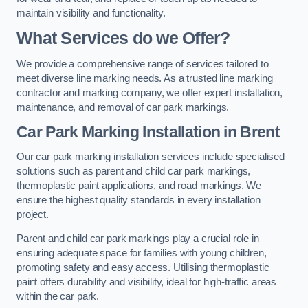
maintain visibility and functionality.
What Services do we Offer?
We provide a comprehensive range of services tailored to
meet diverse line marking needs. As a trusted line marking
contractor and marking company, we offer expert installation,
maintenance, and removal of car park markings.
Car Park Marking Installation in Brent
Our car park marking installation services include specialised
solutions such as parent and child car park markings,
thermoplastic paint applications, and road markings. We
ensure the highest quality standards in every installation
project.
Parent and child car park markings play a crucial role in
ensuring adequate space for families with young children,
promoting safety and easy access. Utilising thermoplastic
paint offers durability and visibility, ideal for high-traffic areas
within the car park.