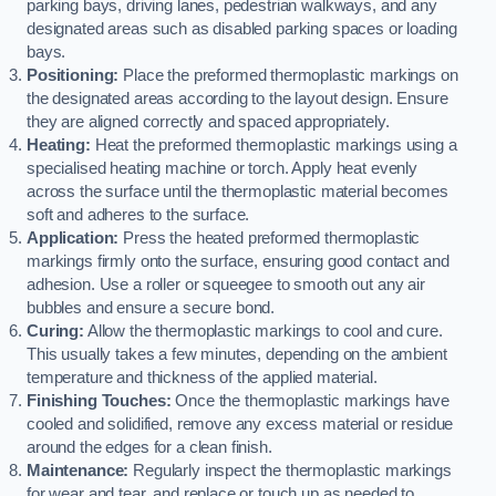
parking bays, driving lanes, pedestrian walkways, and any
designated areas such as disabled parking spaces or loading
bays.
Positioning:
Place the preformed thermoplastic markings on
the designated areas according to the layout design. Ensure
they are aligned correctly and spaced appropriately.
Heating:
Heat the preformed thermoplastic markings using a
specialised heating machine or torch. Apply heat evenly
across the surface until the thermoplastic material becomes
soft and adheres to the surface.
Application:
Press the heated preformed thermoplastic
markings firmly onto the surface, ensuring good contact and
adhesion. Use a roller or squeegee to smooth out any air
bubbles and ensure a secure bond.
Curing:
Allow the thermoplastic markings to cool and cure.
This usually takes a few minutes, depending on the ambient
temperature and thickness of the applied material.
Finishing Touches:
Once the thermoplastic markings have
cooled and solidified, remove any excess material or residue
around the edges for a clean finish.
Maintenance:
Regularly inspect the thermoplastic markings
for wear and tear, and replace or touch up as needed to