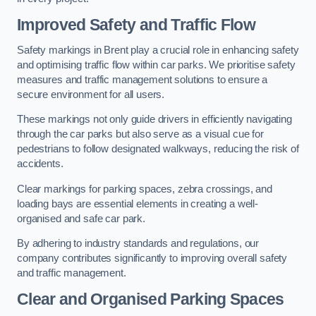
Improved Safety and Traffic Flow
Safety markings in Brent play a crucial role in enhancing safety
and optimising traffic flow within car parks. We prioritise safety
measures and traffic management solutions to ensure a
secure environment for all users.
These markings not only guide drivers in efficiently navigating
through the car parks but also serve as a visual cue for
pedestrians to follow designated walkways, reducing the risk of
accidents.
Clear markings for parking spaces, zebra crossings, and
loading bays are essential elements in creating a well-
organised and safe car park.
By adhering to industry standards and regulations, our
company contributes significantly to improving overall safety
and traffic management.
Clear and Organised Parking Spaces