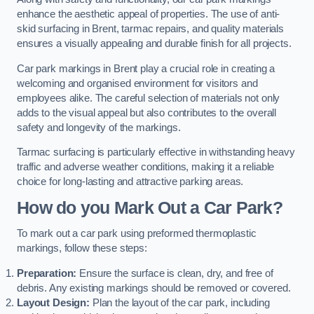
enhance the aesthetic appeal of properties. The use of anti-
skid surfacing in Brent, tarmac repairs, and quality materials
ensures a visually appealing and durable finish for all projects.
Car park markings in Brent play a crucial role in creating a
welcoming and organised environment for visitors and
employees alike. The careful selection of materials not only
adds to the visual appeal but also contributes to the overall
safety and longevity of the markings.
Tarmac surfacing is particularly effective in withstanding heavy
traffic and adverse weather conditions, making it a reliable
choice for long-lasting and attractive parking areas.
How do you Mark Out a Car Park?
To mark out a car park using preformed thermoplastic
markings, follow these steps:
Preparation:
Ensure the surface is clean, dry, and free of
debris. Any existing markings should be removed or covered.
Layout Design:
Plan the layout of the car park, including