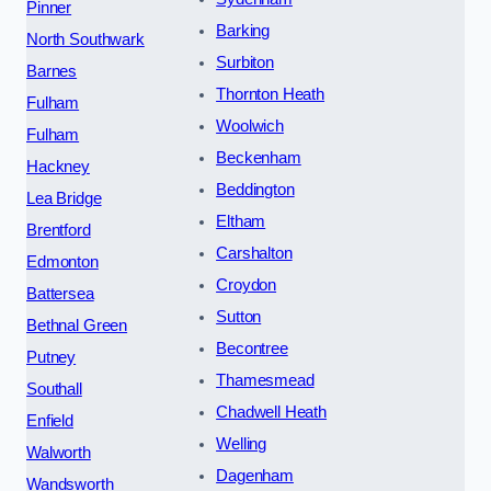
Pinner
Barking
North Southwark
Surbiton
Barnes
Thornton Heath
Fulham
Woolwich
Fulham
Beckenham
Hackney
Beddington
Lea Bridge
Eltham
Brentford
Carshalton
Edmonton
Croydon
Battersea
Sutton
Bethnal Green
Becontree
Putney
Thamesmead
Southall
Chadwell Heath
Enfield
Welling
Walworth
Dagenham
Wandsworth