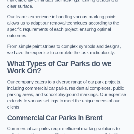
clear surface.
Our team’s experience in handling various marking paints
allows us to adapt our removal techniques according to the
specific requirements of each project, ensuring optimal
outcomes.
From simple paint stripes to complex symbols and designs,
we have the expertise to complete the task meticulously.
What Types of Car Parks do we
Work On?
Our company caters to a diverse range of car park projects,
including commercial car parks, residential complexes, public
parking areas, and school playground markings. Our expertise
extends to various settings to meet the unique needs of our
clients.
Commercial Car Parks in Brent
Commercial car parks require efficient marking solutions to