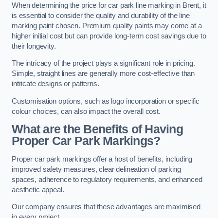
When determining the price for car park line marking in Brent, it
is essential to consider the quality and durability of the line
marking paint chosen. Premium quality paints may come at a
higher initial cost but can provide long-term cost savings due to
their longevity.
The intricacy of the project plays a significant role in pricing.
Simple, straight lines are generally more cost-effective than
intricate designs or patterns.
Customisation options, such as logo incorporation or specific
colour choices, can also impact the overall cost.
What are the Benefits of Having
Proper Car Park Markings?
Proper car park markings offer a host of benefits, including
improved safety measures, clear delineation of parking
spaces, adherence to regulatory requirements, and enhanced
aesthetic appeal.
Our company ensures that these advantages are maximised
in every project.