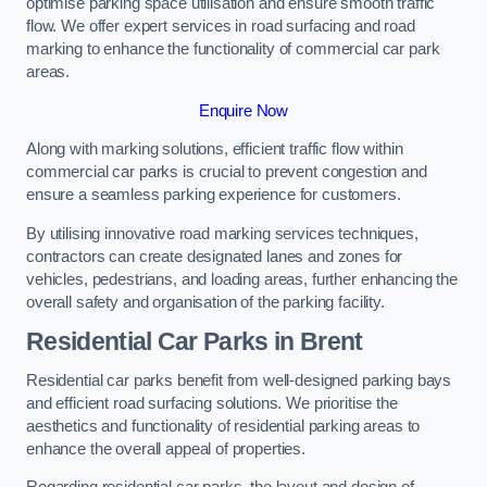
optimise parking space utilisation and ensure smooth traffic
flow. We offer expert services in road surfacing and road
marking to enhance the functionality of commercial car park
areas.
Enquire Now
Along with marking solutions, efficient traffic flow within
commercial car parks is crucial to prevent congestion and
ensure a seamless parking experience for customers.
By utilising innovative road marking services techniques,
contractors can create designated lanes and zones for
vehicles, pedestrians, and loading areas, further enhancing the
overall safety and organisation of the parking facility.
Residential Car Parks in Brent
Residential car parks benefit from well-designed parking bays
and efficient road surfacing solutions. We prioritise the
aesthetics and functionality of residential parking areas to
enhance the overall appeal of properties.