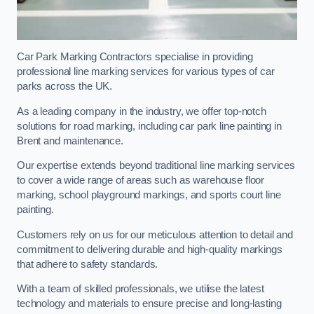
Car Park Marking Contractors specialise in providing
professional line marking services for various types of car
parks across the UK.
As a leading company in the industry, we offer top-notch
solutions for road marking, including car park line painting in
Brent and maintenance.
Our expertise extends beyond traditional line marking services
to cover a wide range of areas such as warehouse floor
marking, school playground markings, and sports court line
painting.
Customers rely on us for our meticulous attention to detail and
commitment to delivering durable and high-quality markings
that adhere to safety standards.
With a team of skilled professionals, we utilise the latest
technology and materials to ensure precise and long-lasting