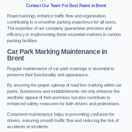
Contact Our Team For Best Rates in Brent
Road markings enhance traffic flow and organisation,
contributing to a smoother parking experience for all users.
The expertise of our company guarantees precision and
efficiency in implementing these essential markers in various
parking facilities.
Car Park Marking Maintenance in
Brent
Regular maintenance of car park markings is essential to
preserve their functionality and appearance.
By ensuring the proper upkeep of road line marking within car
parks, businesses and establishments not only enhance the
aesthetic appeal of their premises but also contribute to
enhanced safety measures for both drivers and pedestrians.
Consistent maintenance helps in preventing confusion for
drivers, ensuring smooth traffic flow and reducing the risk of
accidents or incidents.