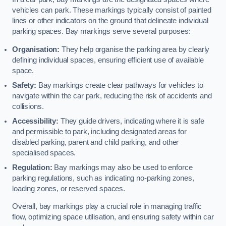
vehicles can park. These markings typically consist of painted
lines or other indicators on the ground that delineate individual
parking spaces. Bay markings serve several purposes:
Organisation:
They help organise the parking area by clearly
defining individual spaces, ensuring efficient use of available
space.
Safety:
Bay markings create clear pathways for vehicles to
navigate within the car park, reducing the risk of accidents and
collisions.
Accessibility:
They guide drivers, indicating where it is safe
and permissible to park, including designated areas for
disabled parking, parent and child parking, and other
specialised spaces.
Regulation:
Bay markings may also be used to enforce
parking regulations, such as indicating no-parking zones,
loading zones, or reserved spaces.
Overall, bay markings play a crucial role in managing traffic
flow, optimizing space utilisation, and ensuring safety within car