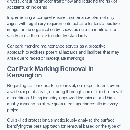
drivers, ensuring smooth traffic flow and reducing the risk of
accidents or incidents.
Implementing a comprehensive maintenance plan not only
aligns with regulatory requirements but also fosters a positive
image for the organisation by showcasing a commitment to
safety and adherence to industry standards.
Car park marking maintenance serves as a proactive
approach to address potential hazards and liabilities that may
arise due to faded or inadequate markings.
Car Park Marking Removal in
Kensington
Regarding car park marking removal, our expert team covers
a wide range of areas, ensuring thorough and efficient removal
of markings. Using industry-approved techniques and high-
quality marking paint, we guarantee superior results in every
project.
Our skilled professionals meticulously analyse the surface,
identifying the best approach for removal based on the type of