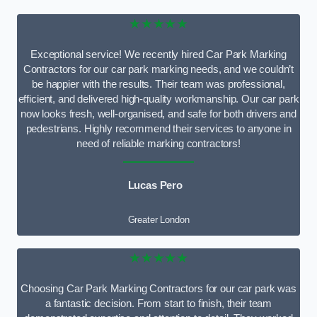
★★★★★
Exceptional service! We recently hired Car Park Marking
Contractors for our car park marking needs, and we couldn’t
be happier with the results. Their team was professional,
efficient, and delivered high-quality workmanship. Our car park
now looks fresh, well-organised, and safe for both drivers and
pedestrians. Highly recommend their services to anyone in
need of reliable marking contractors!
Lucas Pero
Greater London
★★★★★
Choosing Car Park Marking Contractors for our car park was
a fantastic decision. From start to finish, their team