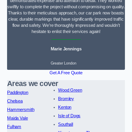
demonstrated expertise and attention to detail. They worked
swiftly to complete the project without compromising on quality.
Thanks to their meticulous approach, our car park now boasts
clear, durable markings that have significantly improved traffic
flow and safety. We’re thoroughly impressed and wouldn’t
hesitate to enlist their services again!
Marie Jennings
Greater London
Get A Free Quote
Areas we cover
Wood Green
Paddington
Bromley
Chelsea
Kenton
Hammersmith
Isle of Dogs
Maida Vale
Southall
Fulham