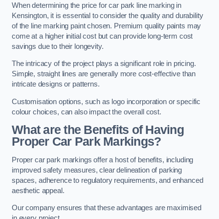
When determining the price for car park line marking in
Kensington, it is essential to consider the quality and durability
of the line marking paint chosen. Premium quality paints may
come at a higher initial cost but can provide long-term cost
savings due to their longevity.
The intricacy of the project plays a significant role in pricing.
Simple, straight lines are generally more cost-effective than
intricate designs or patterns.
Customisation options, such as logo incorporation or specific
colour choices, can also impact the overall cost.
What are the Benefits of Having
Proper Car Park Markings?
Proper car park markings offer a host of benefits, including
improved safety measures, clear delineation of parking
spaces, adherence to regulatory requirements, and enhanced
aesthetic appeal.
Our company ensures that these advantages are maximised
in every project.