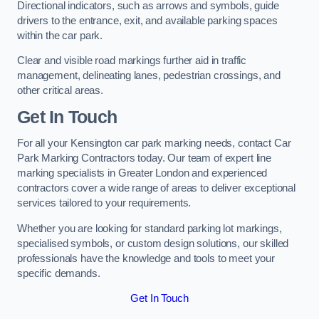
Directional indicators, such as arrows and symbols, guide
drivers to the entrance, exit, and available parking spaces
within the car park.
Clear and visible road markings further aid in traffic
management, delineating lanes, pedestrian crossings, and
other critical areas.
Get In Touch
For all your Kensington car park marking needs, contact Car
Park Marking Contractors today. Our team of expert line
marking specialists in Greater London and experienced
contractors cover a wide range of areas to deliver exceptional
services tailored to your requirements.
Whether you are looking for standard parking lot markings,
specialised symbols, or custom design solutions, our skilled
professionals have the knowledge and tools to meet your
specific demands.
Get In Touch