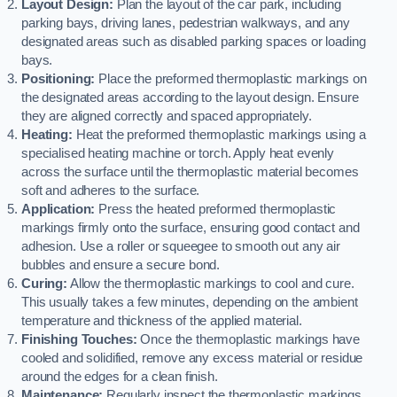
Layout Design:
Plan the layout of the car park, including
parking bays, driving lanes, pedestrian walkways, and any
designated areas such as disabled parking spaces or loading
bays.
Positioning:
Place the preformed thermoplastic markings on
the designated areas according to the layout design. Ensure
they are aligned correctly and spaced appropriately.
Heating:
Heat the preformed thermoplastic markings using a
specialised heating machine or torch. Apply heat evenly
across the surface until the thermoplastic material becomes
soft and adheres to the surface.
Application:
Press the heated preformed thermoplastic
markings firmly onto the surface, ensuring good contact and
adhesion. Use a roller or squeegee to smooth out any air
bubbles and ensure a secure bond.
Curing:
Allow the thermoplastic markings to cool and cure.
This usually takes a few minutes, depending on the ambient
temperature and thickness of the applied material.
Finishing Touches:
Once the thermoplastic markings have
cooled and solidified, remove any excess material or residue
around the edges for a clean finish.
Maintenance:
Regularly inspect the thermoplastic markings