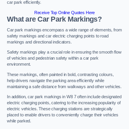
car park efficiently.
Receive Top Online Quotes Here
What are Car Park Markings?
Car park markings encompass a wide range of elements, from
safety markings and car electric charging points to road
markings and directional indicators.
Safety markings play a crucial role in ensuring the smooth flow
of vehicles and pedestrian safety within a car park
environment.
These markings, often painted in bold, contrasting colours,
help drivers navigate the parking area efficiently while
maintaining a safe distance from walkways and other vehicles.
In addition, car park markings in W8 7 often include designated
electric charging points, catering to the increasing popularity of
electric vehicles. These charging stations are strategically
placed to enable drivers to conveniently charge their vehicles
while parked.