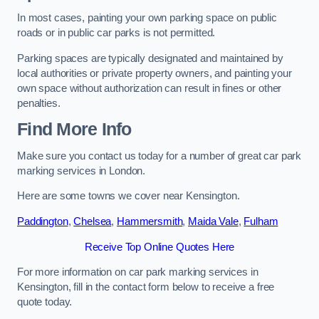
In most cases, painting your own parking space on public
roads or in public car parks is not permitted.
Parking spaces are typically designated and maintained by
local authorities or private property owners, and painting your
own space without authorization can result in fines or other
penalties.
Find More Info
Make sure you contact us today for a number of great car park
marking services in London.
Here are some towns we cover near Kensington.
Paddington
,
Chelsea
,
Hammersmith
,
Maida Vale
,
Fulham
Receive Top Online Quotes Here
For more information on car park marking services in
Kensington, fill in the contact form below to receive a free
quote today.