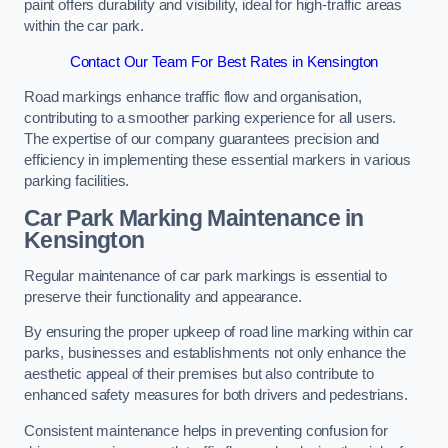
paint offers durability and visibility, ideal for high-traffic areas
within the car park.
Contact Our Team For Best Rates in Kensington
Road markings enhance traffic flow and organisation,
contributing to a smoother parking experience for all users.
The expertise of our company guarantees precision and
efficiency in implementing these essential markers in various
parking facilities.
Car Park Marking Maintenance in
Kensington
Regular maintenance of car park markings is essential to
preserve their functionality and appearance.
By ensuring the proper upkeep of road line marking within car
parks, businesses and establishments not only enhance the
aesthetic appeal of their premises but also contribute to
enhanced safety measures for both drivers and pedestrians.
Consistent maintenance helps in preventing confusion for