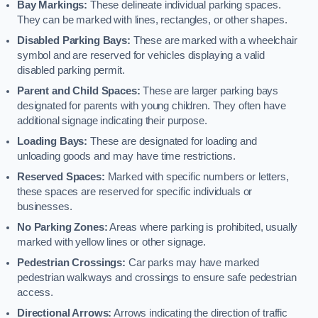
Bay Markings:
These delineate individual parking spaces.
They can be marked with lines, rectangles, or other shapes.
Disabled Parking Bays:
These are marked with a wheelchair
symbol and are reserved for vehicles displaying a valid
disabled parking permit.
Parent and Child Spaces:
These are larger parking bays
designated for parents with young children. They often have
additional signage indicating their purpose.
Loading Bays:
These are designated for loading and
unloading goods and may have time restrictions.
Reserved Spaces:
Marked with specific numbers or letters,
these spaces are reserved for specific individuals or
businesses.
No Parking Zones:
Areas where parking is prohibited, usually
marked with yellow lines or other signage.
Pedestrian Crossings:
Car parks may have marked
pedestrian walkways and crossings to ensure safe pedestrian
access.
Directional Arrows:
Arrows indicating the direction of traffic