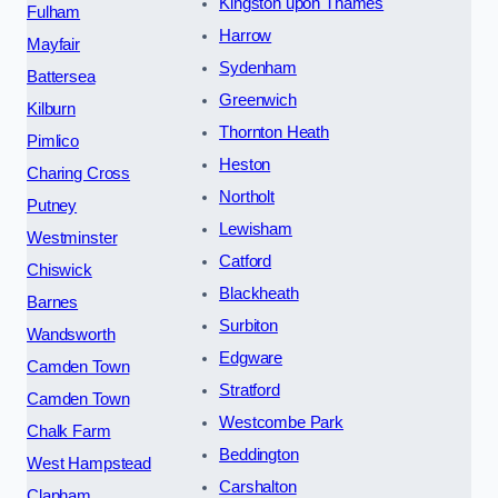
Kingston upon Thames
Fulham
Harrow
Mayfair
Sydenham
Battersea
Greenwich
Kilburn
Thornton Heath
Pimlico
Heston
Charing Cross
Northolt
Putney
Lewisham
Westminster
Catford
Chiswick
Blackheath
Barnes
Surbiton
Wandsworth
Edgware
Camden Town
Stratford
Camden Town
Westcombe Park
Chalk Farm
Beddington
West Hampstead
Carshalton
Clapham