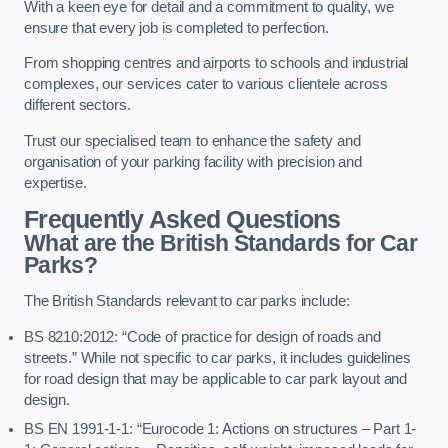
With a keen eye for detail and a commitment to quality, we
ensure that every job is completed to perfection.
From shopping centres and airports to schools and industrial
complexes, our services cater to various clientele across
different sectors.
Trust our specialised team to enhance the safety and
organisation of your parking facility with precision and
expertise.
Frequently Asked Questions
What are the British Standards for Car
Parks?
The British Standards relevant to car parks include:
BS 8210:2012: “Code of practice for design of roads and
streets.” While not specific to car parks, it includes guidelines
for road design that may be applicable to car park layout and
design.
BS EN 1991-1-1: “Eurocode 1: Actions on structures – Part 1-