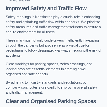
Improved Safety and Traffic Flow
Safety markings in Kensington play a crucial role in enhancing
safety and optimising traffic flow within car parks. We prioritise
safety measures and traffic management solutions to ensure a
secure environment for all users.
These markings not only guide drivers in efficiently navigating
through the car parks but also serve as a visual cue for
pedestrians to follow designated walkways, reducing the risk of
accidents.
Clear markings for parking spaces, zebra crossings, and
loading bays are essential elements in creating a well-
organised and safe car park.
By adhering to industry standards and regulations, our
company contributes significantly to improving overall safety
and traffic management.
Clear and Organised Parking Spaces