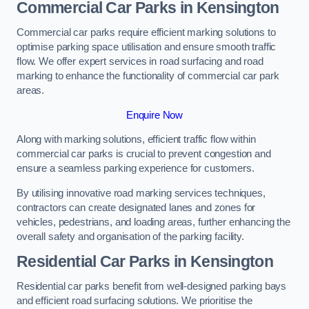
Commercial Car Parks in Kensington
Commercial car parks require efficient marking solutions to
optimise parking space utilisation and ensure smooth traffic
flow. We offer expert services in road surfacing and road
marking to enhance the functionality of commercial car park
areas.
Enquire Now
Along with marking solutions, efficient traffic flow within
commercial car parks is crucial to prevent congestion and
ensure a seamless parking experience for customers.
By utilising innovative road marking services techniques,
contractors can create designated lanes and zones for
vehicles, pedestrians, and loading areas, further enhancing the
overall safety and organisation of the parking facility.
Residential Car Parks in Kensington
Residential car parks benefit from well-designed parking bays
and efficient road surfacing solutions. We prioritise the