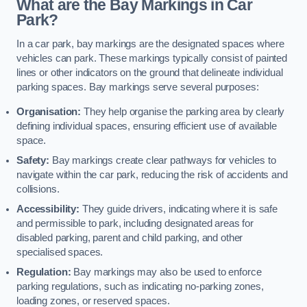
What are the Bay Markings in Car
Park?
In a car park, bay markings are the designated spaces where
vehicles can park. These markings typically consist of painted
lines or other indicators on the ground that delineate individual
parking spaces. Bay markings serve several purposes:
Organisation:
They help organise the parking area by clearly
defining individual spaces, ensuring efficient use of available
space.
Safety:
Bay markings create clear pathways for vehicles to
navigate within the car park, reducing the risk of accidents and
collisions.
Accessibility:
They guide drivers, indicating where it is safe
and permissible to park, including designated areas for
disabled parking, parent and child parking, and other
specialised spaces.
Regulation:
Bay markings may also be used to enforce
parking regulations, such as indicating no-parking zones,
loading zones, or reserved spaces.