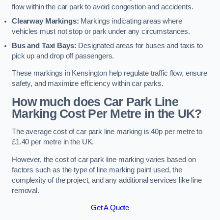
flow within the car park to avoid congestion and accidents.
Clearway Markings:
Markings indicating areas where
vehicles must not stop or park under any circumstances.
Bus and Taxi Bays:
Designated areas for buses and taxis to
pick up and drop off passengers.
These markings in Kensington help regulate traffic flow, ensure
safety, and maximize efficiency within car parks.
How much does Car Park Line
Marking Cost Per Metre in the UK?
The average cost of car park line marking is 40p per metre to
£1.40 per metre in the UK.
However, the cost of car park line marking varies based on
factors such as the type of line marking paint used, the
complexity of the project, and any additional services like line
removal.
Get A Quote