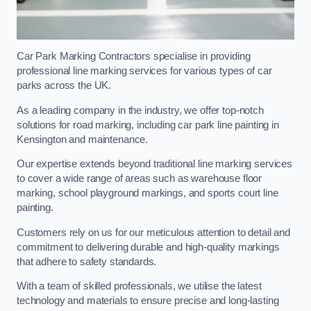
Car Park Marking Contractors specialise in providing
professional line marking services for various types of car
parks across the UK.
As a leading company in the industry, we offer top-notch
solutions for road marking, including car park line painting in
Kensington and maintenance.
Our expertise extends beyond traditional line marking services
to cover a wide range of areas such as warehouse floor
marking, school playground markings, and sports court line
painting.
Customers rely on us for our meticulous attention to detail and
commitment to delivering durable and high-quality markings
that adhere to safety standards.
With a team of skilled professionals, we utilise the latest
technology and materials to ensure precise and long-lasting