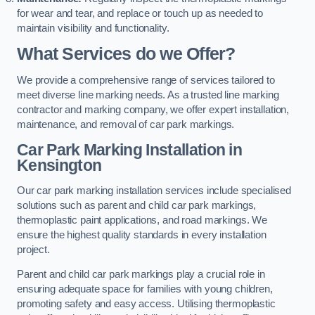
for wear and tear, and replace or touch up as needed to
maintain visibility and functionality.
What Services do we Offer?
We provide a comprehensive range of services tailored to
meet diverse line marking needs. As a trusted line marking
contractor and marking company, we offer expert installation,
maintenance, and removal of car park markings.
Car Park Marking Installation in
Kensington
Our car park marking installation services include specialised
solutions such as parent and child car park markings,
thermoplastic paint applications, and road markings. We
ensure the highest quality standards in every installation
project.
Parent and child car park markings play a crucial role in
ensuring adequate space for families with young children,
promoting safety and easy access. Utilising thermoplastic