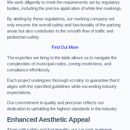
We work diligently to meet the requirements set by regulatory
bodies, including the precise application of white line markings.
By abiding by these regulations, our marking company not
only ensures the overall safety and functionality of the parking
areas but also contributes to the smooth flow of traffic and
pedestrian safety.
Find Out More
The expertise we bring to the table allows us to navigate the
complexities of municipal codes, zoning restrictions, and
compliance effortlessly.
Each project undergoes thorough scrutiny to guarantee that it
aligns with the specified guidelines while exceeding industry
expectations.
Our commitment to quality and precision reflects our
dedication to upholding the highest standards in the industry.
Enhanced Aesthetic Appeal
Along with safety and functionality, our car park markings