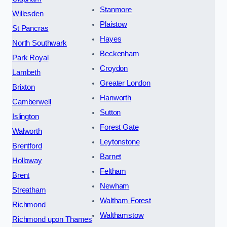
Stanmore
Willesden
Plaistow
St Pancras
Hayes
North Southwark
Beckenham
Park Royal
Croydon
Lambeth
Greater London
Brixton
Hanworth
Camberwell
Sutton
Islington
Forest Gate
Walworth
Leytonstone
Brentford
Barnet
Holloway
Feltham
Brent
Newham
Streatham
Waltham Forest
Richmond
Walthamstow
Richmond upon Thames