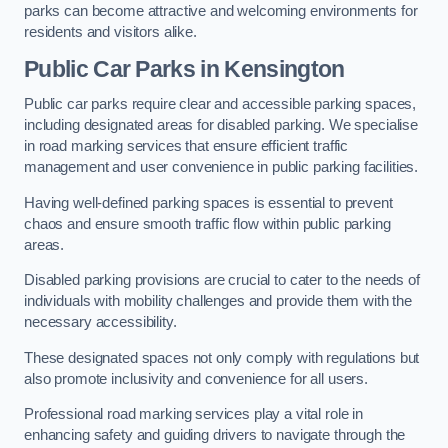
parks can become attractive and welcoming environments for
residents and visitors alike.
Public Car Parks in Kensington
Public car parks require clear and accessible parking spaces,
including designated areas for disabled parking. We specialise
in road marking services that ensure efficient traffic
management and user convenience in public parking facilities.
Having well-defined parking spaces is essential to prevent
chaos and ensure smooth traffic flow within public parking
areas.
Disabled parking provisions are crucial to cater to the needs of
individuals with mobility challenges and provide them with the
necessary accessibility.
These designated spaces not only comply with regulations but
also promote inclusivity and convenience for all users.
Professional road marking services play a vital role in
enhancing safety and guiding drivers to navigate through the