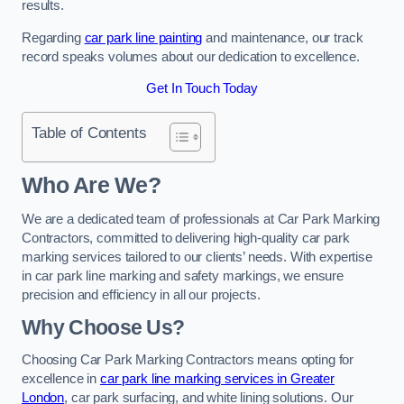
results.
Regarding
car park line painting
and maintenance, our track
record speaks volumes about our dedication to excellence.
Get In Touch Today
Table of Contents
Who Are We?
We are a dedicated team of professionals at Car Park Marking
Contractors, committed to delivering high-quality car park
marking services tailored to our clients’ needs. With expertise
in car park line marking and safety markings, we ensure
precision and efficiency in all our projects.
Why Choose Us?
Choosing Car Park Marking Contractors means opting for
excellence in
car park line marking services in Greater
London
, car park surfacing, and white lining solutions. Our