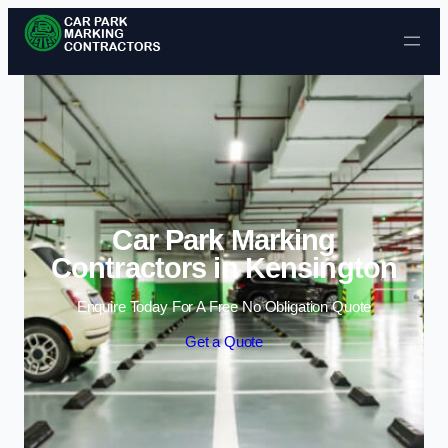
Skip to content
Car Park Marking
Contractors in Kensington
Enquire Today For A Free No Obligation Quote
Get a Quote