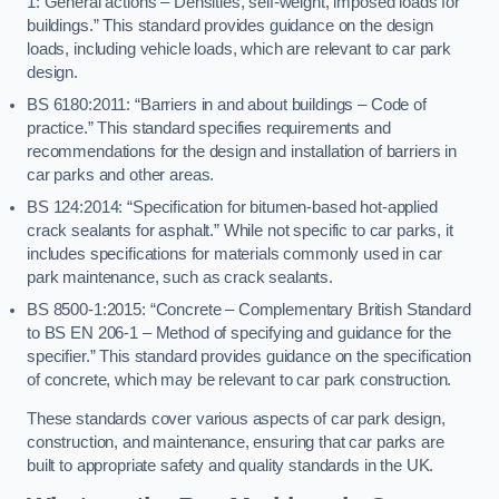
1: General actions – Densities, self-weight, imposed loads for
buildings.” This standard provides guidance on the design
loads, including vehicle loads, which are relevant to car park
design.
BS 6180:2011: “Barriers in and about buildings – Code of
practice.” This standard specifies requirements and
recommendations for the design and installation of barriers in
car parks and other areas.
BS 124:2014: “Specification for bitumen-based hot-applied
crack sealants for asphalt.” While not specific to car parks, it
includes specifications for materials commonly used in car
park maintenance, such as crack sealants.
BS 8500-1:2015: “Concrete – Complementary British Standard
to BS EN 206-1 – Method of specifying and guidance for the
specifier.” This standard provides guidance on the specification
of concrete, which may be relevant to car park construction.
These standards cover various aspects of car park design,
construction, and maintenance, ensuring that car parks are
built to appropriate safety and quality standards in the UK.