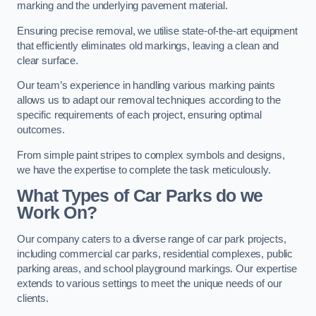
marking and the underlying pavement material.
Ensuring precise removal, we utilise state-of-the-art equipment
that efficiently eliminates old markings, leaving a clean and
clear surface.
Our team’s experience in handling various marking paints
allows us to adapt our removal techniques according to the
specific requirements of each project, ensuring optimal
outcomes.
From simple paint stripes to complex symbols and designs,
we have the expertise to complete the task meticulously.
What Types of Car Parks do we
Work On?
Our company caters to a diverse range of car park projects,
including commercial car parks, residential complexes, public
parking areas, and school playground markings. Our expertise
extends to various settings to meet the unique needs of our
clients.