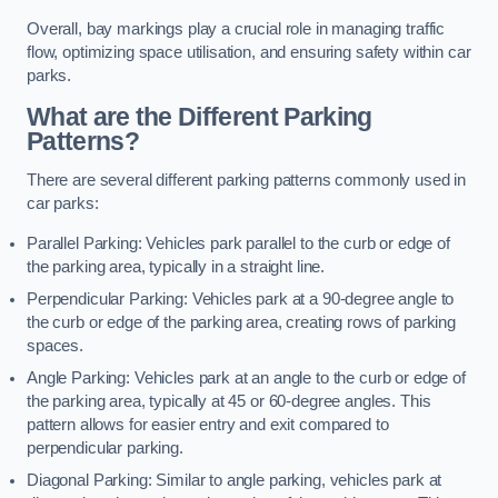
Overall, bay markings play a crucial role in managing traffic
flow, optimizing space utilisation, and ensuring safety within car
parks.
What are the Different Parking
Patterns?
There are several different parking patterns commonly used in
car parks:
Parallel Parking: Vehicles park parallel to the curb or edge of
the parking area, typically in a straight line.
Perpendicular Parking: Vehicles park at a 90-degree angle to
the curb or edge of the parking area, creating rows of parking
spaces.
Angle Parking: Vehicles park at an angle to the curb or edge of
the parking area, typically at 45 or 60-degree angles. This
pattern allows for easier entry and exit compared to
perpendicular parking.
Diagonal Parking: Similar to angle parking, vehicles park at