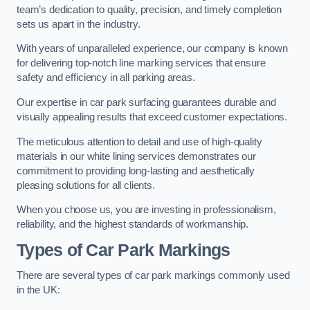
team’s dedication to quality, precision, and timely completion
sets us apart in the industry.
With years of unparalleled experience, our company is known
for delivering top-notch line marking services that ensure
safety and efficiency in all parking areas.
Our expertise in car park surfacing guarantees durable and
visually appealing results that exceed customer expectations.
The meticulous attention to detail and use of high-quality
materials in our white lining services demonstrates our
commitment to providing long-lasting and aesthetically
pleasing solutions for all clients.
When you choose us, you are investing in professionalism,
reliability, and the highest standards of workmanship.
Types of Car Park Markings
There are several types of car park markings commonly used
in the UK: