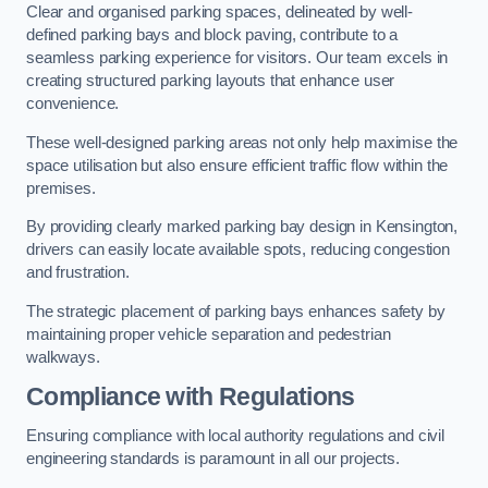
Clear and organised parking spaces, delineated by well-
defined parking bays and block paving, contribute to a
seamless parking experience for visitors. Our team excels in
creating structured parking layouts that enhance user
convenience.
These well-designed parking areas not only help maximise the
space utilisation but also ensure efficient traffic flow within the
premises.
By providing clearly marked parking bay design in Kensington,
drivers can easily locate available spots, reducing congestion
and frustration.
The strategic placement of parking bays enhances safety by
maintaining proper vehicle separation and pedestrian
walkways.
Compliance with Regulations
Ensuring compliance with local authority regulations and civil
engineering standards is paramount in all our projects.