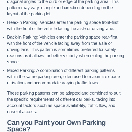
diagonal angles to the curb or edge of the parking area. This
pattern may vary in angle and direction depending on the
layout of the parking lot.
Head-in Parking: Vehicles enter the parking space front-first,
with the front of the vehicle facing the aisle or driving lane.
Back-in Parking: Vehicles enter the parking space rear-first,
with the front of the vehicle facing away from the aisle or
driving lane. This pattern is sometimes preferred for safety
reasons as it allows for better visibility when exiting the parking
space.
Mixed Parking: A combination of different parking patterns
within the same parking area, often used to maximize space
utilisation and accommodate varying traffic flows.
These parking patterns can be adapted and combined to suit
the specific requirements of different car parks, taking into
account factors such as space availability, traffic flow, and
ease of access.
Can you Paint your Own Parking
Space?