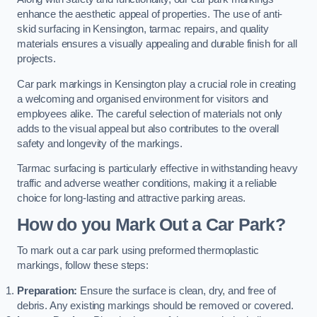
enhance the aesthetic appeal of properties. The use of anti-
skid surfacing in Kensington, tarmac repairs, and quality
materials ensures a visually appealing and durable finish for all
projects.
Car park markings in Kensington play a crucial role in creating
a welcoming and organised environment for visitors and
employees alike. The careful selection of materials not only
adds to the visual appeal but also contributes to the overall
safety and longevity of the markings.
Tarmac surfacing is particularly effective in withstanding heavy
traffic and adverse weather conditions, making it a reliable
choice for long-lasting and attractive parking areas.
How do you Mark Out a Car Park?
To mark out a car park using preformed thermoplastic
markings, follow these steps:
Preparation:
Ensure the surface is clean, dry, and free of
debris. Any existing markings should be removed or covered.