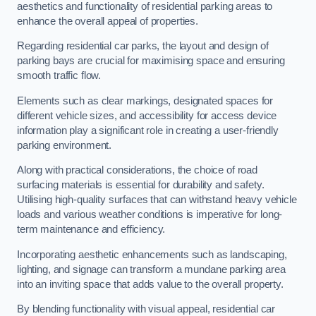
aesthetics and functionality of residential parking areas to
enhance the overall appeal of properties.
Regarding residential car parks, the layout and design of
parking bays are crucial for maximising space and ensuring
smooth traffic flow.
Elements such as clear markings, designated spaces for
different vehicle sizes, and accessibility for access device
information play a significant role in creating a user-friendly
parking environment.
Along with practical considerations, the choice of road
surfacing materials is essential for durability and safety.
Utilising high-quality surfaces that can withstand heavy vehicle
loads and various weather conditions is imperative for long-
term maintenance and efficiency.
Incorporating aesthetic enhancements such as landscaping,
lighting, and signage can transform a mundane parking area
into an inviting space that adds value to the overall property.
By blending functionality with visual appeal, residential car