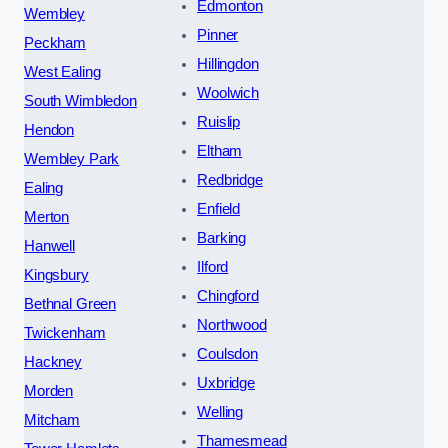
Edmonton
Wembley
Pinner
Peckham
Hillingdon
West Ealing
Woolwich
South Wimbledon
Ruislip
Hendon
Eltham
Wembley Park
Redbridge
Ealing
Enfield
Merton
Barking
Hanwell
Ilford
Kingsbury
Chingford
Bethnal Green
Northwood
Twickenham
Coulsdon
Hackney
Uxbridge
Morden
Welling
Mitcham
Thamesmead