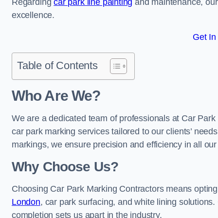
Regarding
car park line painting
and maintenance, our 
excellence.
Get In
Table of Contents
Who Are We?
We are a dedicated team of professionals at Car Park 
car park marking services tailored to our clients’ needs
markings, we ensure precision and efficiency in all our
Why Choose Us?
Choosing Car Park Marking Contractors means opting 
London
, car park surfacing, and white lining solutions.
completion sets us apart in the industry.