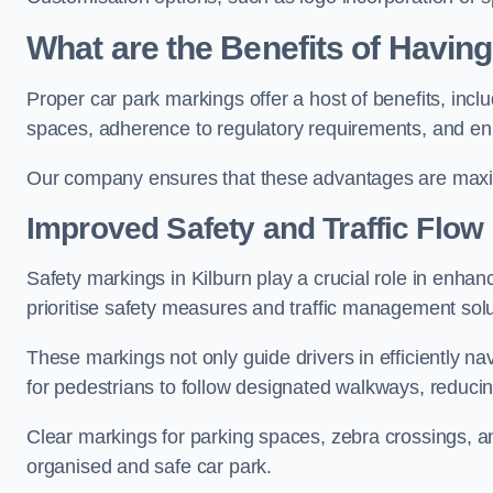
What are the Benefits of Havin
Proper car park markings offer a host of benefits, incl
spaces, adherence to regulatory requirements, and en
Our company ensures that these advantages are maxim
Improved Safety and Traffic Flow
Safety markings in Kilburn play a crucial role in enhanc
prioritise safety measures and traffic management solu
These markings not only guide drivers in efficiently na
for pedestrians to follow designated walkways, reducing
Clear markings for parking spaces, zebra crossings, an
organised and safe car park.