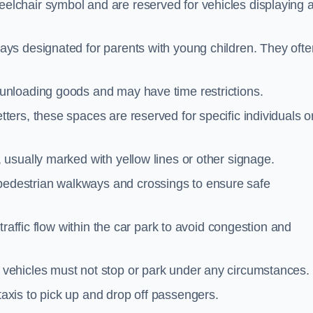
elchair symbol and are reserved for vehicles displaying 
ays designated for parents with young children. They ofte
unloading goods and may have time restrictions.
ters, these spaces are reserved for specific individuals o
 usually marked with yellow lines or other signage.
destrian walkways and crossings to ensure safe
traffic flow within the car park to avoid congestion and
vehicles must not stop or park under any circumstances.
axis to pick up and drop off passengers.