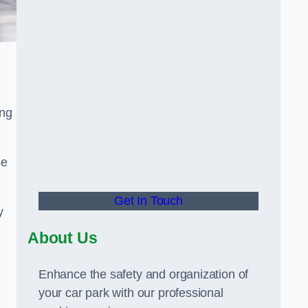
ing
se
Get In Touch
y
About Us
Enhance the safety and organization of
your car park with our professional