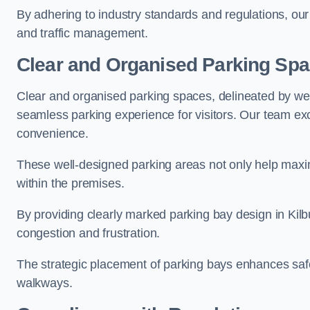
By adhering to industry standards and regulations, our 
and traffic management.
Clear and Organised Parking Sp
Clear and organised parking spaces, delineated by wel
seamless parking experience for visitors. Our team exc
convenience.
These well-designed parking areas not only help maximis
within the premises.
By providing clearly marked parking bay design in Kilbu
congestion and frustration.
The strategic placement of parking bays enhances safe
walkways.