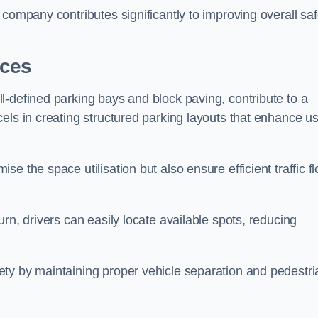
company contributes significantly to improving overall saf
aces
l-defined parking bays and block paving, contribute to a
els in creating structured parking layouts that enhance u
e the space utilisation but also ensure efficient traffic f
rn, drivers can easily locate available spots, reducing
ty by maintaining proper vehicle separation and pedestri