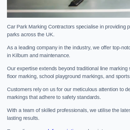
Car Park Marking Contractors specialise in providing pr
parks across the UK.
As a leading company in the industry, we offer top-notc
in Kilburn and maintenance.
Our expertise extends beyond traditional line marking
floor marking, school playground markings, and sports c
Customers rely on us for our meticulous attention to d
markings that adhere to safety standards.
With a team of skilled professionals, we utilise the la
lasting results.