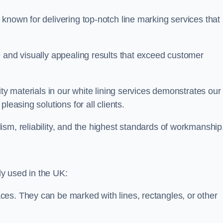
known for delivering top-notch line marking services that
e and visually appealing results that exceed customer
ity materials in our white lining services demonstrates our
leasing solutions for all clients.
sm, reliability, and the highest standards of workmanship
y used in the UK:
ces. They can be marked with lines, rectangles, or other