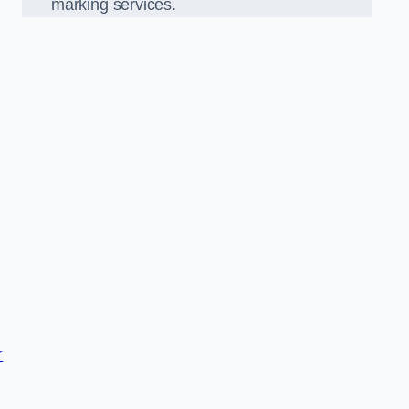
marking services.
r