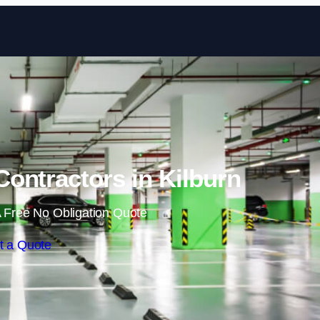
Skip to content
ontractors in Kilburn
 Free No Obligation Quote
t a Quote