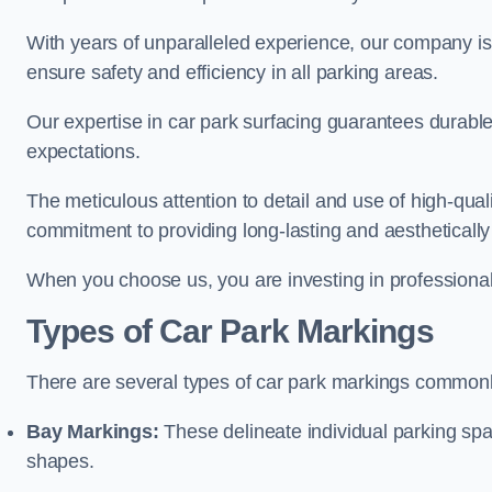
With years of unparalleled experience, our company is 
ensure safety and efficiency in all parking areas.
Our expertise in car park surfacing guarantees durabl
expectations.
The meticulous attention to detail and use of high-qual
commitment to providing long-lasting and aesthetically p
When you choose us, you are investing in professionali
Types of Car Park Markings
There are several types of car park markings commonl
Bay Markings:
These delineate individual parking spa
shapes.