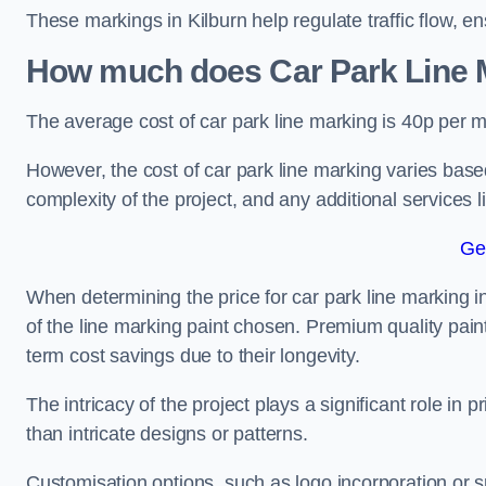
These markings in Kilburn help regulate traffic flow, e
How much does Car Park Line M
The average cost of car park line marking is 40p per m
However, the cost of car park line marking varies based
complexity of the project, and any additional services l
Ge
When determining the price for car park line marking in K
of the line marking paint chosen. Premium quality paint
term cost savings due to their longevity.
The intricacy of the project plays a significant role in p
than intricate designs or patterns.
Customisation options, such as logo incorporation or sp