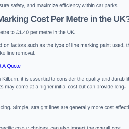
nsure safety, and maximize efficiency within car parks.
arking Cost Per Metre in the UK
etre to £1.40 per metre in the UK.
 on factors such as the type of line marking paint used, t
ike line removal.
t A Quote
ilburn, it is essential to consider the quality and durabili
s may come at a higher initial cost but can provide long-
ricing. Simple, straight lines are generally more cost-effect
ecific colour choices, can also impact the overall cost.