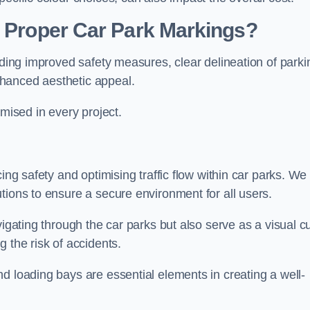
g Proper Car Park Markings?
uding improved safety measures, clear delineation of parki
hanced aesthetic appeal.
ised in every project.
ing safety and optimising traffic flow within car parks. We
tions to ensure a secure environment for all users.
vigating through the car parks but also serve as a visual c
 the risk of accidents.
d loading bays are essential elements in creating a well-