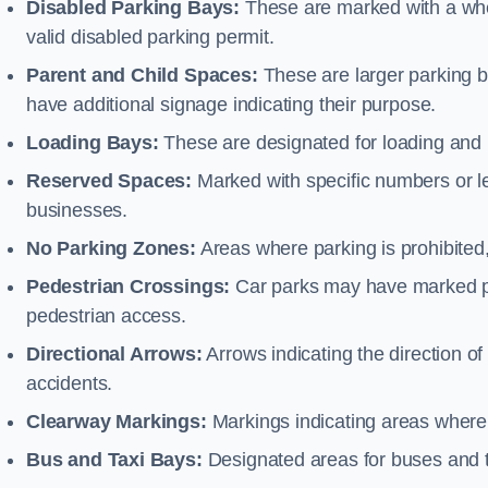
Disabled Parking Bays:
These are marked with a whe
valid disabled parking permit.
Parent and Child Spaces:
These are larger parking b
have additional signage indicating their purpose.
Loading Bays:
These are designated for loading and 
Reserved Spaces:
Marked with specific numbers or let
businesses.
No Parking Zones:
Areas where parking is prohibited,
Pedestrian Crossings:
Car parks may have marked pe
pedestrian access.
Directional Arrows:
Arrows indicating the direction of 
accidents.
Clearway Markings:
Markings indicating areas where 
Bus and Taxi Bays:
Designated areas for buses and t