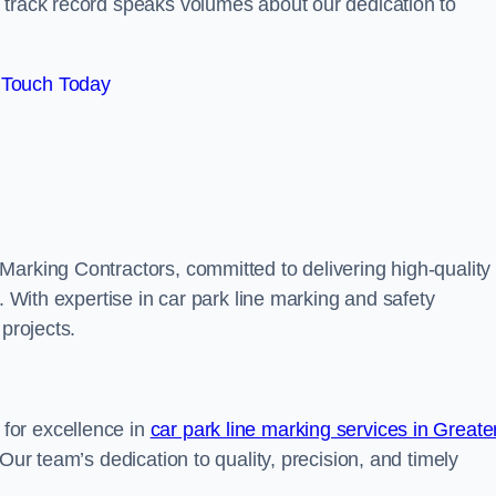
track record speaks volumes about our dedication to
 Touch Today
Marking Contractors, committed to delivering high-quality
. With expertise in car park line marking and safety
 projects.
for excellence in
car park line marking services in Greate
 Our team’s dedication to quality, precision, and timely