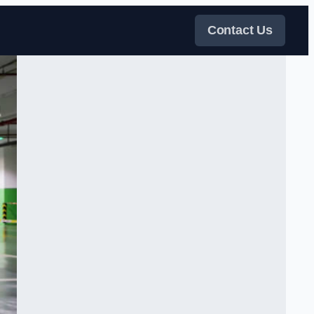
Contact Us