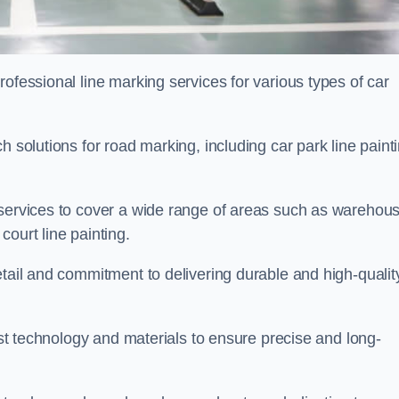
ofessional line marking services for various types of car
h solutions for road marking, including car park line paint
 services to cover a wide range of areas such as warehou
ourt line painting.
etail and commitment to delivering durable and high-qualit
test technology and materials to ensure precise and long-