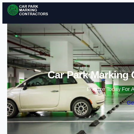
Car Park Marking C
Enquire Today For A
Ge