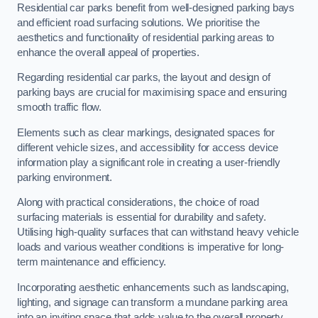
Residential car parks benefit from well-designed parking bays
and efficient road surfacing solutions. We prioritise the
aesthetics and functionality of residential parking areas to
enhance the overall appeal of properties.
Regarding residential car parks, the layout and design of
parking bays are crucial for maximising space and ensuring
smooth traffic flow.
Elements such as clear markings, designated spaces for
different vehicle sizes, and accessibility for access device
information play a significant role in creating a user-friendly
parking environment.
Along with practical considerations, the choice of road
surfacing materials is essential for durability and safety.
Utilising high-quality surfaces that can withstand heavy vehicle
loads and various weather conditions is imperative for long-
term maintenance and efficiency.
Incorporating aesthetic enhancements such as landscaping,
lighting, and signage can transform a mundane parking area
into an inviting space that adds value to the overall property.