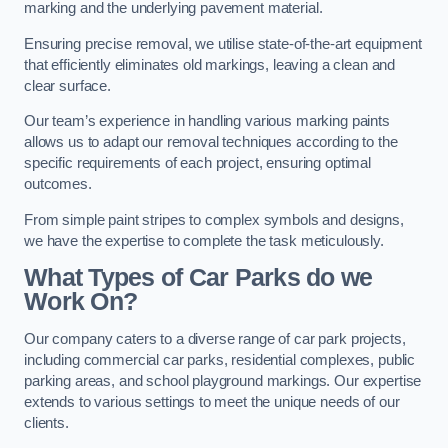
marking and the underlying pavement material.
Ensuring precise removal, we utilise state-of-the-art equipment
that efficiently eliminates old markings, leaving a clean and
clear surface.
Our team’s experience in handling various marking paints
allows us to adapt our removal techniques according to the
specific requirements of each project, ensuring optimal
outcomes.
From simple paint stripes to complex symbols and designs,
we have the expertise to complete the task meticulously.
What Types of Car Parks do we
Work On?
Our company caters to a diverse range of car park projects,
including commercial car parks, residential complexes, public
parking areas, and school playground markings. Our expertise
extends to various settings to meet the unique needs of our
clients.