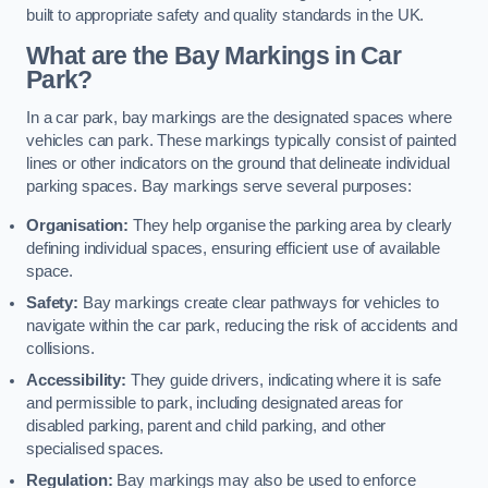
built to appropriate safety and quality standards in the UK.
What are the Bay Markings in Car
Park?
In a car park, bay markings are the designated spaces where
vehicles can park. These markings typically consist of painted
lines or other indicators on the ground that delineate individual
parking spaces. Bay markings serve several purposes:
Organisation:
They help organise the parking area by clearly
defining individual spaces, ensuring efficient use of available
space.
Safety:
Bay markings create clear pathways for vehicles to
navigate within the car park, reducing the risk of accidents and
collisions.
Accessibility:
They guide drivers, indicating where it is safe
and permissible to park, including designated areas for
disabled parking, parent and child parking, and other
specialised spaces.
Regulation:
Bay markings may also be used to enforce