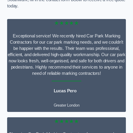
today.
★★★★★
Exceptional service! We recently hired Car Park Marking
Contractors for our car park marking needs, and we couldn’t
be happier with the results. Their team was professional,
efficient, and delivered high-quality workmanship. Our car park
now looks fresh, well-organised, and safe for both drivers and
pedestrians. Highly recommend their services to anyone in
need of reliable marking contractors!
Lucas Pero
Greater London
★★★★★