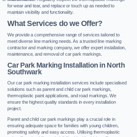
for wear and tear, and replace or touch up as needed to
maintain visibility and functionality.
What Services do we Offer?
We provide a comprehensive range of services tailored to
meet diverse line marking needs. As a trusted line marking
contractor and marking company, we offer expert installation,
maintenance, and removal of car park markings.
Car Park Marking Installation in North
Southwark
Our car park marking installation services include specialised
solutions such as parent and child car park markings,
thermoplastic paint applications, and road markings. We
ensure the highest quality standards in every installation
project.
Parent and child car park markings play a crucial role in
ensuring adequate space for families with young children,
promoting safety and easy access. Utilising thermoplastic