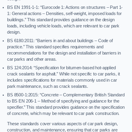
BS EN 1991-1-1: “Eurocode 1: Actions on structures – Part 1-
1: General actions – Densities, self-weight, imposed loads for
buildings.” This standard provides guidance on the design
loads, including vehicle loads, which are relevant to car park
design.
BS 6180:2011: “Barriers in and about buildings – Code of
practice.” This standard specifies requirements and
recommendations for the design and installation of barriers in
car parks and other areas.
BS 124:2014: “Specification for bitumen-based hot-applied
crack sealants for asphalt.” While not specific to car parks, it
includes specifications for materials commonly used in car
park maintenance, such as crack sealants.
BS 8500-1:2015: “Concrete – Complementary British Standard
to BS EN 206-1 – Method of specifying and guidance for the
specifier.” This standard provides guidance on the specification
of concrete, which may be relevant to car park construction.
These standards cover various aspects of car park design,
construction, and maintenance, ensuring that car parks are