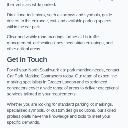
their vehicles while parked.
Directional indicators, such as arrows and symbols, guide
drivers to the entrance, exit, and available parking spaces
within the car park.
Clear and visible road markings further aid in traffic
management, delineating lanes, pedestrian crossings, and
other critical areas.
Get In Touch
For all your North Southwark car park marking needs, contact
Car Park Marking Contractors today. Our team of expert line
marking specialists in Greater London and experienced
contractors cover a wide range of areas to deliver exceptional
services tailored to your requirements.
Whether you are looking for standard parking lot markings,
specialised symbols, or custom design solutions, our skilled
professionals have the knowledge and tools to meet your
specific demands.