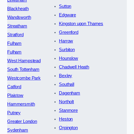
Lewisham
Sutton
Blackheath
Edgware
Wandsworth
Kingston upon Thames
Streatham
Greenford
Stratford
Harrow
Fulham
Surbiton
Fulham
Hounslow
West Hampstead
Chadwell Heath
South Tottenham
Bexley
Westcombe Park
Southall
Catford
Dagenham
Plaistow
Northolt
Hammersmith
Stanmore
Putney
Heston
Greater London
Orpington
Sydenham