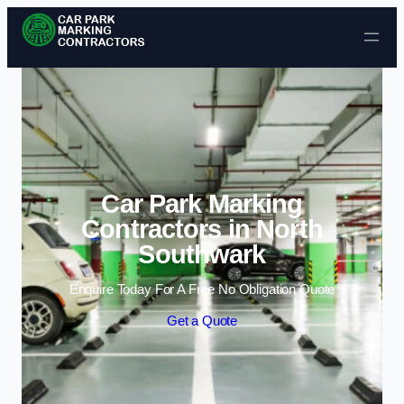
Skip to content
Car Park Marking
Contractors in North
Southwark
Enquire Today For A Free No Obligation Quote
Get a Quote