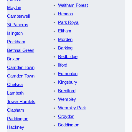
Waltham Forest
Mayfair
Hendon
Camberwell
Park Royal
St Pancras
Eltham
Islington
Morden
Peckham
Barking
Bethnal Green
Redbridge
Brixton
Ilford
Camden Town
Edmonton
Camden Town
Kingsbury
Chelsea
Brentford
Lambeth
Wembley
Tower Hamlets
Wembley Park
Clapham
Croydon
Paddington
Beddington
Hackney