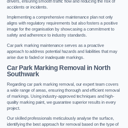
drivers, ensuring smooth traffic flow and reducing the risk of
accidents or incidents.
Implementing a comprehensive maintenance plan not only
aligns with regulatory requirements but also fosters a positive
image for the organisation by showcasing a commitment to
safety and adherence to industry standards.
Car park marking maintenance serves as a proactive
approach to address potential hazards and liabilities that may
arise due to faded or inadequate markings.
Car Park Marking Removal in North
Southwark
Regarding car park marking removal, our expert team covers
a wide range of areas, ensuring thorough and efficient removal
of markings. Using industry-approved techniques and high-
quality marking paint, we guarantee superior results in every
project.
Our skilled professionals meticulously analyse the surface,
identifying the best approach for removal based on the type of