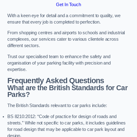
Get In Touch
With a keen eye for detail and a commitment to quality, we
ensure that every job is completed to perfection.
From shopping centres and airports to schools and industrial
complexes, our services cater to various clientele across
different sectors.
Trust our specialised team to enhance the safety and
organisation of your parking facility with precision and
expertise.
Frequently Asked Questions
What are the British Standards for Car
Parks?
The British Standards relevant to car parks include:
BS 8210:2012: “Code of practice for design of roads and
streets.” While not specific to car parks, it includes guidelines
for road design that may be applicable to car park layout and
design.