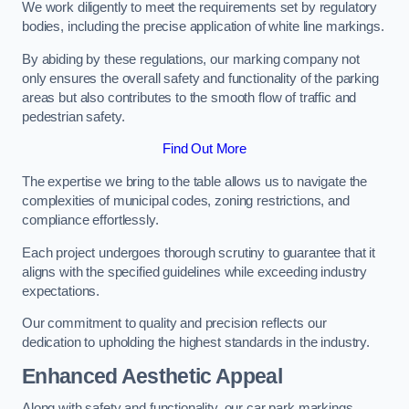
We work diligently to meet the requirements set by regulatory
bodies, including the precise application of white line markings.
By abiding by these regulations, our marking company not
only ensures the overall safety and functionality of the parking
areas but also contributes to the smooth flow of traffic and
pedestrian safety.
Find Out More
The expertise we bring to the table allows us to navigate the
complexities of municipal codes, zoning restrictions, and
compliance effortlessly.
Each project undergoes thorough scrutiny to guarantee that it
aligns with the specified guidelines while exceeding industry
expectations.
Our commitment to quality and precision reflects our
dedication to upholding the highest standards in the industry.
Enhanced Aesthetic Appeal
Along with safety and functionality, our car park markings