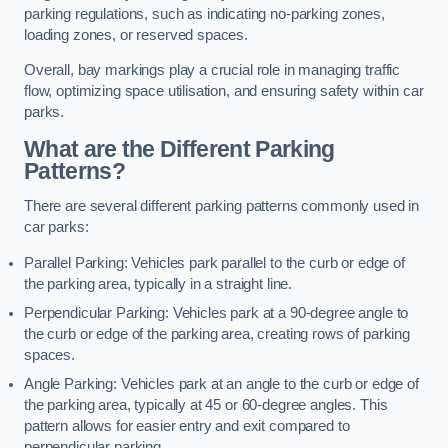
parking regulations, such as indicating no-parking zones,
loading zones, or reserved spaces.
Overall, bay markings play a crucial role in managing traffic
flow, optimizing space utilisation, and ensuring safety within car
parks.
What are the Different Parking
Patterns?
There are several different parking patterns commonly used in
car parks:
Parallel Parking: Vehicles park parallel to the curb or edge of
the parking area, typically in a straight line.
Perpendicular Parking: Vehicles park at a 90-degree angle to
the curb or edge of the parking area, creating rows of parking
spaces.
Angle Parking: Vehicles park at an angle to the curb or edge of
the parking area, typically at 45 or 60-degree angles. This
pattern allows for easier entry and exit compared to
perpendicular parking.