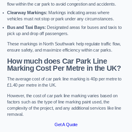
flow within the car park to avoid congestion and accidents.
Clearway Markings:
Markings indicating areas where
vehicles must not stop or park under any circumstances.
Bus and Taxi Bays:
Designated areas for buses and taxis to
pick up and drop off passengers.
These markings in North Southwark help regulate traffic flow,
ensure safety, and maximize efficiency within car parks.
How much does Car Park Line
Marking Cost Per Metre in the UK?
The average cost of car park line marking is 40p per metre to
£1.40 per metre in the UK.
However, the cost of car park line marking varies based on
factors such as the type of line marking paint used, the
complexity of the project, and any additional services like line
removal.
Get A Quote