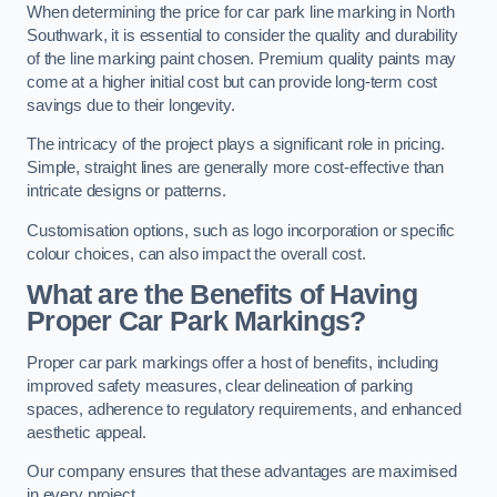
When determining the price for car park line marking in North
Southwark, it is essential to consider the quality and durability
of the line marking paint chosen. Premium quality paints may
come at a higher initial cost but can provide long-term cost
savings due to their longevity.
The intricacy of the project plays a significant role in pricing.
Simple, straight lines are generally more cost-effective than
intricate designs or patterns.
Customisation options, such as logo incorporation or specific
colour choices, can also impact the overall cost.
What are the Benefits of Having
Proper Car Park Markings?
Proper car park markings offer a host of benefits, including
improved safety measures, clear delineation of parking
spaces, adherence to regulatory requirements, and enhanced
aesthetic appeal.
Our company ensures that these advantages are maximised
in every project.