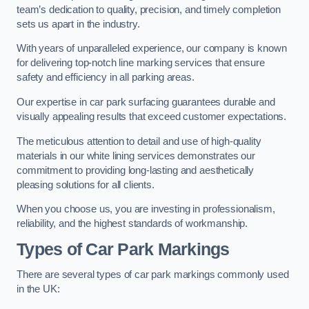
team’s dedication to quality, precision, and timely completion
sets us apart in the industry.
With years of unparalleled experience, our company is known
for delivering top-notch line marking services that ensure
safety and efficiency in all parking areas.
Our expertise in car park surfacing guarantees durable and
visually appealing results that exceed customer expectations.
The meticulous attention to detail and use of high-quality
materials in our white lining services demonstrates our
commitment to providing long-lasting and aesthetically
pleasing solutions for all clients.
When you choose us, you are investing in professionalism,
reliability, and the highest standards of workmanship.
Types of Car Park Markings
There are several types of car park markings commonly used
in the UK: