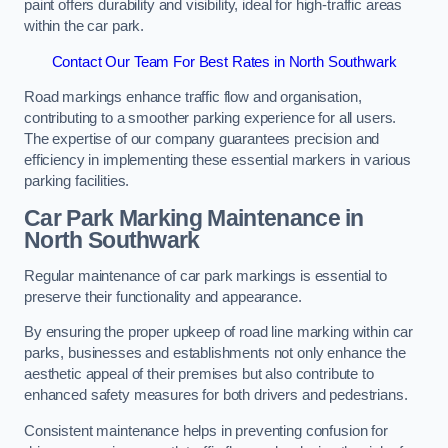
paint offers durability and visibility, ideal for high-traffic areas
within the car park.
Contact Our Team For Best Rates in North Southwark
Road markings enhance traffic flow and organisation,
contributing to a smoother parking experience for all users.
The expertise of our company guarantees precision and
efficiency in implementing these essential markers in various
parking facilities.
Car Park Marking Maintenance in
North Southwark
Regular maintenance of car park markings is essential to
preserve their functionality and appearance.
By ensuring the proper upkeep of road line marking within car
parks, businesses and establishments not only enhance the
aesthetic appeal of their premises but also contribute to
enhanced safety measures for both drivers and pedestrians.
Consistent maintenance helps in preventing confusion for