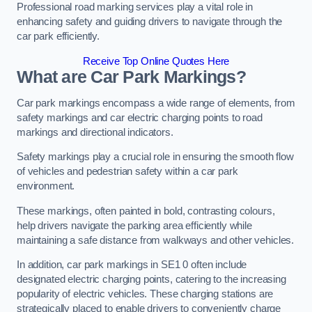
Professional road marking services play a vital role in
enhancing safety and guiding drivers to navigate through the
car park efficiently.
Receive Top Online Quotes Here
What are Car Park Markings?
Car park markings encompass a wide range of elements, from
safety markings and car electric charging points to road
markings and directional indicators.
Safety markings play a crucial role in ensuring the smooth flow
of vehicles and pedestrian safety within a car park
environment.
These markings, often painted in bold, contrasting colours,
help drivers navigate the parking area efficiently while
maintaining a safe distance from walkways and other vehicles.
In addition, car park markings in SE1 0 often include
designated electric charging points, catering to the increasing
popularity of electric vehicles. These charging stations are
strategically placed to enable drivers to conveniently charge