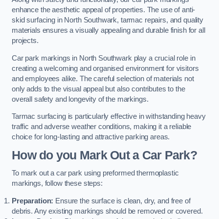
enhance the aesthetic appeal of properties. The use of anti-
skid surfacing in North Southwark, tarmac repairs, and quality
materials ensures a visually appealing and durable finish for all
projects.
Car park markings in North Southwark play a crucial role in
creating a welcoming and organised environment for visitors
and employees alike. The careful selection of materials not
only adds to the visual appeal but also contributes to the
overall safety and longevity of the markings.
Tarmac surfacing is particularly effective in withstanding heavy
traffic and adverse weather conditions, making it a reliable
choice for long-lasting and attractive parking areas.
How do you Mark Out a Car Park?
To mark out a car park using preformed thermoplastic
markings, follow these steps:
Preparation:
Ensure the surface is clean, dry, and free of
debris. Any existing markings should be removed or covered.