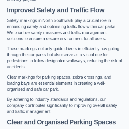
Improved Safety and Traffic Flow
Safety markings in North Southwark play a crucial role in
enhancing safety and optimising traffic flow within car parks.
We prioritise safety measures and traffic management
solutions to ensure a secure environment for all users.
These markings not only guide drivers in efficiently navigating
through the car parks but also serve as a visual cue for
pedestrians to follow designated walkways, reducing the risk of
accidents.
Clear markings for parking spaces, zebra crossings, and
loading bays are essential elements in creating a well-
organised and safe car park.
By adhering to industry standards and regulations, our
company contributes significantly to improving overall safety
and traffic management.
Clear and Organised Parking Spaces