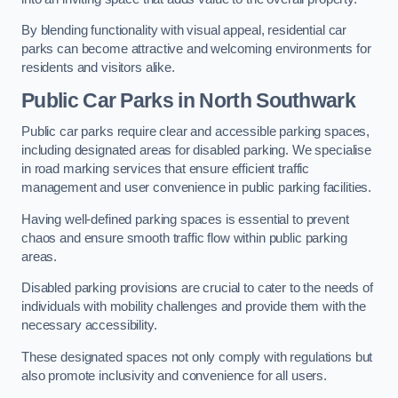
By blending functionality with visual appeal, residential car
parks can become attractive and welcoming environments for
residents and visitors alike.
Public Car Parks in North Southwark
Public car parks require clear and accessible parking spaces,
including designated areas for disabled parking. We specialise
in road marking services that ensure efficient traffic
management and user convenience in public parking facilities.
Having well-defined parking spaces is essential to prevent
chaos and ensure smooth traffic flow within public parking
areas.
Disabled parking provisions are crucial to cater to the needs of
individuals with mobility challenges and provide them with the
necessary accessibility.
These designated spaces not only comply with regulations but
also promote inclusivity and convenience for all users.