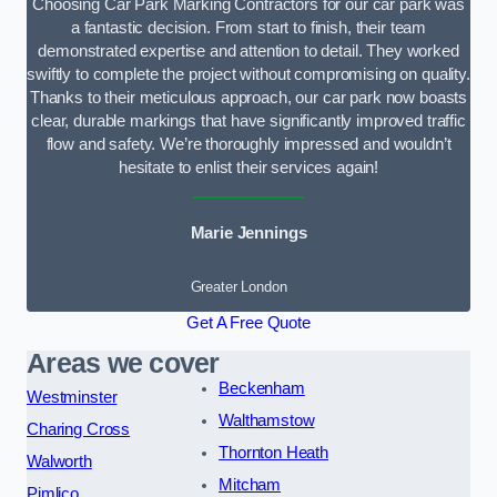
Choosing Car Park Marking Contractors for our car park was
a fantastic decision. From start to finish, their team
demonstrated expertise and attention to detail. They worked
swiftly to complete the project without compromising on quality.
Thanks to their meticulous approach, our car park now boasts
clear, durable markings that have significantly improved traffic
flow and safety. We’re thoroughly impressed and wouldn’t
hesitate to enlist their services again!
Marie Jennings
Greater London
Get A Free Quote
Areas we cover
Beckenham
Westminster
Walthamstow
Charing Cross
Thornton Heath
Walworth
Mitcham
Pimlico