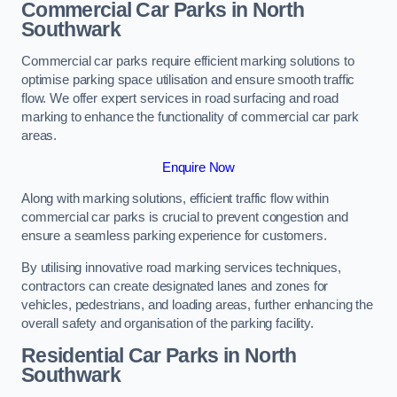
Commercial Car Parks in North
Southwark
Commercial car parks require efficient marking solutions to
optimise parking space utilisation and ensure smooth traffic
flow. We offer expert services in road surfacing and road
marking to enhance the functionality of commercial car park
areas.
Enquire Now
Along with marking solutions, efficient traffic flow within
commercial car parks is crucial to prevent congestion and
ensure a seamless parking experience for customers.
By utilising innovative road marking services techniques,
contractors can create designated lanes and zones for
vehicles, pedestrians, and loading areas, further enhancing the
overall safety and organisation of the parking facility.
Residential Car Parks in North
Southwark