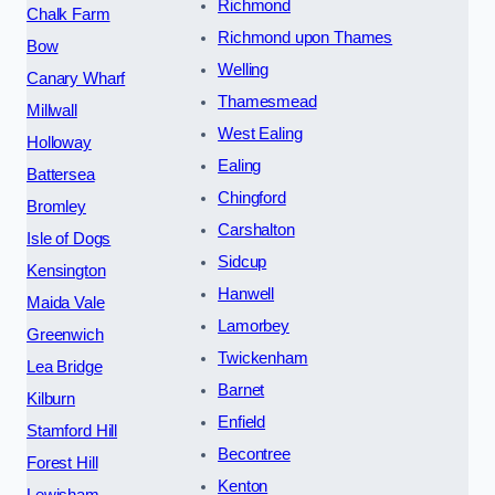
Richmond
Chalk Farm
Richmond upon Thames
Bow
Welling
Canary Wharf
Thamesmead
Millwall
West Ealing
Holloway
Ealing
Battersea
Chingford
Bromley
Carshalton
Isle of Dogs
Sidcup
Kensington
Hanwell
Maida Vale
Lamorbey
Greenwich
Twickenham
Lea Bridge
Barnet
Kilburn
Enfield
Stamford Hill
Becontree
Forest Hill
Kenton