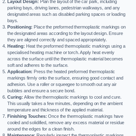
Layout Design:
Plan the layout of the car park, including
parking bays, driving lanes, pedestrian walkways, and any
designated areas such as disabled parking spaces or loading
bays.
Positioning:
Place the preformed thermoplastic markings on
the designated areas according to the layout design. Ensure
they are aligned correctly and spaced appropriately.
Heating:
Heat the preformed thermoplastic markings using a
specialised heating machine or torch. Apply heat evenly
across the surface until the thermoplastic material becomes
soft and adheres to the surface.
Application:
Press the heated preformed thermoplastic
markings firmly onto the surface, ensuring good contact and
adhesion. Use a roller or squeegee to smooth out any air
bubbles and ensure a secure bond.
Curing:
Allow the thermoplastic markings to cool and cure.
This usually takes a few minutes, depending on the ambient
temperature and thickness of the applied material.
Finishing Touches:
Once the thermoplastic markings have
cooled and solidified, remove any excess material or residue
around the edges for a clean finish.
Maintenance:
Regularly inspect the thermoplastic markings