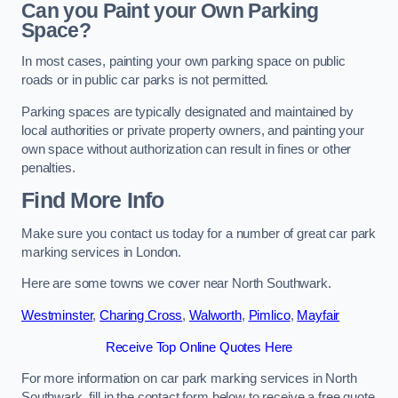
Can you Paint your Own Parking
Space?
In most cases, painting your own parking space on public
roads or in public car parks is not permitted.
Parking spaces are typically designated and maintained by
local authorities or private property owners, and painting your
own space without authorization can result in fines or other
penalties.
Find More Info
Make sure you contact us today for a number of great car park
marking services in London.
Here are some towns we cover near North Southwark.
Westminster
,
Charing Cross
,
Walworth
,
Pimlico
,
Mayfair
Receive Top Online Quotes Here
For more information on car park marking services in North
Southwark, fill in the contact form below to receive a free quote