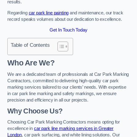
results.
Regarding
car park line painting
and maintenance, our track
record speaks volumes about our dedication to excellence.
Get In Touch Today
Table of Contents
Who Are We?
We are a dedicated team of professionals at Car Park Marking
Contractors, committed to delivering high-quality car park
marking services tailored to our clients’ needs. With expertise
in car park line marking and safety markings, we ensure
precision and efficiency in all our projects.
Why Choose Us?
Choosing Car Park Marking Contractors means opting for
excellence in
car park line marking services in Greater
London
, car park surfacing, and white lining solutions. Our