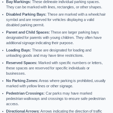
Bay Markings:
These delineate individual parking spaces.
They can be marked with lines, rectangles, or other shapes.
Disabled Parking Bays:
These are marked with a wheelchair
symbol and are reserved for vehicles displaying a valid
disabled parking permit.
Parent and Child Spaces:
These are larger parking bays
designated for parents with young children. They often have
additional signage indicating their purpose.
Loading Bays:
These are designated for loading and
unloading goods and may have time restrictions.
Reserved Spaces:
Marked with specific numbers or letters,
these spaces are reserved for specific individuals or
businesses.
No Parking Zones:
Areas where parking is prohibited, usually
marked with yellow lines or other signage.
Pedestrian Crossings:
Car parks may have marked
pedestrian walkways and crossings to ensure safe pedestrian
access.
Directional Arrows:
Arrows indicating the direction of traffic