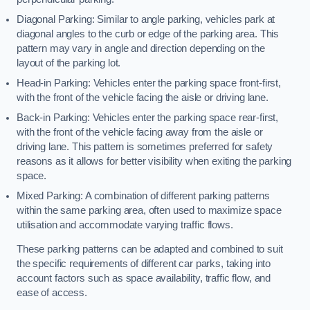
Diagonal Parking: Similar to angle parking, vehicles park at
diagonal angles to the curb or edge of the parking area. This
pattern may vary in angle and direction depending on the
layout of the parking lot.
Head-in Parking: Vehicles enter the parking space front-first,
with the front of the vehicle facing the aisle or driving lane.
Back-in Parking: Vehicles enter the parking space rear-first,
with the front of the vehicle facing away from the aisle or
driving lane. This pattern is sometimes preferred for safety
reasons as it allows for better visibility when exiting the parking
space.
Mixed Parking: A combination of different parking patterns
within the same parking area, often used to maximize space
utilisation and accommodate varying traffic flows.
These parking patterns can be adapted and combined to suit
the specific requirements of different car parks, taking into
account factors such as space availability, traffic flow, and
ease of access.