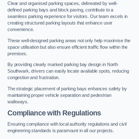
Clear and organised parking spaces, delineated by well-
defined parking bays and block paving, contribute to a
seamless parking experience for visitors. Our team excels in
creating structured parking layouts that enhance user
convenience.
These well-designed parking areas not only help maximise the
space utilisation but also ensure efficient traffic flow within the
premises.
By providing clearly marked parking bay design in North
Southwark, drivers can easily locate available spots, reducing
congestion and frustration.
The strategic placement of parking bays enhances safety by
maintaining proper vehicle separation and pedestrian
walkways.
Compliance with Regulations
Ensuring compliance with local authority regulations and civil
engineering standards is paramount in all our projects.