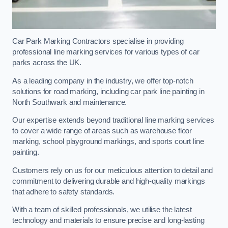
Car Park Marking Contractors specialise in providing
professional line marking services for various types of car
parks across the UK.
As a leading company in the industry, we offer top-notch
solutions for road marking, including car park line painting in
North Southwark and maintenance.
Our expertise extends beyond traditional line marking services
to cover a wide range of areas such as warehouse floor
marking, school playground markings, and sports court line
painting.
Customers rely on us for our meticulous attention to detail and
commitment to delivering durable and high-quality markings
that adhere to safety standards.
With a team of skilled professionals, we utilise the latest
technology and materials to ensure precise and long-lasting