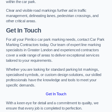
within the car park.
Clear and visible road markings further aid in traffic
management, delineating lanes, pedestrian crossings, and
other critical areas.
Get In Touch
For all your Pimlico car park marking needs, contact Car Park
Marking Contractors today. Our team of expert line marking
specialists in Greater London and experienced contractors
cover a wide range of areas to deliver exceptional services
tailored to your requirements.
Whether you are looking for standard parking lot markings,
specialised symbols, or custom design solutions, our skilled
professionals have the knowledge and tools to meet your
specific demands.
Get In Touch
With a keen eye for detail and a commitment to quality, we
ensure that every job is completed to perfection.