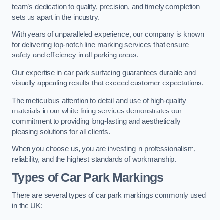
team’s dedication to quality, precision, and timely completion
sets us apart in the industry.
With years of unparalleled experience, our company is known
for delivering top-notch line marking services that ensure
safety and efficiency in all parking areas.
Our expertise in car park surfacing guarantees durable and
visually appealing results that exceed customer expectations.
The meticulous attention to detail and use of high-quality
materials in our white lining services demonstrates our
commitment to providing long-lasting and aesthetically
pleasing solutions for all clients.
When you choose us, you are investing in professionalism,
reliability, and the highest standards of workmanship.
Types of Car Park Markings
There are several types of car park markings commonly used
in the UK: