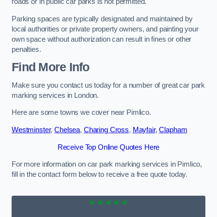
roads or in public car parks is not permitted.
Parking spaces are typically designated and maintained by
local authorities or private property owners, and painting your
own space without authorization can result in fines or other
penalties.
Find More Info
Make sure you contact us today for a number of great car park
marking services in London.
Here are some towns we cover near Pimlico.
Westminster
,
Chelsea
,
Charing Cross
,
Mayfair
,
Clapham
Receive Top Online Quotes Here
For more information on car park marking services in Pimlico,
fill in the contact form below to receive a free quote today.
★★★★★