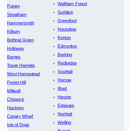
Waltham Forest
Putney
Surbiton
Streatham
Greenford
Hammersmith
Hounslow
Kilburn
Kenton
Bethnal Green
Edmonton
Holloway
Barking
Barnes
Redbridge
Tower Hamlets
Southall
West Hampstead
Harrow
Forest Hill
Ilford
Millwall
Heston
Chiswick
Edgware
Hackney
Northolt
Canary Wharf
Welling
Isle of Dogs