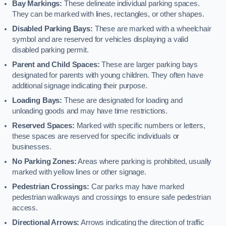
Bay Markings:
These delineate individual parking spaces.
They can be marked with lines, rectangles, or other shapes.
Disabled Parking Bays:
These are marked with a wheelchair
symbol and are reserved for vehicles displaying a valid
disabled parking permit.
Parent and Child Spaces:
These are larger parking bays
designated for parents with young children. They often have
additional signage indicating their purpose.
Loading Bays:
These are designated for loading and
unloading goods and may have time restrictions.
Reserved Spaces:
Marked with specific numbers or letters,
these spaces are reserved for specific individuals or
businesses.
No Parking Zones:
Areas where parking is prohibited, usually
marked with yellow lines or other signage.
Pedestrian Crossings:
Car parks may have marked
pedestrian walkways and crossings to ensure safe pedestrian
access.
Directional Arrows:
Arrows indicating the direction of traffic