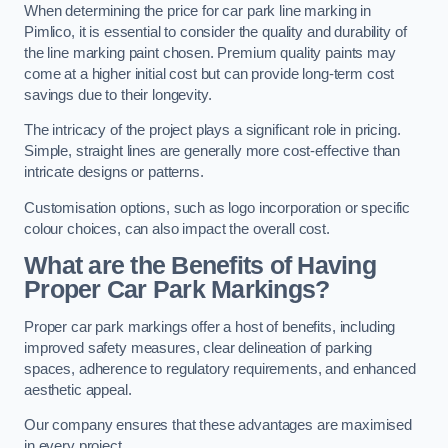
When determining the price for car park line marking in
Pimlico, it is essential to consider the quality and durability of
the line marking paint chosen. Premium quality paints may
come at a higher initial cost but can provide long-term cost
savings due to their longevity.
The intricacy of the project plays a significant role in pricing.
Simple, straight lines are generally more cost-effective than
intricate designs or patterns.
Customisation options, such as logo incorporation or specific
colour choices, can also impact the overall cost.
What are the Benefits of Having
Proper Car Park Markings?
Proper car park markings offer a host of benefits, including
improved safety measures, clear delineation of parking
spaces, adherence to regulatory requirements, and enhanced
aesthetic appeal.
Our company ensures that these advantages are maximised
in every project.