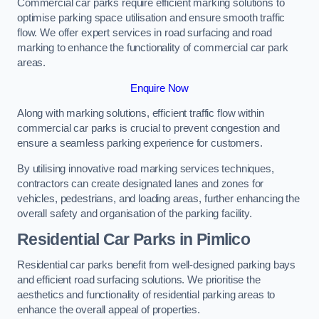
Commercial car parks require efficient marking solutions to
optimise parking space utilisation and ensure smooth traffic
flow. We offer expert services in road surfacing and road
marking to enhance the functionality of commercial car park
areas.
Enquire Now
Along with marking solutions, efficient traffic flow within
commercial car parks is crucial to prevent congestion and
ensure a seamless parking experience for customers.
By utilising innovative road marking services techniques,
contractors can create designated lanes and zones for
vehicles, pedestrians, and loading areas, further enhancing the
overall safety and organisation of the parking facility.
Residential Car Parks in Pimlico
Residential car parks benefit from well-designed parking bays
and efficient road surfacing solutions. We prioritise the
aesthetics and functionality of residential parking areas to
enhance the overall appeal of properties.