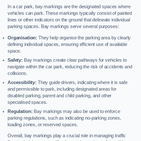
In a car park, bay markings are the designated spaces where
vehicles can park. These markings typically consist of painted
lines or other indicators on the ground that delineate individual
parking spaces. Bay markings serve several purposes:
Organisation:
They help organise the parking area by clearly
defining individual spaces, ensuring efficient use of available
space.
Safety:
Bay markings create clear pathways for vehicles to
navigate within the car park, reducing the risk of accidents and
collisions.
Accessibility:
They guide drivers, indicating where it is safe
and permissible to park, including designated areas for
disabled parking, parent and child parking, and other
specialised spaces.
Regulation:
Bay markings may also be used to enforce
parking regulations, such as indicating no-parking zones,
loading zones, or reserved spaces.
Overall, bay markings play a crucial role in managing traffic