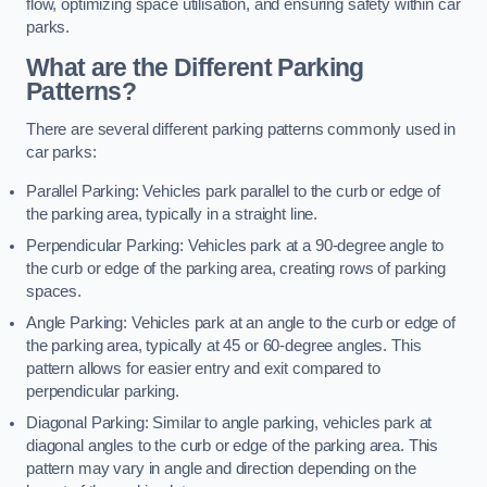
flow, optimizing space utilisation, and ensuring safety within car
parks.
What are the Different Parking
Patterns?
There are several different parking patterns commonly used in
car parks:
Parallel Parking: Vehicles park parallel to the curb or edge of
the parking area, typically in a straight line.
Perpendicular Parking: Vehicles park at a 90-degree angle to
the curb or edge of the parking area, creating rows of parking
spaces.
Angle Parking: Vehicles park at an angle to the curb or edge of
the parking area, typically at 45 or 60-degree angles. This
pattern allows for easier entry and exit compared to
perpendicular parking.
Diagonal Parking: Similar to angle parking, vehicles park at
diagonal angles to the curb or edge of the parking area. This
pattern may vary in angle and direction depending on the