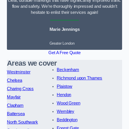
clear, durable markings that have significantly improved traffic
flow and safety. We’re thoroughly impressed and wouldn’t
hesitate to enlist their services again!
Marie Jennings
Greater London
Get A Free Quote
Areas we cover
Beckenham
Westminster
Richmond upon Thames
Chelsea
Plaistow
Charing Cross
Hendon
Mayfair
Wood Green
Clapham
Wembley
Battersea
Beddington
North Southwark
Forest Gate