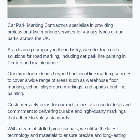
Car Park Marking Contractors specialise in providing
professional line marking services for various types of car
parks across the UK.
As a leading company in the industry, we offer top-notch
solutions for road marking, including car park line painting in
Pimlico and maintenance.
Our expertise extends beyond traditional line marking services
to cover a wide range of areas such as warehouse floor
marking, school playground markings, and sports court line
painting.
Customers rely on us for our meticulous attention to detail and
commitment to delivering durable and high-quality markings
that adhere to safety standards.
With a team of skilled professionals, we utilise the latest
technology and materials to ensure precise and long-lasting