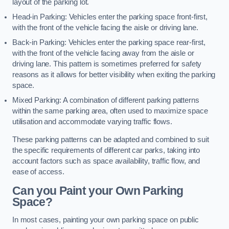
layout of the parking lot.
Head-in Parking: Vehicles enter the parking space front-first,
with the front of the vehicle facing the aisle or driving lane.
Back-in Parking: Vehicles enter the parking space rear-first,
with the front of the vehicle facing away from the aisle or
driving lane. This pattern is sometimes preferred for safety
reasons as it allows for better visibility when exiting the parking
space.
Mixed Parking: A combination of different parking patterns
within the same parking area, often used to maximize space
utilisation and accommodate varying traffic flows.
These parking patterns can be adapted and combined to suit
the specific requirements of different car parks, taking into
account factors such as space availability, traffic flow, and
ease of access.
Can you Paint your Own Parking
Space?
In most cases, painting your own parking space on public