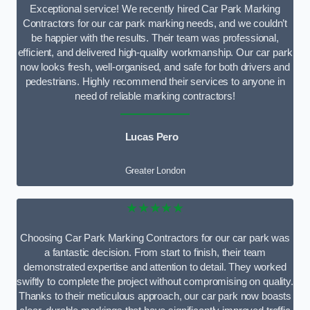
Exceptional service! We recently hired Car Park Marking
Contractors for our car park marking needs, and we couldn’t
be happier with the results. Their team was professional,
efficient, and delivered high-quality workmanship. Our car park
now looks fresh, well-organised, and safe for both drivers and
pedestrians. Highly recommend their services to anyone in
need of reliable marking contractors!
Lucas Pero
Greater London
★★★★★
Choosing Car Park Marking Contractors for our car park was
a fantastic decision. From start to finish, their team
demonstrated expertise and attention to detail. They worked
swiftly to complete the project without compromising on quality.
Thanks to their meticulous approach, our car park now boasts