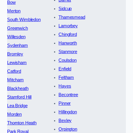
Barnet
Bow
Sidcup
Merton
Thamesmead
South Wimbledon
Lamorbey
Greenwich
Chingford
Willesden
Hanworth
Sydenham
Stanmore
Bromley
Coulsdon
Lewisham
Enfield
Catford
Feltham
Mitcham
Hayes
Blackheath
Becontree
Stamford Hill
Pinner
Lea Bridge
Hillingdon
Morden
Bexley
Thornton Heath
Orpington
Park Royal