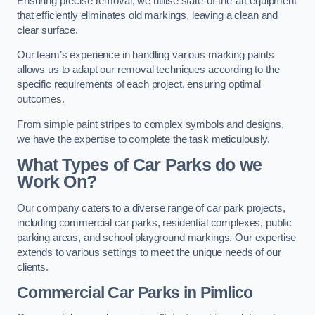
Ensuring precise removal, we utilise state-of-the-art equipment
that efficiently eliminates old markings, leaving a clean and
clear surface.
Our team’s experience in handling various marking paints
allows us to adapt our removal techniques according to the
specific requirements of each project, ensuring optimal
outcomes.
From simple paint stripes to complex symbols and designs,
we have the expertise to complete the task meticulously.
What Types of Car Parks do we
Work On?
Our company caters to a diverse range of car park projects,
including commercial car parks, residential complexes, public
parking areas, and school playground markings. Our expertise
extends to various settings to meet the unique needs of our
clients.
Commercial Car Parks in Pimlico