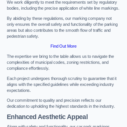
We work diligently to meet the requirements set by regulatory
bodies, including the precise application of white line markings.
By abiding by these regulations, our marking company not
only ensures the overall safety and functionality of the parking
areas but also contributes to the smooth flow of traffic and
pedestrian safety.
Find Out More
The expertise we bring to the table allows us to navigate the
complexities of municipal codes, zoning restrictions, and
compliance effortlessly.
Each project undergoes thorough scrutiny to guarantee that it
aligns with the specified guidelines while exceeding industry
expectations.
Our commitment to quality and precision reflects our
dedication to upholding the highest standards in the industry.
Enhanced Aesthetic Appeal
Along with safety and functionality, our car park markings