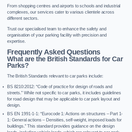
From shopping centres and airports to schools and industrial
complexes, our services cater to various clientele across
different sectors.
Trust our specialised team to enhance the safety and
organisation of your parking facility with precision and
expertise.
Frequently Asked Questions
What are the British Standards for Car
Parks?
The British Standards relevant to car parks include:
BS 8210:2012: “Code of practice for design of roads and
streets.” While not specific to car parks, it includes guidelines
for road design that may be applicable to car park layout and
design.
BS EN 1991-1-1: “Eurocode 1: Actions on structures – Part 1-
1: General actions – Densities, self-weight, imposed loads for
buildings.” This standard provides guidance on the design