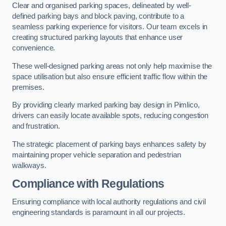
Clear and organised parking spaces, delineated by well-
defined parking bays and block paving, contribute to a
seamless parking experience for visitors. Our team excels in
creating structured parking layouts that enhance user
convenience.
These well-designed parking areas not only help maximise the
space utilisation but also ensure efficient traffic flow within the
premises.
By providing clearly marked parking bay design in Pimlico,
drivers can easily locate available spots, reducing congestion
and frustration.
The strategic placement of parking bays enhances safety by
maintaining proper vehicle separation and pedestrian
walkways.
Compliance with Regulations
Ensuring compliance with local authority regulations and civil
engineering standards is paramount in all our projects.