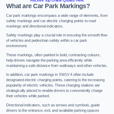
Receive Top Online Quotes Here
What are Car Park Markings?
Car park markings encompass a wide range of elements, from
safety markings and car electric charging points to road
markings and directional indicators.
Safety markings play a crucial role in ensuring the smooth flow
of vehicles and pedestrian safety within a car park
environment.
These markings, often painted in bold, contrasting colours,
help drivers navigate the parking area efficiently while
maintaining a safe distance from walkways and other vehicles.
In addition, car park markings in SW1V 4 often include
designated electric charging points, catering to the increasing
popularity of electric vehicles. These charging stations are
strategically placed to enable drivers to conveniently charge
their vehicles while parked.
Directional indicators, such as arrows and symbols, guide
drivers to the entrance, exit, and available parking spaces