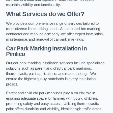
maintain visibility and functionality.
What Services do we Offer?
We provide a comprehensive range of services tailored to
meet diverse line marking needs. As a trusted line marking
contractor and marking company, we offer expert installation,
maintenance, and removal of car park markings.
Car Park Marking Installation in
Pimlico
Our car park marking installation services include specialised
solutions such as parent and child car park markings,
thermoplastic paint applications, and road markings. We
ensure the highest quality standards in every installation
project.
Parent and child car park markings play a crucial role in
ensuring adequate space for families with young children,
promoting safety and easy access. Utilising thermoplastic
paint offers durability and visibility, ideal for high-traffic areas