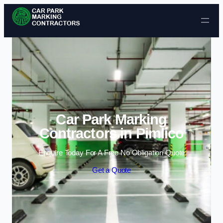
Skip to content
Car Park Marking
Contractors in Pimlico
Enquire Today For A Free No Obligation Quote
Get a Quote