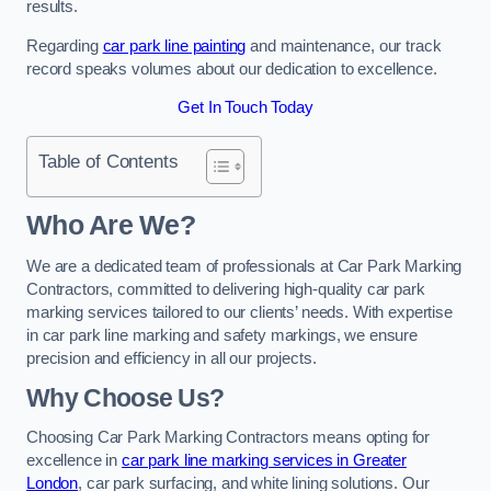
results.
Regarding
car park line painting
and maintenance, our track
record speaks volumes about our dedication to excellence.
Get In Touch Today
Table of Contents
Who Are We?
We are a dedicated team of professionals at Car Park Marking
Contractors, committed to delivering high-quality car park
marking services tailored to our clients’ needs. With expertise
in car park line marking and safety markings, we ensure
precision and efficiency in all our projects.
Why Choose Us?
Choosing Car Park Marking Contractors means opting for
excellence in
car park line marking services in Greater
London
, car park surfacing, and white lining solutions. Our