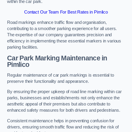
within the car park.
Contact Our Team For Best Rates in Pimlico
Road markings enhance traffic flow and organisation,
contributing to a smoother parking experience for all users.
The expertise of our company guarantees precision and
efficiency in implementing these essential markers in various
parking facilities.
Car Park Marking Maintenance in
Pimlico
Regular maintenance of car park markings is essential to
preserve their functionality and appearance.
By ensuring the proper upkeep of road line marking within car
parks, businesses and establishments not only enhance the
aesthetic appeal of their premises but also contribute to
enhanced safety measures for both drivers and pedestrians.
Consistent maintenance helps in preventing confusion for
drivers, ensuring smooth traffic flow and reducing the risk of