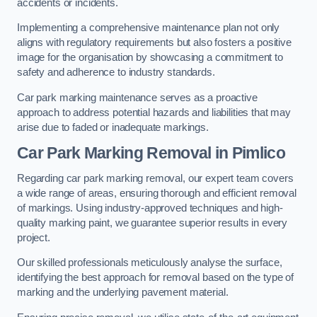
accidents or incidents.
Implementing a comprehensive maintenance plan not only
aligns with regulatory requirements but also fosters a positive
image for the organisation by showcasing a commitment to
safety and adherence to industry standards.
Car park marking maintenance serves as a proactive
approach to address potential hazards and liabilities that may
arise due to faded or inadequate markings.
Car Park Marking Removal in Pimlico
Regarding car park marking removal, our expert team covers
a wide range of areas, ensuring thorough and efficient removal
of markings. Using industry-approved techniques and high-
quality marking paint, we guarantee superior results in every
project.
Our skilled professionals meticulously analyse the surface,
identifying the best approach for removal based on the type of
marking and the underlying pavement material.