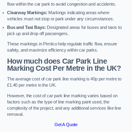
flow within the car park to avoid congestion and accidents.
Clearway Markings:
Markings indicating areas where
vehicles must not stop or park under any circumstances.
Bus and Taxi Bays:
Designated areas for buses and taxis to
pick up and drop off passengers.
These markings in Pimlico help regulate traffic flow, ensure
safety, and maximize efficiency within car parks.
How much does Car Park Line
Marking Cost Per Metre in the UK?
The average cost of car park line marking is 40p per metre to
£1.40 per metre in the UK.
However, the cost of car park line marking varies based on
factors such as the type of line marking paint used, the
complexity of the project, and any additional services like line
removal.
Get A Quote