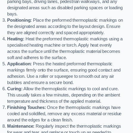
parking bays, driving lanes, pedestrian walkways, and any
designated areas such as disabled parking spaces or loading
bays.
Positioning:
Place the preformed thermoplastic markings on
the designated areas according to the layout design. Ensure
they are aligned correctly and spaced appropriately.
Heating:
Heat the preformed thermoplastic markings using a
specialised heating machine or torch. Apply heat evenly
across the surface until the thermoplastic material becomes
soft and adheres to the surface.
Application:
Press the heated preformed thermoplastic
markings firmly onto the surface, ensuring good contact and
adhesion. Use a roller or squeegee to smooth out any air
bubbles and ensure a secure bond.
Curing:
Allow the thermoplastic markings to cool and cure.
This usually takes a few minutes, depending on the ambient
temperature and thickness of the applied material.
Finishing Touches:
Once the thermoplastic markings have
cooled and solidified, remove any excess material or residue
around the edges for a clean finish.
Maintenance:
Regularly inspect the thermoplastic markings
for wear and tear, and replace or touch up as needed to