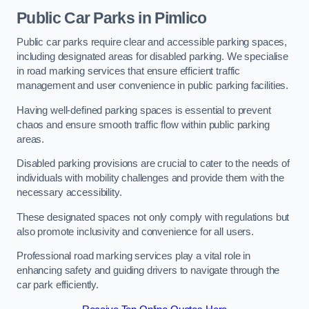
Public Car Parks in Pimlico
Public car parks require clear and accessible parking spaces,
including designated areas for disabled parking. We specialise
in road marking services that ensure efficient traffic
management and user convenience in public parking facilities.
Having well-defined parking spaces is essential to prevent
chaos and ensure smooth traffic flow within public parking
areas.
Disabled parking provisions are crucial to cater to the needs of
individuals with mobility challenges and provide them with the
necessary accessibility.
These designated spaces not only comply with regulations but
also promote inclusivity and convenience for all users.
Professional road marking services play a vital role in
enhancing safety and guiding drivers to navigate through the
car park efficiently.