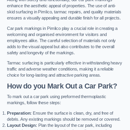
enhance the aesthetic appeal of properties. The use of anti-
skid surfacing in Pimlico, tarmac repairs, and quality materials
ensures a visually appealing and durable finish for all projects.
Car park markings in Pimlico play a crucial role in creating a
welcoming and organised environment for visitors and
employees alike. The careful selection of materials not only
adds to the visual appeal but also contributes to the overall
safety and longevity of the markings.
Tarmac surfacing is particularly effective in withstanding heavy
traffic and adverse weather conditions, making it a reliable
choice for long-lasting and attractive parking areas.
How do you Mark Out a Car Park?
To mark out a car park using preformed thermoplastic
markings, follow these steps:
Preparation:
Ensure the surface is clean, dry, and free of
debris. Any existing markings should be removed or covered.
Layout Design:
Plan the layout of the car park, including