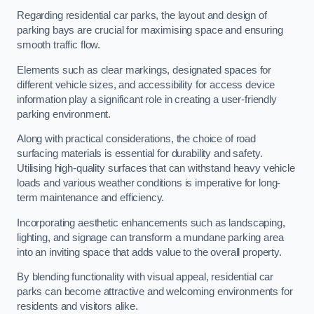
Regarding residential car parks, the layout and design of
parking bays are crucial for maximising space and ensuring
smooth traffic flow.
Elements such as clear markings, designated spaces for
different vehicle sizes, and accessibility for access device
information play a significant role in creating a user-friendly
parking environment.
Along with practical considerations, the choice of road
surfacing materials is essential for durability and safety.
Utilising high-quality surfaces that can withstand heavy vehicle
loads and various weather conditions is imperative for long-
term maintenance and efficiency.
Incorporating aesthetic enhancements such as landscaping,
lighting, and signage can transform a mundane parking area
into an inviting space that adds value to the overall property.
By blending functionality with visual appeal, residential car
parks can become attractive and welcoming environments for
residents and visitors alike.