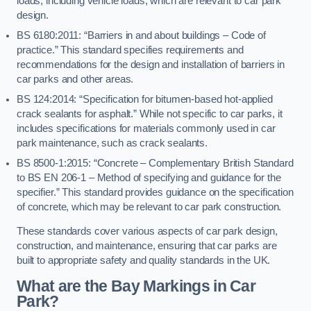
loads, including vehicle loads, which are relevant to car park
design.
BS 6180:2011: “Barriers in and about buildings – Code of
practice.” This standard specifies requirements and
recommendations for the design and installation of barriers in
car parks and other areas.
BS 124:2014: “Specification for bitumen-based hot-applied
crack sealants for asphalt.” While not specific to car parks, it
includes specifications for materials commonly used in car
park maintenance, such as crack sealants.
BS 8500-1:2015: “Concrete – Complementary British Standard
to BS EN 206-1 – Method of specifying and guidance for the
specifier.” This standard provides guidance on the specification
of concrete, which may be relevant to car park construction.
These standards cover various aspects of car park design,
construction, and maintenance, ensuring that car parks are
built to appropriate safety and quality standards in the UK.
What are the Bay Markings in Car
Park?