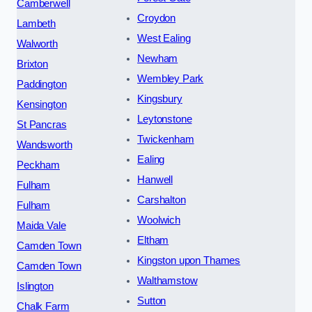
Camberwell
Croydon
Lambeth
West Ealing
Walworth
Newham
Brixton
Wembley Park
Paddington
Kingsbury
Kensington
Leytonstone
St Pancras
Twickenham
Wandsworth
Ealing
Peckham
Hanwell
Fulham
Carshalton
Fulham
Woolwich
Maida Vale
Eltham
Camden Town
Kingston upon Thames
Camden Town
Walthamstow
Islington
Sutton
Chalk Farm