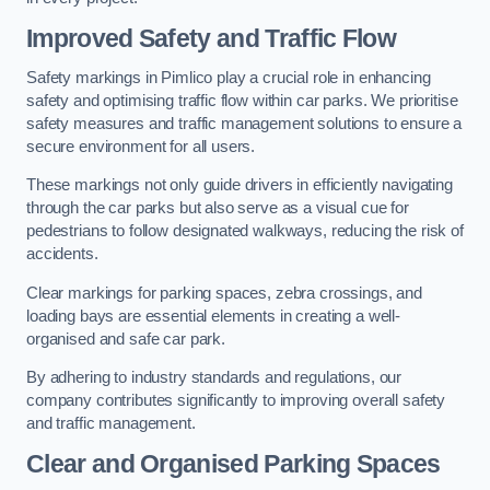
Improved Safety and Traffic Flow
Safety markings in Pimlico play a crucial role in enhancing
safety and optimising traffic flow within car parks. We prioritise
safety measures and traffic management solutions to ensure a
secure environment for all users.
These markings not only guide drivers in efficiently navigating
through the car parks but also serve as a visual cue for
pedestrians to follow designated walkways, reducing the risk of
accidents.
Clear markings for parking spaces, zebra crossings, and
loading bays are essential elements in creating a well-
organised and safe car park.
By adhering to industry standards and regulations, our
company contributes significantly to improving overall safety
and traffic management.
Clear and Organised Parking Spaces