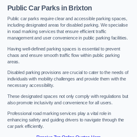
Public Car Parks in Brixton
Public car parks require clear and accessible parking spaces,
including designated areas for disabled parking. We specialise
in road marking services that ensure efficient traffic
management and user convenience in public parking facilities.
Having well-defined parking spaces is essential to prevent
chaos and ensure smooth traffic flow within public parking
areas.
Disabled parking provisions are crucial to cater to the needs of
individuals with mobility challenges and provide them with the
necessary accessibility.
These designated spaces not only comply with regulations but
also promote inclusivity and convenience for all users.
Professional road marking services play a vital role in
enhancing safety and guiding drivers to navigate through the
car park efficiently.