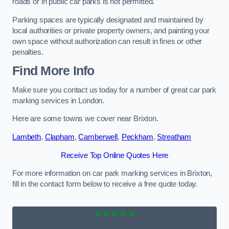
roads or in public car parks is not permitted.
Parking spaces are typically designated and maintained by
local authorities or private property owners, and painting your
own space without authorization can result in fines or other
penalties.
Find More Info
Make sure you contact us today for a number of great car park
marking services in London.
Here are some towns we cover near Brixton.
Lambeth
,
Clapham
,
Camberwell
,
Peckham
,
Streatham
Receive Top Online Quotes Here
For more information on car park marking services in Brixton,
fill in the contact form below to receive a free quote today.
★★★★★