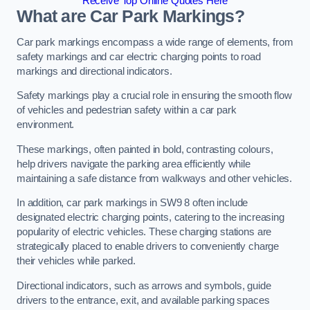
Receive Top Online Quotes Here
What are Car Park Markings?
Car park markings encompass a wide range of elements, from
safety markings and car electric charging points to road
markings and directional indicators.
Safety markings play a crucial role in ensuring the smooth flow
of vehicles and pedestrian safety within a car park
environment.
These markings, often painted in bold, contrasting colours,
help drivers navigate the parking area efficiently while
maintaining a safe distance from walkways and other vehicles.
In addition, car park markings in SW9 8 often include
designated electric charging points, catering to the increasing
popularity of electric vehicles. These charging stations are
strategically placed to enable drivers to conveniently charge
their vehicles while parked.
Directional indicators, such as arrows and symbols, guide
drivers to the entrance, exit, and available parking spaces