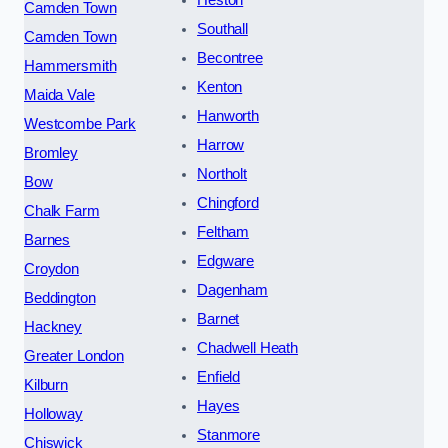
Heston
Camden Town
Southall
Camden Town
Becontree
Hammersmith
Kenton
Maida Vale
Hanworth
Westcombe Park
Harrow
Bromley
Northolt
Bow
Chingford
Chalk Farm
Feltham
Barnes
Edgware
Croydon
Dagenham
Beddington
Barnet
Hackney
Chadwell Heath
Greater London
Enfield
Kilburn
Hayes
Holloway
Stanmore
Chiswick