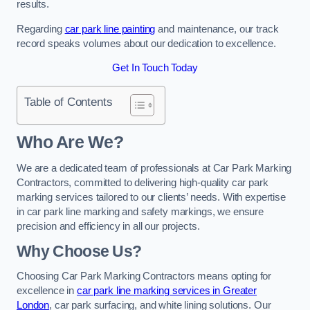
results.
Regarding
car park line painting
and maintenance, our track
record speaks volumes about our dedication to excellence.
Get In Touch Today
Table of Contents
Who Are We?
We are a dedicated team of professionals at Car Park Marking
Contractors, committed to delivering high-quality car park
marking services tailored to our clients’ needs. With expertise
in car park line marking and safety markings, we ensure
precision and efficiency in all our projects.
Why Choose Us?
Choosing Car Park Marking Contractors means opting for
excellence in
car park line marking services in Greater
London
, car park surfacing, and white lining solutions. Our