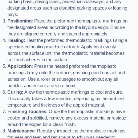
parking bays, driving lanes, pedestrian walkways, and any
designated areas such as disabled parking spaces or loading
bays.
Positioning:
Place the preformed thermoplastic markings on
the designated areas according to the layout design. Ensure
they are aligned correctly and spaced appropriately.
Heating:
Heat the preformed thermoplastic markings using a
specialised heating machine or torch. Apply heat evenly
across the surface until the thermoplastic material becomes
soft and adheres to the surface.
Application:
Press the heated preformed thermoplastic
markings firmly onto the surface, ensuring good contact and
adhesion. Use a roller or squeegee to smooth out any air
bubbles and ensure a secure bond.
Curing:
Allow the thermoplastic markings to cool and cure.
This usually takes a few minutes, depending on the ambient
temperature and thickness of the applied material.
Finishing Touches:
Once the thermoplastic markings have
cooled and solidified, remove any excess material or residue
around the edges for a clean finish.
Maintenance:
Regularly inspect the thermoplastic markings
for wear and tear, and replace or touch up as needed to