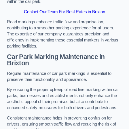
within the car park.
Contact Our Team For Best Rates in Brixton
Road markings enhance traffic flow and organisation,
contributing to a smoother parking experience for all users.
The expertise of our company guarantees precision and
efficiency in implementing these essential markers in various
parking facilities.
Car Park Marking Maintenance in
Brixton
Regular maintenance of car park markings is essential to
preserve their functionality and appearance.
By ensuring the proper upkeep of road line marking within car
parks, businesses and establishments not only enhance the
aesthetic appeal of their premises but also contribute to
enhanced safety measures for both drivers and pedestrians.
Consistent maintenance helps in preventing confusion for
drivers, ensuring smooth traffic flow and reducing the risk of