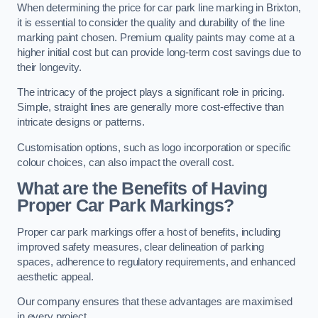
When determining the price for car park line marking in Brixton,
it is essential to consider the quality and durability of the line
marking paint chosen. Premium quality paints may come at a
higher initial cost but can provide long-term cost savings due to
their longevity.
The intricacy of the project plays a significant role in pricing.
Simple, straight lines are generally more cost-effective than
intricate designs or patterns.
Customisation options, such as logo incorporation or specific
colour choices, can also impact the overall cost.
What are the Benefits of Having
Proper Car Park Markings?
Proper car park markings offer a host of benefits, including
improved safety measures, clear delineation of parking
spaces, adherence to regulatory requirements, and enhanced
aesthetic appeal.
Our company ensures that these advantages are maximised
in every project.