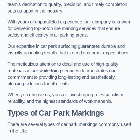
team’s dedication to quality, precision, and timely completion
sets us apart in the industry.
With years of unparalleled experience, our company is known
for delivering top-notch line marking services that ensure
safety and efficiency in all parking areas.
Our expertise in car park surfacing guarantees durable and
visually appealing results that exceed customer expectations.
The meticulous attention to detail and use of high-quality
materials in our white lining services demonstrates our
commitment to providing long-lasting and aesthetically
pleasing solutions for all clients.
When you choose us, you are investing in professionalism,
reliability, and the highest standards of workmanship.
Types of Car Park Markings
There are several types of car park markings commonly used
in the UK: