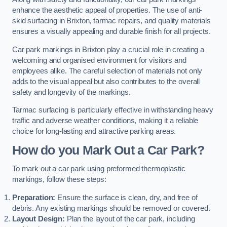
enhance the aesthetic appeal of properties. The use of anti-
skid surfacing in Brixton, tarmac repairs, and quality materials
ensures a visually appealing and durable finish for all projects.
Car park markings in Brixton play a crucial role in creating a
welcoming and organised environment for visitors and
employees alike. The careful selection of materials not only
adds to the visual appeal but also contributes to the overall
safety and longevity of the markings.
Tarmac surfacing is particularly effective in withstanding heavy
traffic and adverse weather conditions, making it a reliable
choice for long-lasting and attractive parking areas.
How do you Mark Out a Car Park?
To mark out a car park using preformed thermoplastic
markings, follow these steps:
Preparation:
Ensure the surface is clean, dry, and free of
debris. Any existing markings should be removed or covered.
Layout Design:
Plan the layout of the car park, including