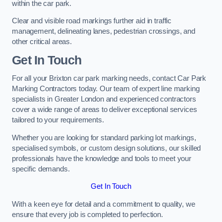
within the car park.
Clear and visible road markings further aid in traffic
management, delineating lanes, pedestrian crossings, and
other critical areas.
Get In Touch
For all your Brixton car park marking needs, contact Car Park
Marking Contractors today. Our team of expert line marking
specialists in Greater London and experienced contractors
cover a wide range of areas to deliver exceptional services
tailored to your requirements.
Whether you are looking for standard parking lot markings,
specialised symbols, or custom design solutions, our skilled
professionals have the knowledge and tools to meet your
specific demands.
Get In Touch
With a keen eye for detail and a commitment to quality, we
ensure that every job is completed to perfection.