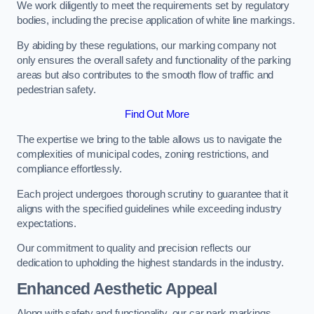
We work diligently to meet the requirements set by regulatory
bodies, including the precise application of white line markings.
By abiding by these regulations, our marking company not
only ensures the overall safety and functionality of the parking
areas but also contributes to the smooth flow of traffic and
pedestrian safety.
Find Out More
The expertise we bring to the table allows us to navigate the
complexities of municipal codes, zoning restrictions, and
compliance effortlessly.
Each project undergoes thorough scrutiny to guarantee that it
aligns with the specified guidelines while exceeding industry
expectations.
Our commitment to quality and precision reflects our
dedication to upholding the highest standards in the industry.
Enhanced Aesthetic Appeal
Along with safety and functionality, our car park markings