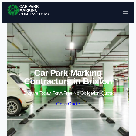
Skip to content
Car Park Marking
Contractors in Brixton
Enquire Today For A Free No Obligation Quote
Get a Quote