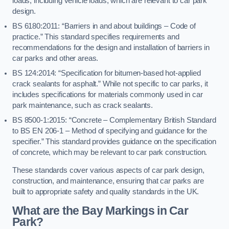
loads, including vehicle loads, which are relevant to car park
design.
BS 6180:2011: “Barriers in and about buildings – Code of
practice.” This standard specifies requirements and
recommendations for the design and installation of barriers in
car parks and other areas.
BS 124:2014: “Specification for bitumen-based hot-applied
crack sealants for asphalt.” While not specific to car parks, it
includes specifications for materials commonly used in car
park maintenance, such as crack sealants.
BS 8500-1:2015: “Concrete – Complementary British Standard
to BS EN 206-1 – Method of specifying and guidance for the
specifier.” This standard provides guidance on the specification
of concrete, which may be relevant to car park construction.
These standards cover various aspects of car park design,
construction, and maintenance, ensuring that car parks are
built to appropriate safety and quality standards in the UK.
What are the Bay Markings in Car
Park?