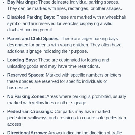
Bay Markings:
These delineate individual parking spaces.
They can be marked with lines, rectangles, or other shapes.
Disabled Parking Bays:
These are marked with a wheelchair
symbol and are reserved for vehicles displaying a valid
disabled parking permit.
Parent and Child Spaces:
These are larger parking bays
designated for parents with young children. They often have
additional signage indicating their purpose.
Loading Bays:
These are designated for loading and
unloading goods and may have time restrictions.
Reserved Spaces:
Marked with specific numbers or letters,
these spaces are reserved for specific individuals or
businesses.
No Parking Zones:
Areas where parking is prohibited, usually
marked with yellow lines or other signage.
Pedestrian Crossings:
Car parks may have marked
pedestrian walkways and crossings to ensure safe pedestrian
access.
Directional Arrows:
Arrows indicating the direction of traffic