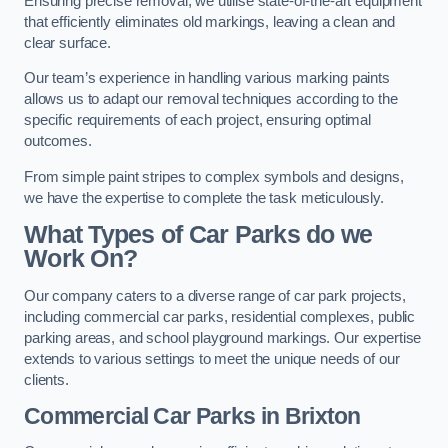
Ensuring precise removal, we utilise state-of-the-art equipment
that efficiently eliminates old markings, leaving a clean and
clear surface.
Our team’s experience in handling various marking paints
allows us to adapt our removal techniques according to the
specific requirements of each project, ensuring optimal
outcomes.
From simple paint stripes to complex symbols and designs,
we have the expertise to complete the task meticulously.
What Types of Car Parks do we
Work On?
Our company caters to a diverse range of car park projects,
including commercial car parks, residential complexes, public
parking areas, and school playground markings. Our expertise
extends to various settings to meet the unique needs of our
clients.
Commercial Car Parks in Brixton