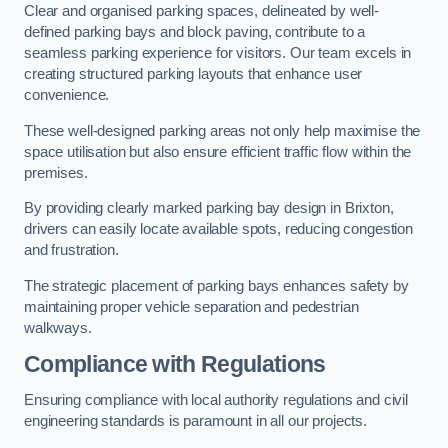
Clear and organised parking spaces, delineated by well-
defined parking bays and block paving, contribute to a
seamless parking experience for visitors. Our team excels in
creating structured parking layouts that enhance user
convenience.
These well-designed parking areas not only help maximise the
space utilisation but also ensure efficient traffic flow within the
premises.
By providing clearly marked parking bay design in Brixton,
drivers can easily locate available spots, reducing congestion
and frustration.
The strategic placement of parking bays enhances safety by
maintaining proper vehicle separation and pedestrian
walkways.
Compliance with Regulations
Ensuring compliance with local authority regulations and civil
engineering standards is paramount in all our projects.