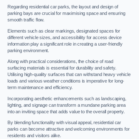
Regarding residential car parks, the layout and design of
parking bays are crucial for maximising space and ensuring
smooth traffic flow.
Elements such as clear markings, designated spaces for
different vehicle sizes, and accessibility for access device
information play a significant role in creating a user-friendly
parking environment.
Along with practical considerations, the choice of road
surfacing materials is essential for durability and safety.
Utilising high-quality surfaces that can withstand heavy vehicle
loads and various weather conditions is imperative for long-
term maintenance and efficiency.
Incorporating aesthetic enhancements such as landscaping,
lighting, and signage can transform a mundane parking area
into an inviting space that adds value to the overall property.
By blending functionality with visual appeal, residential car
parks can become attractive and welcoming environments for
residents and visitors alike.