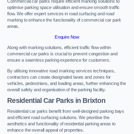
Commercial car parks require efficient marking solutions to
optimise parking space utilisation and ensure smooth traffic
flow. We offer expert services in road surfacing and road
marking to enhance the functionality of commercial car park
areas.
Enquire Now
Along with marking solutions, efficient traffic flow within
commercial car parks is crucial to prevent congestion and
ensure a seamless parking experience for customers.
By utilising innovative road marking services techniques,
contractors can create designated lanes and zones for
vehicles, pedestrians, and loading areas, further enhancing the
overall safety and organisation of the parking facility.
Residential Car Parks in Brixton
Residential car parks benefit from well-designed parking bays
and efficient road surfacing solutions. We prioritise the
aesthetics and functionality of residential parking areas to
enhance the overall appeal of properties.