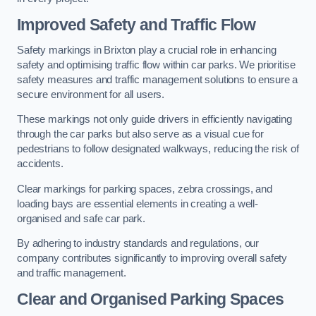
Improved Safety and Traffic Flow
Safety markings in Brixton play a crucial role in enhancing
safety and optimising traffic flow within car parks. We prioritise
safety measures and traffic management solutions to ensure a
secure environment for all users.
These markings not only guide drivers in efficiently navigating
through the car parks but also serve as a visual cue for
pedestrians to follow designated walkways, reducing the risk of
accidents.
Clear markings for parking spaces, zebra crossings, and
loading bays are essential elements in creating a well-
organised and safe car park.
By adhering to industry standards and regulations, our
company contributes significantly to improving overall safety
and traffic management.
Clear and Organised Parking Spaces