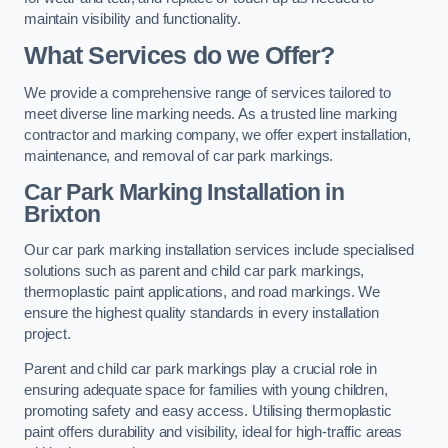
maintain visibility and functionality.
What Services do we Offer?
We provide a comprehensive range of services tailored to
meet diverse line marking needs. As a trusted line marking
contractor and marking company, we offer expert installation,
maintenance, and removal of car park markings.
Car Park Marking Installation in
Brixton
Our car park marking installation services include specialised
solutions such as parent and child car park markings,
thermoplastic paint applications, and road markings. We
ensure the highest quality standards in every installation
project.
Parent and child car park markings play a crucial role in
ensuring adequate space for families with young children,
promoting safety and easy access. Utilising thermoplastic
paint offers durability and visibility, ideal for high-traffic areas