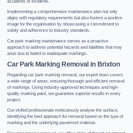
accidents or incidents.
Implementing a comprehensive maintenance plan not only
aligns with regulatory requirements but also fosters a positive
image for the organisation by showcasing a commitment to
safety and adherence to industry standards.
Car park marking maintenance serves as a proactive
approach to address potential hazards and liabilities that may
arise due to faded or inadequate markings.
Car Park Marking Removal in Brixton
Regarding car park marking removal, our expert team covers
a wide range of areas, ensuring thorough and efficient removal
of markings. Using industry-approved techniques and high-
quality marking paint, we guarantee superior results in every
project.
Our skilled professionals meticulously analyse the surface,
identifying the best approach for removal based on the type of
marking and the underlying pavement material.