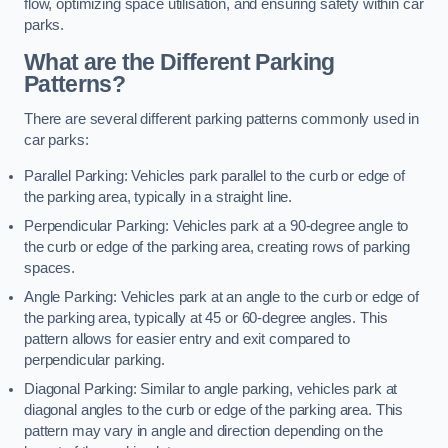
flow, optimizing space utilisation, and ensuring safety within car
parks.
What are the Different Parking
Patterns?
There are several different parking patterns commonly used in
car parks:
Parallel Parking: Vehicles park parallel to the curb or edge of
the parking area, typically in a straight line.
Perpendicular Parking: Vehicles park at a 90-degree angle to
the curb or edge of the parking area, creating rows of parking
spaces.
Angle Parking: Vehicles park at an angle to the curb or edge of
the parking area, typically at 45 or 60-degree angles. This
pattern allows for easier entry and exit compared to
perpendicular parking.
Diagonal Parking: Similar to angle parking, vehicles park at
diagonal angles to the curb or edge of the parking area. This
pattern may vary in angle and direction depending on the