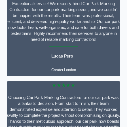
Exceptional service! We recently hired Car Park Marking
Contractors for our car park marking needs, and we couldn’t
be happier with the results. Their team was professional,
efficient, and delivered high-quality workmanship. Our car park
now looks fresh, well-organised, and safe for both drivers and
pedestrians. Highly recommend their services to anyone in
need of reliable marking contractors!
Lucas Pero
Greater London
★★★★★
Choosing Car Park Marking Contractors for our car park was
a fantastic decision. From start to finish, their team
demonstrated expertise and attention to detail. They worked
swiftly to complete the project without compromising on quality.
Thanks to their meticulous approach, our car park now boasts