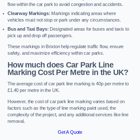
flow within the car park to avoid congestion and accidents.
Clearway Markings:
Markings indicating areas where
vehicles must not stop or park under any circumstances.
Bus and Taxi Bays:
Designated areas for buses and taxis to
pick up and drop off passengers.
These markings in Brixton help regulate traffic flow, ensure
safety, and maximize efficiency within car parks.
How much does Car Park Line
Marking Cost Per Metre in the UK?
The average cost of car park line marking is 40p per metre to
£1.40 per metre in the UK.
However, the cost of car park line marking varies based on
factors such as the type of line marking paint used, the
complexity of the project, and any additional services like line
removal.
Get A Quote