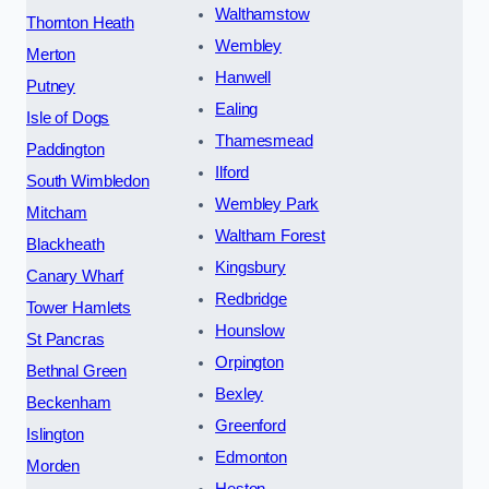
Walthamstow
Thornton Heath
Wembley
Merton
Hanwell
Putney
Ealing
Isle of Dogs
Thamesmead
Paddington
Ilford
South Wimbledon
Wembley Park
Mitcham
Waltham Forest
Blackheath
Kingsbury
Canary Wharf
Redbridge
Tower Hamlets
Hounslow
St Pancras
Orpington
Bethnal Green
Bexley
Beckenham
Greenford
Islington
Edmonton
Morden