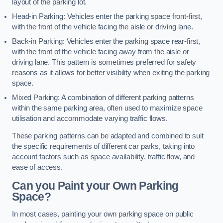
layout of the parking lot.
Head-in Parking: Vehicles enter the parking space front-first,
with the front of the vehicle facing the aisle or driving lane.
Back-in Parking: Vehicles enter the parking space rear-first,
with the front of the vehicle facing away from the aisle or
driving lane. This pattern is sometimes preferred for safety
reasons as it allows for better visibility when exiting the parking
space.
Mixed Parking: A combination of different parking patterns
within the same parking area, often used to maximize space
utilisation and accommodate varying traffic flows.
These parking patterns can be adapted and combined to suit
the specific requirements of different car parks, taking into
account factors such as space availability, traffic flow, and
ease of access.
Can you Paint your Own Parking
Space?
In most cases, painting your own parking space on public