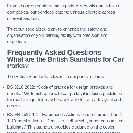
From shopping centres and airports to schools and industrial
complexes, our services cater to various clientele across
different sectors.
Trust our specialised team to enhance the safety and
organisation of your parking facility with precision and
expertise.
Frequently Asked Questions
What are the British Standards for Car
Parks?
The British Standards relevant to car parks include:
BS 8210:2012: “Code of practice for design of roads and
streets.” While not specific to car parks, it includes guidelines
for road design that may be applicable to car park layout and
design.
BS EN 1991-1-1: “Eurocode 1: Actions on structures – Part 1-
1: General actions – Densities, self-weight, imposed loads for
buildings.” This standard provides guidance on the design