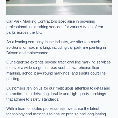
Car Park Marking Contractors specialise in providing
professional line marking services for various types of car
parks across the UK.
As a leading company in the industry, we offer top-notch
solutions for road marking, including car park line painting in
Brixton and maintenance.
Our expertise extends beyond traditional line marking services
to cover a wide range of areas such as warehouse floor
marking, school playground markings, and sports court line
painting.
Customers rely on us for our meticulous attention to detail and
commitment to delivering durable and high-quality markings
that adhere to safety standards.
With a team of skilled professionals, we utilise the latest
technology and materials to ensure precise and long-lasting