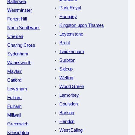
Battersea
Park Royal
Westminster
Haringey
Forest Hill
Kingston upon Thames
North Southwark
Leytonstone
Chelsea
Brent
Charing Cross
Twickenham
Sydenham
Surbiton
Wandsworth
Sidcup
Mayfair
Welling
Catford
Wood Green
Lewisham
Lamorbey
Fulham
Coulsdon
Fulham
Barking
Millwall
Hendon
Greenwich
West Ealing
Kensington