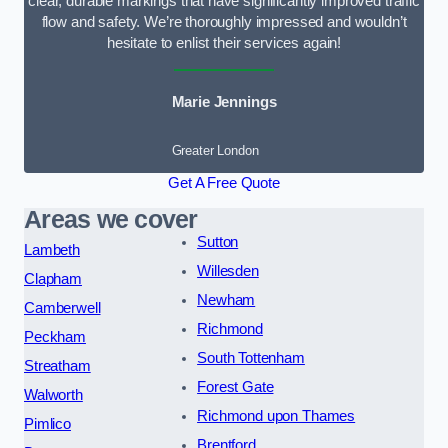
clear, durable markings that have significantly improved traffic
flow and safety. We’re thoroughly impressed and wouldn’t
hesitate to enlist their services again!
Marie Jennings
Greater London
Get A Free Quote
Areas we cover
Sutton
Lambeth
Willesden
Clapham
Newham
Camberwell
Richmond
Peckham
South Tottenham
Streatham
Forest Gate
Walworth
Richmond upon Thames
Pimlico
Brentford