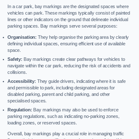
In a car park, bay markings are the designated spaces where
vehicles can park. These markings typically consist of painted
lines or other indicators on the ground that delineate individual
parking spaces. Bay markings serve several purposes:
Organisation:
They help organise the parking area by clearly
defining individual spaces, ensuring efficient use of available
space.
Safety:
Bay markings create clear pathways for vehicles to
navigate within the car park, reducing the risk of accidents and
collisions.
Accessibility:
They guide drivers, indicating where it is safe
and permissible to park, including designated areas for
disabled parking, parent and child parking, and other
specialised spaces.
Regulation:
Bay markings may also be used to enforce
parking regulations, such as indicating no-parking zones,
loading zones, or reserved spaces.
Overall, bay markings play a crucial role in managing traffic