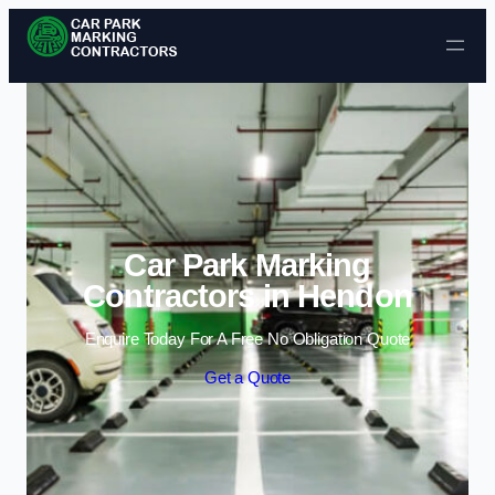
Skip to content
Car Park Marking
Contractors in Hendon
Enquire Today For A Free No Obligation Quote
Get a Quote