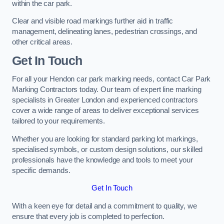
within the car park.
Clear and visible road markings further aid in traffic
management, delineating lanes, pedestrian crossings, and
other critical areas.
Get In Touch
For all your Hendon car park marking needs, contact Car Park
Marking Contractors today. Our team of expert line marking
specialists in Greater London and experienced contractors
cover a wide range of areas to deliver exceptional services
tailored to your requirements.
Whether you are looking for standard parking lot markings,
specialised symbols, or custom design solutions, our skilled
professionals have the knowledge and tools to meet your
specific demands.
Get In Touch
With a keen eye for detail and a commitment to quality, we
ensure that every job is completed to perfection.