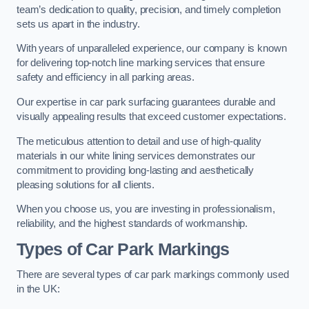
team’s dedication to quality, precision, and timely completion
sets us apart in the industry.
With years of unparalleled experience, our company is known
for delivering top-notch line marking services that ensure
safety and efficiency in all parking areas.
Our expertise in car park surfacing guarantees durable and
visually appealing results that exceed customer expectations.
The meticulous attention to detail and use of high-quality
materials in our white lining services demonstrates our
commitment to providing long-lasting and aesthetically
pleasing solutions for all clients.
When you choose us, you are investing in professionalism,
reliability, and the highest standards of workmanship.
Types of Car Park Markings
There are several types of car park markings commonly used
in the UK: