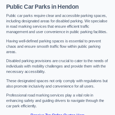
Public Car Parks in Hendon
Public car parks require clear and accessible parking spaces,
including designated areas for disabled parking. We specialise
in road marking services that ensure efficient traffic
management and user convenience in public parking facilities.
Having well-defined parking spaces is essential to prevent
chaos and ensure smooth traffic flow within public parking
areas.
Disabled parking provisions are crucial to cater to the needs of
individuals with mobility challenges and provide them with the
necessary accessibility.
These designated spaces not only comply with regulations but
also promote inclusivity and convenience for all users.
Professional road marking services play a vital role in
enhancing safety and guiding drivers to navigate through the
car park efficiently.