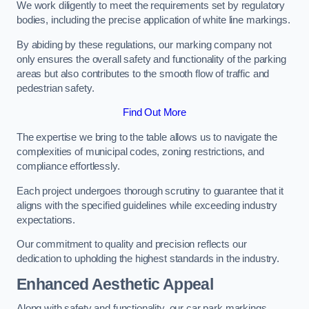
We work diligently to meet the requirements set by regulatory
bodies, including the precise application of white line markings.
By abiding by these regulations, our marking company not
only ensures the overall safety and functionality of the parking
areas but also contributes to the smooth flow of traffic and
pedestrian safety.
Find Out More
The expertise we bring to the table allows us to navigate the
complexities of municipal codes, zoning restrictions, and
compliance effortlessly.
Each project undergoes thorough scrutiny to guarantee that it
aligns with the specified guidelines while exceeding industry
expectations.
Our commitment to quality and precision reflects our
dedication to upholding the highest standards in the industry.
Enhanced Aesthetic Appeal
Along with safety and functionality, our car park markings