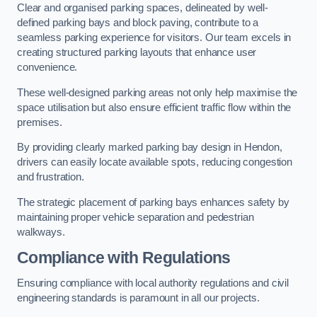
Clear and organised parking spaces, delineated by well-
defined parking bays and block paving, contribute to a
seamless parking experience for visitors. Our team excels in
creating structured parking layouts that enhance user
convenience.
These well-designed parking areas not only help maximise the
space utilisation but also ensure efficient traffic flow within the
premises.
By providing clearly marked parking bay design in Hendon,
drivers can easily locate available spots, reducing congestion
and frustration.
The strategic placement of parking bays enhances safety by
maintaining proper vehicle separation and pedestrian
walkways.
Compliance with Regulations
Ensuring compliance with local authority regulations and civil
engineering standards is paramount in all our projects.