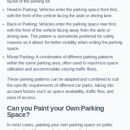
layout of the parking lot.
Head-in Parking: Vehicles enter the parking space front-first,
with the front of the vehicle facing the aisle or driving lane.
Back-in Parking: Vehicles enter the parking space rear-first,
with the front of the vehicle facing away from the aisle or
driving lane. This pattern is sometimes preferred for safety
reasons as it allows for better visibility when exiting the parking
space.
Mixed Parking: A combination of different parking patterns
within the same parking area, often used to maximize space
utilisation and accommodate varying traffic flows.
These parking patterns can be adapted and combined to suit
the specific requirements of different car parks, taking into
account factors such as space availability, traffic flow, and
ease of access.
Can you Paint your Own Parking
Space?
In most cases, painting your own parking space on public