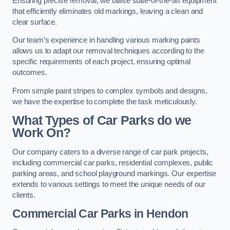
Ensuring precise removal, we utilise state-of-the-art equipment
that efficiently eliminates old markings, leaving a clean and
clear surface.
Our team’s experience in handling various marking paints
allows us to adapt our removal techniques according to the
specific requirements of each project, ensuring optimal
outcomes.
From simple paint stripes to complex symbols and designs,
we have the expertise to complete the task meticulously.
What Types of Car Parks do we
Work On?
Our company caters to a diverse range of car park projects,
including commercial car parks, residential complexes, public
parking areas, and school playground markings. Our expertise
extends to various settings to meet the unique needs of our
clients.
Commercial Car Parks in Hendon