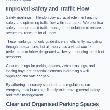
Improved Safety and Traffic Flow
Safety markings in Hendon play a crucial role in enhancing
safety and optimising traffic flow within car parks. We prioritise
safety measures and traffic management solutions to ensure a
secure environment for all users.
These markings not only guide drivers in efficiently navigating
through the car parks but also serve as a visual cue for
pedestrians to follow designated walkways, reducing the risk of
accidents.
Clear markings for parking spaces, zebra crossings, and
loading bays are essential elements in creating a well-
organised and safe car park.
By adhering to industry standards and regulations, our
company contributes significantly to improving overall safety
and traffic management.
Clear and Organised Parking Spaces