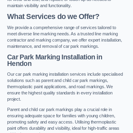
maintain visibility and functionality.
What Services do we Offer?
We provide a comprehensive range of services tailored to
meet diverse line marking needs. As a trusted line marking
contractor and marking company, we offer expert installation,
maintenance, and removal of car park markings.
Car Park Marking Installation in
Hendon
Our car park marking installation services include specialised
solutions such as parent and child car park markings,
thermoplastic paint applications, and road markings. We
ensure the highest quality standards in every installation
project.
Parent and child car park markings play a crucial role in
ensuring adequate space for families with young children,
promoting safety and easy access. Utilising thermoplastic
paint offers durability and visibility, ideal for high-traffic areas