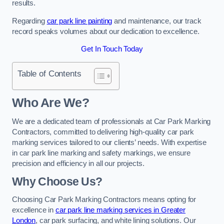
results.
Regarding
car park line painting
and maintenance, our track
record speaks volumes about our dedication to excellence.
Get In Touch Today
Table of Contents
Who Are We?
We are a dedicated team of professionals at Car Park Marking
Contractors, committed to delivering high-quality car park
marking services tailored to our clients’ needs. With expertise
in car park line marking and safety markings, we ensure
precision and efficiency in all our projects.
Why Choose Us?
Choosing Car Park Marking Contractors means opting for
excellence in
car park line marking services in Greater
London
, car park surfacing, and white lining solutions. Our