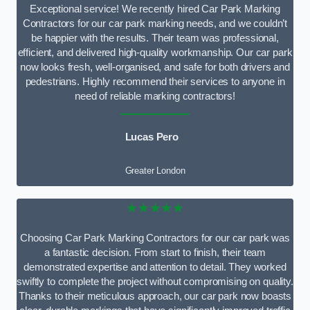
Exceptional service! We recently hired Car Park Marking
Contractors for our car park marking needs, and we couldn’t
be happier with the results. Their team was professional,
efficient, and delivered high-quality workmanship. Our car park
now looks fresh, well-organised, and safe for both drivers and
pedestrians. Highly recommend their services to anyone in
need of reliable marking contractors!
Lucas Pero
Greater London
★★★★★
Choosing Car Park Marking Contractors for our car park was
a fantastic decision. From start to finish, their team
demonstrated expertise and attention to detail. They worked
swiftly to complete the project without compromising on quality.
Thanks to their meticulous approach, our car park now boasts