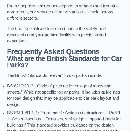
From shopping centres and airports to schools and industrial
complexes, our services cater to various clientele across
different sectors.
Trust our specialised team to enhance the safety and
organisation of your parking facility with precision and
expertise.
Frequently Asked Questions
What are the British Standards for Car
Parks?
The British Standards relevant to car parks include:
BS 8210:2012: “Code of practice for design of roads and
streets.” While not specific to car parks, it includes guidelines
for road design that may be applicable to car park layout and
design.
BS EN 1991-1-1: “Eurocode 1: Actions on structures – Part 1-
1: General actions – Densities, self-weight, imposed loads for
buildings.” This standard provides guidance on the design