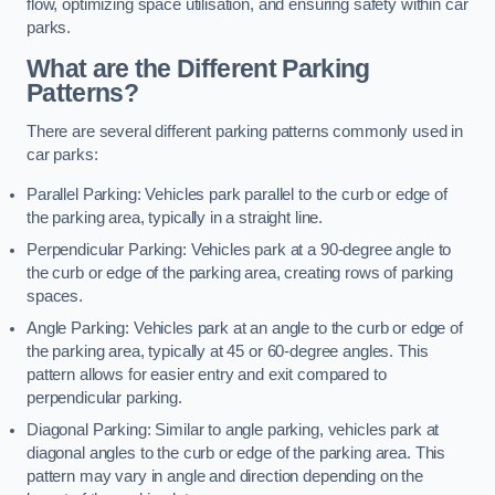
flow, optimizing space utilisation, and ensuring safety within car
parks.
What are the Different Parking
Patterns?
There are several different parking patterns commonly used in
car parks:
Parallel Parking: Vehicles park parallel to the curb or edge of
the parking area, typically in a straight line.
Perpendicular Parking: Vehicles park at a 90-degree angle to
the curb or edge of the parking area, creating rows of parking
spaces.
Angle Parking: Vehicles park at an angle to the curb or edge of
the parking area, typically at 45 or 60-degree angles. This
pattern allows for easier entry and exit compared to
perpendicular parking.
Diagonal Parking: Similar to angle parking, vehicles park at
diagonal angles to the curb or edge of the parking area. This
pattern may vary in angle and direction depending on the