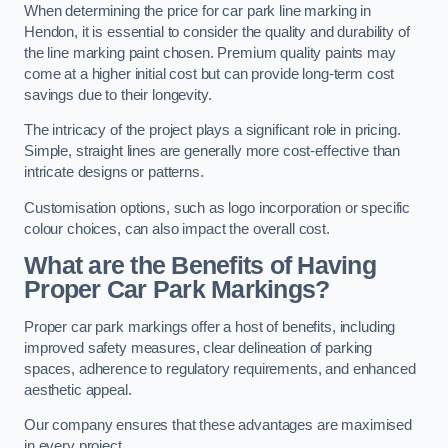
When determining the price for car park line marking in
Hendon, it is essential to consider the quality and durability of
the line marking paint chosen. Premium quality paints may
come at a higher initial cost but can provide long-term cost
savings due to their longevity.
The intricacy of the project plays a significant role in pricing.
Simple, straight lines are generally more cost-effective than
intricate designs or patterns.
Customisation options, such as logo incorporation or specific
colour choices, can also impact the overall cost.
What are the Benefits of Having
Proper Car Park Markings?
Proper car park markings offer a host of benefits, including
improved safety measures, clear delineation of parking
spaces, adherence to regulatory requirements, and enhanced
aesthetic appeal.
Our company ensures that these advantages are maximised
in every project.