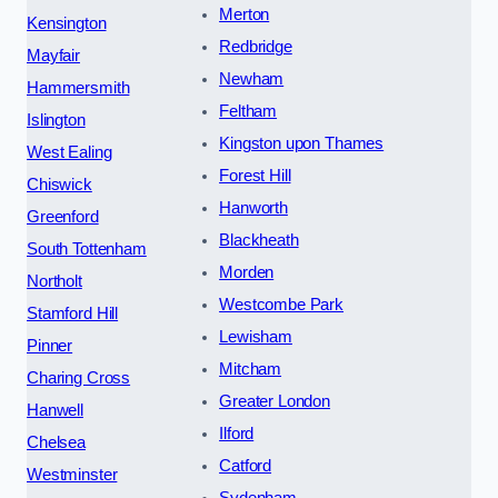
Merton
Kensington
Redbridge
Mayfair
Newham
Hammersmith
Feltham
Islington
Kingston upon Thames
West Ealing
Forest Hill
Chiswick
Hanworth
Greenford
Blackheath
South Tottenham
Morden
Northolt
Westcombe Park
Stamford Hill
Lewisham
Pinner
Mitcham
Charing Cross
Greater London
Hanwell
Ilford
Chelsea
Catford
Westminster