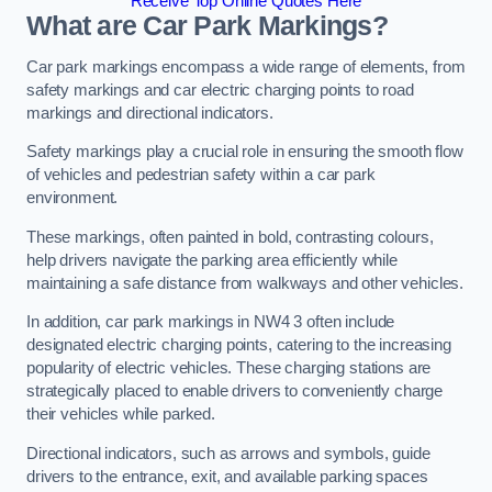
Receive Top Online Quotes Here
What are Car Park Markings?
Car park markings encompass a wide range of elements, from
safety markings and car electric charging points to road
markings and directional indicators.
Safety markings play a crucial role in ensuring the smooth flow
of vehicles and pedestrian safety within a car park
environment.
These markings, often painted in bold, contrasting colours,
help drivers navigate the parking area efficiently while
maintaining a safe distance from walkways and other vehicles.
In addition, car park markings in NW4 3 often include
designated electric charging points, catering to the increasing
popularity of electric vehicles. These charging stations are
strategically placed to enable drivers to conveniently charge
their vehicles while parked.
Directional indicators, such as arrows and symbols, guide
drivers to the entrance, exit, and available parking spaces