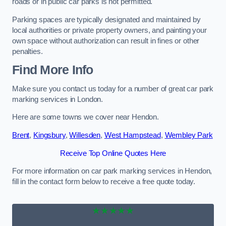
roads or in public car parks is not permitted.
Parking spaces are typically designated and maintained by
local authorities or private property owners, and painting your
own space without authorization can result in fines or other
penalties.
Find More Info
Make sure you contact us today for a number of great car park
marking services in London.
Here are some towns we cover near Hendon.
Brent
,
Kingsbury
,
Willesden
,
West Hampstead
,
Wembley Park
Receive Top Online Quotes Here
For more information on car park marking services in Hendon,
fill in the contact form below to receive a free quote today.
★★★★★