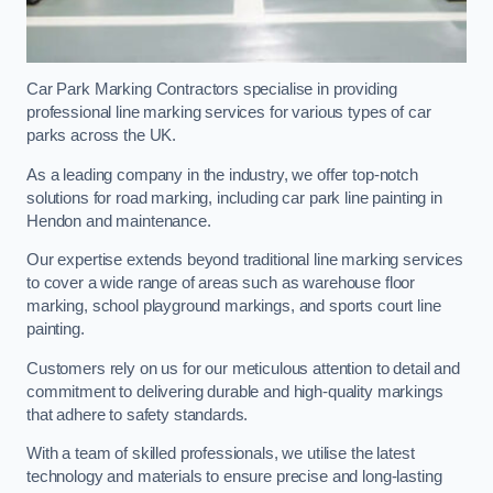
Car Park Marking Contractors specialise in providing
professional line marking services for various types of car
parks across the UK.
As a leading company in the industry, we offer top-notch
solutions for road marking, including car park line painting in
Hendon and maintenance.
Our expertise extends beyond traditional line marking services
to cover a wide range of areas such as warehouse floor
marking, school playground markings, and sports court line
painting.
Customers rely on us for our meticulous attention to detail and
commitment to delivering durable and high-quality markings
that adhere to safety standards.
With a team of skilled professionals, we utilise the latest
technology and materials to ensure precise and long-lasting