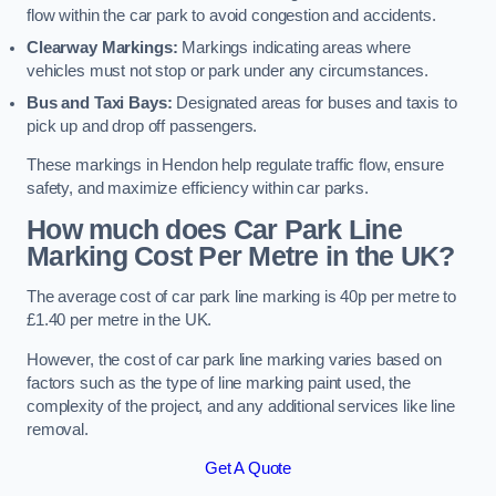
flow within the car park to avoid congestion and accidents.
Clearway Markings:
Markings indicating areas where
vehicles must not stop or park under any circumstances.
Bus and Taxi Bays:
Designated areas for buses and taxis to
pick up and drop off passengers.
These markings in Hendon help regulate traffic flow, ensure
safety, and maximize efficiency within car parks.
How much does Car Park Line
Marking Cost Per Metre in the UK?
The average cost of car park line marking is 40p per metre to
£1.40 per metre in the UK.
However, the cost of car park line marking varies based on
factors such as the type of line marking paint used, the
complexity of the project, and any additional services like line
removal.
Get A Quote