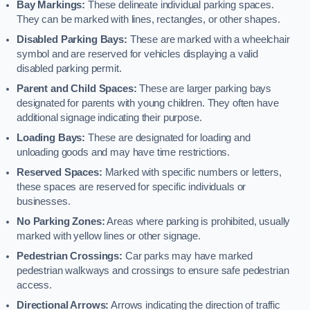
Bay Markings:
These delineate individual parking spaces.
They can be marked with lines, rectangles, or other shapes.
Disabled Parking Bays:
These are marked with a wheelchair
symbol and are reserved for vehicles displaying a valid
disabled parking permit.
Parent and Child Spaces:
These are larger parking bays
designated for parents with young children. They often have
additional signage indicating their purpose.
Loading Bays:
These are designated for loading and
unloading goods and may have time restrictions.
Reserved Spaces:
Marked with specific numbers or letters,
these spaces are reserved for specific individuals or
businesses.
No Parking Zones:
Areas where parking is prohibited, usually
marked with yellow lines or other signage.
Pedestrian Crossings:
Car parks may have marked
pedestrian walkways and crossings to ensure safe pedestrian
access.
Directional Arrows:
Arrows indicating the direction of traffic