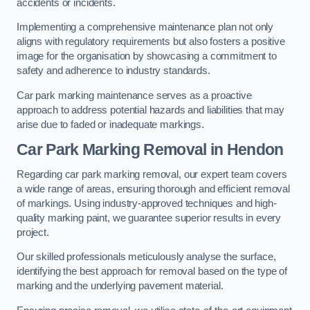
accidents or incidents.
Implementing a comprehensive maintenance plan not only
aligns with regulatory requirements but also fosters a positive
image for the organisation by showcasing a commitment to
safety and adherence to industry standards.
Car park marking maintenance serves as a proactive
approach to address potential hazards and liabilities that may
arise due to faded or inadequate markings.
Car Park Marking Removal in Hendon
Regarding car park marking removal, our expert team covers
a wide range of areas, ensuring thorough and efficient removal
of markings. Using industry-approved techniques and high-
quality marking paint, we guarantee superior results in every
project.
Our skilled professionals meticulously analyse the surface,
identifying the best approach for removal based on the type of
marking and the underlying pavement material.