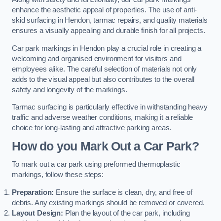
enhance the aesthetic appeal of properties. The use of anti-
skid surfacing in Hendon, tarmac repairs, and quality materials
ensures a visually appealing and durable finish for all projects.
Car park markings in Hendon play a crucial role in creating a
welcoming and organised environment for visitors and
employees alike. The careful selection of materials not only
adds to the visual appeal but also contributes to the overall
safety and longevity of the markings.
Tarmac surfacing is particularly effective in withstanding heavy
traffic and adverse weather conditions, making it a reliable
choice for long-lasting and attractive parking areas.
How do you Mark Out a Car Park?
To mark out a car park using preformed thermoplastic
markings, follow these steps:
Preparation:
Ensure the surface is clean, dry, and free of
debris. Any existing markings should be removed or covered.
Layout Design:
Plan the layout of the car park, including