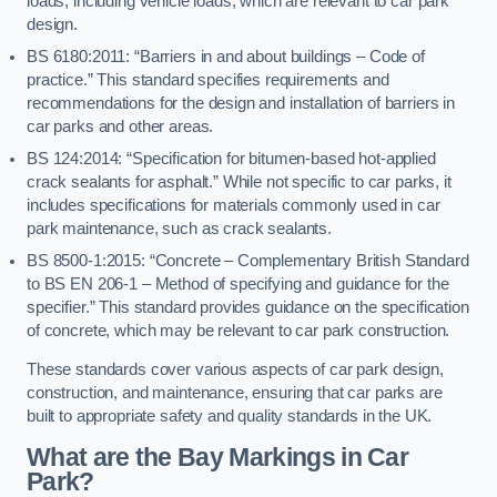
loads, including vehicle loads, which are relevant to car park
design.
BS 6180:2011: “Barriers in and about buildings – Code of
practice.” This standard specifies requirements and
recommendations for the design and installation of barriers in
car parks and other areas.
BS 124:2014: “Specification for bitumen-based hot-applied
crack sealants for asphalt.” While not specific to car parks, it
includes specifications for materials commonly used in car
park maintenance, such as crack sealants.
BS 8500-1:2015: “Concrete – Complementary British Standard
to BS EN 206-1 – Method of specifying and guidance for the
specifier.” This standard provides guidance on the specification
of concrete, which may be relevant to car park construction.
These standards cover various aspects of car park design,
construction, and maintenance, ensuring that car parks are
built to appropriate safety and quality standards in the UK.
What are the Bay Markings in Car
Park?