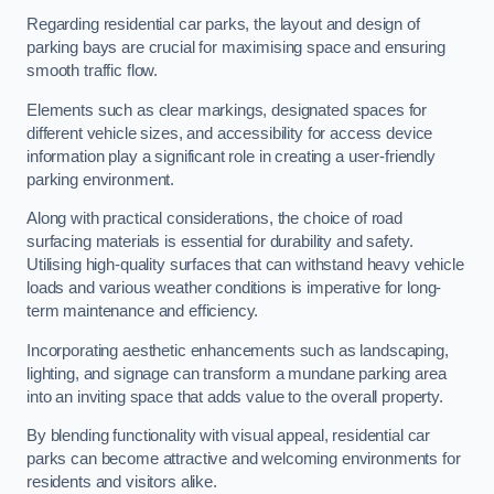
Regarding residential car parks, the layout and design of
parking bays are crucial for maximising space and ensuring
smooth traffic flow.
Elements such as clear markings, designated spaces for
different vehicle sizes, and accessibility for access device
information play a significant role in creating a user-friendly
parking environment.
Along with practical considerations, the choice of road
surfacing materials is essential for durability and safety.
Utilising high-quality surfaces that can withstand heavy vehicle
loads and various weather conditions is imperative for long-
term maintenance and efficiency.
Incorporating aesthetic enhancements such as landscaping,
lighting, and signage can transform a mundane parking area
into an inviting space that adds value to the overall property.
By blending functionality with visual appeal, residential car
parks can become attractive and welcoming environments for
residents and visitors alike.