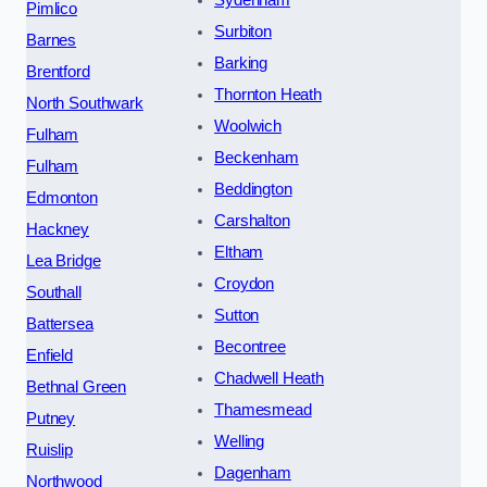
Sydenham
Pimlico
Surbiton
Barnes
Barking
Brentford
Thornton Heath
North Southwark
Woolwich
Fulham
Beckenham
Fulham
Beddington
Edmonton
Carshalton
Hackney
Eltham
Lea Bridge
Croydon
Southall
Sutton
Battersea
Becontree
Enfield
Chadwell Heath
Bethnal Green
Thamesmead
Putney
Welling
Ruislip
Dagenham
Northwood