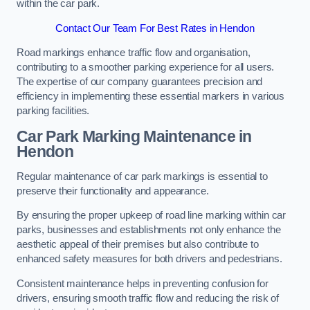
within the car park.
Contact Our Team For Best Rates in Hendon
Road markings enhance traffic flow and organisation,
contributing to a smoother parking experience for all users.
The expertise of our company guarantees precision and
efficiency in implementing these essential markers in various
parking facilities.
Car Park Marking Maintenance in
Hendon
Regular maintenance of car park markings is essential to
preserve their functionality and appearance.
By ensuring the proper upkeep of road line marking within car
parks, businesses and establishments not only enhance the
aesthetic appeal of their premises but also contribute to
enhanced safety measures for both drivers and pedestrians.
Consistent maintenance helps in preventing confusion for
drivers, ensuring smooth traffic flow and reducing the risk of