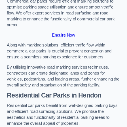
Commercial car parks require efficient marking solutions to
optimise parking space utilisation and ensure smooth traffic
flow. We offer expert services in road surfacing and road
marking to enhance the functionality of commercial car park
areas.
Enquire Now
Along with marking solutions, efficient traffic flow within
commercial car parks is crucial to prevent congestion and
ensure a seamless parking experience for customers.
By utilising innovative road marking services techniques,
contractors can create designated lanes and zones for
vehicles, pedestrians, and loading areas, further enhancing the
overall safety and organisation of the parking facility.
Residential Car Parks in Hendon
Residential car parks benefit from well-designed parking bays
and efficient road surfacing solutions. We prioritise the
aesthetics and functionality of residential parking areas to
enhance the overall appeal of properties.