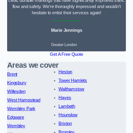
clear, durable markings that have significantly improved traffic
flow and safety. We’re thoroughly impressed and wouldn’t
hesitate to enlist their services again!
Marie Jennings
Greater London
Get A Free Quote
Areas we cover
Heston
Brent
Tower Hamlets
Kingsbury
Walthamstow
Willesden
Hayes
West Hampstead
Lambeth
Wembley Park
Hounslow
Edgware
Brixton
Wembley
Bromley