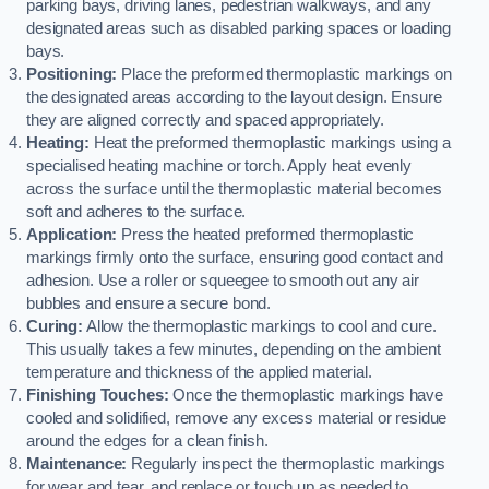
parking bays, driving lanes, pedestrian walkways, and any
designated areas such as disabled parking spaces or loading
bays.
Positioning:
Place the preformed thermoplastic markings on
the designated areas according to the layout design. Ensure
they are aligned correctly and spaced appropriately.
Heating:
Heat the preformed thermoplastic markings using a
specialised heating machine or torch. Apply heat evenly
across the surface until the thermoplastic material becomes
soft and adheres to the surface.
Application:
Press the heated preformed thermoplastic
markings firmly onto the surface, ensuring good contact and
adhesion. Use a roller or squeegee to smooth out any air
bubbles and ensure a secure bond.
Curing:
Allow the thermoplastic markings to cool and cure.
This usually takes a few minutes, depending on the ambient
temperature and thickness of the applied material.
Finishing Touches:
Once the thermoplastic markings have
cooled and solidified, remove any excess material or residue
around the edges for a clean finish.
Maintenance:
Regularly inspect the thermoplastic markings
for wear and tear, and replace or touch up as needed to