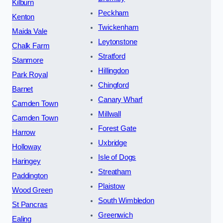
Kilburn
Peckham
Kenton
Twickenham
Maida Vale
Leytonstone
Chalk Farm
Stratford
Stanmore
Hillingdon
Park Royal
Chingford
Barnet
Canary Wharf
Camden Town
Millwall
Camden Town
Forest Gate
Harrow
Uxbridge
Holloway
Isle of Dogs
Haringey
Streatham
Paddington
Plaistow
Wood Green
South Wimbledon
St Pancras
Greenwich
Ealing