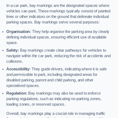
In a car park, bay markings are the designated spaces where
vehicles can park. These markings typically consist of painted
lines or other indicators on the ground that delineate individual
parking spaces. Bay markings serve several purposes:
Organisation:
They help organise the parking area by clearly
defining individual spaces, ensuring efficient use of available
space.
Safety:
Bay markings create clear pathways for vehicles to
navigate within the car park, reducing the risk of accidents and
collisions.
Accessibility:
They guide drivers, indicating where it is safe
and permissible to park, including designated areas for
disabled parking, parent and child parking, and other
specialised spaces.
Regulation:
Bay markings may also be used to enforce
parking regulations, such as indicating no-parking zones,
loading zones, or reserved spaces.
Overall, bay markings play a crucial role in managing traffic