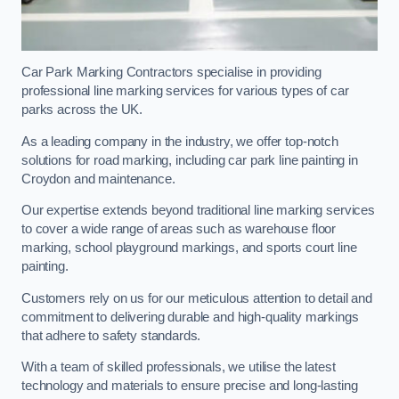
Car Park Marking Contractors specialise in providing
professional line marking services for various types of car
parks across the UK.
As a leading company in the industry, we offer top-notch
solutions for road marking, including car park line painting in
Croydon and maintenance.
Our expertise extends beyond traditional line marking services
to cover a wide range of areas such as warehouse floor
marking, school playground markings, and sports court line
painting.
Customers rely on us for our meticulous attention to detail and
commitment to delivering durable and high-quality markings
that adhere to safety standards.
With a team of skilled professionals, we utilise the latest
technology and materials to ensure precise and long-lasting