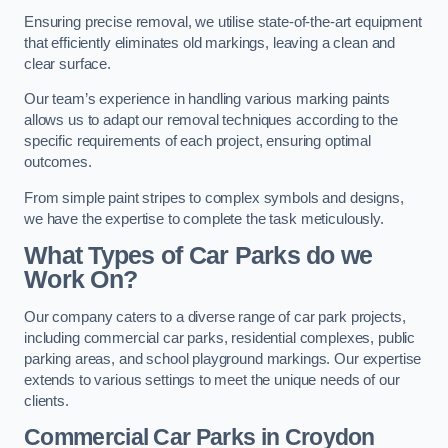
Ensuring precise removal, we utilise state-of-the-art equipment
that efficiently eliminates old markings, leaving a clean and
clear surface.
Our team’s experience in handling various marking paints
allows us to adapt our removal techniques according to the
specific requirements of each project, ensuring optimal
outcomes.
From simple paint stripes to complex symbols and designs,
we have the expertise to complete the task meticulously.
What Types of Car Parks do we
Work On?
Our company caters to a diverse range of car park projects,
including commercial car parks, residential complexes, public
parking areas, and school playground markings. Our expertise
extends to various settings to meet the unique needs of our
clients.
Commercial Car Parks in Croydon