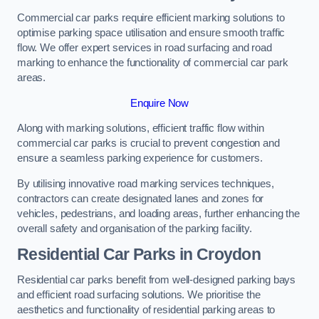
Commercial car parks require efficient marking solutions to
optimise parking space utilisation and ensure smooth traffic
flow. We offer expert services in road surfacing and road
marking to enhance the functionality of commercial car park
areas.
Enquire Now
Along with marking solutions, efficient traffic flow within
commercial car parks is crucial to prevent congestion and
ensure a seamless parking experience for customers.
By utilising innovative road marking services techniques,
contractors can create designated lanes and zones for
vehicles, pedestrians, and loading areas, further enhancing the
overall safety and organisation of the parking facility.
Residential Car Parks in Croydon
Residential car parks benefit from well-designed parking bays
and efficient road surfacing solutions. We prioritise the
aesthetics and functionality of residential parking areas to