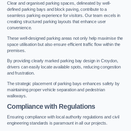
Clear and organised parking spaces, delineated by well-
defined parking bays and block paving, contribute to a
seamless parking experience for visitors. Our team excels in
creating structured parking layouts that enhance user
convenience.
These well-designed parking areas not only help maximise the
space utilisation but also ensure efficient traffic flow within the
premises.
By providing clearly marked parking bay design in Croydon,
drivers can easily locate available spots, reducing congestion
and frustration.
The strategic placement of parking bays enhances safety by
maintaining proper vehicle separation and pedestrian
walkways.
Compliance with Regulations
Ensuring compliance with local authority regulations and civil
engineering standards is paramount in all our projects.