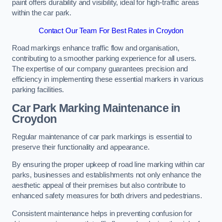
paint offers durability and visibility, ideal for high-traffic areas
within the car park.
Contact Our Team For Best Rates in Croydon
Road markings enhance traffic flow and organisation,
contributing to a smoother parking experience for all users.
The expertise of our company guarantees precision and
efficiency in implementing these essential markers in various
parking facilities.
Car Park Marking Maintenance in
Croydon
Regular maintenance of car park markings is essential to
preserve their functionality and appearance.
By ensuring the proper upkeep of road line marking within car
parks, businesses and establishments not only enhance the
aesthetic appeal of their premises but also contribute to
enhanced safety measures for both drivers and pedestrians.
Consistent maintenance helps in preventing confusion for