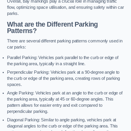
Overall, bay markings play a crucial role in managing traffic
flow, optimizing space utilisation, and ensuring safety within car
parks.
What are the Different Parking
Patterns?
There are several different parking patterns commonly used in
car parks:
Parallel Parking: Vehicles park parallel to the curb or edge of
the parking area, typically in a straight line.
Perpendicular Parking: Vehicles park at a 90-degree angle to
the curb or edge of the parking area, creating rows of parking
spaces.
Angle Parking: Vehicles park at an angle to the curb or edge of
the parking area, typically at 45 or 60-degree angles. This
pattern allows for easier entry and exit compared to
perpendicular parking.
Diagonal Parking: Similar to angle parking, vehicles park at
diagonal angles to the curb or edge of the parking area. This