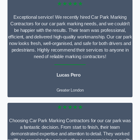
★★★★★
Exceptional service! We recently hired Car Park Marking
Contractors for our car park marking needs, and we couldn’t
be happier with the results. Their team was professional,
efficient, and delivered high-quality workmanship. Our car park
now looks fresh, well-organised, and safe for both drivers and
pedestrians. Highly recommend their services to anyone in
need of reliable marking contractors!
Lucas Pero
Greater London
★★★★★
Choosing Car Park Marking Contractors for our car park was
a fantastic decision. From start to finish, their team
demonstrated expertise and attention to detail. They worked