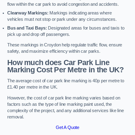
flow within the car park to avoid congestion and accidents.
Clearway Markings:
Markings indicating areas where
vehicles must not stop or park under any circumstances.
Bus and Taxi Bays:
Designated areas for buses and taxis to
pick up and drop off passengers.
These markings in Croydon help regulate traffic flow, ensure
safety, and maximize efficiency within car parks.
How much does Car Park Line
Marking Cost Per Metre in the UK?
The average cost of car park line marking is 40p per metre to
£1.40 per metre in the UK.
However, the cost of car park line marking varies based on
factors such as the type of line marking paint used, the
complexity of the project, and any additional services like line
removal.
Get A Quote