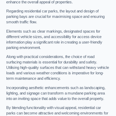
enhance the overall appeal of properties.
Regarding residential car parks, the layout and design of
parking bays are crucial for maximising space and ensuring
smooth traffic flow.
Elements such as clear markings, designated spaces for
different vehicle sizes, and accessibility for access device
information play a significant role in creating a user-friendly
parking environment.
Along with practical considerations, the choice of road
surfacing materials is essential for durability and safety.
Utilising high-quality surfaces that can withstand heavy vehicle
loads and various weather conditions is imperative for long-
term maintenance and efficiency.
Incorporating aesthetic enhancements such as landscaping,
lighting, and signage can transform a mundane parking area
into an inviting space that adds value to the overall property.
By blending functionality with visual appeal, residential car
parks can become attractive and welcoming environments for