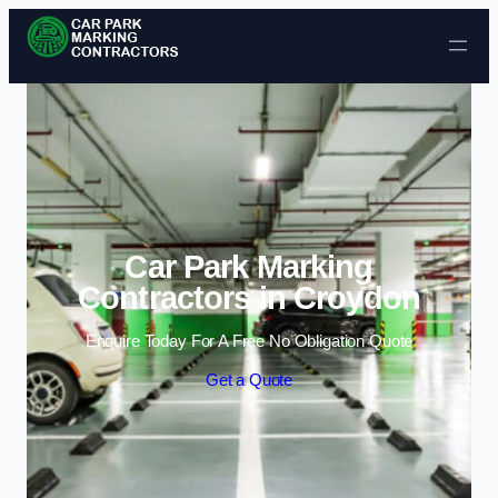
Skip to content
Car Park Marking
Contractors in Croydon
Enquire Today For A Free No Obligation Quote
Get a Quote