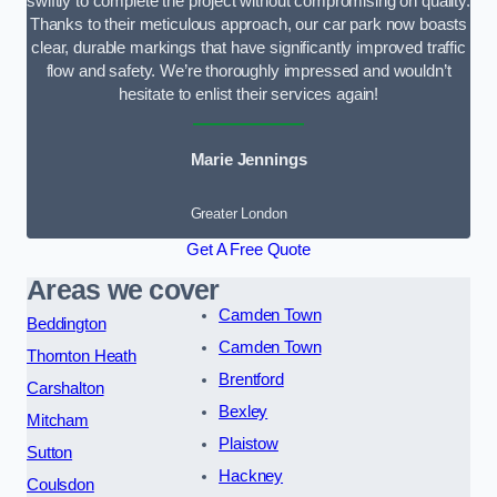
swiftly to complete the project without compromising on quality.
Thanks to their meticulous approach, our car park now boasts
clear, durable markings that have significantly improved traffic
flow and safety. We’re thoroughly impressed and wouldn’t
hesitate to enlist their services again!
Marie Jennings
Greater London
Get A Free Quote
Areas we cover
Camden Town
Beddington
Camden Town
Thornton Heath
Brentford
Carshalton
Bexley
Mitcham
Plaistow
Sutton
Hackney
Coulsdon