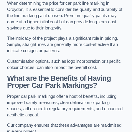
When determining the price for car park line marking in
Croydon, it is essential to consider the quality and durability of
the line marking paint chosen. Premium quality paints may
come at a higher initial cost but can provide long-term cost
savings due to their longevity.
The intricacy of the project plays a significant role in pricing.
Simple, straight lines are generally more cost-effective than
intricate designs or patterns.
Customisation options, such as logo incorporation or specific
colour choices, can also impact the overall cost.
What are the Benefits of Having
Proper Car Park Markings?
Proper car park markings offer a host of benefits, including
improved safety measures, clear delineation of parking
spaces, adherence to regulatory requirements, and enhanced
aesthetic appeal.
Our company ensures that these advantages are maximised
in every project.