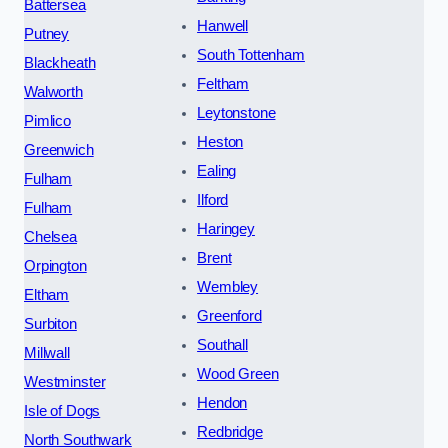
Battersea
Hanwell
Putney
South Tottenham
Blackheath
Feltham
Walworth
Leytonstone
Pimlico
Heston
Greenwich
Ealing
Fulham
Ilford
Fulham
Haringey
Chelsea
Brent
Orpington
Wembley
Eltham
Greenford
Surbiton
Southall
Millwall
Wood Green
Westminster
Hendon
Isle of Dogs
Redbridge
North Southwark