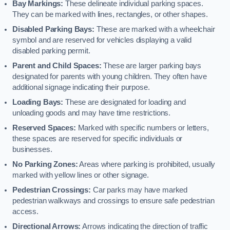
Bay Markings:
These delineate individual parking spaces.
They can be marked with lines, rectangles, or other shapes.
Disabled Parking Bays:
These are marked with a wheelchair
symbol and are reserved for vehicles displaying a valid
disabled parking permit.
Parent and Child Spaces:
These are larger parking bays
designated for parents with young children. They often have
additional signage indicating their purpose.
Loading Bays:
These are designated for loading and
unloading goods and may have time restrictions.
Reserved Spaces:
Marked with specific numbers or letters,
these spaces are reserved for specific individuals or
businesses.
No Parking Zones:
Areas where parking is prohibited, usually
marked with yellow lines or other signage.
Pedestrian Crossings:
Car parks may have marked
pedestrian walkways and crossings to ensure safe pedestrian
access.
Directional Arrows:
Arrows indicating the direction of traffic