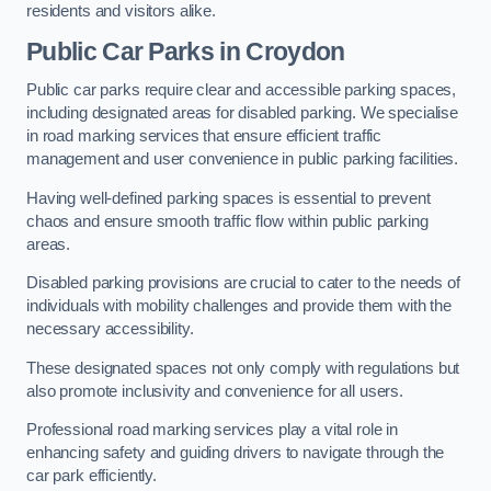
residents and visitors alike.
Public Car Parks in Croydon
Public car parks require clear and accessible parking spaces,
including designated areas for disabled parking. We specialise
in road marking services that ensure efficient traffic
management and user convenience in public parking facilities.
Having well-defined parking spaces is essential to prevent
chaos and ensure smooth traffic flow within public parking
areas.
Disabled parking provisions are crucial to cater to the needs of
individuals with mobility challenges and provide them with the
necessary accessibility.
These designated spaces not only comply with regulations but
also promote inclusivity and convenience for all users.
Professional road marking services play a vital role in
enhancing safety and guiding drivers to navigate through the
car park efficiently.