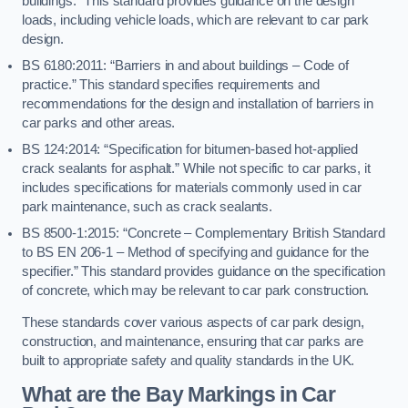
buildings.” This standard provides guidance on the design
loads, including vehicle loads, which are relevant to car park
design.
BS 6180:2011: “Barriers in and about buildings – Code of
practice.” This standard specifies requirements and
recommendations for the design and installation of barriers in
car parks and other areas.
BS 124:2014: “Specification for bitumen-based hot-applied
crack sealants for asphalt.” While not specific to car parks, it
includes specifications for materials commonly used in car
park maintenance, such as crack sealants.
BS 8500-1:2015: “Concrete – Complementary British Standard
to BS EN 206-1 – Method of specifying and guidance for the
specifier.” This standard provides guidance on the specification
of concrete, which may be relevant to car park construction.
These standards cover various aspects of car park design,
construction, and maintenance, ensuring that car parks are
built to appropriate safety and quality standards in the UK.
What are the Bay Markings in Car