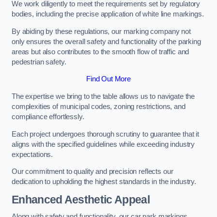
We work diligently to meet the requirements set by regulatory
bodies, including the precise application of white line markings.
By abiding by these regulations, our marking company not
only ensures the overall safety and functionality of the parking
areas but also contributes to the smooth flow of traffic and
pedestrian safety.
Find Out More
The expertise we bring to the table allows us to navigate the
complexities of municipal codes, zoning restrictions, and
compliance effortlessly.
Each project undergoes thorough scrutiny to guarantee that it
aligns with the specified guidelines while exceeding industry
expectations.
Our commitment to quality and precision reflects our
dedication to upholding the highest standards in the industry.
Enhanced Aesthetic Appeal
Along with safety and functionality, our car park markings