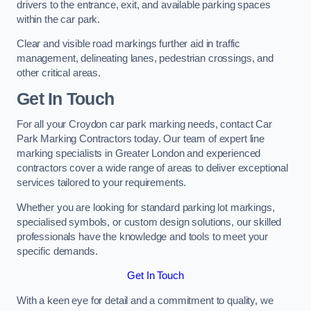
drivers to the entrance, exit, and available parking spaces
within the car park.
Clear and visible road markings further aid in traffic
management, delineating lanes, pedestrian crossings, and
other critical areas.
Get In Touch
For all your Croydon car park marking needs, contact Car
Park Marking Contractors today. Our team of expert line
marking specialists in Greater London and experienced
contractors cover a wide range of areas to deliver exceptional
services tailored to your requirements.
Whether you are looking for standard parking lot markings,
specialised symbols, or custom design solutions, our skilled
professionals have the knowledge and tools to meet your
specific demands.
Get In Touch
With a keen eye for detail and a commitment to quality, we