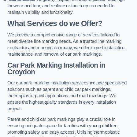
for wear and tear, and replace or touch up as needed to
maintain visibility and functionality.
What Services do we Offer?
We provide a comprehensive range of services tailored to
meet diverse line marking needs. As a trusted line marking
contractor and marking company, we offer expert installation,
maintenance, and removal of car park markings.
Car Park Marking Installation in
Croydon
Our car park marking installation services include specialised
solutions such as parent and child car park markings,
thermoplastic paint applications, and road markings. We
ensure the highest quality standards in every installation
project.
Parent and child car park markings play a crucial role in
ensuring adequate space for families with young children,
promoting safety and easy access. Utilising thermoplastic