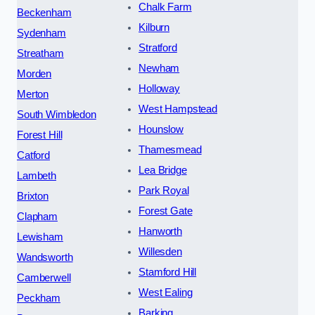
Chalk Farm
Beckenham
Kilburn
Sydenham
Stratford
Streatham
Newham
Morden
Holloway
Merton
West Hampstead
South Wimbledon
Hounslow
Forest Hill
Thamesmead
Catford
Lea Bridge
Lambeth
Park Royal
Brixton
Forest Gate
Clapham
Hanworth
Lewisham
Willesden
Wandsworth
Stamford Hill
Camberwell
West Ealing
Peckham
Barking