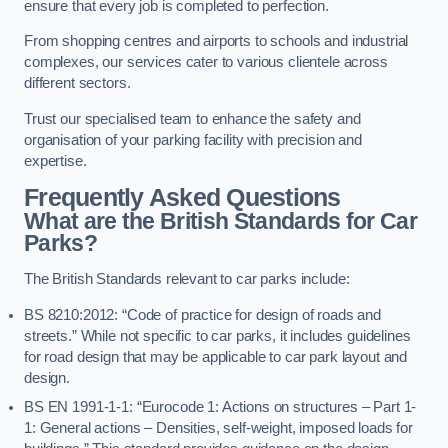
ensure that every job is completed to perfection.
From shopping centres and airports to schools and industrial
complexes, our services cater to various clientele across
different sectors.
Trust our specialised team to enhance the safety and
organisation of your parking facility with precision and
expertise.
Frequently Asked Questions
What are the British Standards for Car
Parks?
The British Standards relevant to car parks include:
BS 8210:2012: “Code of practice for design of roads and
streets.” While not specific to car parks, it includes guidelines
for road design that may be applicable to car park layout and
design.
BS EN 1991-1-1: “Eurocode 1: Actions on structures – Part 1-
1: General actions – Densities, self-weight, imposed loads for