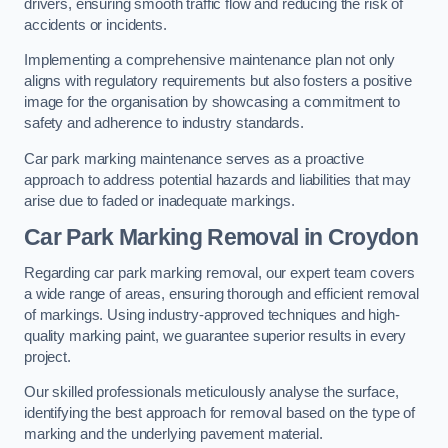
drivers, ensuring smooth traffic flow and reducing the risk of
accidents or incidents.
Implementing a comprehensive maintenance plan not only
aligns with regulatory requirements but also fosters a positive
image for the organisation by showcasing a commitment to
safety and adherence to industry standards.
Car park marking maintenance serves as a proactive
approach to address potential hazards and liabilities that may
arise due to faded or inadequate markings.
Car Park Marking Removal in Croydon
Regarding car park marking removal, our expert team covers
a wide range of areas, ensuring thorough and efficient removal
of markings. Using industry-approved techniques and high-
quality marking paint, we guarantee superior results in every
project.
Our skilled professionals meticulously analyse the surface,
identifying the best approach for removal based on the type of
marking and the underlying pavement material.