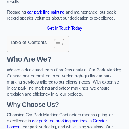
results.
Regarding
car park line painting
and maintenance, our track
record speaks volumes about our dedication to excellence.
Get In Touch Today
Table of Contents
Who Are We?
We are a dedicated team of professionals at Car Park Marking
Contractors, committed to delivering high-quality car park
marking services tailored to our clients’ needs. With expertise
in car park line marking and safety markings, we ensure
precision and efficiency in all our projects.
Why Choose Us?
Choosing Car Park Marking Contractors means opting for
excellence in
car park line marking services in Greater
London
, car park surfacing, and white lining solutions. Our