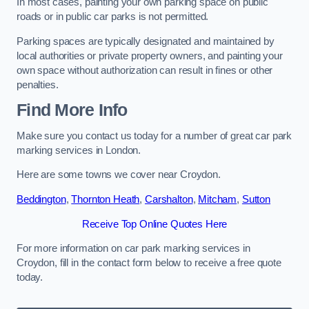
In most cases, painting your own parking space on public
roads or in public car parks is not permitted.
Parking spaces are typically designated and maintained by
local authorities or private property owners, and painting your
own space without authorization can result in fines or other
penalties.
Find More Info
Make sure you contact us today for a number of great car park
marking services in London.
Here are some towns we cover near Croydon.
Beddington
,
Thornton Heath
,
Carshalton
,
Mitcham
,
Sutton
Receive Top Online Quotes Here
For more information on car park marking services in
Croydon, fill in the contact form below to receive a free quote
today.