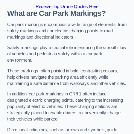
Receive Top Online Quotes Here
What are Car Park Markings?
Car park markings encompass a wide range of elements, from
safety markings and car electric charging points to road
markings and directional indicators.
Safety markings play a crucial role in ensuring the smooth flow
of vehicles and pedestrian safety within a car park
environment.
These markings, often painted in bold, contrasting colours,
help drivers navigate the parking area efficiently while
maintaining a safe distance from walkways and other vehicles.
In addition, car park markings in CR9 1 often include
designated electric charging points, catering to the increasing
popularity of electric vehicles. These charging stations are
strategically placed to enable drivers to conveniently charge
their vehicles while parked.
Directional indicators, such as arrows and symbols, guide