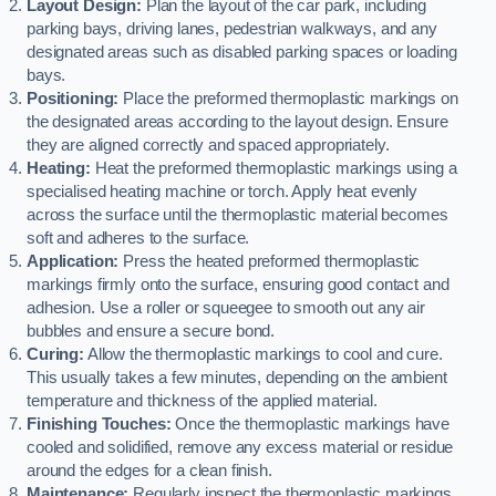
Layout Design:
Plan the layout of the car park, including
parking bays, driving lanes, pedestrian walkways, and any
designated areas such as disabled parking spaces or loading
bays.
Positioning:
Place the preformed thermoplastic markings on
the designated areas according to the layout design. Ensure
they are aligned correctly and spaced appropriately.
Heating:
Heat the preformed thermoplastic markings using a
specialised heating machine or torch. Apply heat evenly
across the surface until the thermoplastic material becomes
soft and adheres to the surface.
Application:
Press the heated preformed thermoplastic
markings firmly onto the surface, ensuring good contact and
adhesion. Use a roller or squeegee to smooth out any air
bubbles and ensure a secure bond.
Curing:
Allow the thermoplastic markings to cool and cure.
This usually takes a few minutes, depending on the ambient
temperature and thickness of the applied material.
Finishing Touches:
Once the thermoplastic markings have
cooled and solidified, remove any excess material or residue
around the edges for a clean finish.
Maintenance:
Regularly inspect the thermoplastic markings