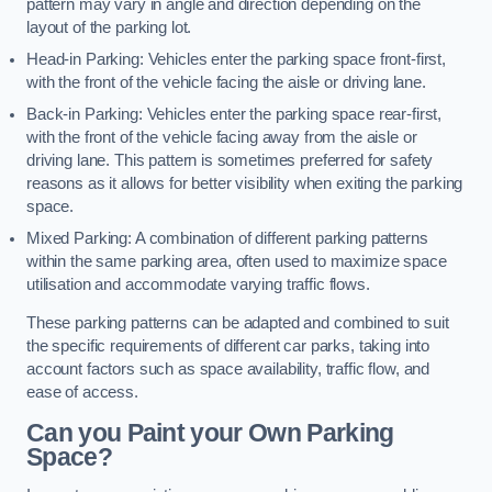
pattern may vary in angle and direction depending on the
layout of the parking lot.
Head-in Parking: Vehicles enter the parking space front-first,
with the front of the vehicle facing the aisle or driving lane.
Back-in Parking: Vehicles enter the parking space rear-first,
with the front of the vehicle facing away from the aisle or
driving lane. This pattern is sometimes preferred for safety
reasons as it allows for better visibility when exiting the parking
space.
Mixed Parking: A combination of different parking patterns
within the same parking area, often used to maximize space
utilisation and accommodate varying traffic flows.
These parking patterns can be adapted and combined to suit
the specific requirements of different car parks, taking into
account factors such as space availability, traffic flow, and
ease of access.
Can you Paint your Own Parking
Space?