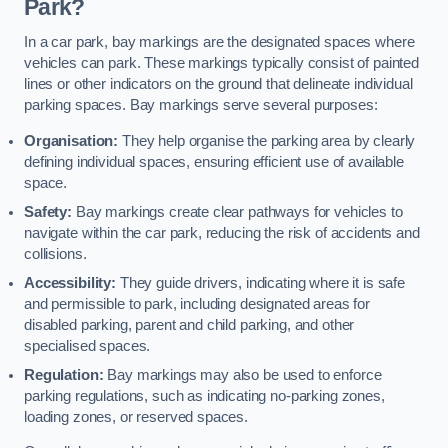
Park?
In a car park, bay markings are the designated spaces where
vehicles can park. These markings typically consist of painted
lines or other indicators on the ground that delineate individual
parking spaces. Bay markings serve several purposes:
Organisation:
They help organise the parking area by clearly
defining individual spaces, ensuring efficient use of available
space.
Safety:
Bay markings create clear pathways for vehicles to
navigate within the car park, reducing the risk of accidents and
collisions.
Accessibility:
They guide drivers, indicating where it is safe
and permissible to park, including designated areas for
disabled parking, parent and child parking, and other
specialised spaces.
Regulation:
Bay markings may also be used to enforce
parking regulations, such as indicating no-parking zones,
loading zones, or reserved spaces.