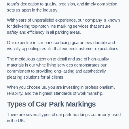
team’s dedication to quality, precision, and timely completion
sets us apart in the industry.
With years of unparalleled experience, our company is known
for delivering top-notch line marking services that ensure
safety and efficiency in all parking areas.
Our expertise in car park surfacing guarantees durable and
visually appealing results that exceed customer expectations.
The meticulous attention to detail and use of high-quality
materials in our white lining services demonstrates our
commitment to providing long-lasting and aesthetically
pleasing solutions for all clients.
When you choose us, you are investing in professionalism,
reliability, and the highest standards of workmanship.
Types of Car Park Markings
There are several types of car park markings commonly used
in the UK: