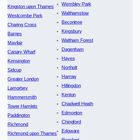
Wembley Park
Kingston upon Thames
Walthamstow
Westcombe Park
Becontree
Charing Cross
Kingsbury
Barnes
Waltham Forest
Mayfair
Dagenham
Canary Wharf
Hayes
Kensington
Northolt
Sidcup
Harrow
Greater London
Hillingdon
Lamorbey
Kenton
Hammersmith
Chadwell Heath
Tower Hamlets
Edmonton
Paddington
Chingford
Richmond
Edgware
Richmond upon Thames