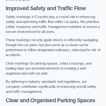
Improved Safety and Traffic Flow
Safety markings in Croydon play a crucial role in enhancing
safety and optimising traffic flow within car parks. We prioritise
safety measures and traffic management solutions to ensure a
secure environment for all users.
These markings not only guide drivers in efficiently navigating
through the car parks but also serve as a visual cue for
pedestrians to follow designated walkways, reducing the risk of
accidents.
Clear markings for parking spaces, zebra crossings, and
loading bays are essential elements in creating a well-
organised and safe car park.
By adhering to industry standards and regulations, our
company contributes significantly to improving overall safety
and traffic management.
Clear and Organised Parking Spaces