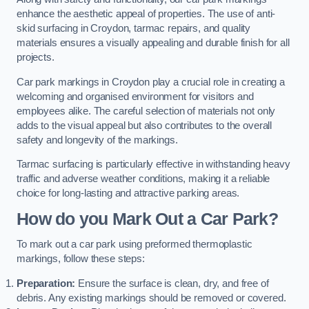
enhance the aesthetic appeal of properties. The use of anti-
skid surfacing in Croydon, tarmac repairs, and quality
materials ensures a visually appealing and durable finish for all
projects.
Car park markings in Croydon play a crucial role in creating a
welcoming and organised environment for visitors and
employees alike. The careful selection of materials not only
adds to the visual appeal but also contributes to the overall
safety and longevity of the markings.
Tarmac surfacing is particularly effective in withstanding heavy
traffic and adverse weather conditions, making it a reliable
choice for long-lasting and attractive parking areas.
How do you Mark Out a Car Park?
To mark out a car park using preformed thermoplastic
markings, follow these steps:
Preparation:
Ensure the surface is clean, dry, and free of
debris. Any existing markings should be removed or covered.