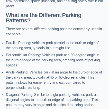
flow, optimizing space utilisation, and ensuring safety within car
parks.
What are the Different Parking
Patterns?
There are several different parking patterns commonly used in
car parks:
Parallel Parking: Vehicles park parallel to the curb or edge of
the parking area, typically in a straight line.
Perpendicular Parking: Vehicles park at a 90-degree angle to
the curb or edge of the parking area, creating rows of parking
spaces.
Angle Parking: Vehicles park at an angle to the curb or edge of
the parking area, typically at 45 or 60-degree angles. This
pattern allows for easier entry and exit compared to
perpendicular parking.
Diagonal Parking: Similar to angle parking, vehicles park at
diagonal angles to the curb or edge of the parking area. This
pattern may vary in angle and direction depending on the