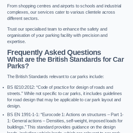
From shopping centres and airports to schools and industrial
complexes, our services cater to various clientele across
different sectors.
Trust our specialised team to enhance the safety and
organisation of your parking facility with precision and
expertise.
Frequently Asked Questions
What are the British Standards for Car
Parks?
The British Standards relevant to car parks include:
BS 8210:2012: “Code of practice for design of roads and
streets.” While not specific to car parks, it includes guidelines
for road design that may be applicable to car park layout and
design.
BS EN 1991-1-1: “Eurocode 1: Actions on structures – Part 1-
1: General actions – Densities, self-weight, imposed loads for
buildings.” This standard provides guidance on the design