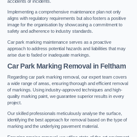
accidents or incidents.
Implementing a comprehensive maintenance plan not only
aligns with regulatory requirements but also fosters a positive
image for the organisation by showcasing a commitment to
safety and adherence to industry standards.
Car park marking maintenance serves as a proactive
approach to address potential hazards and liabilities that may
arise due to faded or inadequate markings.
Car Park Marking Removal in Feltham
Regarding car park marking removal, our expert team covers
a wide range of areas, ensuring thorough and efficient removal
of markings. Using industry-approved techniques and high-
quality marking paint, we guarantee superior results in every
project.
Our skilled professionals meticulously analyse the surface,
identifying the best approach for removal based on the type of
marking and the underlying pavement material.