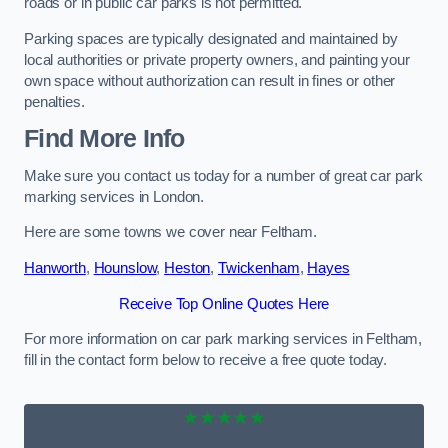
roads or in public car parks is not permitted.
Parking spaces are typically designated and maintained by
local authorities or private property owners, and painting your
own space without authorization can result in fines or other
penalties.
Find More Info
Make sure you contact us today for a number of great car park
marking services in London.
Here are some towns we cover near Feltham.
Hanworth
,
Hounslow
,
Heston
,
Twickenham
,
Hayes
Receive Top Online Quotes Here
For more information on car park marking services in Feltham,
fill in the contact form below to receive a free quote today.
★★★★★