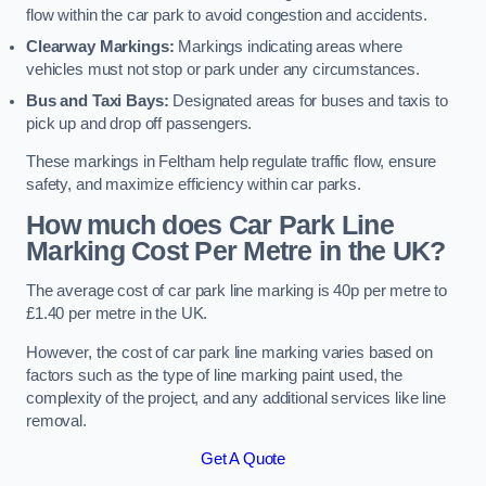
flow within the car park to avoid congestion and accidents.
Clearway Markings:
Markings indicating areas where
vehicles must not stop or park under any circumstances.
Bus and Taxi Bays:
Designated areas for buses and taxis to
pick up and drop off passengers.
These markings in Feltham help regulate traffic flow, ensure
safety, and maximize efficiency within car parks.
How much does Car Park Line
Marking Cost Per Metre in the UK?
The average cost of car park line marking is 40p per metre to
£1.40 per metre in the UK.
However, the cost of car park line marking varies based on
factors such as the type of line marking paint used, the
complexity of the project, and any additional services like line
removal.
Get A Quote