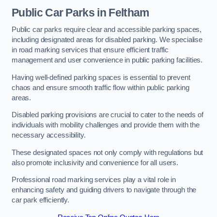
Public Car Parks in Feltham
Public car parks require clear and accessible parking spaces,
including designated areas for disabled parking. We specialise
in road marking services that ensure efficient traffic
management and user convenience in public parking facilities.
Having well-defined parking spaces is essential to prevent
chaos and ensure smooth traffic flow within public parking
areas.
Disabled parking provisions are crucial to cater to the needs of
individuals with mobility challenges and provide them with the
necessary accessibility.
These designated spaces not only comply with regulations but
also promote inclusivity and convenience for all users.
Professional road marking services play a vital role in
enhancing safety and guiding drivers to navigate through the
car park efficiently.