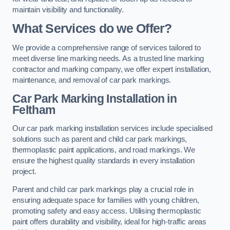
maintain visibility and functionality.
What Services do we Offer?
We provide a comprehensive range of services tailored to
meet diverse line marking needs. As a trusted line marking
contractor and marking company, we offer expert installation,
maintenance, and removal of car park markings.
Car Park Marking Installation in
Feltham
Our car park marking installation services include specialised
solutions such as parent and child car park markings,
thermoplastic paint applications, and road markings. We
ensure the highest quality standards in every installation
project.
Parent and child car park markings play a crucial role in
ensuring adequate space for families with young children,
promoting safety and easy access. Utilising thermoplastic
paint offers durability and visibility, ideal for high-traffic areas