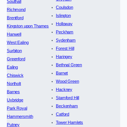
Southall
Coulsdon
Richmond
Islington
Brentford
Holloway
Kingston upon Thames
Peckham
Hanwell
Sydenham
West Ealing
Forest Hill
Surbiton
Haringey
Greenford
Bethnal Green
Ealing
Barnet
Chiswick
Wood Green
Northolt
Hackney
Barnes
Stamford Hill
Uxbridge
Beckenham
Park Royal
Catford
Hammersmith
Tower Hamlets
Putney