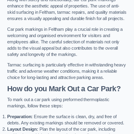
enhance the aesthetic appeal of properties. The use of anti-
skid surfacing in Feltham, tarmac repairs, and quality materials
ensures a visually appealing and durable finish for all projects.
Car park markings in Feltham play a crucial role in creating a
welcoming and organised environment for visitors and
employees alike. The careful selection of materials not only
adds to the visual appeal but also contributes to the overall
safety and longevity of the markings.
Tarmac surfacing is particularly effective in withstanding heavy
traffic and adverse weather conditions, making it a reliable
choice for long-lasting and attractive parking areas.
How do you Mark Out a Car Park?
To mark out a car park using preformed thermoplastic
markings, follow these steps:
Preparation:
Ensure the surface is clean, dry, and free of
debris. Any existing markings should be removed or covered.
Layout Design:
Plan the layout of the car park, including