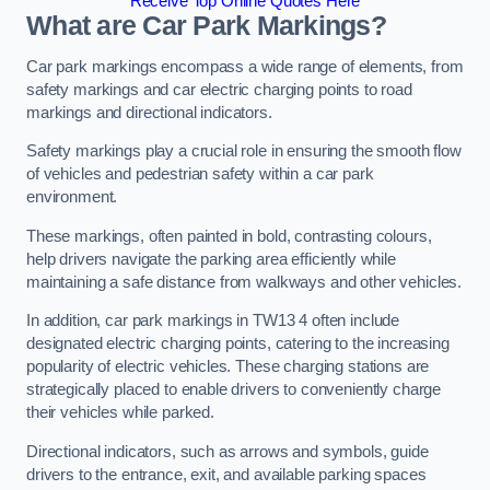
Receive Top Online Quotes Here
What are Car Park Markings?
Car park markings encompass a wide range of elements, from
safety markings and car electric charging points to road
markings and directional indicators.
Safety markings play a crucial role in ensuring the smooth flow
of vehicles and pedestrian safety within a car park
environment.
These markings, often painted in bold, contrasting colours,
help drivers navigate the parking area efficiently while
maintaining a safe distance from walkways and other vehicles.
In addition, car park markings in TW13 4 often include
designated electric charging points, catering to the increasing
popularity of electric vehicles. These charging stations are
strategically placed to enable drivers to conveniently charge
their vehicles while parked.
Directional indicators, such as arrows and symbols, guide
drivers to the entrance, exit, and available parking spaces