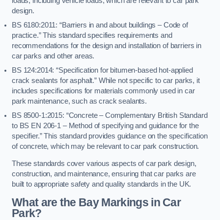
loads, including vehicle loads, which are relevant to car park
design.
BS 6180:2011: “Barriers in and about buildings – Code of
practice.” This standard specifies requirements and
recommendations for the design and installation of barriers in
car parks and other areas.
BS 124:2014: “Specification for bitumen-based hot-applied
crack sealants for asphalt.” While not specific to car parks, it
includes specifications for materials commonly used in car
park maintenance, such as crack sealants.
BS 8500-1:2015: “Concrete – Complementary British Standard
to BS EN 206-1 – Method of specifying and guidance for the
specifier.” This standard provides guidance on the specification
of concrete, which may be relevant to car park construction.
These standards cover various aspects of car park design,
construction, and maintenance, ensuring that car parks are
built to appropriate safety and quality standards in the UK.
What are the Bay Markings in Car
Park?