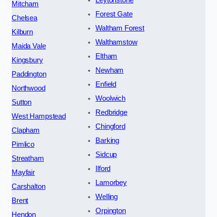
Leytonstone
Mitcham
Forest Gate
Chelsea
Waltham Forest
Kilburn
Walthamstow
Maida Vale
Eltham
Kingsbury
Newham
Paddington
Enfield
Northwood
Woolwich
Sutton
Redbridge
West Hampstead
Chingford
Clapham
Barking
Pimlico
Sidcup
Streatham
Ilford
Mayfair
Lamorbey
Carshalton
Welling
Brent
Orpington
Hendon