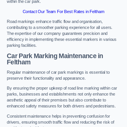
within the car park.
Contact Our Team For Best Rates in Feltham
Road markings enhance traffic flow and organisation,
contributing to a smoother parking experience for all users.
The expertise of our company guarantees precision and
efficiency in implementing these essential markers in various
parking facilities.
Car Park Marking Maintenance in
Feltham
Regular maintenance of car park markings is essential to
preserve their functionality and appearance.
By ensuring the proper upkeep of road line marking within car
parks, businesses and establishments not only enhance the
aesthetic appeal of their premises but also contribute to
enhanced safety measures for both drivers and pedestrians.
Consistent maintenance helps in preventing confusion for
drivers, ensuring smooth traffic flow and reducing the risk of