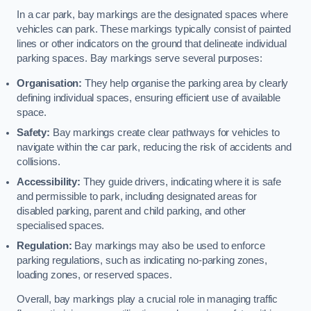
In a car park, bay markings are the designated spaces where
vehicles can park. These markings typically consist of painted
lines or other indicators on the ground that delineate individual
parking spaces. Bay markings serve several purposes:
Organisation:
They help organise the parking area by clearly
defining individual spaces, ensuring efficient use of available
space.
Safety:
Bay markings create clear pathways for vehicles to
navigate within the car park, reducing the risk of accidents and
collisions.
Accessibility:
They guide drivers, indicating where it is safe
and permissible to park, including designated areas for
disabled parking, parent and child parking, and other
specialised spaces.
Regulation:
Bay markings may also be used to enforce
parking regulations, such as indicating no-parking zones,
loading zones, or reserved spaces.
Overall, bay markings play a crucial role in managing traffic