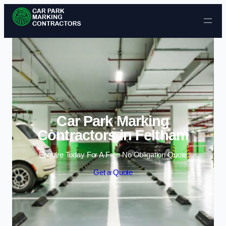
Skip to content
Car Park Marking
Contractors in Feltham
Enquire Today For A Free No Obligation Quote
Get a Quote