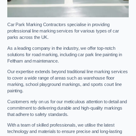
Car Park Marking Contractors specialise in providing
professional line marking services for various types of car
parks across the UK.
As a leading company in the industry, we offer top-notch
solutions for road marking, including car park line painting in
Feltham and maintenance.
Our expertise extends beyond traditional line marking services
to cover a wide range of areas such as warehouse floor
marking, school playground markings, and sports court line
painting.
Customers rely on us for our meticulous attention to detail and
commitment to delivering durable and high-quality markings
that adhere to safety standards.
With a team of skilled professionals, we utilise the latest
technology and materials to ensure precise and long-lasting