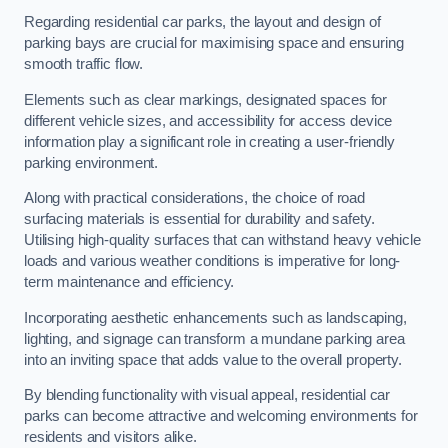
Regarding residential car parks, the layout and design of
parking bays are crucial for maximising space and ensuring
smooth traffic flow.
Elements such as clear markings, designated spaces for
different vehicle sizes, and accessibility for access device
information play a significant role in creating a user-friendly
parking environment.
Along with practical considerations, the choice of road
surfacing materials is essential for durability and safety.
Utilising high-quality surfaces that can withstand heavy vehicle
loads and various weather conditions is imperative for long-
term maintenance and efficiency.
Incorporating aesthetic enhancements such as landscaping,
lighting, and signage can transform a mundane parking area
into an inviting space that adds value to the overall property.
By blending functionality with visual appeal, residential car
parks can become attractive and welcoming environments for
residents and visitors alike.