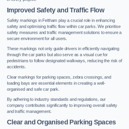
Improved Safety and Traffic Flow
Safety markings in Feltham play a crucial role in enhancing
safety and optimising traffic flow within car parks. We prioritise
safety measures and traffic management solutions to ensure a
secure environment for all users.
These markings not only guide drivers in efficiently navigating
through the car parks but also serve as a visual cue for
pedestrians to follow designated walkways, reducing the risk of
accidents.
Clear markings for parking spaces, zebra crossings, and
loading bays are essential elements in creating a well-
organised and safe car park.
By adhering to industry standards and regulations, our
company contributes significantly to improving overall safety
and traffic management.
Clear and Organised Parking Spaces