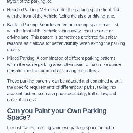
layout of the parking lot.
Head-in Parking: Vehicles enter the parking space front-first,
with the front of the vehicle facing the aisle or driving lane.
Back-in Parking: Vehicles enter the parking space rear-first,
with the front of the vehicle facing away from the aisle or
driving lane. This pattern is sometimes preferred for safety
reasons as it allows for better visibility when exiting the parking
space.
Mixed Parking: A combination of different parking patterns
within the same parking area, often used to maximize space
utilisation and accommodate varying traffic flows.
These parking patterns can be adapted and combined to suit
the specific requirements of different car parks, taking into
account factors such as space availability, traffic flow, and
ease of access.
Can you Paint your Own Parking
Space?
In most cases, painting your own parking space on public