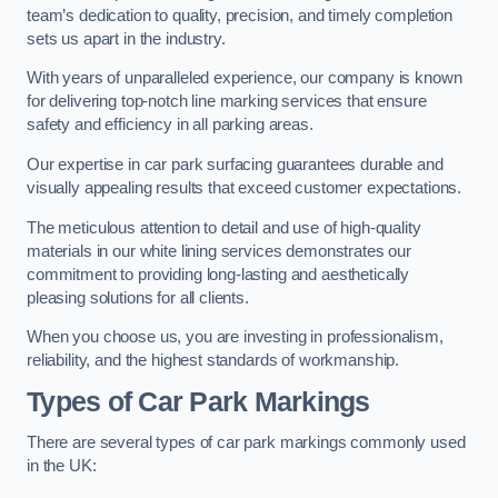
team’s dedication to quality, precision, and timely completion
sets us apart in the industry.
With years of unparalleled experience, our company is known
for delivering top-notch line marking services that ensure
safety and efficiency in all parking areas.
Our expertise in car park surfacing guarantees durable and
visually appealing results that exceed customer expectations.
The meticulous attention to detail and use of high-quality
materials in our white lining services demonstrates our
commitment to providing long-lasting and aesthetically
pleasing solutions for all clients.
When you choose us, you are investing in professionalism,
reliability, and the highest standards of workmanship.
Types of Car Park Markings
There are several types of car park markings commonly used
in the UK: