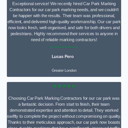
Exceptional service! We recently hired Car Park Marking
Contractors for our car park marking needs, and we couldn’t
be happier with the results. Their team was professional,
efficient, and delivered high-quality workmanship. Our car park
now looks fresh, well-organised, and safe for both drivers and
pedestrians. Highly recommend their services to anyone in
need of reliable marking contractors!
Lucas Pero
Greater London
★★★★★
Choosing Car Park Marking Contractors for our car park was
a fantastic decision. From start to finish, their team
demonstrated expertise and attention to detail. They worked
swiftly to complete the project without compromising on quality.
Thanks to their meticulous approach, our car park now boasts