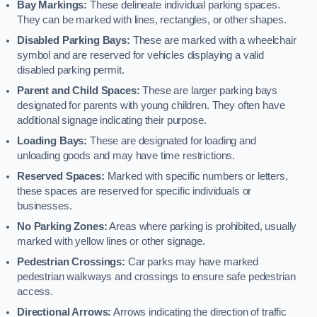
Bay Markings:
These delineate individual parking spaces.
They can be marked with lines, rectangles, or other shapes.
Disabled Parking Bays:
These are marked with a wheelchair
symbol and are reserved for vehicles displaying a valid
disabled parking permit.
Parent and Child Spaces:
These are larger parking bays
designated for parents with young children. They often have
additional signage indicating their purpose.
Loading Bays:
These are designated for loading and
unloading goods and may have time restrictions.
Reserved Spaces:
Marked with specific numbers or letters,
these spaces are reserved for specific individuals or
businesses.
No Parking Zones:
Areas where parking is prohibited, usually
marked with yellow lines or other signage.
Pedestrian Crossings:
Car parks may have marked
pedestrian walkways and crossings to ensure safe pedestrian
access.
Directional Arrows:
Arrows indicating the direction of traffic