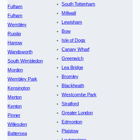
South Tottenham
Fulham
Millwall
Fulham
Lewisham
Wembley
Bow
Ruislip
Isle of Dogs
Harrow
Canary Wharf
Wandsworth
Greenwich
South Wimbledon
Lea Bridge
Morden
Bromley
Wembley Park
Blackheath
Kensington
Westcombe Park
Merton
Stratford
Kenton
Greater London
Pinner
Edmonton
Willesden
Plaistow
Battersea