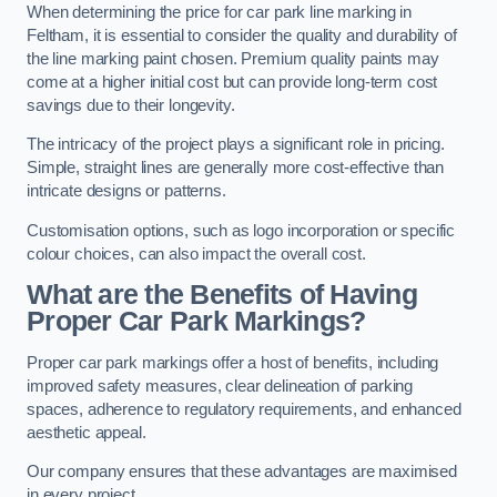
When determining the price for car park line marking in
Feltham, it is essential to consider the quality and durability of
the line marking paint chosen. Premium quality paints may
come at a higher initial cost but can provide long-term cost
savings due to their longevity.
The intricacy of the project plays a significant role in pricing.
Simple, straight lines are generally more cost-effective than
intricate designs or patterns.
Customisation options, such as logo incorporation or specific
colour choices, can also impact the overall cost.
What are the Benefits of Having
Proper Car Park Markings?
Proper car park markings offer a host of benefits, including
improved safety measures, clear delineation of parking
spaces, adherence to regulatory requirements, and enhanced
aesthetic appeal.
Our company ensures that these advantages are maximised
in every project.