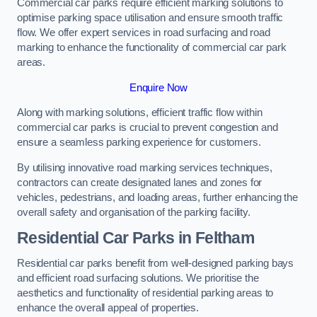
Commercial car parks require efficient marking solutions to
optimise parking space utilisation and ensure smooth traffic
flow. We offer expert services in road surfacing and road
marking to enhance the functionality of commercial car park
areas.
Enquire Now
Along with marking solutions, efficient traffic flow within
commercial car parks is crucial to prevent congestion and
ensure a seamless parking experience for customers.
By utilising innovative road marking services techniques,
contractors can create designated lanes and zones for
vehicles, pedestrians, and loading areas, further enhancing the
overall safety and organisation of the parking facility.
Residential Car Parks in Feltham
Residential car parks benefit from well-designed parking bays
and efficient road surfacing solutions. We prioritise the
aesthetics and functionality of residential parking areas to
enhance the overall appeal of properties.