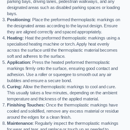
parking bays, driving lanes, pedestrian walkways, and any
designated areas such as disabled parking spaces or loading
bays.
Positioning:
Place the preformed thermoplastic markings on
the designated areas according to the layout design. Ensure
they are aligned correctly and spaced appropriately.
Heating:
Heat the preformed thermoplastic markings using a
specialised heating machine or torch. Apply heat evenly
across the surface until the thermoplastic material becomes
soft and adheres to the surface.
Application:
Press the heated preformed thermoplastic
markings firmly onto the surface, ensuring good contact and
adhesion. Use a roller or squeegee to smooth out any air
bubbles and ensure a secure bond.
Curing:
Allow the thermoplastic markings to cool and cure.
This usually takes a few minutes, depending on the ambient
temperature and thickness of the applied material.
Finishing Touches:
Once the thermoplastic markings have
cooled and solidified, remove any excess material or residue
around the edges for a clean finish.
Maintenance:
Regularly inspect the thermoplastic markings
for wear and tear, and replace or touch up as needed to