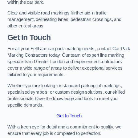
within the car park.
Clear and visible road markings further aid in traffic
management, delineating lanes, pedestrian crossings, and
other critical areas.
Get In Touch
For all your Feltham car park marking needs, contact Car Park
Marking Contractors today. Our team of expert line marking
specialists in Greater London and experienced contractors
cover a wide range of areas to deliver exceptional services
tailored to your requirements.
Whether you are looking for standard parking lot markings,
specialised symbols, or custom design solutions, our skilled
professionals have the knowledge and tools to meet your
specific demands.
Get In Touch
With a keen eye for detail and a commitment to quality, we
ensure that every job is completed to perfection.