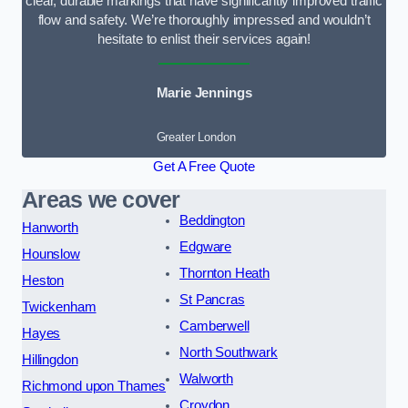
clear, durable markings that have significantly improved traffic
flow and safety. We’re thoroughly impressed and wouldn’t
hesitate to enlist their services again!
Marie Jennings
Greater London
Get A Free Quote
Areas we cover
Beddington
Hanworth
Edgware
Hounslow
Thornton Heath
Heston
St Pancras
Twickenham
Camberwell
Hayes
North Southwark
Hillingdon
Walworth
Richmond upon Thames
Croydon