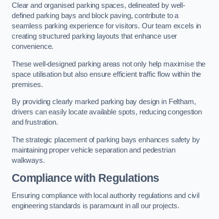
Clear and organised parking spaces, delineated by well-
defined parking bays and block paving, contribute to a
seamless parking experience for visitors. Our team excels in
creating structured parking layouts that enhance user
convenience.
These well-designed parking areas not only help maximise the
space utilisation but also ensure efficient traffic flow within the
premises.
By providing clearly marked parking bay design in Feltham,
drivers can easily locate available spots, reducing congestion
and frustration.
The strategic placement of parking bays enhances safety by
maintaining proper vehicle separation and pedestrian
walkways.
Compliance with Regulations
Ensuring compliance with local authority regulations and civil
engineering standards is paramount in all our projects.