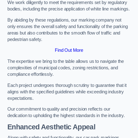
We work diligently to meet the requirements set by regulatory
bodies, including the precise application of white line markings.
By abiding by these regulations, our marking company not
only ensures the overall safety and functionality of the parking
areas but also contributes to the smooth flow of traffic and
pedestrian safety.
Find Out More
The expertise we bring to the table allows us to navigate the
complexities of municipal codes, zoning restrictions, and
compliance effortlessly.
Each project undergoes thorough scrutiny to guarantee that it
aligns with the specified guidelines while exceeding industry
expectations.
Our commitment to quality and precision reflects our
dedication to upholding the highest standards in the industry.
Enhanced Aesthetic Appeal
Along with safety and functionality, our car park markings