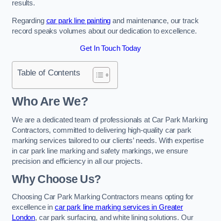
results.
Regarding
car park line painting
and maintenance, our track
record speaks volumes about our dedication to excellence.
Get In Touch Today
Table of Contents
Who Are We?
We are a dedicated team of professionals at Car Park Marking
Contractors, committed to delivering high-quality car park
marking services tailored to our clients’ needs. With expertise
in car park line marking and safety markings, we ensure
precision and efficiency in all our projects.
Why Choose Us?
Choosing Car Park Marking Contractors means opting for
excellence in
car park line marking services in Greater
London
, car park surfacing, and white lining solutions. Our