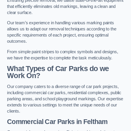
Ensuring precise removal, we utilise state-of-the-art equipment
that efficiently eliminates old markings, leaving a clean and
clear surface.
Our team’s experience in handling various marking paints
allows us to adapt our removal techniques according to the
specific requirements of each project, ensuring optimal
outcomes.
From simple paint stripes to complex symbols and designs,
we have the expertise to complete the task meticulously.
What Types of Car Parks do we
Work On?
Our company caters to a diverse range of car park projects,
including commercial car parks, residential complexes, public
parking areas, and school playground markings. Our expertise
extends to various settings to meet the unique needs of our
clients.
Commercial Car Parks in Feltham