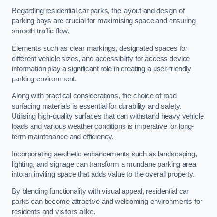
Regarding residential car parks, the layout and design of
parking bays are crucial for maximising space and ensuring
smooth traffic flow.
Elements such as clear markings, designated spaces for
different vehicle sizes, and accessibility for access device
information play a significant role in creating a user-friendly
parking environment.
Along with practical considerations, the choice of road
surfacing materials is essential for durability and safety.
Utilising high-quality surfaces that can withstand heavy vehicle
loads and various weather conditions is imperative for long-
term maintenance and efficiency.
Incorporating aesthetic enhancements such as landscaping,
lighting, and signage can transform a mundane parking area
into an inviting space that adds value to the overall property.
By blending functionality with visual appeal, residential car
parks can become attractive and welcoming environments for
residents and visitors alike.