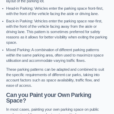
layout of the parking lot.
Head-in Parking: Vehicles enter the parking space front-first,
with the front of the vehicle facing the aisle or driving lane.
Back-in Parking: Vehicles enter the parking space rear-first,
with the front of the vehicle facing away from the aisle or
driving lane. This pattern is sometimes preferred for safety
reasons as it allows for better visibility when exiting the parking
space.
Mixed Parking: A combination of different parking patterns
within the same parking area, often used to maximize space
utilisation and accommodate varying traffic flows.
These parking patterns can be adapted and combined to suit
the specific requirements of different car parks, taking into
account factors such as space availability, traffic flow, and
ease of access.
Can you Paint your Own Parking
Space?
In most cases, painting your own parking space on public