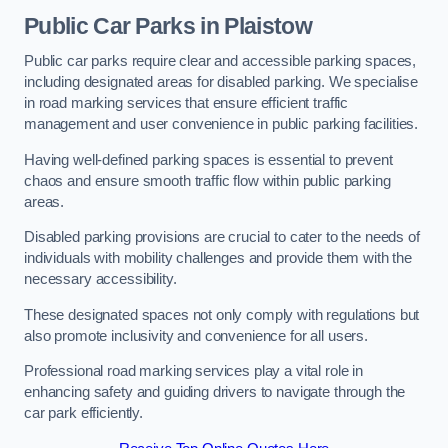
Public Car Parks in Plaistow
Public car parks require clear and accessible parking spaces,
including designated areas for disabled parking. We specialise
in road marking services that ensure efficient traffic
management and user convenience in public parking facilities.
Having well-defined parking spaces is essential to prevent
chaos and ensure smooth traffic flow within public parking
areas.
Disabled parking provisions are crucial to cater to the needs of
individuals with mobility challenges and provide them with the
necessary accessibility.
These designated spaces not only comply with regulations but
also promote inclusivity and convenience for all users.
Professional road marking services play a vital role in
enhancing safety and guiding drivers to navigate through the
car park efficiently.