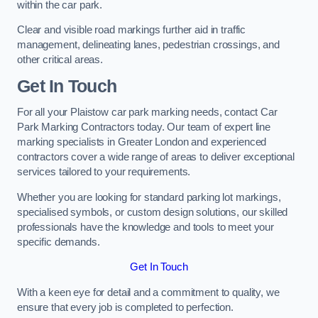
within the car park.
Clear and visible road markings further aid in traffic
management, delineating lanes, pedestrian crossings, and
other critical areas.
Get In Touch
For all your Plaistow car park marking needs, contact Car
Park Marking Contractors today. Our team of expert line
marking specialists in Greater London and experienced
contractors cover a wide range of areas to deliver exceptional
services tailored to your requirements.
Whether you are looking for standard parking lot markings,
specialised symbols, or custom design solutions, our skilled
professionals have the knowledge and tools to meet your
specific demands.
Get In Touch
With a keen eye for detail and a commitment to quality, we
ensure that every job is completed to perfection.