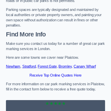
roads or in public car parks is not permitted.
Parking spaces are typically designated and maintained by
local authorities or private property owners, and painting your
own space without authorization can result in fines or other
penalties.
Find More Info
Make sure you contact us today for a number of great car park
marking services in London.
Here are some towns we cover near Plaistow.
Newham
,
Stratford
,
Forest Gate
,
Bromley
,
Canary Wharf
Receive Top Online Quotes Here
For more information on car park marking services in Plaistow,
fill in the contact form below to receive a free quote today.
★★★★★