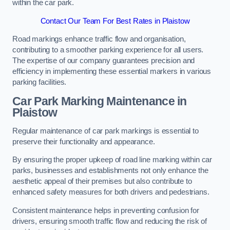
within the car park.
Contact Our Team For Best Rates in Plaistow
Road markings enhance traffic flow and organisation,
contributing to a smoother parking experience for all users.
The expertise of our company guarantees precision and
efficiency in implementing these essential markers in various
parking facilities.
Car Park Marking Maintenance in
Plaistow
Regular maintenance of car park markings is essential to
preserve their functionality and appearance.
By ensuring the proper upkeep of road line marking within car
parks, businesses and establishments not only enhance the
aesthetic appeal of their premises but also contribute to
enhanced safety measures for both drivers and pedestrians.
Consistent maintenance helps in preventing confusion for
drivers, ensuring smooth traffic flow and reducing the risk of