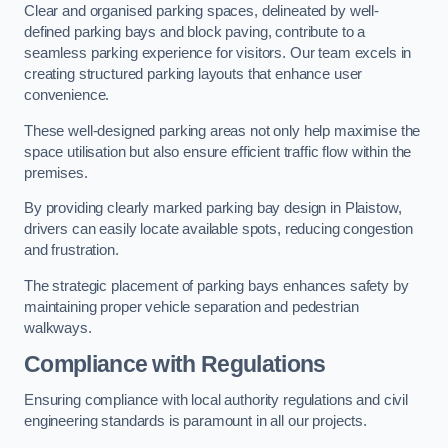
Clear and organised parking spaces, delineated by well-
defined parking bays and block paving, contribute to a
seamless parking experience for visitors. Our team excels in
creating structured parking layouts that enhance user
convenience.
These well-designed parking areas not only help maximise the
space utilisation but also ensure efficient traffic flow within the
premises.
By providing clearly marked parking bay design in Plaistow,
drivers can easily locate available spots, reducing congestion
and frustration.
The strategic placement of parking bays enhances safety by
maintaining proper vehicle separation and pedestrian
walkways.
Compliance with Regulations
Ensuring compliance with local authority regulations and civil
engineering standards is paramount in all our projects.