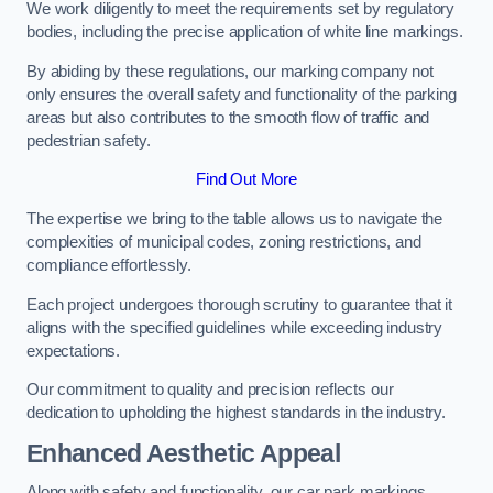
We work diligently to meet the requirements set by regulatory
bodies, including the precise application of white line markings.
By abiding by these regulations, our marking company not
only ensures the overall safety and functionality of the parking
areas but also contributes to the smooth flow of traffic and
pedestrian safety.
Find Out More
The expertise we bring to the table allows us to navigate the
complexities of municipal codes, zoning restrictions, and
compliance effortlessly.
Each project undergoes thorough scrutiny to guarantee that it
aligns with the specified guidelines while exceeding industry
expectations.
Our commitment to quality and precision reflects our
dedication to upholding the highest standards in the industry.
Enhanced Aesthetic Appeal
Along with safety and functionality, our car park markings