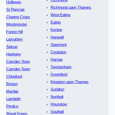
Richmond
Holloway
Richmond upon Thames
St Pancras
West Ealing
Charing Cross
Ealing
Westminster
Kenton
Forest Hill
Hanwell
Lamorbey
Stanmore
Sidcup
Coulsdon
Haringey
Harrow
Camden Town
Twickenham
Camden Town
Greenford
Chingford
Kingston upon Thames
Brixton
Surbiton
Mayfair
Northolt
Lambeth
Hounslow
Pimlico
Southall
Wood Green