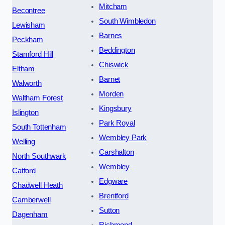
Mitcham
Becontree
South Wimbledon
Lewisham
Barnes
Peckham
Beddington
Stamford Hill
Chiswick
Eltham
Barnet
Walworth
Morden
Waltham Forest
Kingsbury
Islington
Park Royal
South Tottenham
Wembley Park
Welling
Carshalton
North Southwark
Wembley
Catford
Edgware
Chadwell Heath
Brentford
Camberwell
Sutton
Dagenham