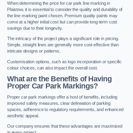
When determining the price for car park line marking in
Plaistow, it is essential to consider the quality and durability of
the line marking paint chosen. Premium quality paints may
come at a higher initial cost but can provide long-term cost
savings due to their longevity.
The intricacy of the project plays a significant role in pricing.
Simple, straight lines are generally more cost-effective than
intricate designs or patterns.
Customisation options, such as logo incorporation or specific
colour choices, can also impact the overall cost.
What are the Benefits of Having
Proper Car Park Markings?
Proper car park markings offer a host of benefits, including
improved safety measures, clear delineation of parking
spaces, adherence to regulatory requirements, and enhanced
aesthetic appeal.
Our company ensures that these advantages are maximised
in every project.