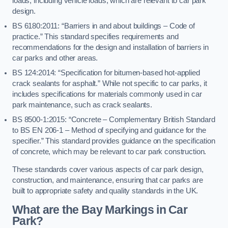
loads, including vehicle loads, which are relevant to car park
design.
BS 6180:2011: “Barriers in and about buildings – Code of
practice.” This standard specifies requirements and
recommendations for the design and installation of barriers in
car parks and other areas.
BS 124:2014: “Specification for bitumen-based hot-applied
crack sealants for asphalt.” While not specific to car parks, it
includes specifications for materials commonly used in car
park maintenance, such as crack sealants.
BS 8500-1:2015: “Concrete – Complementary British Standard
to BS EN 206-1 – Method of specifying and guidance for the
specifier.” This standard provides guidance on the specification
of concrete, which may be relevant to car park construction.
These standards cover various aspects of car park design,
construction, and maintenance, ensuring that car parks are
built to appropriate safety and quality standards in the UK.
What are the Bay Markings in Car
Park?