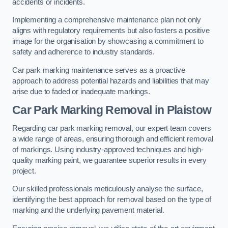
accidents or incidents.
Implementing a comprehensive maintenance plan not only
aligns with regulatory requirements but also fosters a positive
image for the organisation by showcasing a commitment to
safety and adherence to industry standards.
Car park marking maintenance serves as a proactive
approach to address potential hazards and liabilities that may
arise due to faded or inadequate markings.
Car Park Marking Removal in Plaistow
Regarding car park marking removal, our expert team covers
a wide range of areas, ensuring thorough and efficient removal
of markings. Using industry-approved techniques and high-
quality marking paint, we guarantee superior results in every
project.
Our skilled professionals meticulously analyse the surface,
identifying the best approach for removal based on the type of
marking and the underlying pavement material.