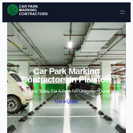
Skip to content
Car Park Marking
Contractors in Plaistow
Enquire Today For A Free No Obligation Quote
Get a Quote