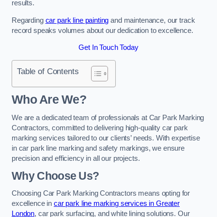
results.
Regarding
car park line painting
and maintenance, our track
record speaks volumes about our dedication to excellence.
Get In Touch Today
Table of Contents
Who Are We?
We are a dedicated team of professionals at Car Park Marking
Contractors, committed to delivering high-quality car park
marking services tailored to our clients’ needs. With expertise
in car park line marking and safety markings, we ensure
precision and efficiency in all our projects.
Why Choose Us?
Choosing Car Park Marking Contractors means opting for
excellence in
car park line marking services in Greater
London
, car park surfacing, and white lining solutions. Our