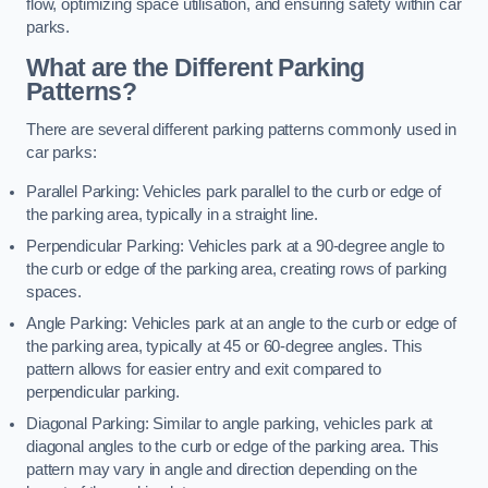
flow, optimizing space utilisation, and ensuring safety within car
parks.
What are the Different Parking
Patterns?
There are several different parking patterns commonly used in
car parks:
Parallel Parking: Vehicles park parallel to the curb or edge of
the parking area, typically in a straight line.
Perpendicular Parking: Vehicles park at a 90-degree angle to
the curb or edge of the parking area, creating rows of parking
spaces.
Angle Parking: Vehicles park at an angle to the curb or edge of
the parking area, typically at 45 or 60-degree angles. This
pattern allows for easier entry and exit compared to
perpendicular parking.
Diagonal Parking: Similar to angle parking, vehicles park at
diagonal angles to the curb or edge of the parking area. This
pattern may vary in angle and direction depending on the