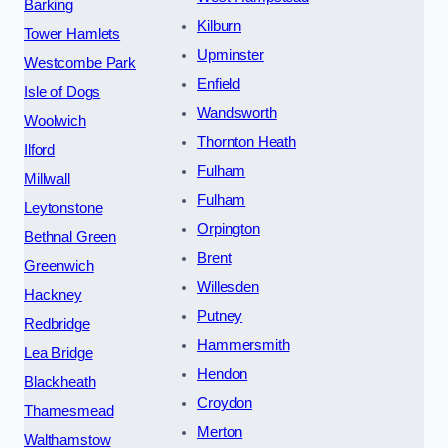
Barking
Kilburn
Tower Hamlets
Upminster
Westcombe Park
Enfield
Isle of Dogs
Wandsworth
Woolwich
Thornton Heath
Ilford
Fulham
Millwall
Fulham
Leytonstone
Orpington
Bethnal Green
Brent
Greenwich
Willesden
Hackney
Putney
Redbridge
Hammersmith
Lea Bridge
Hendon
Blackheath
Croydon
Thamesmead
Merton
Walthamstow