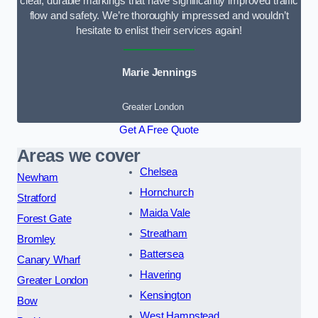
clear, durable markings that have significantly improved traffic
flow and safety. We’re thoroughly impressed and wouldn’t
hesitate to enlist their services again!
Marie Jennings
Greater London
Get A Free Quote
Areas we cover
Chelsea
Newham
Hornchurch
Stratford
Maida Vale
Forest Gate
Streatham
Bromley
Battersea
Canary Wharf
Havering
Greater London
Kensington
Bow
West Hampstead