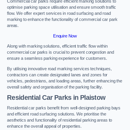
Commercial car parks require efficient marking solutions to
optimise parking space utilisation and ensure smooth traffic
flow. We offer expert services in road surfacing and road
marking to enhance the functionality of commercial car park
areas.
Enquire Now
Along with marking solutions, efficient traffic flow within
commercial car parks is crucial to prevent congestion and
ensure a seamless parking experience for customers.
By utilising innovative road marking services techniques,
contractors can create designated lanes and zones for
vehicles, pedestrians, and loading areas, further enhancing the
overall safety and organisation of the parking facility.
Residential Car Parks in Plaistow
Residential car parks benefit from well-designed parking bays
and efficient road surfacing solutions. We prioritise the
aesthetics and functionality of residential parking areas to
enhance the overall appeal of properties.