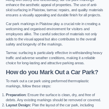
enhance the aesthetic appeal of properties. The use of anti-
skid surfacing in Plaistow, tarmac repairs, and quality materials
ensures a visually appealing and durable finish for all projects.
Car park markings in Plaistow play a crucial role in creating a
welcoming and organised environment for visitors and
employees alike. The careful selection of materials not only
adds to the visual appeal but also contributes to the overall
safety and longevity of the markings.
Tarmac surfacing is particularly effective in withstanding heavy
traffic and adverse weather conditions, making it a reliable
choice for long-lasting and attractive parking areas.
How do you Mark Out a Car Park?
To mark out a car park using preformed thermoplastic
markings, follow these steps:
Preparation:
Ensure the surface is clean, dry, and free of
debris. Any existing markings should be removed or covered.
Layout Design:
Plan the layout of the car park, including