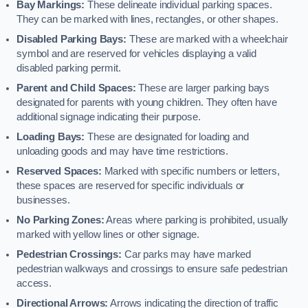
Bay Markings:
These delineate individual parking spaces.
They can be marked with lines, rectangles, or other shapes.
Disabled Parking Bays:
These are marked with a wheelchair
symbol and are reserved for vehicles displaying a valid
disabled parking permit.
Parent and Child Spaces:
These are larger parking bays
designated for parents with young children. They often have
additional signage indicating their purpose.
Loading Bays:
These are designated for loading and
unloading goods and may have time restrictions.
Reserved Spaces:
Marked with specific numbers or letters,
these spaces are reserved for specific individuals or
businesses.
No Parking Zones:
Areas where parking is prohibited, usually
marked with yellow lines or other signage.
Pedestrian Crossings:
Car parks may have marked
pedestrian walkways and crossings to ensure safe pedestrian
access.
Directional Arrows:
Arrows indicating the direction of traffic