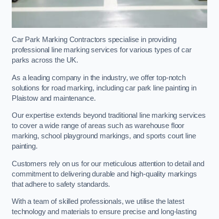
Car Park Marking Contractors specialise in providing
professional line marking services for various types of car
parks across the UK.
As a leading company in the industry, we offer top-notch
solutions for road marking, including car park line painting in
Plaistow and maintenance.
Our expertise extends beyond traditional line marking services
to cover a wide range of areas such as warehouse floor
marking, school playground markings, and sports court line
painting.
Customers rely on us for our meticulous attention to detail and
commitment to delivering durable and high-quality markings
that adhere to safety standards.
With a team of skilled professionals, we utilise the latest
technology and materials to ensure precise and long-lasting