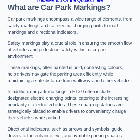
Receive Top Online Quotes Here
What are Car Park Markings?
Car park markings encompass a wide range of elements, from
safety markings and car electric charging points to road
markings and directional indicators.
Safety markings play a crucial role in ensuring the smooth flow
of vehicles and pedestrian safety within a car park
environment.
These markings, often painted in bold, contrasting colours,
help drivers navigate the parking area efficiently while
maintaining a safe distance from walkways and other vehicles.
In addition, car park markings in E13 0 often include
designated electric charging points, catering to the increasing
popularity of electric vehicles. These charging stations are
strategically placed to enable drivers to conveniently charge
their vehicles while parked.
Directional indicators, such as arrows and symbols, guide
drivers to the entrance, exit, and available parking spaces