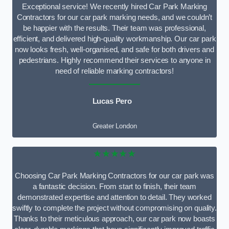
Exceptional service! We recently hired Car Park Marking
Contractors for our car park marking needs, and we couldn’t
be happier with the results. Their team was professional,
efficient, and delivered high-quality workmanship. Our car park
now looks fresh, well-organised, and safe for both drivers and
pedestrians. Highly recommend their services to anyone in
need of reliable marking contractors!
Lucas Pero
Greater London
★★★★★
Choosing Car Park Marking Contractors for our car park was
a fantastic decision. From start to finish, their team
demonstrated expertise and attention to detail. They worked
swiftly to complete the project without compromising on quality.
Thanks to their meticulous approach, our car park now boasts