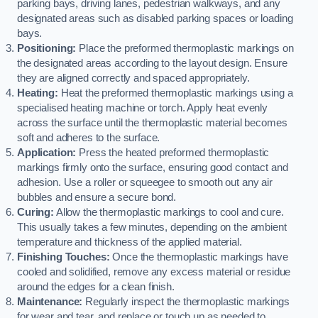
parking bays, driving lanes, pedestrian walkways, and any
designated areas such as disabled parking spaces or loading
bays.
Positioning:
Place the preformed thermoplastic markings on
the designated areas according to the layout design. Ensure
they are aligned correctly and spaced appropriately.
Heating:
Heat the preformed thermoplastic markings using a
specialised heating machine or torch. Apply heat evenly
across the surface until the thermoplastic material becomes
soft and adheres to the surface.
Application:
Press the heated preformed thermoplastic
markings firmly onto the surface, ensuring good contact and
adhesion. Use a roller or squeegee to smooth out any air
bubbles and ensure a secure bond.
Curing:
Allow the thermoplastic markings to cool and cure.
This usually takes a few minutes, depending on the ambient
temperature and thickness of the applied material.
Finishing Touches:
Once the thermoplastic markings have
cooled and solidified, remove any excess material or residue
around the edges for a clean finish.
Maintenance:
Regularly inspect the thermoplastic markings
for wear and tear, and replace or touch up as needed to