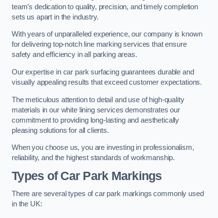
team’s dedication to quality, precision, and timely completion
sets us apart in the industry.
With years of unparalleled experience, our company is known
for delivering top-notch line marking services that ensure
safety and efficiency in all parking areas.
Our expertise in car park surfacing guarantees durable and
visually appealing results that exceed customer expectations.
The meticulous attention to detail and use of high-quality
materials in our white lining services demonstrates our
commitment to providing long-lasting and aesthetically
pleasing solutions for all clients.
When you choose us, you are investing in professionalism,
reliability, and the highest standards of workmanship.
Types of Car Park Markings
There are several types of car park markings commonly used
in the UK: