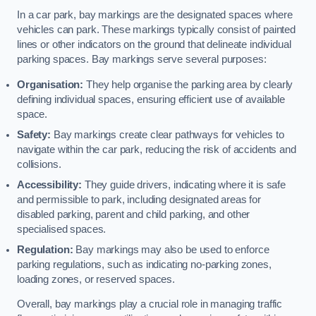
In a car park, bay markings are the designated spaces where
vehicles can park. These markings typically consist of painted
lines or other indicators on the ground that delineate individual
parking spaces. Bay markings serve several purposes:
Organisation:
They help organise the parking area by clearly
defining individual spaces, ensuring efficient use of available
space.
Safety:
Bay markings create clear pathways for vehicles to
navigate within the car park, reducing the risk of accidents and
collisions.
Accessibility:
They guide drivers, indicating where it is safe
and permissible to park, including designated areas for
disabled parking, parent and child parking, and other
specialised spaces.
Regulation:
Bay markings may also be used to enforce
parking regulations, such as indicating no-parking zones,
loading zones, or reserved spaces.
Overall, bay markings play a crucial role in managing traffic