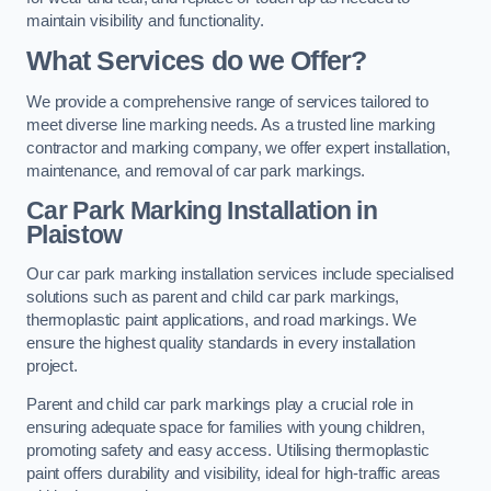
maintain visibility and functionality.
What Services do we Offer?
We provide a comprehensive range of services tailored to
meet diverse line marking needs. As a trusted line marking
contractor and marking company, we offer expert installation,
maintenance, and removal of car park markings.
Car Park Marking Installation in
Plaistow
Our car park marking installation services include specialised
solutions such as parent and child car park markings,
thermoplastic paint applications, and road markings. We
ensure the highest quality standards in every installation
project.
Parent and child car park markings play a crucial role in
ensuring adequate space for families with young children,
promoting safety and easy access. Utilising thermoplastic
paint offers durability and visibility, ideal for high-traffic areas