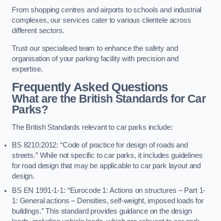
From shopping centres and airports to schools and industrial
complexes, our services cater to various clientele across
different sectors.
Trust our specialised team to enhance the safety and
organisation of your parking facility with precision and
expertise.
Frequently Asked Questions
What are the British Standards for Car
Parks?
The British Standards relevant to car parks include:
BS 8210:2012: “Code of practice for design of roads and
streets.” While not specific to car parks, it includes guidelines
for road design that may be applicable to car park layout and
design.
BS EN 1991-1-1: “Eurocode 1: Actions on structures – Part 1-
1: General actions – Densities, self-weight, imposed loads for
buildings.” This standard provides guidance on the design