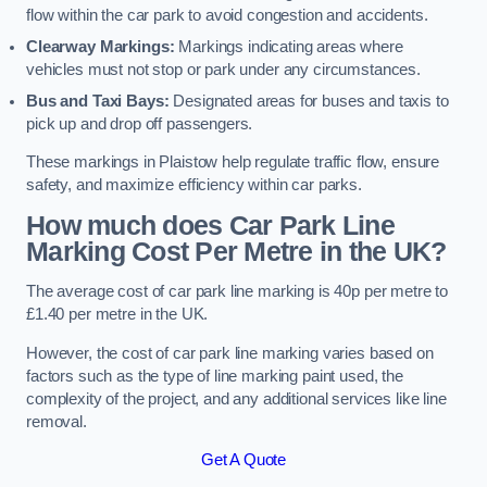
flow within the car park to avoid congestion and accidents.
Clearway Markings:
Markings indicating areas where
vehicles must not stop or park under any circumstances.
Bus and Taxi Bays:
Designated areas for buses and taxis to
pick up and drop off passengers.
These markings in Plaistow help regulate traffic flow, ensure
safety, and maximize efficiency within car parks.
How much does Car Park Line
Marking Cost Per Metre in the UK?
The average cost of car park line marking is 40p per metre to
£1.40 per metre in the UK.
However, the cost of car park line marking varies based on
factors such as the type of line marking paint used, the
complexity of the project, and any additional services like line
removal.
Get A Quote