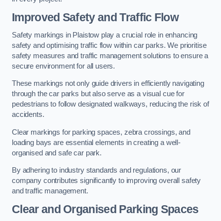
Improved Safety and Traffic Flow
Safety markings in Plaistow play a crucial role in enhancing
safety and optimising traffic flow within car parks. We prioritise
safety measures and traffic management solutions to ensure a
secure environment for all users.
These markings not only guide drivers in efficiently navigating
through the car parks but also serve as a visual cue for
pedestrians to follow designated walkways, reducing the risk of
accidents.
Clear markings for parking spaces, zebra crossings, and
loading bays are essential elements in creating a well-
organised and safe car park.
By adhering to industry standards and regulations, our
company contributes significantly to improving overall safety
and traffic management.
Clear and Organised Parking Spaces