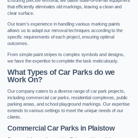
Ensuring precise removal, we utilise state-of-the-art equipment
that efficiently eliminates old markings, leaving a clean and
clear surface.
Our team’s experience in handling various marking paints
allows us to adapt our removal techniques according to the
specific requirements of each project, ensuring optimal
outcomes.
From simple paint stripes to complex symbols and designs,
we have the expertise to complete the task meticulously.
What Types of Car Parks do we
Work On?
Our company caters to a diverse range of car park projects,
including commercial car parks, residential complexes, public
parking areas, and school playground markings. Our expertise
extends to various settings to meet the unique needs of our
clients.
Commercial Car Parks in Plaistow