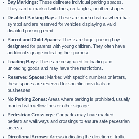
Bay Markings:
These delineate individual parking spaces.
They can be marked with lines, rectangles, or other shapes.
Disabled Parking Bays:
These are marked with a wheelchair
symbol and are reserved for vehicles displaying a valid
disabled parking permit.
Parent and Child Spaces:
These are larger parking bays
designated for parents with young children. They often have
additional signage indicating their purpose.
Loading Bays:
These are designated for loading and
unloading goods and may have time restrictions.
Reserved Spaces:
Marked with specific numbers or letters,
these spaces are reserved for specific individuals or
businesses.
No Parking Zones:
Areas where parking is prohibited, usually
marked with yellow lines or other signage.
Pedestrian Crossings:
Car parks may have marked
pedestrian walkways and crossings to ensure safe pedestrian
access.
Directional Arrows:
Arrows indicating the direction of traffic