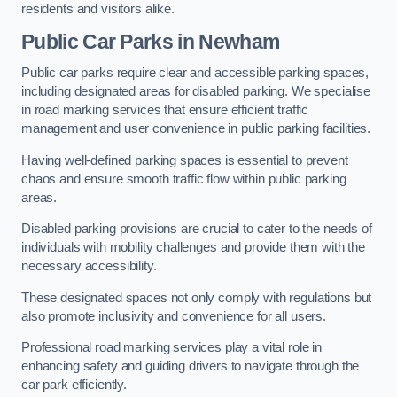
residents and visitors alike.
Public Car Parks in Newham
Public car parks require clear and accessible parking spaces,
including designated areas for disabled parking. We specialise
in road marking services that ensure efficient traffic
management and user convenience in public parking facilities.
Having well-defined parking spaces is essential to prevent
chaos and ensure smooth traffic flow within public parking
areas.
Disabled parking provisions are crucial to cater to the needs of
individuals with mobility challenges and provide them with the
necessary accessibility.
These designated spaces not only comply with regulations but
also promote inclusivity and convenience for all users.
Professional road marking services play a vital role in
enhancing safety and guiding drivers to navigate through the
car park efficiently.