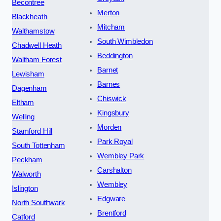
Becontree
Merton
Blackheath
Mitcham
Walthamstow
South Wimbledon
Chadwell Heath
Beddington
Waltham Forest
Barnet
Lewisham
Barnes
Dagenham
Chiswick
Eltham
Kingsbury
Welling
Morden
Stamford Hill
Park Royal
South Tottenham
Wembley Park
Peckham
Carshalton
Walworth
Wembley
Islington
Edgware
North Southwark
Brentford
Catford