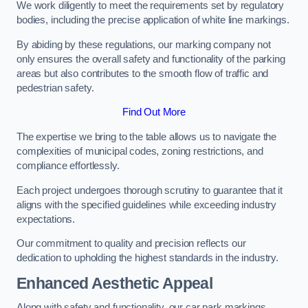
We work diligently to meet the requirements set by regulatory
bodies, including the precise application of white line markings.
By abiding by these regulations, our marking company not
only ensures the overall safety and functionality of the parking
areas but also contributes to the smooth flow of traffic and
pedestrian safety.
Find Out More
The expertise we bring to the table allows us to navigate the
complexities of municipal codes, zoning restrictions, and
compliance effortlessly.
Each project undergoes thorough scrutiny to guarantee that it
aligns with the specified guidelines while exceeding industry
expectations.
Our commitment to quality and precision reflects our
dedication to upholding the highest standards in the industry.
Enhanced Aesthetic Appeal
Along with safety and functionality, our car park markings