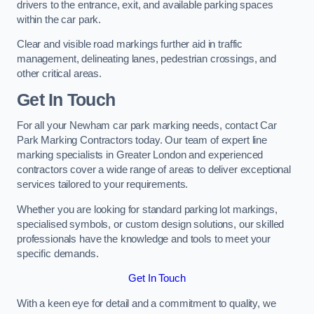
drivers to the entrance, exit, and available parking spaces
within the car park.
Clear and visible road markings further aid in traffic
management, delineating lanes, pedestrian crossings, and
other critical areas.
Get In Touch
For all your Newham car park marking needs, contact Car
Park Marking Contractors today. Our team of expert line
marking specialists in Greater London and experienced
contractors cover a wide range of areas to deliver exceptional
services tailored to your requirements.
Whether you are looking for standard parking lot markings,
specialised symbols, or custom design solutions, our skilled
professionals have the knowledge and tools to meet your
specific demands.
Get In Touch
With a keen eye for detail and a commitment to quality, we