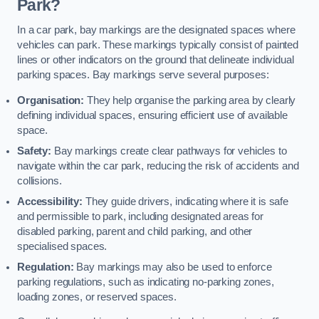
Park?
In a car park, bay markings are the designated spaces where
vehicles can park. These markings typically consist of painted
lines or other indicators on the ground that delineate individual
parking spaces. Bay markings serve several purposes:
Organisation:
They help organise the parking area by clearly
defining individual spaces, ensuring efficient use of available
space.
Safety:
Bay markings create clear pathways for vehicles to
navigate within the car park, reducing the risk of accidents and
collisions.
Accessibility:
They guide drivers, indicating where it is safe
and permissible to park, including designated areas for
disabled parking, parent and child parking, and other
specialised spaces.
Regulation:
Bay markings may also be used to enforce
parking regulations, such as indicating no-parking zones,
loading zones, or reserved spaces.