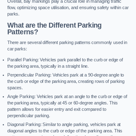
Overall, bay markings play a crucial role in managing traffic
flow, optimizing space utilisation, and ensuring safety within car
parks.
What are the Different Parking
Patterns?
There are several different parking patterns commonly used in
car parks:
Parallel Parking: Vehicles park parallel to the curb or edge of
the parking area, typically in a straight line.
Perpendicular Parking: Vehicles park at a 90-degree angle to
the curb or edge of the parking area, creating rows of parking
spaces.
Angle Parking: Vehicles park at an angle to the curb or edge of
the parking area, typically at 45 or 60-degree angles. This
pattern allows for easier entry and exit compared to
perpendicular parking.
Diagonal Parking: Similar to angle parking, vehicles park at
diagonal angles to the curb or edge of the parking area. This