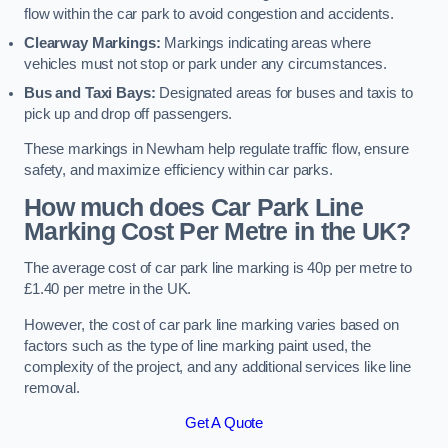
flow within the car park to avoid congestion and accidents.
Clearway Markings:
Markings indicating areas where
vehicles must not stop or park under any circumstances.
Bus and Taxi Bays:
Designated areas for buses and taxis to
pick up and drop off passengers.
These markings in Newham help regulate traffic flow, ensure
safety, and maximize efficiency within car parks.
How much does Car Park Line
Marking Cost Per Metre in the UK?
The average cost of car park line marking is 40p per metre to
£1.40 per metre in the UK.
However, the cost of car park line marking varies based on
factors such as the type of line marking paint used, the
complexity of the project, and any additional services like line
removal.
Get A Quote