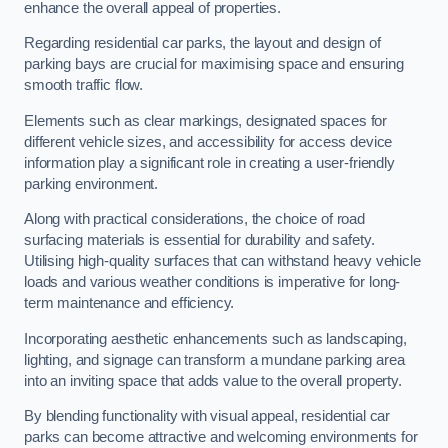
enhance the overall appeal of properties.
Regarding residential car parks, the layout and design of
parking bays are crucial for maximising space and ensuring
smooth traffic flow.
Elements such as clear markings, designated spaces for
different vehicle sizes, and accessibility for access device
information play a significant role in creating a user-friendly
parking environment.
Along with practical considerations, the choice of road
surfacing materials is essential for durability and safety.
Utilising high-quality surfaces that can withstand heavy vehicle
loads and various weather conditions is imperative for long-
term maintenance and efficiency.
Incorporating aesthetic enhancements such as landscaping,
lighting, and signage can transform a mundane parking area
into an inviting space that adds value to the overall property.
By blending functionality with visual appeal, residential car
parks can become attractive and welcoming environments for