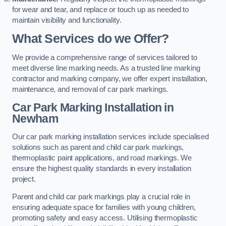
for wear and tear, and replace or touch up as needed to
maintain visibility and functionality.
What Services do we Offer?
We provide a comprehensive range of services tailored to
meet diverse line marking needs. As a trusted line marking
contractor and marking company, we offer expert installation,
maintenance, and removal of car park markings.
Car Park Marking Installation in
Newham
Our car park marking installation services include specialised
solutions such as parent and child car park markings,
thermoplastic paint applications, and road markings. We
ensure the highest quality standards in every installation
project.
Parent and child car park markings play a crucial role in
ensuring adequate space for families with young children,
promoting safety and easy access. Utilising thermoplastic