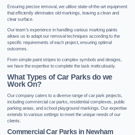
Ensuring precise removal, we utilise state-of-the-art equipment
that efficiently eliminates old markings, leaving a clean and
clear surface.
Our team’s experience in handling various marking paints
allows us to adapt our removal techniques according to the
specific requirements of each project, ensuring optimal
outcomes.
From simple paint stripes to complex symbols and designs,
we have the expertise to complete the task meticulously.
What Types of Car Parks do we
Work On?
Our company caters to a diverse range of car park projects,
including commercial car parks, residential complexes, public
parking areas, and school playground markings. Our expertise
extends to various settings to meet the unique needs of our
clients.
Commercial Car Parks in Newham