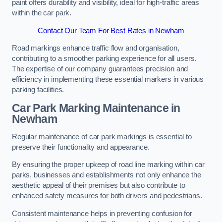
paint offers durability and visibility, ideal for high-traffic areas
within the car park.
Contact Our Team For Best Rates in Newham
Road markings enhance traffic flow and organisation,
contributing to a smoother parking experience for all users.
The expertise of our company guarantees precision and
efficiency in implementing these essential markers in various
parking facilities.
Car Park Marking Maintenance in
Newham
Regular maintenance of car park markings is essential to
preserve their functionality and appearance.
By ensuring the proper upkeep of road line marking within car
parks, businesses and establishments not only enhance the
aesthetic appeal of their premises but also contribute to
enhanced safety measures for both drivers and pedestrians.
Consistent maintenance helps in preventing confusion for