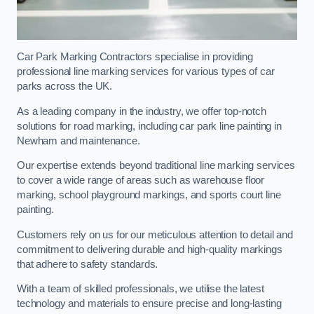
Car Park Marking Contractors specialise in providing
professional line marking services for various types of car
parks across the UK.
As a leading company in the industry, we offer top-notch
solutions for road marking, including car park line painting in
Newham and maintenance.
Our expertise extends beyond traditional line marking services
to cover a wide range of areas such as warehouse floor
marking, school playground markings, and sports court line
painting.
Customers rely on us for our meticulous attention to detail and
commitment to delivering durable and high-quality markings
that adhere to safety standards.
With a team of skilled professionals, we utilise the latest
technology and materials to ensure precise and long-lasting