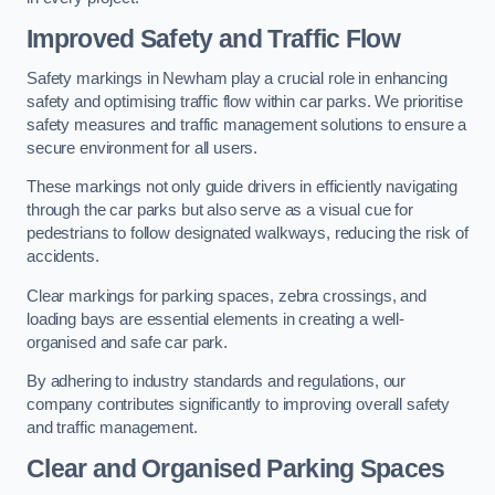
Improved Safety and Traffic Flow
Safety markings in Newham play a crucial role in enhancing
safety and optimising traffic flow within car parks. We prioritise
safety measures and traffic management solutions to ensure a
secure environment for all users.
These markings not only guide drivers in efficiently navigating
through the car parks but also serve as a visual cue for
pedestrians to follow designated walkways, reducing the risk of
accidents.
Clear markings for parking spaces, zebra crossings, and
loading bays are essential elements in creating a well-
organised and safe car park.
By adhering to industry standards and regulations, our
company contributes significantly to improving overall safety
and traffic management.
Clear and Organised Parking Spaces