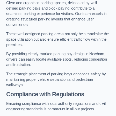
Clear and organised parking spaces, delineated by well-
defined parking bays and block paving, contribute to a
seamless parking experience for visitors. Our team excels in
creating structured parking layouts that enhance user
convenience.
These well-designed parking areas not only help maximise the
space utilisation but also ensure efficient traffic flow within the
premises.
By providing clearly marked parking bay design in Newham,
drivers can easily locate available spots, reducing congestion
and frustration.
The strategic placement of parking bays enhances safety by
maintaining proper vehicle separation and pedestrian
walkways.
Compliance with Regulations
Ensuring compliance with local authority regulations and civil
engineering standards is paramount in all our projects.