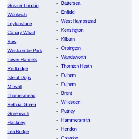
Battersea
Greater London
Enfield
Woolwich
West Hampstead
Leytonstone
Kensington
Canary Wharf
Kilburn
Bow
Orpington
Westcombe Park
Wandsworth
Tower Hamlets
Thornton Heath
Redbridge
Fulham
Isle of Dogs
Fulham
Millwall
Brent
Thamesmead
Willesden
Bethnal Green
Putney
Greenwich
Hammersmith
Hackney
Hendon
Lea Bridge
Croydon