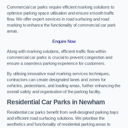
Commercial car parks require efficient marking solutions to
optimise parking space utilisation and ensure smooth traffic
flow. We offer expert services in road surfacing and road
marking to enhance the functionality of commercial car park
areas.
Enquire Now
Along with marking solutions, efficient traffic flow within
commercial car parks is crucial to prevent congestion and
ensure a seamless parking experience for customers.
By utilising innovative road marking services techniques,
contractors can create designated lanes and zones for
vehicles, pedestrians, and loading areas, further enhancing the
overall safety and organisation of the parking facility.
Residential Car Parks in Newham
Residential car parks benefit from well-designed parking bays
and efficient road surfacing solutions. We prioritise the
aesthetics and functionality of residential parking areas to