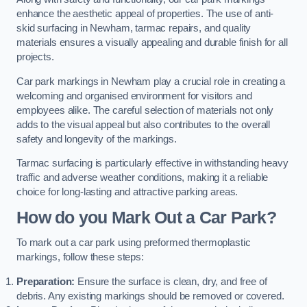
enhance the aesthetic appeal of properties. The use of anti-
skid surfacing in Newham, tarmac repairs, and quality
materials ensures a visually appealing and durable finish for all
projects.
Car park markings in Newham play a crucial role in creating a
welcoming and organised environment for visitors and
employees alike. The careful selection of materials not only
adds to the visual appeal but also contributes to the overall
safety and longevity of the markings.
Tarmac surfacing is particularly effective in withstanding heavy
traffic and adverse weather conditions, making it a reliable
choice for long-lasting and attractive parking areas.
How do you Mark Out a Car Park?
To mark out a car park using preformed thermoplastic
markings, follow these steps:
Preparation:
Ensure the surface is clean, dry, and free of
debris. Any existing markings should be removed or covered.