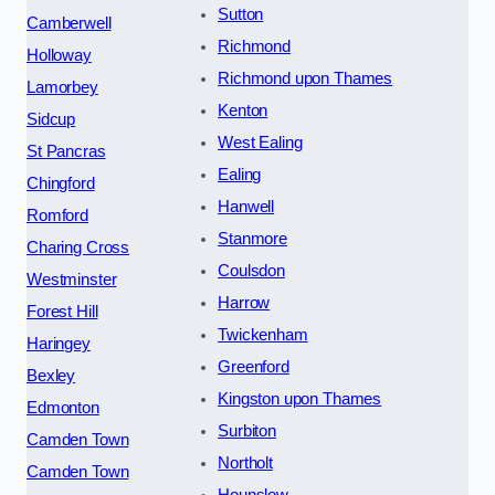
Sutton
Camberwell
Richmond
Holloway
Richmond upon Thames
Lamorbey
Kenton
Sidcup
West Ealing
St Pancras
Ealing
Chingford
Hanwell
Romford
Stanmore
Charing Cross
Coulsdon
Westminster
Harrow
Forest Hill
Twickenham
Haringey
Greenford
Bexley
Kingston upon Thames
Edmonton
Surbiton
Camden Town
Northolt
Camden Town