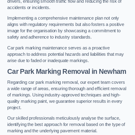
drivers, ensuring smooth traffic flow and reducing the risk of
accidents or incidents.
Implementing a comprehensive maintenance plan not only
aligns with regulatory requirements but also fosters a positive
image for the organisation by showcasing a commitment to
safety and adherence to industry standards.
Car park marking maintenance serves as a proactive
approach to address potential hazards and liabilities that may
arise due to faded or inadequate markings.
Car Park Marking Removal in Newham
Regarding car park marking removal, our expert team covers
a wide range of areas, ensuring thorough and efficient removal
of markings. Using industry-approved techniques and high-
quality marking paint, we guarantee superior results in every
project.
Our skilled professionals meticulously analyse the surface,
identifying the best approach for removal based on the type of
marking and the underlying pavement material.