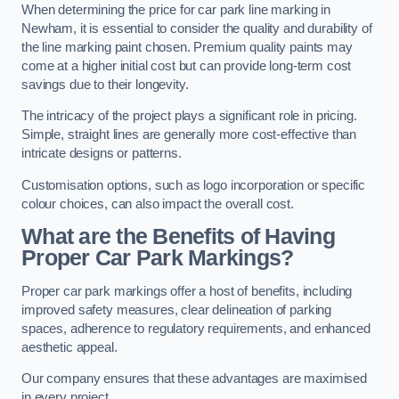
When determining the price for car park line marking in
Newham, it is essential to consider the quality and durability of
the line marking paint chosen. Premium quality paints may
come at a higher initial cost but can provide long-term cost
savings due to their longevity.
The intricacy of the project plays a significant role in pricing.
Simple, straight lines are generally more cost-effective than
intricate designs or patterns.
Customisation options, such as logo incorporation or specific
colour choices, can also impact the overall cost.
What are the Benefits of Having
Proper Car Park Markings?
Proper car park markings offer a host of benefits, including
improved safety measures, clear delineation of parking
spaces, adherence to regulatory requirements, and enhanced
aesthetic appeal.
Our company ensures that these advantages are maximised
in every project.