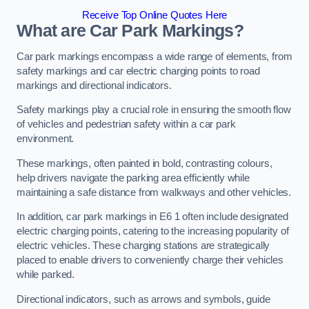
Receive Top Online Quotes Here
What are Car Park Markings?
Car park markings encompass a wide range of elements, from
safety markings and car electric charging points to road
markings and directional indicators.
Safety markings play a crucial role in ensuring the smooth flow
of vehicles and pedestrian safety within a car park
environment.
These markings, often painted in bold, contrasting colours,
help drivers navigate the parking area efficiently while
maintaining a safe distance from walkways and other vehicles.
In addition, car park markings in E6 1 often include designated
electric charging points, catering to the increasing popularity of
electric vehicles. These charging stations are strategically
placed to enable drivers to conveniently charge their vehicles
while parked.
Directional indicators, such as arrows and symbols, guide