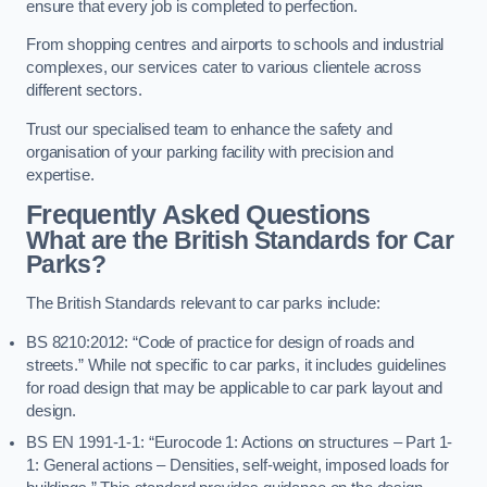
ensure that every job is completed to perfection.
From shopping centres and airports to schools and industrial
complexes, our services cater to various clientele across
different sectors.
Trust our specialised team to enhance the safety and
organisation of your parking facility with precision and
expertise.
Frequently Asked Questions
What are the British Standards for Car
Parks?
The British Standards relevant to car parks include:
BS 8210:2012: “Code of practice for design of roads and
streets.” While not specific to car parks, it includes guidelines
for road design that may be applicable to car park layout and
design.
BS EN 1991-1-1: “Eurocode 1: Actions on structures – Part 1-
1: General actions – Densities, self-weight, imposed loads for