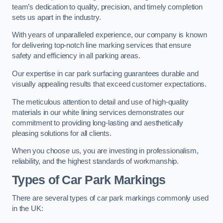
team’s dedication to quality, precision, and timely completion
sets us apart in the industry.
With years of unparalleled experience, our company is known
for delivering top-notch line marking services that ensure
safety and efficiency in all parking areas.
Our expertise in car park surfacing guarantees durable and
visually appealing results that exceed customer expectations.
The meticulous attention to detail and use of high-quality
materials in our white lining services demonstrates our
commitment to providing long-lasting and aesthetically
pleasing solutions for all clients.
When you choose us, you are investing in professionalism,
reliability, and the highest standards of workmanship.
Types of Car Park Markings
There are several types of car park markings commonly used
in the UK: