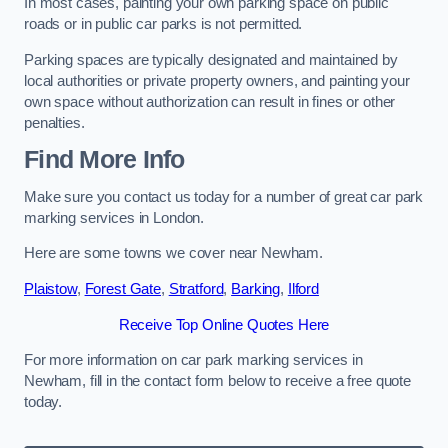
In most cases, painting your own parking space on public
roads or in public car parks is not permitted.
Parking spaces are typically designated and maintained by
local authorities or private property owners, and painting your
own space without authorization can result in fines or other
penalties.
Find More Info
Make sure you contact us today for a number of great car park
marking services in London.
Here are some towns we cover near Newham.
Plaistow
,
Forest Gate
,
Stratford
,
Barking
,
Ilford
Receive Top Online Quotes Here
For more information on car park marking services in
Newham, fill in the contact form below to receive a free quote
today.