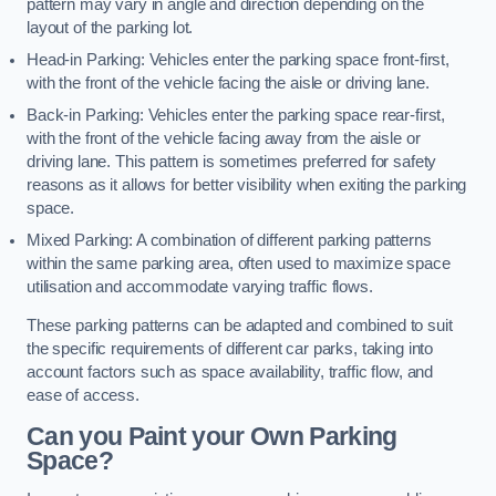
pattern may vary in angle and direction depending on the
layout of the parking lot.
Head-in Parking: Vehicles enter the parking space front-first,
with the front of the vehicle facing the aisle or driving lane.
Back-in Parking: Vehicles enter the parking space rear-first,
with the front of the vehicle facing away from the aisle or
driving lane. This pattern is sometimes preferred for safety
reasons as it allows for better visibility when exiting the parking
space.
Mixed Parking: A combination of different parking patterns
within the same parking area, often used to maximize space
utilisation and accommodate varying traffic flows.
These parking patterns can be adapted and combined to suit
the specific requirements of different car parks, taking into
account factors such as space availability, traffic flow, and
ease of access.
Can you Paint your Own Parking
Space?