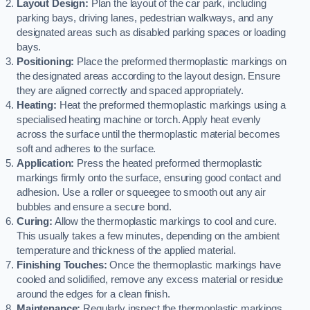
Layout Design:
Plan the layout of the car park, including
parking bays, driving lanes, pedestrian walkways, and any
designated areas such as disabled parking spaces or loading
bays.
Positioning:
Place the preformed thermoplastic markings on
the designated areas according to the layout design. Ensure
they are aligned correctly and spaced appropriately.
Heating:
Heat the preformed thermoplastic markings using a
specialised heating machine or torch. Apply heat evenly
across the surface until the thermoplastic material becomes
soft and adheres to the surface.
Application:
Press the heated preformed thermoplastic
markings firmly onto the surface, ensuring good contact and
adhesion. Use a roller or squeegee to smooth out any air
bubbles and ensure a secure bond.
Curing:
Allow the thermoplastic markings to cool and cure.
This usually takes a few minutes, depending on the ambient
temperature and thickness of the applied material.
Finishing Touches:
Once the thermoplastic markings have
cooled and solidified, remove any excess material or residue
around the edges for a clean finish.
Maintenance:
Regularly inspect the thermoplastic markings