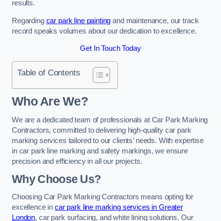
results.
Regarding
car park line painting
and maintenance, our track
record speaks volumes about our dedication to excellence.
Get In Touch Today
Table of Contents
Who Are We?
We are a dedicated team of professionals at Car Park Marking
Contractors, committed to delivering high-quality car park
marking services tailored to our clients’ needs. With expertise
in car park line marking and safety markings, we ensure
precision and efficiency in all our projects.
Why Choose Us?
Choosing Car Park Marking Contractors means opting for
excellence in
car park line marking services in Greater
London
, car park surfacing, and white lining solutions. Our