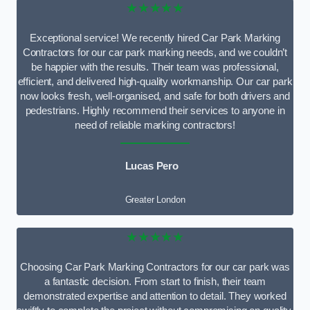
★★★★★
Exceptional service! We recently hired Car Park Marking
Contractors for our car park marking needs, and we couldn’t
be happier with the results. Their team was professional,
efficient, and delivered high-quality workmanship. Our car park
now looks fresh, well-organised, and safe for both drivers and
pedestrians. Highly recommend their services to anyone in
need of reliable marking contractors!
Lucas Pero
Greater London
★★★★★
Choosing Car Park Marking Contractors for our car park was
a fantastic decision. From start to finish, their team
demonstrated expertise and attention to detail. They worked