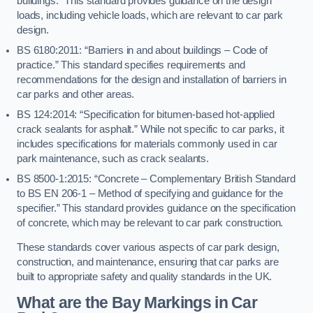
buildings.” This standard provides guidance on the design
loads, including vehicle loads, which are relevant to car park
design.
BS 6180:2011: “Barriers in and about buildings – Code of
practice.” This standard specifies requirements and
recommendations for the design and installation of barriers in
car parks and other areas.
BS 124:2014: “Specification for bitumen-based hot-applied
crack sealants for asphalt.” While not specific to car parks, it
includes specifications for materials commonly used in car
park maintenance, such as crack sealants.
BS 8500-1:2015: “Concrete – Complementary British Standard
to BS EN 206-1 – Method of specifying and guidance for the
specifier.” This standard provides guidance on the specification
of concrete, which may be relevant to car park construction.
These standards cover various aspects of car park design,
construction, and maintenance, ensuring that car parks are
built to appropriate safety and quality standards in the UK.
What are the Bay Markings in Car