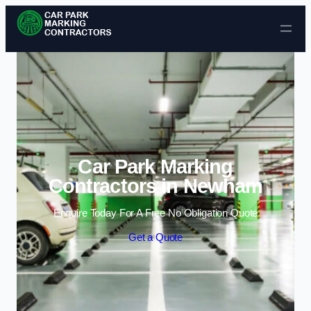
Skip to content
Car Park Marking
Contractors in Newham
Enquire Today For A Free No Obligation Quote
Get a Quote