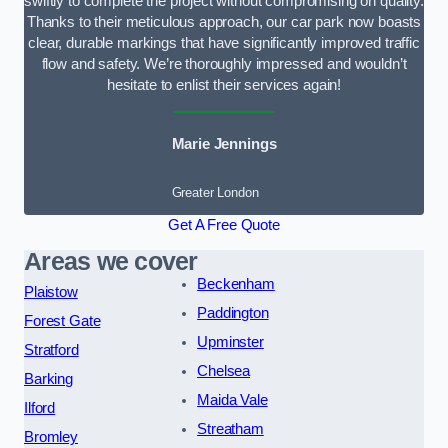
swiftly to complete the project without compromising on quality.
Thanks to their meticulous approach, our car park now boasts
clear, durable markings that have significantly improved traffic
flow and safety. We’re thoroughly impressed and wouldn’t
hesitate to enlist their services again!
Marie Jennings
Greater London
Get A Free Quote
Areas we cover
Beckenham
Plaistow
Paddington
Forest Gate
Upminster
Stratford
Chelsea
Barking
Maida Vale
Ilford
Streatham
Bromley