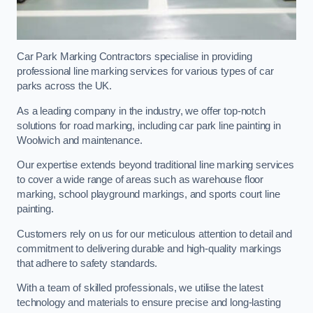
Car Park Marking Contractors specialise in providing
professional line marking services for various types of car
parks across the UK.
As a leading company in the industry, we offer top-notch
solutions for road marking, including car park line painting in
Woolwich and maintenance.
Our expertise extends beyond traditional line marking services
to cover a wide range of areas such as warehouse floor
marking, school playground markings, and sports court line
painting.
Customers rely on us for our meticulous attention to detail and
commitment to delivering durable and high-quality markings
that adhere to safety standards.
With a team of skilled professionals, we utilise the latest
technology and materials to ensure precise and long-lasting