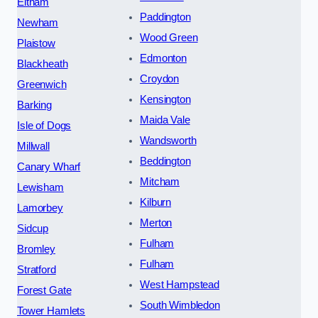
Eltham
Paddington
Newham
Wood Green
Plaistow
Edmonton
Blackheath
Croydon
Greenwich
Kensington
Barking
Maida Vale
Isle of Dogs
Wandsworth
Millwall
Beddington
Canary Wharf
Mitcham
Lewisham
Kilburn
Lamorbey
Merton
Sidcup
Fulham
Bromley
Fulham
Stratford
West Hampstead
Forest Gate
South Wimbledon
Tower Hamlets