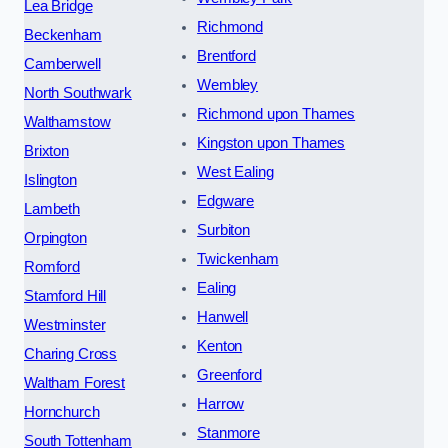
Lea Bridge
Richmond
Beckenham
Brentford
Camberwell
Wembley
North Southwark
Richmond upon Thames
Walthamstow
Kingston upon Thames
Brixton
West Ealing
Islington
Edgware
Lambeth
Surbiton
Orpington
Twickenham
Romford
Ealing
Stamford Hill
Hanwell
Westminster
Kenton
Charing Cross
Greenford
Waltham Forest
Harrow
Hornchurch
Stanmore
South Tottenham