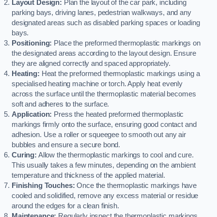
Layout Design:
Plan the layout of the car park, including
parking bays, driving lanes, pedestrian walkways, and any
designated areas such as disabled parking spaces or loading
bays.
Positioning:
Place the preformed thermoplastic markings on
the designated areas according to the layout design. Ensure
they are aligned correctly and spaced appropriately.
Heating:
Heat the preformed thermoplastic markings using a
specialised heating machine or torch. Apply heat evenly
across the surface until the thermoplastic material becomes
soft and adheres to the surface.
Application:
Press the heated preformed thermoplastic
markings firmly onto the surface, ensuring good contact and
adhesion. Use a roller or squeegee to smooth out any air
bubbles and ensure a secure bond.
Curing:
Allow the thermoplastic markings to cool and cure.
This usually takes a few minutes, depending on the ambient
temperature and thickness of the applied material.
Finishing Touches:
Once the thermoplastic markings have
cooled and solidified, remove any excess material or residue
around the edges for a clean finish.
Maintenance:
Regularly inspect the thermoplastic markings