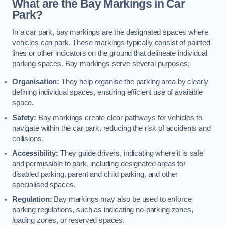
What are the Bay Markings in Car
Park?
In a car park, bay markings are the designated spaces where
vehicles can park. These markings typically consist of painted
lines or other indicators on the ground that delineate individual
parking spaces. Bay markings serve several purposes:
Organisation:
They help organise the parking area by clearly
defining individual spaces, ensuring efficient use of available
space.
Safety:
Bay markings create clear pathways for vehicles to
navigate within the car park, reducing the risk of accidents and
collisions.
Accessibility:
They guide drivers, indicating where it is safe
and permissible to park, including designated areas for
disabled parking, parent and child parking, and other
specialised spaces.
Regulation:
Bay markings may also be used to enforce
parking regulations, such as indicating no-parking zones,
loading zones, or reserved spaces.