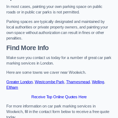
In most cases, painting your own parking space on public
roads or in public car parks is not permitted.
Parking spaces are typically designated and maintained by
local authorities or private property owners, and painting your
own space without authorization can result in fines or other
penalties.
Find More Info
Make sure you contact us today for a number of great car park
marking services in London.
Here are some towns we cover near Woolwich.
Greater London
,
Westcombe Park
,
Thamesmead
,
Welling
,
Eltham
Receive Top Online Quotes Here
For more information on car park marking services in
Woolwich, fill in the contact form below to receive a free quote
today.