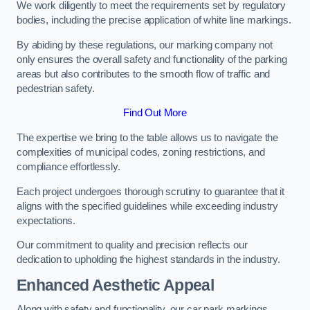
We work diligently to meet the requirements set by regulatory
bodies, including the precise application of white line markings.
By abiding by these regulations, our marking company not
only ensures the overall safety and functionality of the parking
areas but also contributes to the smooth flow of traffic and
pedestrian safety.
Find Out More
The expertise we bring to the table allows us to navigate the
complexities of municipal codes, zoning restrictions, and
compliance effortlessly.
Each project undergoes thorough scrutiny to guarantee that it
aligns with the specified guidelines while exceeding industry
expectations.
Our commitment to quality and precision reflects our
dedication to upholding the highest standards in the industry.
Enhanced Aesthetic Appeal
Along with safety and functionality, our car park markings