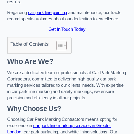
results.
Regarding
car park line painting
and maintenance, our track
record speaks volumes about our dedication to excellence.
Get In Touch Today
Table of Contents
Who Are We?
We are a dedicated team of professionals at Car Park Marking
Contractors, committed to delivering high-quality car park
marking services tailored to our clients’ needs. With expertise
in car park line marking and safety markings, we ensure
precision and efficiency in all our projects.
Why Choose Us?
Choosing Car Park Marking Contractors means opting for
excellence in
car park line marking services in Greater
London
, car park surfacing, and white lining solutions. Our