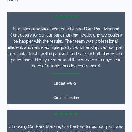
★★★★★
Exceptional service! We recently hired Car Park Marking
Contractors for our car park marking needs, and we couldn’t
be happier with the results. Their team was professional,
efficient, and delivered high-quality workmanship. Our car park
now looks fresh, well-organised, and safe for both drivers and
pedestrians. Highly recommend their services to anyone in
need of reliable marking contractors!
Lucas Pero
Greater London
★★★★★
Choosing Car Park Marking Contractors for our car park was