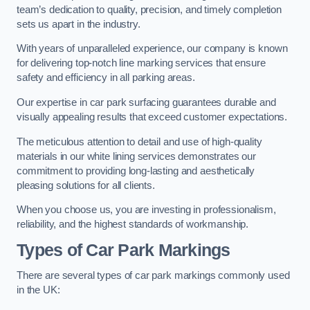
team’s dedication to quality, precision, and timely completion
sets us apart in the industry.
With years of unparalleled experience, our company is known
for delivering top-notch line marking services that ensure
safety and efficiency in all parking areas.
Our expertise in car park surfacing guarantees durable and
visually appealing results that exceed customer expectations.
The meticulous attention to detail and use of high-quality
materials in our white lining services demonstrates our
commitment to providing long-lasting and aesthetically
pleasing solutions for all clients.
When you choose us, you are investing in professionalism,
reliability, and the highest standards of workmanship.
Types of Car Park Markings
There are several types of car park markings commonly used
in the UK: