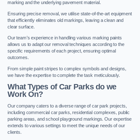
marking and the underlying pavement material.
Ensuring precise removal, we utilise state-of-the-art equipment
that efficiently eliminates old markings, leaving a clean and
clear surface.
Our team’s experience in handling various marking paints
allows us to adapt our removal techniques according to the
specific requirements of each project, ensuring optimal
outcomes.
From simple paint stripes to complex symbols and designs,
we have the expertise to complete the task meticulously.
What Types of Car Parks do we
Work On?
Our company caters to a diverse range of car park projects,
including commercial car parks, residential complexes, public
parking areas, and school playground markings. Our expertise
extends to various settings to meet the unique needs of our
clients.