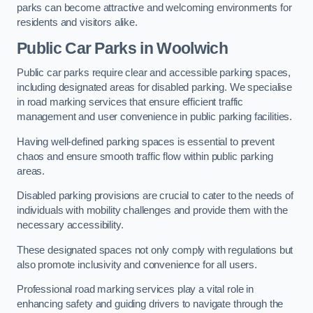
parks can become attractive and welcoming environments for
residents and visitors alike.
Public Car Parks in Woolwich
Public car parks require clear and accessible parking spaces,
including designated areas for disabled parking. We specialise
in road marking services that ensure efficient traffic
management and user convenience in public parking facilities.
Having well-defined parking spaces is essential to prevent
chaos and ensure smooth traffic flow within public parking
areas.
Disabled parking provisions are crucial to cater to the needs of
individuals with mobility challenges and provide them with the
necessary accessibility.
These designated spaces not only comply with regulations but
also promote inclusivity and convenience for all users.
Professional road marking services play a vital role in
enhancing safety and guiding drivers to navigate through the