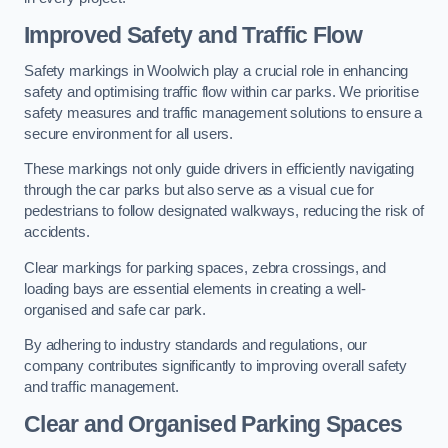
Improved Safety and Traffic Flow
Safety markings in Woolwich play a crucial role in enhancing
safety and optimising traffic flow within car parks. We prioritise
safety measures and traffic management solutions to ensure a
secure environment for all users.
These markings not only guide drivers in efficiently navigating
through the car parks but also serve as a visual cue for
pedestrians to follow designated walkways, reducing the risk of
accidents.
Clear markings for parking spaces, zebra crossings, and
loading bays are essential elements in creating a well-
organised and safe car park.
By adhering to industry standards and regulations, our
company contributes significantly to improving overall safety
and traffic management.
Clear and Organised Parking Spaces