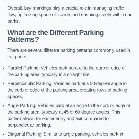
Overall, bay markings play a crucial role in managing traffic
flow, optimizing space utilisation, and ensuring safety within car
parks.
What are the Different Parking
Patterns?
There are several different parking patterns commonly used in
car parks:
Parallel Parking: Vehicles park parallel to the curb or edge of
the parking area, typically in a straight line.
Perpendicular Parking: Vehicles park at a 90-degree angle to
the curb or edge of the parking area, creating rows of parking
spaces.
Angle Parking: Vehicles park at an angle to the curb or edge of
the parking area, typically at 45 or 60-degree angles. This
pattern allows for easier entry and exit compared to
perpendicular parking.
Diagonal Parking: Similar to angle parking, vehicles park at