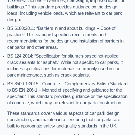
1: General actions – Densities, self-weight, imposed loads for
buildings.” This standard provides guidance on the design
loads, including vehicle loads, which are relevant to car park
design.
BS 6180:2011: “Barriers in and about buildings – Code of
practice.” This standard specifies requirements and
recommendations for the design and installation of barriers in
car parks and other areas.
BS 124:2014: “Specification for bitumen-based hot-applied
crack sealants for asphalt.” While not specific to car parks, it
includes specifications for materials commonly used in car
park maintenance, such as crack sealants.
BS 8500-1:2015: “Concrete – Complementary British Standard
to BS EN 206-1 – Method of specifying and guidance for the
specifier.” This standard provides guidance on the specification
of concrete, which may be relevant to car park construction.
These standards cover various aspects of car park design,
construction, and maintenance, ensuring that car parks are
built to appropriate safety and quality standards in the UK.