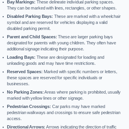
Bay Markings:
These delineate individual parking spaces.
They can be marked with lines, rectangles, or other shapes.
Disabled Parking Bays:
These are marked with a wheelchair
symbol and are reserved for vehicles displaying a valid
disabled parking permit.
Parent and Child Spaces:
These are larger parking bays
designated for parents with young children. They often have
additional signage indicating their purpose.
Loading Bays:
These are designated for loading and
unloading goods and may have time restrictions.
Reserved Spaces:
Marked with specific numbers or letters,
these spaces are reserved for specific individuals or
businesses.
No Parking Zones:
Areas where parking is prohibited, usually
marked with yellow lines or other signage.
Pedestrian Crossings:
Car parks may have marked
pedestrian walkways and crossings to ensure safe pedestrian
access.
Directional Arrows:
Arrows indicating the direction of traffic