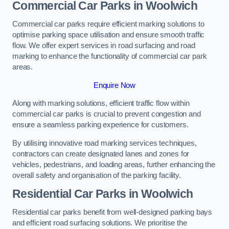
Commercial Car Parks in Woolwich
Commercial car parks require efficient marking solutions to
optimise parking space utilisation and ensure smooth traffic
flow. We offer expert services in road surfacing and road
marking to enhance the functionality of commercial car park
areas.
Enquire Now
Along with marking solutions, efficient traffic flow within
commercial car parks is crucial to prevent congestion and
ensure a seamless parking experience for customers.
By utilising innovative road marking services techniques,
contractors can create designated lanes and zones for
vehicles, pedestrians, and loading areas, further enhancing the
overall safety and organisation of the parking facility.
Residential Car Parks in Woolwich
Residential car parks benefit from well-designed parking bays
and efficient road surfacing solutions. We prioritise the