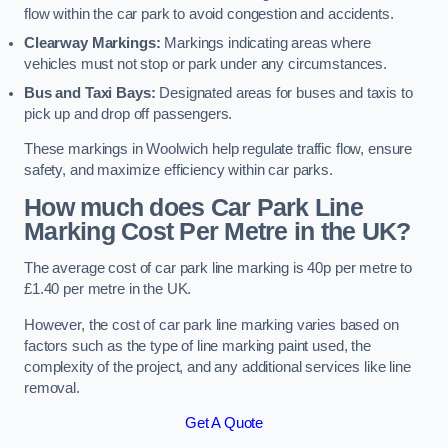
flow within the car park to avoid congestion and accidents.
Clearway Markings:
Markings indicating areas where
vehicles must not stop or park under any circumstances.
Bus and Taxi Bays:
Designated areas for buses and taxis to
pick up and drop off passengers.
These markings in Woolwich help regulate traffic flow, ensure
safety, and maximize efficiency within car parks.
How much does Car Park Line
Marking Cost Per Metre in the UK?
The average cost of car park line marking is 40p per metre to
£1.40 per metre in the UK.
However, the cost of car park line marking varies based on
factors such as the type of line marking paint used, the
complexity of the project, and any additional services like line
removal.
Get A Quote