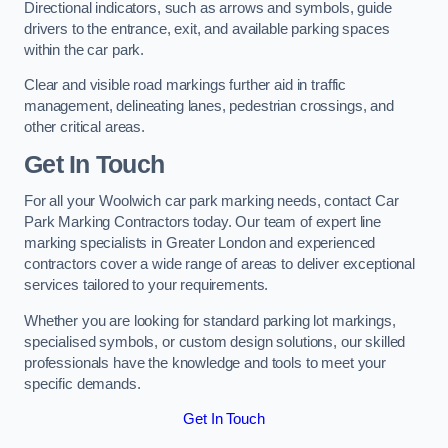
Directional indicators, such as arrows and symbols, guide
drivers to the entrance, exit, and available parking spaces
within the car park.
Clear and visible road markings further aid in traffic
management, delineating lanes, pedestrian crossings, and
other critical areas.
Get In Touch
For all your Woolwich car park marking needs, contact Car
Park Marking Contractors today. Our team of expert line
marking specialists in Greater London and experienced
contractors cover a wide range of areas to deliver exceptional
services tailored to your requirements.
Whether you are looking for standard parking lot markings,
specialised symbols, or custom design solutions, our skilled
professionals have the knowledge and tools to meet your
specific demands.
Get In Touch