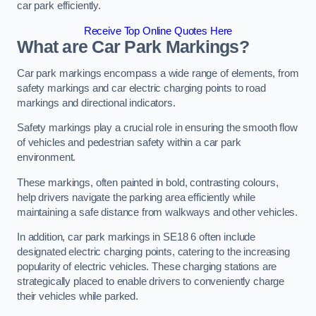
car park efficiently.
Receive Top Online Quotes Here
What are Car Park Markings?
Car park markings encompass a wide range of elements, from
safety markings and car electric charging points to road
markings and directional indicators.
Safety markings play a crucial role in ensuring the smooth flow
of vehicles and pedestrian safety within a car park
environment.
These markings, often painted in bold, contrasting colours,
help drivers navigate the parking area efficiently while
maintaining a safe distance from walkways and other vehicles.
In addition, car park markings in SE18 6 often include
designated electric charging points, catering to the increasing
popularity of electric vehicles. These charging stations are
strategically placed to enable drivers to conveniently charge
their vehicles while parked.