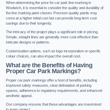
When determining the price for car park line marking in
Woolwich, it is essential to consider the quality and durability of
the line marking paint chosen. Premium quality paints may
come at a higher initial cost but can provide long-term cost
savings due to their longevity.
The intricacy of the project plays a significant role in pricing.
Simple, straight lines are generally more cost-effective than
intricate designs or patterns.
Customisation options, such as logo incorporation or specific
colour choices, can also impact the overall cost.
What are the Benefits of Having
Proper Car Park Markings?
Proper car park markings offer a host of benefits, including
improved safety measures, clear delineation of parking
spaces, adherence to regulatory requirements, and enhanced
aesthetic appeal.
Our company ensures that these advantages are maximised
in every project.