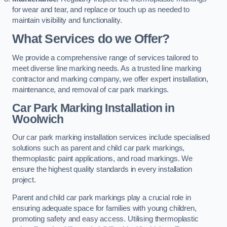
for wear and tear, and replace or touch up as needed to
maintain visibility and functionality.
What Services do we Offer?
We provide a comprehensive range of services tailored to
meet diverse line marking needs. As a trusted line marking
contractor and marking company, we offer expert installation,
maintenance, and removal of car park markings.
Car Park Marking Installation in
Woolwich
Our car park marking installation services include specialised
solutions such as parent and child car park markings,
thermoplastic paint applications, and road markings. We
ensure the highest quality standards in every installation
project.
Parent and child car park markings play a crucial role in
ensuring adequate space for families with young children,
promoting safety and easy access. Utilising thermoplastic