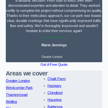
a fantastic decision. From start to finish, their team
demonstrated expertise and attention to detail. They worked
swiftly to complete the project without compromising on quality.
Thanks to their meticulous approach, our car park now boasts
clear, durable markings that have significantly improved traffic
flow and safety. We’re thoroughly impressed and wouldn’t
hesitate to enlist their services again!
Marie Jennings
Greater London
Get A Free Quote
Areas we cover
Chalk Farm
Greater London
Haringey
Westcombe Park
Chingford
Thamesmead
Havering
Welling
Battersea