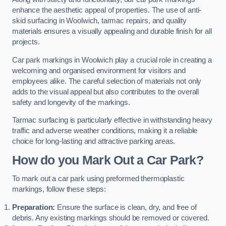
enhance the aesthetic appeal of properties. The use of anti-
skid surfacing in Woolwich, tarmac repairs, and quality
materials ensures a visually appealing and durable finish for all
projects.
Car park markings in Woolwich play a crucial role in creating a
welcoming and organised environment for visitors and
employees alike. The careful selection of materials not only
adds to the visual appeal but also contributes to the overall
safety and longevity of the markings.
Tarmac surfacing is particularly effective in withstanding heavy
traffic and adverse weather conditions, making it a reliable
choice for long-lasting and attractive parking areas.
How do you Mark Out a Car Park?
To mark out a car park using preformed thermoplastic
markings, follow these steps:
Preparation:
Ensure the surface is clean, dry, and free of
debris. Any existing markings should be removed or covered.