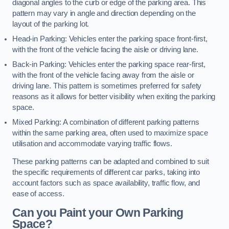
diagonal angles to the curb or edge of the parking area. This
pattern may vary in angle and direction depending on the
layout of the parking lot.
Head-in Parking: Vehicles enter the parking space front-first,
with the front of the vehicle facing the aisle or driving lane.
Back-in Parking: Vehicles enter the parking space rear-first,
with the front of the vehicle facing away from the aisle or
driving lane. This pattern is sometimes preferred for safety
reasons as it allows for better visibility when exiting the parking
space.
Mixed Parking: A combination of different parking patterns
within the same parking area, often used to maximize space
utilisation and accommodate varying traffic flows.
These parking patterns can be adapted and combined to suit
the specific requirements of different car parks, taking into
account factors such as space availability, traffic flow, and
ease of access.
Can you Paint your Own Parking
Space?