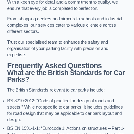
With a keen eye for detail and a commitment to quality, we
ensure that every job is completed to perfection.
From shopping centres and airports to schools and industrial
complexes, our services cater to various clientele across
different sectors.
Trust our specialised team to enhance the safety and
organisation of your parking facility with precision and
expertise.
Frequently Asked Questions
What are the British Standards for Car
Parks?
The British Standards relevant to car parks include:
BS 8210:2012: “Code of practice for design of roads and
streets.” While not specific to car parks, it includes guidelines
for road design that may be applicable to car park layout and
design.
BS EN 1991-1-1: “Eurocode 1: Actions on structures – Part 1-