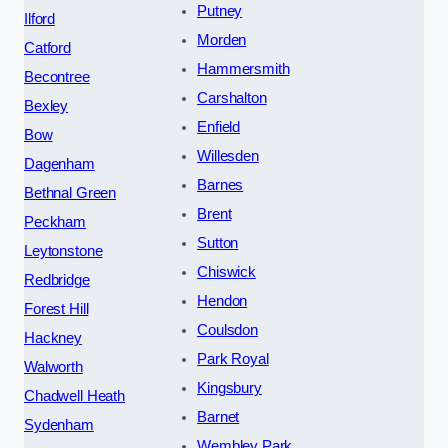
Putney
Ilford
Morden
Catford
Hammersmith
Becontree
Carshalton
Bexley
Enfield
Bow
Willesden
Dagenham
Barnes
Bethnal Green
Brent
Peckham
Sutton
Leytonstone
Chiswick
Redbridge
Hendon
Forest Hill
Coulsdon
Hackney
Park Royal
Walworth
Kingsbury
Chadwell Heath
Barnet
Sydenham
Wembley Park