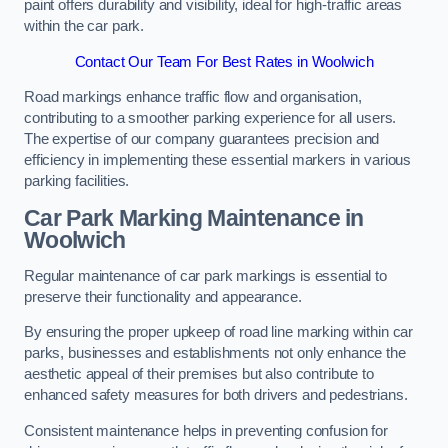
paint offers durability and visibility, ideal for high-traffic areas
within the car park.
Contact Our Team For Best Rates in Woolwich
Road markings enhance traffic flow and organisation,
contributing to a smoother parking experience for all users.
The expertise of our company guarantees precision and
efficiency in implementing these essential markers in various
parking facilities.
Car Park Marking Maintenance in
Woolwich
Regular maintenance of car park markings is essential to
preserve their functionality and appearance.
By ensuring the proper upkeep of road line marking within car
parks, businesses and establishments not only enhance the
aesthetic appeal of their premises but also contribute to
enhanced safety measures for both drivers and pedestrians.
Consistent maintenance helps in preventing confusion for