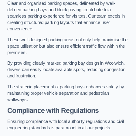
Clear and organised parking spaces, delineated by well-
defined parking bays and block paving, contribute to a
seamless parking experience for visitors. Our team excels in
creating structured parking layouts that enhance user
convenience.
These well-designed parking areas not only help maximise the
space utilisation but also ensure efficient traffic flow within the
premises.
By providing clearly marked parking bay design in Woolwich,
drivers can easily locate available spots, reducing congestion
and frustration.
The strategic placement of parking bays enhances safety by
maintaining proper vehicle separation and pedestrian
walkways.
Compliance with Regulations
Ensuring compliance with local authority regulations and civil
engineering standards is paramount in all our projects.