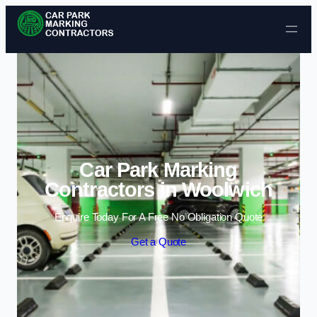
Skip to content
Car Park Marking
Contractors in Woolwich
Enquire Today For A Free No Obligation Quote
Get a Quote