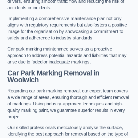
drivers, ensuring smooth traffic flow and reducing the risk of
accidents or incidents.
Implementing a comprehensive maintenance plan not only
aligns with regulatory requirements but also fosters a positive
image for the organisation by showcasing a commitment to
safety and adherence to industry standards.
Car park marking maintenance serves as a proactive
approach to address potential hazards and liabilities that may
arise due to faded or inadequate markings.
Car Park Marking Removal in
Woolwich
Regarding car park marking removal, our expert team covers
a wide range of areas, ensuring thorough and efficient removal
of markings. Using industry-approved techniques and high-
quality marking paint, we guarantee superior results in every
project.
Our skilled professionals meticulously analyse the surface,
identifying the best approach for removal based on the type of