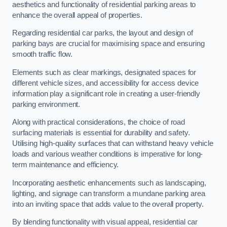
aesthetics and functionality of residential parking areas to
enhance the overall appeal of properties.
Regarding residential car parks, the layout and design of
parking bays are crucial for maximising space and ensuring
smooth traffic flow.
Elements such as clear markings, designated spaces for
different vehicle sizes, and accessibility for access device
information play a significant role in creating a user-friendly
parking environment.
Along with practical considerations, the choice of road
surfacing materials is essential for durability and safety.
Utilising high-quality surfaces that can withstand heavy vehicle
loads and various weather conditions is imperative for long-
term maintenance and efficiency.
Incorporating aesthetic enhancements such as landscaping,
lighting, and signage can transform a mundane parking area
into an inviting space that adds value to the overall property.
By blending functionality with visual appeal, residential car