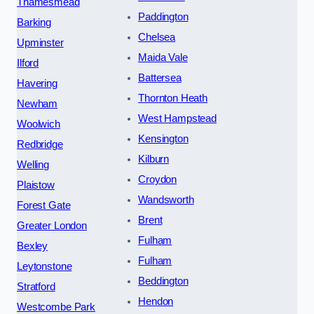
Thamesmead
Paddington
Barking
Chelsea
Upminster
Maida Vale
Ilford
Battersea
Havering
Thornton Heath
Newham
West Hampstead
Woolwich
Kensington
Redbridge
Kilburn
Welling
Croydon
Plaistow
Wandsworth
Forest Gate
Brent
Greater London
Fulham
Bexley
Fulham
Leytonstone
Beddington
Stratford
Hendon
Westcombe Park