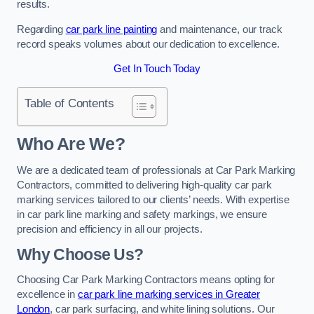
results.
Regarding
car park line painting
and maintenance, our track
record speaks volumes about our dedication to excellence.
Get In Touch Today
Table of Contents
Who Are We?
We are a dedicated team of professionals at Car Park Marking
Contractors, committed to delivering high-quality car park
marking services tailored to our clients’ needs. With expertise
in car park line marking and safety markings, we ensure
precision and efficiency in all our projects.
Why Choose Us?
Choosing Car Park Marking Contractors means opting for
excellence in
car park line marking services in Greater
London
, car park surfacing, and white lining solutions. Our