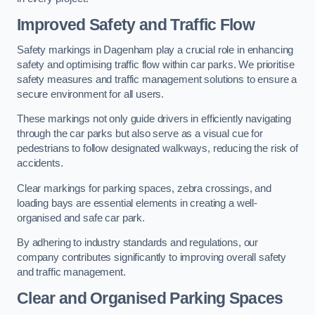
Improved Safety and Traffic Flow
Safety markings in Dagenham play a crucial role in enhancing
safety and optimising traffic flow within car parks. We prioritise
safety measures and traffic management solutions to ensure a
secure environment for all users.
These markings not only guide drivers in efficiently navigating
through the car parks but also serve as a visual cue for
pedestrians to follow designated walkways, reducing the risk of
accidents.
Clear markings for parking spaces, zebra crossings, and
loading bays are essential elements in creating a well-
organised and safe car park.
By adhering to industry standards and regulations, our
company contributes significantly to improving overall safety
and traffic management.
Clear and Organised Parking Spaces