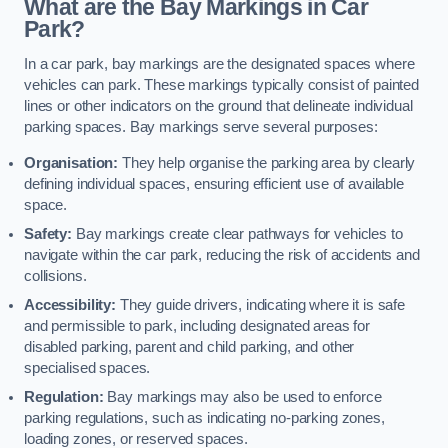
What are the Bay Markings in Car
Park?
In a car park, bay markings are the designated spaces where
vehicles can park. These markings typically consist of painted
lines or other indicators on the ground that delineate individual
parking spaces. Bay markings serve several purposes:
Organisation:
They help organise the parking area by clearly
defining individual spaces, ensuring efficient use of available
space.
Safety:
Bay markings create clear pathways for vehicles to
navigate within the car park, reducing the risk of accidents and
collisions.
Accessibility:
They guide drivers, indicating where it is safe
and permissible to park, including designated areas for
disabled parking, parent and child parking, and other
specialised spaces.
Regulation:
Bay markings may also be used to enforce
parking regulations, such as indicating no-parking zones,
loading zones, or reserved spaces.