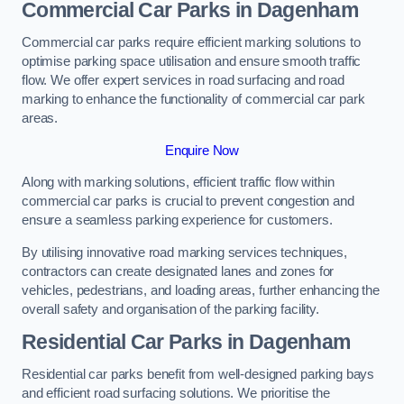
Commercial Car Parks in Dagenham
Commercial car parks require efficient marking solutions to
optimise parking space utilisation and ensure smooth traffic
flow. We offer expert services in road surfacing and road
marking to enhance the functionality of commercial car park
areas.
Enquire Now
Along with marking solutions, efficient traffic flow within
commercial car parks is crucial to prevent congestion and
ensure a seamless parking experience for customers.
By utilising innovative road marking services techniques,
contractors can create designated lanes and zones for
vehicles, pedestrians, and loading areas, further enhancing the
overall safety and organisation of the parking facility.
Residential Car Parks in Dagenham
Residential car parks benefit from well-designed parking bays
and efficient road surfacing solutions. We prioritise the