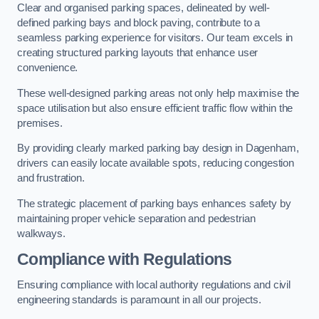
Clear and organised parking spaces, delineated by well-
defined parking bays and block paving, contribute to a
seamless parking experience for visitors. Our team excels in
creating structured parking layouts that enhance user
convenience.
These well-designed parking areas not only help maximise the
space utilisation but also ensure efficient traffic flow within the
premises.
By providing clearly marked parking bay design in Dagenham,
drivers can easily locate available spots, reducing congestion
and frustration.
The strategic placement of parking bays enhances safety by
maintaining proper vehicle separation and pedestrian
walkways.
Compliance with Regulations
Ensuring compliance with local authority regulations and civil
engineering standards is paramount in all our projects.