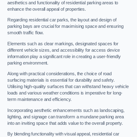
aesthetics and functionality of residential parking areas to
enhance the overall appeal of properties.
Regarding residential car parks, the layout and design of
parking bays are crucial for maximising space and ensuring
smooth traffic flow.
Elements such as clear markings, designated spaces for
different vehicle sizes, and accessibility for access device
information play a significant role in creating a user-friendly
parking environment.
Along with practical considerations, the choice of road
surfacing materials is essential for durability and safety.
Utilising high-quality surfaces that can withstand heavy vehicle
loads and various weather conditions is imperative for long-
term maintenance and efficiency.
Incorporating aesthetic enhancements such as landscaping,
lighting, and signage can transform a mundane parking area
into an inviting space that adds value to the overall property.
By blending functionality with visual appeal, residential car