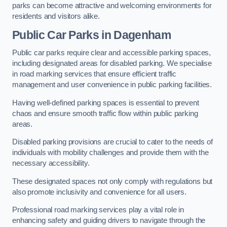
parks can become attractive and welcoming environments for
residents and visitors alike.
Public Car Parks in Dagenham
Public car parks require clear and accessible parking spaces,
including designated areas for disabled parking. We specialise
in road marking services that ensure efficient traffic
management and user convenience in public parking facilities.
Having well-defined parking spaces is essential to prevent
chaos and ensure smooth traffic flow within public parking
areas.
Disabled parking provisions are crucial to cater to the needs of
individuals with mobility challenges and provide them with the
necessary accessibility.
These designated spaces not only comply with regulations but
also promote inclusivity and convenience for all users.
Professional road marking services play a vital role in
enhancing safety and guiding drivers to navigate through the