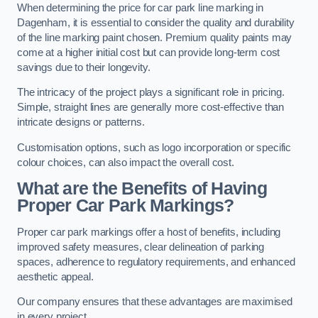
When determining the price for car park line marking in
Dagenham, it is essential to consider the quality and durability
of the line marking paint chosen. Premium quality paints may
come at a higher initial cost but can provide long-term cost
savings due to their longevity.
The intricacy of the project plays a significant role in pricing.
Simple, straight lines are generally more cost-effective than
intricate designs or patterns.
Customisation options, such as logo incorporation or specific
colour choices, can also impact the overall cost.
What are the Benefits of Having
Proper Car Park Markings?
Proper car park markings offer a host of benefits, including
improved safety measures, clear delineation of parking
spaces, adherence to regulatory requirements, and enhanced
aesthetic appeal.
Our company ensures that these advantages are maximised
in every project.