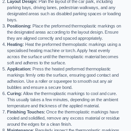
Layout Design:
Plan the layout of the car park, including
parking bays, driving lanes, pedestrian walkways, and any
designated areas such as disabled parking spaces or loading
bays.
Positioning:
Place the preformed thermoplastic markings on
the designated areas according to the layout design. Ensure
they are aligned correctly and spaced appropriately.
Heating:
Heat the preformed thermoplastic markings using a
specialised heating machine or torch. Apply heat evenly
across the surface until the thermoplastic material becomes
soft and adheres to the surface.
Application:
Press the heated preformed thermoplastic
markings firmly onto the surface, ensuring good contact and
adhesion. Use a roller or squeegee to smooth out any air
bubbles and ensure a secure bond.
Curing:
Allow the thermoplastic markings to cool and cure.
This usually takes a few minutes, depending on the ambient
temperature and thickness of the applied material.
Finishing Touches:
Once the thermoplastic markings have
cooled and solidified, remove any excess material or residue
around the edges for a clean finish.
Maintenance:
Regularly inspect the thermoplastic markings