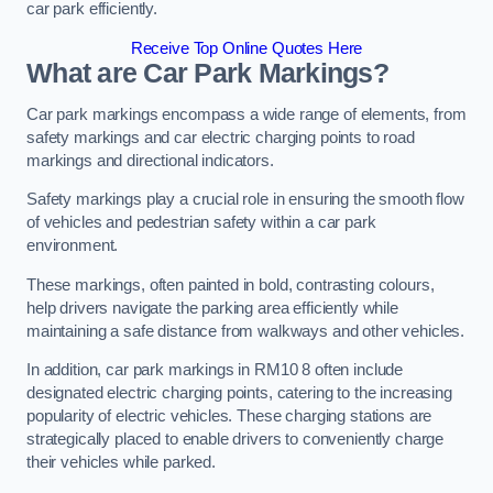
car park efficiently.
Receive Top Online Quotes Here
What are Car Park Markings?
Car park markings encompass a wide range of elements, from
safety markings and car electric charging points to road
markings and directional indicators.
Safety markings play a crucial role in ensuring the smooth flow
of vehicles and pedestrian safety within a car park
environment.
These markings, often painted in bold, contrasting colours,
help drivers navigate the parking area efficiently while
maintaining a safe distance from walkways and other vehicles.
In addition, car park markings in RM10 8 often include
designated electric charging points, catering to the increasing
popularity of electric vehicles. These charging stations are
strategically placed to enable drivers to conveniently charge
their vehicles while parked.