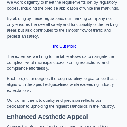
We work diligently to meet the requirements set by regulatory
bodies, including the precise application of white line markings.
By abiding by these regulations, our marking company not
only ensures the overall safety and functionality of the parking
areas but also contributes to the smooth flow of traffic and
pedestrian safety.
Find Out More
The expertise we bring to the table allows us to navigate the
complexities of municipal codes, zoning restrictions, and
compliance effortlessly.
Each project undergoes thorough scrutiny to guarantee that it
aligns with the specified guidelines while exceeding industry
expectations.
Our commitment to quality and precision reflects our
dedication to upholding the highest standards in the industry.
Enhanced Aesthetic Appeal
Along with safety and functionality, our car park markings