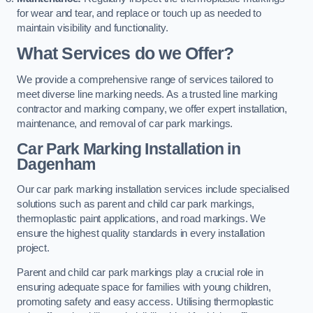
for wear and tear, and replace or touch up as needed to
maintain visibility and functionality.
What Services do we Offer?
We provide a comprehensive range of services tailored to
meet diverse line marking needs. As a trusted line marking
contractor and marking company, we offer expert installation,
maintenance, and removal of car park markings.
Car Park Marking Installation in
Dagenham
Our car park marking installation services include specialised
solutions such as parent and child car park markings,
thermoplastic paint applications, and road markings. We
ensure the highest quality standards in every installation
project.
Parent and child car park markings play a crucial role in
ensuring adequate space for families with young children,
promoting safety and easy access. Utilising thermoplastic