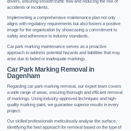
drivers, ensuring smooth traffic flow and reducing the risk of
accidents or incidents.
Implementing a comprehensive maintenance plan not only
aligns with regulatory requirements but also fosters a positive
image for the organisation by showcasing a commitment to
safety and adherence to industry standards.
Car park marking maintenance serves as a proactive
approach to address potential hazards and liabilities that may
arise due to faded or inadequate markings.
Car Park Marking Removal in
Dagenham
Regarding car park marking removal, our expert team covers
a wide range of areas, ensuring thorough and efficient removal
of markings. Using industry-approved techniques and high-
quality marking paint, we guarantee superior results in every
project.
Our skilled professionals meticulously analyse the surface,
identifying the best approach for removal based on the type of