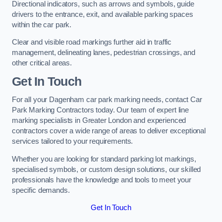
Directional indicators, such as arrows and symbols, guide
drivers to the entrance, exit, and available parking spaces
within the car park.
Clear and visible road markings further aid in traffic
management, delineating lanes, pedestrian crossings, and
other critical areas.
Get In Touch
For all your Dagenham car park marking needs, contact Car
Park Marking Contractors today. Our team of expert line
marking specialists in Greater London and experienced
contractors cover a wide range of areas to deliver exceptional
services tailored to your requirements.
Whether you are looking for standard parking lot markings,
specialised symbols, or custom design solutions, our skilled
professionals have the knowledge and tools to meet your
specific demands.
Get In Touch