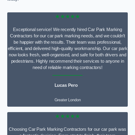
★★★★★
Exceptional service! We recently hired Car Park Marking
Contractors for our car park marking needs, and we couldn’t
be happier with the results. Their team was professional,
efficient, and delivered high-quality workmanship. Our car park
now looks fresh, well-organised, and safe for both drivers and
pedestrians. Highly recommend their services to anyone in
need of reliable marking contractors!
Lucas Pero
Greater London
★★★★★
Choosing Car Park Marking Contractors for our car park was