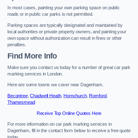
In most cases, painting your own parking space on public
roads or in public car parks is not permitted.
Parking spaces are typically designated and maintained by
local authorities or private property owners, and painting your
own space without authorization can result in fines or other
penalties.
Find More Info
Make sure you contact us today for a number of great car park
marking services in London.
Here are some towns we cover near Dagenham.
Becontree
,
Chadwell Heath
,
Hornchurch
,
Romford
,
Thamesmead
Receive Top Online Quotes Here
For more information on car park marking services in
Dagenham, fill in the contact form below to receive a free quote
today.