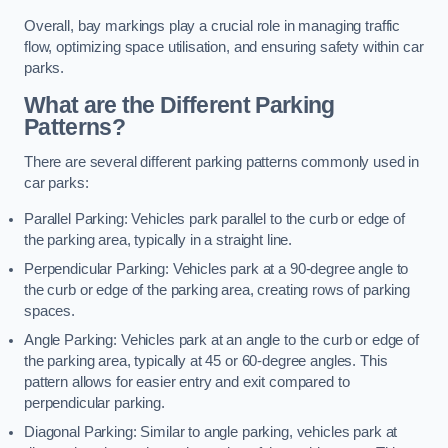
Overall, bay markings play a crucial role in managing traffic
flow, optimizing space utilisation, and ensuring safety within car
parks.
What are the Different Parking
Patterns?
There are several different parking patterns commonly used in
car parks:
Parallel Parking: Vehicles park parallel to the curb or edge of
the parking area, typically in a straight line.
Perpendicular Parking: Vehicles park at a 90-degree angle to
the curb or edge of the parking area, creating rows of parking
spaces.
Angle Parking: Vehicles park at an angle to the curb or edge of
the parking area, typically at 45 or 60-degree angles. This
pattern allows for easier entry and exit compared to
perpendicular parking.
Diagonal Parking: Similar to angle parking, vehicles park at