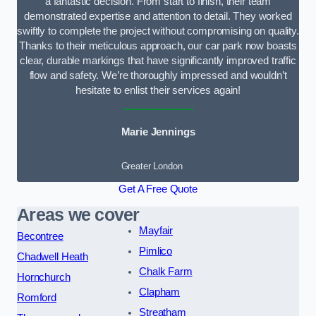
a fantastic decision. From start to finish, their team
demonstrated expertise and attention to detail. They worked
swiftly to complete the project without compromising on quality.
Thanks to their meticulous approach, our car park now boasts
clear, durable markings that have significantly improved traffic
flow and safety. We’re thoroughly impressed and wouldn’t
hesitate to enlist their services again!
Marie Jennings
Greater London
Get A Free Quote
Areas we cover
Mayfair
Becontree
Pimlico
Chadwell Heath
Chalk Farm
Hornchurch
Clapham
Romford
Streatham