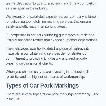
team’s dedication to quality, precision, and timely completion
sets us apart in the industry.
With years of unparalleled experience, our company is known
for delivering top-notch line marking services that ensure
safety and efficiency in all parking areas.
Our expertise in car park surfacing guarantees durable and
visually appealing results that exceed customer expectations.
The meticulous attention to detail and use of high-quality
materials in our white lining services demonstrates our
commitment to providing long-lasting and aesthetically
pleasing solutions for all clients.
When you choose us, you are investing in professionalism,
reliability, and the highest standards of workmanship.
Types of Car Park Markings
There are several types of car park markings commonly used
in the UK: