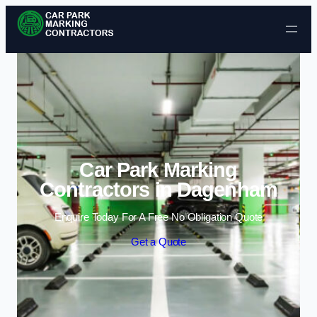
Skip to content
Car Park Marking
Contractors in Dagenham
Enquire Today For A Free No Obligation Quote
Get a Quote