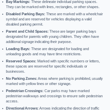
Bay Markings:
These delineate individual parking spaces.
They can be marked with lines, rectangles, or other shapes.
Disabled Parking Bays:
These are marked with a wheelchair
symbol and are reserved for vehicles displaying a valid
disabled parking permit.
Parent and Child Spaces:
These are larger parking bays
designated for parents with young children. They often have
additional signage indicating their purpose.
Loading Bays:
These are designated for loading and
unloading goods and may have time restrictions.
Reserved Spaces:
Marked with specific numbers or letters,
these spaces are reserved for specific individuals or
businesses.
No Parking Zones:
Areas where parking is prohibited, usually
marked with yellow lines or other signage.
Pedestrian Crossings:
Car parks may have marked
pedestrian walkways and crossings to ensure safe pedestrian
access.
Directional Arrows:
Arrows indicating the direction of traffic