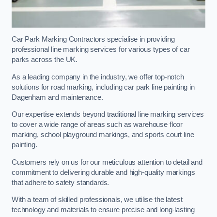
Car Park Marking Contractors specialise in providing
professional line marking services for various types of car
parks across the UK.
As a leading company in the industry, we offer top-notch
solutions for road marking, including car park line painting in
Dagenham and maintenance.
Our expertise extends beyond traditional line marking services
to cover a wide range of areas such as warehouse floor
marking, school playground markings, and sports court line
painting.
Customers rely on us for our meticulous attention to detail and
commitment to delivering durable and high-quality markings
that adhere to safety standards.
With a team of skilled professionals, we utilise the latest
technology and materials to ensure precise and long-lasting