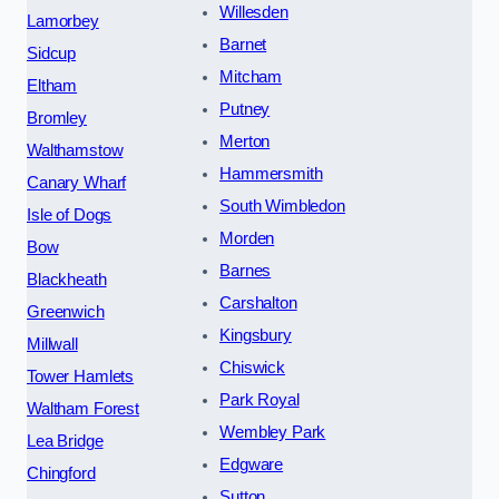
Willesden
Lamorbey
Barnet
Sidcup
Mitcham
Eltham
Putney
Bromley
Merton
Walthamstow
Hammersmith
Canary Wharf
South Wimbledon
Isle of Dogs
Morden
Bow
Barnes
Blackheath
Carshalton
Greenwich
Kingsbury
Millwall
Chiswick
Tower Hamlets
Park Royal
Waltham Forest
Wembley Park
Lea Bridge
Edgware
Chingford
Sutton