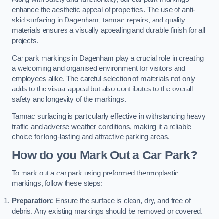
enhance the aesthetic appeal of properties. The use of anti-
skid surfacing in Dagenham, tarmac repairs, and quality
materials ensures a visually appealing and durable finish for all
projects.
Car park markings in Dagenham play a crucial role in creating
a welcoming and organised environment for visitors and
employees alike. The careful selection of materials not only
adds to the visual appeal but also contributes to the overall
safety and longevity of the markings.
Tarmac surfacing is particularly effective in withstanding heavy
traffic and adverse weather conditions, making it a reliable
choice for long-lasting and attractive parking areas.
How do you Mark Out a Car Park?
To mark out a car park using preformed thermoplastic
markings, follow these steps:
Preparation:
Ensure the surface is clean, dry, and free of
debris. Any existing markings should be removed or covered.