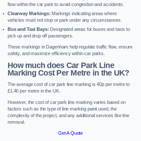
flow within the car park to avoid congestion and accidents.
Clearway Markings:
Markings indicating areas where
vehicles must not stop or park under any circumstances.
Bus and Taxi Bays:
Designated areas for buses and taxis to
pick up and drop off passengers.
These markings in Dagenham help regulate traffic flow, ensure
safety, and maximize efficiency within car parks.
How much does Car Park Line
Marking Cost Per Metre in the UK?
The average cost of car park line marking is 40p per metre to
£1.40 per metre in the UK.
However, the cost of car park line marking varies based on
factors such as the type of line marking paint used, the
complexity of the project, and any additional services like line
removal.
Get A Quote