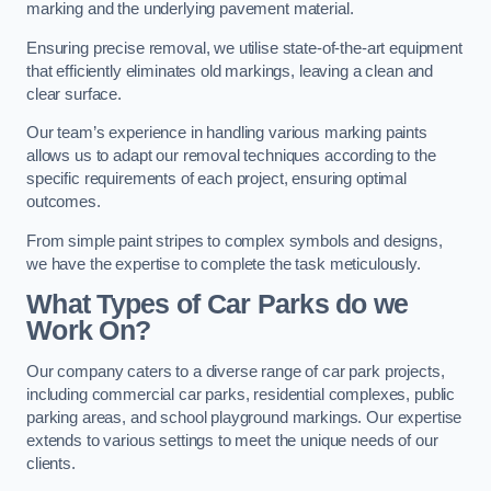
marking and the underlying pavement material.
Ensuring precise removal, we utilise state-of-the-art equipment
that efficiently eliminates old markings, leaving a clean and
clear surface.
Our team’s experience in handling various marking paints
allows us to adapt our removal techniques according to the
specific requirements of each project, ensuring optimal
outcomes.
From simple paint stripes to complex symbols and designs,
we have the expertise to complete the task meticulously.
What Types of Car Parks do we
Work On?
Our company caters to a diverse range of car park projects,
including commercial car parks, residential complexes, public
parking areas, and school playground markings. Our expertise
extends to various settings to meet the unique needs of our
clients.