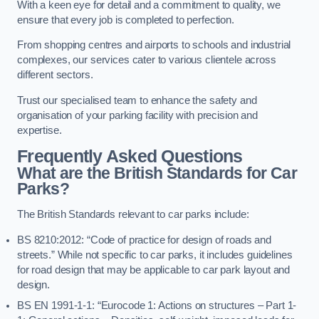
With a keen eye for detail and a commitment to quality, we
ensure that every job is completed to perfection.
From shopping centres and airports to schools and industrial
complexes, our services cater to various clientele across
different sectors.
Trust our specialised team to enhance the safety and
organisation of your parking facility with precision and
expertise.
Frequently Asked Questions
What are the British Standards for Car
Parks?
The British Standards relevant to car parks include:
BS 8210:2012: “Code of practice for design of roads and
streets.” While not specific to car parks, it includes guidelines
for road design that may be applicable to car park layout and
design.
BS EN 1991-1-1: “Eurocode 1: Actions on structures – Part 1-