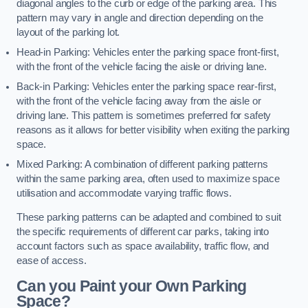
diagonal angles to the curb or edge of the parking area. This
pattern may vary in angle and direction depending on the
layout of the parking lot.
Head-in Parking: Vehicles enter the parking space front-first,
with the front of the vehicle facing the aisle or driving lane.
Back-in Parking: Vehicles enter the parking space rear-first,
with the front of the vehicle facing away from the aisle or
driving lane. This pattern is sometimes preferred for safety
reasons as it allows for better visibility when exiting the parking
space.
Mixed Parking: A combination of different parking patterns
within the same parking area, often used to maximize space
utilisation and accommodate varying traffic flows.
These parking patterns can be adapted and combined to suit
the specific requirements of different car parks, taking into
account factors such as space availability, traffic flow, and
ease of access.
Can you Paint your Own Parking
Space?