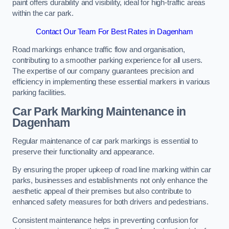
paint offers durability and visibility, ideal for high-traffic areas
within the car park.
Contact Our Team For Best Rates in Dagenham
Road markings enhance traffic flow and organisation,
contributing to a smoother parking experience for all users.
The expertise of our company guarantees precision and
efficiency in implementing these essential markers in various
parking facilities.
Car Park Marking Maintenance in
Dagenham
Regular maintenance of car park markings is essential to
preserve their functionality and appearance.
By ensuring the proper upkeep of road line marking within car
parks, businesses and establishments not only enhance the
aesthetic appeal of their premises but also contribute to
enhanced safety measures for both drivers and pedestrians.
Consistent maintenance helps in preventing confusion for