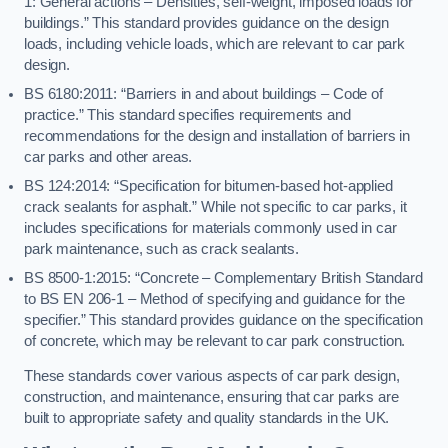
1: General actions – Densities, self-weight, imposed loads for
buildings.” This standard provides guidance on the design
loads, including vehicle loads, which are relevant to car park
design.
BS 6180:2011: “Barriers in and about buildings – Code of
practice.” This standard specifies requirements and
recommendations for the design and installation of barriers in
car parks and other areas.
BS 124:2014: “Specification for bitumen-based hot-applied
crack sealants for asphalt.” While not specific to car parks, it
includes specifications for materials commonly used in car
park maintenance, such as crack sealants.
BS 8500-1:2015: “Concrete – Complementary British Standard
to BS EN 206-1 – Method of specifying and guidance for the
specifier.” This standard provides guidance on the specification
of concrete, which may be relevant to car park construction.
These standards cover various aspects of car park design,
construction, and maintenance, ensuring that car parks are
built to appropriate safety and quality standards in the UK.