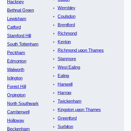
Hackney
Wembley
Bethnal Green
Coulsdon
Lewisham
Brentford
Catford
Richmond
Stamford Hill
Kenton
South Tottenham
Richmond upon Thames
Peckham
Stanmore
Edmonton
West Ealing
Walworth
Ealing
Islington
Hanwell
Forest Hill
Harrow
Orpington
Twickenham
North Southwark
Kingston upon Thames
Camberwell
Greenford
Holloway
Surbiton
Beckenham