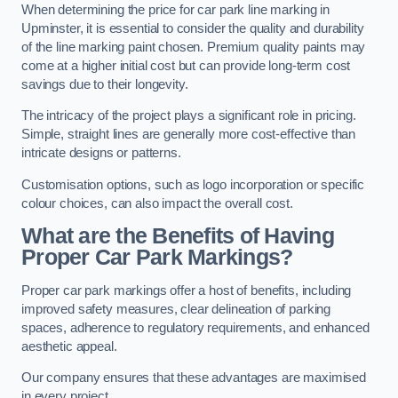
When determining the price for car park line marking in
Upminster, it is essential to consider the quality and durability
of the line marking paint chosen. Premium quality paints may
come at a higher initial cost but can provide long-term cost
savings due to their longevity.
The intricacy of the project plays a significant role in pricing.
Simple, straight lines are generally more cost-effective than
intricate designs or patterns.
Customisation options, such as logo incorporation or specific
colour choices, can also impact the overall cost.
What are the Benefits of Having
Proper Car Park Markings?
Proper car park markings offer a host of benefits, including
improved safety measures, clear delineation of parking
spaces, adherence to regulatory requirements, and enhanced
aesthetic appeal.
Our company ensures that these advantages are maximised
in every project.