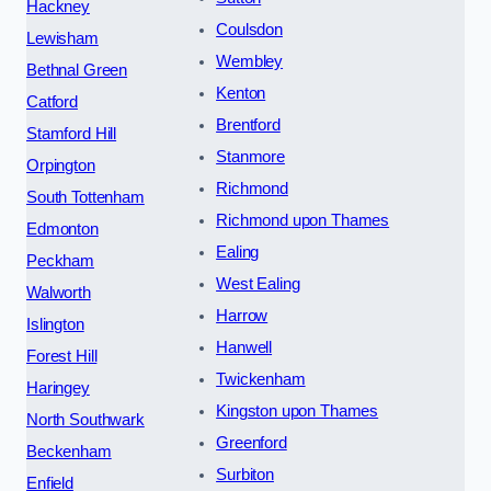
Hackney
Coulsdon
Lewisham
Wembley
Bethnal Green
Kenton
Catford
Brentford
Stamford Hill
Stanmore
Orpington
Richmond
South Tottenham
Richmond upon Thames
Edmonton
Ealing
Peckham
West Ealing
Walworth
Harrow
Islington
Hanwell
Forest Hill
Twickenham
Haringey
Kingston upon Thames
North Southwark
Greenford
Beckenham
Surbiton
Enfield