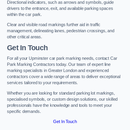
Directional indicators, such as arrows and symbols, guide
drivers to the entrance, exit, and available parking spaces
within the car park.
Clear and visible road markings further aid in traffic
management, delineating lanes, pedestrian crossings, and
other critical areas.
Get In Touch
For all your Upminster car park marking needs, contact Car
Park Marking Contractors today. Our team of expert line
marking specialists in Greater London and experienced
contractors cover a wide range of areas to deliver exceptional
services tailored to your requirements.
Whether you are looking for standard parking lot markings,
specialised symbols, or custom design solutions, our skilled
professionals have the knowledge and tools to meet your
specific demands.
Get In Touch