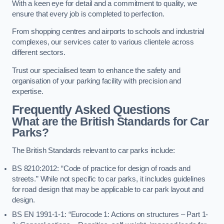
With a keen eye for detail and a commitment to quality, we
ensure that every job is completed to perfection.
From shopping centres and airports to schools and industrial
complexes, our services cater to various clientele across
different sectors.
Trust our specialised team to enhance the safety and
organisation of your parking facility with precision and
expertise.
Frequently Asked Questions
What are the British Standards for Car
Parks?
The British Standards relevant to car parks include:
BS 8210:2012: “Code of practice for design of roads and
streets.” While not specific to car parks, it includes guidelines
for road design that may be applicable to car park layout and
design.
BS EN 1991-1-1: “Eurocode 1: Actions on structures – Part 1-