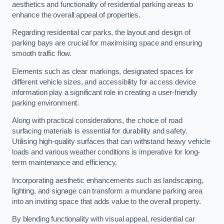
aesthetics and functionality of residential parking areas to
enhance the overall appeal of properties.
Regarding residential car parks, the layout and design of
parking bays are crucial for maximising space and ensuring
smooth traffic flow.
Elements such as clear markings, designated spaces for
different vehicle sizes, and accessibility for access device
information play a significant role in creating a user-friendly
parking environment.
Along with practical considerations, the choice of road
surfacing materials is essential for durability and safety.
Utilising high-quality surfaces that can withstand heavy vehicle
loads and various weather conditions is imperative for long-
term maintenance and efficiency.
Incorporating aesthetic enhancements such as landscaping,
lighting, and signage can transform a mundane parking area
into an inviting space that adds value to the overall property.
By blending functionality with visual appeal, residential car