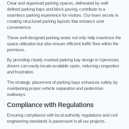
Clear and organised parking spaces, delineated by well-
defined parking bays and block paving, contribute to a
seamless parking experience for visitors. Our team excels in
creating structured parking layouts that enhance user
convenience.
These well-designed parking areas not only help maximise the
space utilisation but also ensure efficient traffic flow within the
premises.
By providing clearly marked parking bay design in Upminster,
drivers can easily locate available spots, reducing congestion
and frustration.
The strategic placement of parking bays enhances safety by
maintaining proper vehicle separation and pedestrian
walkways.
Compliance with Regulations
Ensuring compliance with local authority regulations and civil
engineering standards is paramount in all our projects.