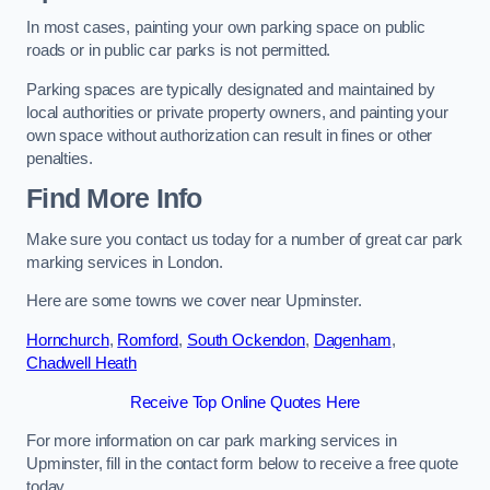
In most cases, painting your own parking space on public
roads or in public car parks is not permitted.
Parking spaces are typically designated and maintained by
local authorities or private property owners, and painting your
own space without authorization can result in fines or other
penalties.
Find More Info
Make sure you contact us today for a number of great car park
marking services in London.
Here are some towns we cover near Upminster.
Hornchurch
,
Romford
,
South Ockendon
,
Dagenham
,
Chadwell Heath
Receive Top Online Quotes Here
For more information on car park marking services in
Upminster, fill in the contact form below to receive a free quote
today.