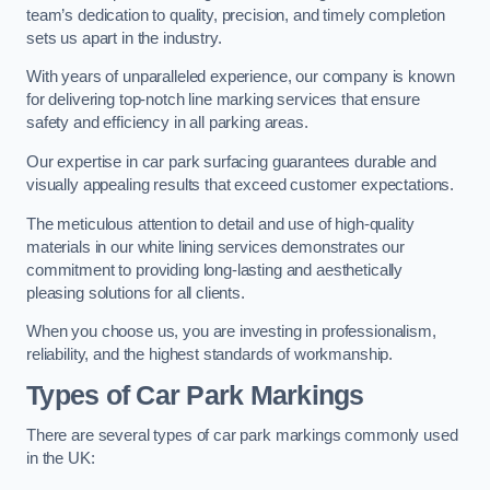
team’s dedication to quality, precision, and timely completion
sets us apart in the industry.
With years of unparalleled experience, our company is known
for delivering top-notch line marking services that ensure
safety and efficiency in all parking areas.
Our expertise in car park surfacing guarantees durable and
visually appealing results that exceed customer expectations.
The meticulous attention to detail and use of high-quality
materials in our white lining services demonstrates our
commitment to providing long-lasting and aesthetically
pleasing solutions for all clients.
When you choose us, you are investing in professionalism,
reliability, and the highest standards of workmanship.
Types of Car Park Markings
There are several types of car park markings commonly used
in the UK: