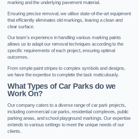
marking and the underlying pavement material.
Ensuring precise removal, we utilise state-of-the-art equipment
that efficiently eliminates old markings, leaving a clean and
clear surface.
Our team’s experience in handling various marking paints
allows us to adapt our removal techniques according to the
specific requirements of each project, ensuring optimal
outcomes.
From simple paint stripes to complex symbols and designs,
we have the expertise to complete the task meticulously.
What Types of Car Parks do we
Work On?
Our company caters to a diverse range of car park projects,
including commercial car parks, residential complexes, public
parking areas, and school playground markings. Our expertise
extends to various settings to meet the unique needs of our
clients.