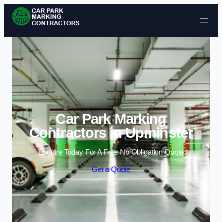
Skip to content
Car Park Marking
Contractors in Upminster
Enquire Today For A Free No Obligation Quote
Get a Quote