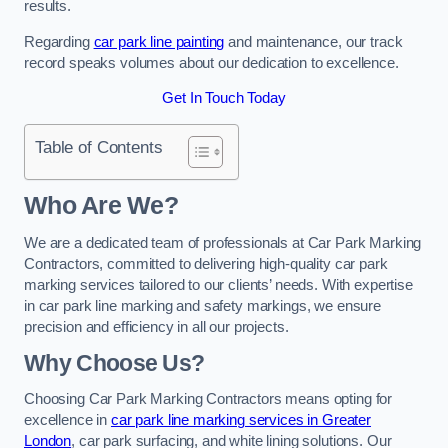
results.
Regarding
car park line painting
and maintenance, our track
record speaks volumes about our dedication to excellence.
Get In Touch Today
Table of Contents
Who Are We?
We are a dedicated team of professionals at Car Park Marking
Contractors, committed to delivering high-quality car park
marking services tailored to our clients’ needs. With expertise
in car park line marking and safety markings, we ensure
precision and efficiency in all our projects.
Why Choose Us?
Choosing Car Park Marking Contractors means opting for
excellence in
car park line marking services in Greater
London
, car park surfacing, and white lining solutions. Our