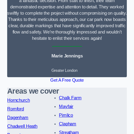
a fantastic decision. From start to finish, their team
demonstrated expertise and attention to detail. They worked
swiftly to complete the project without compromising on quality.
Thanks to their meticulous approach, our car park now boasts
clear, durable markings that have significantly improved traffic
flow and safety. We’re thoroughly impressed and wouldn’t
hesitate to enlist their services again!
Marie Jennings
Greater London
Get A Free Quote
Areas we cover
Chalk Farm
Hornchurch
Mayfair
Romford
Pimlico
Dagenham
Clapham
Chadwell Heath
Streatham