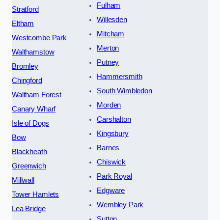
Fulham
Stratford
Willesden
Eltham
Mitcham
Westcombe Park
Merton
Walthamstow
Putney
Bromley
Hammersmith
Chingford
South Wimbledon
Waltham Forest
Morden
Canary Wharf
Carshalton
Isle of Dogs
Kingsbury
Bow
Barnes
Blackheath
Chiswick
Greenwich
Park Royal
Millwall
Edgware
Tower Hamlets
Wembley Park
Lea Bridge
Sutton