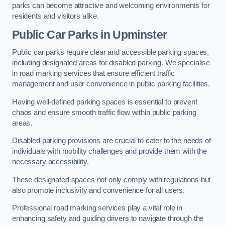
parks can become attractive and welcoming environments for
residents and visitors alike.
Public Car Parks in Upminster
Public car parks require clear and accessible parking spaces,
including designated areas for disabled parking. We specialise
in road marking services that ensure efficient traffic
management and user convenience in public parking facilities.
Having well-defined parking spaces is essential to prevent
chaos and ensure smooth traffic flow within public parking
areas.
Disabled parking provisions are crucial to cater to the needs of
individuals with mobility challenges and provide them with the
necessary accessibility.
These designated spaces not only comply with regulations but
also promote inclusivity and convenience for all users.
Professional road marking services play a vital role in
enhancing safety and guiding drivers to navigate through the