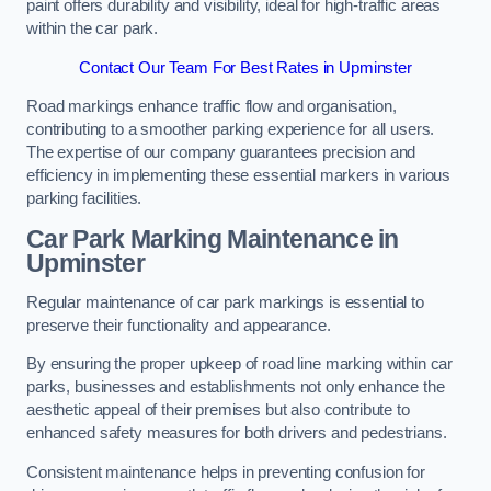
paint offers durability and visibility, ideal for high-traffic areas
within the car park.
Contact Our Team For Best Rates in Upminster
Road markings enhance traffic flow and organisation,
contributing to a smoother parking experience for all users.
The expertise of our company guarantees precision and
efficiency in implementing these essential markers in various
parking facilities.
Car Park Marking Maintenance in
Upminster
Regular maintenance of car park markings is essential to
preserve their functionality and appearance.
By ensuring the proper upkeep of road line marking within car
parks, businesses and establishments not only enhance the
aesthetic appeal of their premises but also contribute to
enhanced safety measures for both drivers and pedestrians.
Consistent maintenance helps in preventing confusion for