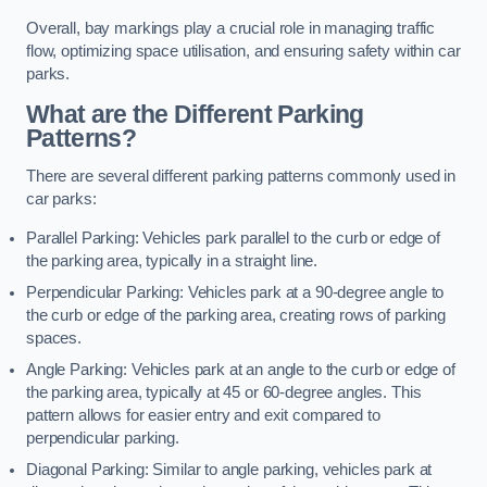
Overall, bay markings play a crucial role in managing traffic
flow, optimizing space utilisation, and ensuring safety within car
parks.
What are the Different Parking
Patterns?
There are several different parking patterns commonly used in
car parks:
Parallel Parking: Vehicles park parallel to the curb or edge of
the parking area, typically in a straight line.
Perpendicular Parking: Vehicles park at a 90-degree angle to
the curb or edge of the parking area, creating rows of parking
spaces.
Angle Parking: Vehicles park at an angle to the curb or edge of
the parking area, typically at 45 or 60-degree angles. This
pattern allows for easier entry and exit compared to
perpendicular parking.
Diagonal Parking: Similar to angle parking, vehicles park at