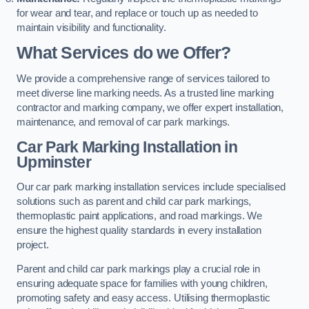
for wear and tear, and replace or touch up as needed to
maintain visibility and functionality.
What Services do we Offer?
We provide a comprehensive range of services tailored to
meet diverse line marking needs. As a trusted line marking
contractor and marking company, we offer expert installation,
maintenance, and removal of car park markings.
Car Park Marking Installation in
Upminster
Our car park marking installation services include specialised
solutions such as parent and child car park markings,
thermoplastic paint applications, and road markings. We
ensure the highest quality standards in every installation
project.
Parent and child car park markings play a crucial role in
ensuring adequate space for families with young children,
promoting safety and easy access. Utilising thermoplastic