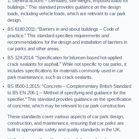
1: General actions – Densities, self-weight, imposed loads for
buildings.” This standard provides guidance on the design
loads, including vehicle loads, which are relevant to car park
design.
BS 6180:2011: “Barriers in and about buildings – Code of
practice.” This standard specifies requirements and
recommendations for the design and installation of barriers in
car parks and other areas.
BS 124:2014: “Specification for bitumen-based hot-applied
crack sealants for asphalt.” While not specific to car parks, it
includes specifications for materials commonly used in car
park maintenance, such as crack sealants.
BS 8500-1:2015: “Concrete – Complementary British Standard
to BS EN 206-1 – Method of specifying and guidance for the
specifier.” This standard provides guidance on the specification
of concrete, which may be relevant to car park construction.
These standards cover various aspects of car park design,
construction, and maintenance, ensuring that car parks are
built to appropriate safety and quality standards in the UK.