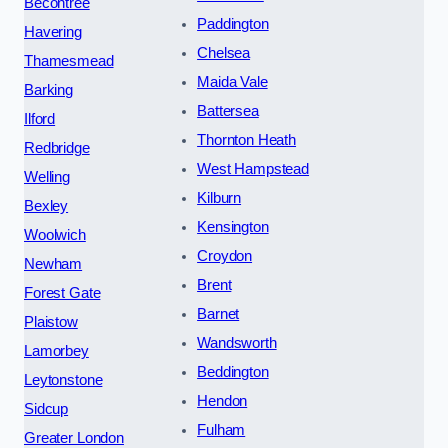
Becontree
Paddington
Havering
Chelsea
Thamesmead
Maida Vale
Barking
Battersea
Ilford
Thornton Heath
Redbridge
West Hampstead
Welling
Kilburn
Bexley
Kensington
Woolwich
Croydon
Newham
Brent
Forest Gate
Barnet
Plaistow
Wandsworth
Lamorbey
Beddington
Leytonstone
Hendon
Sidcup
Fulham
Greater London