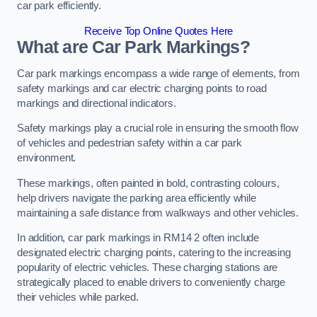
car park efficiently.
Receive Top Online Quotes Here
What are Car Park Markings?
Car park markings encompass a wide range of elements, from
safety markings and car electric charging points to road
markings and directional indicators.
Safety markings play a crucial role in ensuring the smooth flow
of vehicles and pedestrian safety within a car park
environment.
These markings, often painted in bold, contrasting colours,
help drivers navigate the parking area efficiently while
maintaining a safe distance from walkways and other vehicles.
In addition, car park markings in RM14 2 often include
designated electric charging points, catering to the increasing
popularity of electric vehicles. These charging stations are
strategically placed to enable drivers to conveniently charge
their vehicles while parked.