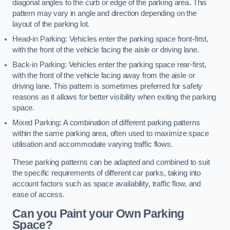
diagonal angles to the curb or edge of the parking area. This
pattern may vary in angle and direction depending on the
layout of the parking lot.
Head-in Parking: Vehicles enter the parking space front-first,
with the front of the vehicle facing the aisle or driving lane.
Back-in Parking: Vehicles enter the parking space rear-first,
with the front of the vehicle facing away from the aisle or
driving lane. This pattern is sometimes preferred for safety
reasons as it allows for better visibility when exiting the parking
space.
Mixed Parking: A combination of different parking patterns
within the same parking area, often used to maximize space
utilisation and accommodate varying traffic flows.
These parking patterns can be adapted and combined to suit
the specific requirements of different car parks, taking into
account factors such as space availability, traffic flow, and
ease of access.
Can you Paint your Own Parking
Space?