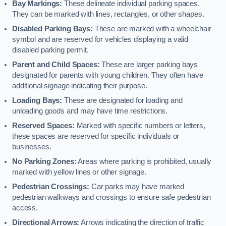
Bay Markings:
These delineate individual parking spaces.
They can be marked with lines, rectangles, or other shapes.
Disabled Parking Bays:
These are marked with a wheelchair
symbol and are reserved for vehicles displaying a valid
disabled parking permit.
Parent and Child Spaces:
These are larger parking bays
designated for parents with young children. They often have
additional signage indicating their purpose.
Loading Bays:
These are designated for loading and
unloading goods and may have time restrictions.
Reserved Spaces:
Marked with specific numbers or letters,
these spaces are reserved for specific individuals or
businesses.
No Parking Zones:
Areas where parking is prohibited, usually
marked with yellow lines or other signage.
Pedestrian Crossings:
Car parks may have marked
pedestrian walkways and crossings to ensure safe pedestrian
access.
Directional Arrows:
Arrows indicating the direction of traffic