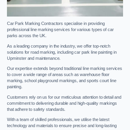
Car Park Marking Contractors specialise in providing
professional line marking services for various types of car
parks across the UK.
As a leading company in the industry, we offer top-notch
solutions for road marking, including car park line painting in
Upminster and maintenance.
Our expertise extends beyond traditional line marking services
to cover a wide range of areas such as warehouse floor
marking, school playground markings, and sports court line
painting.
Customers rely on us for our meticulous attention to detail and
commitment to delivering durable and high-quality markings
that adhere to safety standards.
With a team of skilled professionals, we utilise the latest
technology and materials to ensure precise and long-lasting