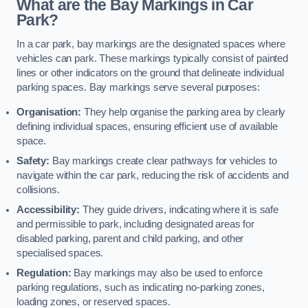
What are the Bay Markings in Car
Park?
In a car park, bay markings are the designated spaces where
vehicles can park. These markings typically consist of painted
lines or other indicators on the ground that delineate individual
parking spaces. Bay markings serve several purposes:
Organisation:
They help organise the parking area by clearly
defining individual spaces, ensuring efficient use of available
space.
Safety:
Bay markings create clear pathways for vehicles to
navigate within the car park, reducing the risk of accidents and
collisions.
Accessibility:
They guide drivers, indicating where it is safe
and permissible to park, including designated areas for
disabled parking, parent and child parking, and other
specialised spaces.
Regulation:
Bay markings may also be used to enforce
parking regulations, such as indicating no-parking zones,
loading zones, or reserved spaces.