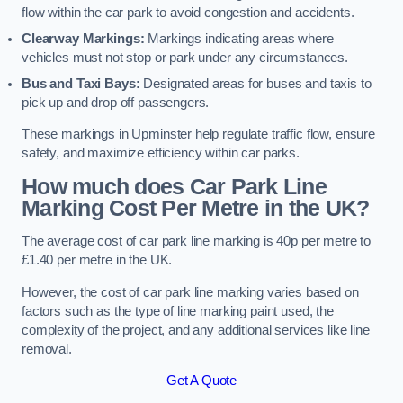
flow within the car park to avoid congestion and accidents.
Clearway Markings:
Markings indicating areas where
vehicles must not stop or park under any circumstances.
Bus and Taxi Bays:
Designated areas for buses and taxis to
pick up and drop off passengers.
These markings in Upminster help regulate traffic flow, ensure
safety, and maximize efficiency within car parks.
How much does Car Park Line
Marking Cost Per Metre in the UK?
The average cost of car park line marking is 40p per metre to
£1.40 per metre in the UK.
However, the cost of car park line marking varies based on
factors such as the type of line marking paint used, the
complexity of the project, and any additional services like line
removal.
Get A Quote