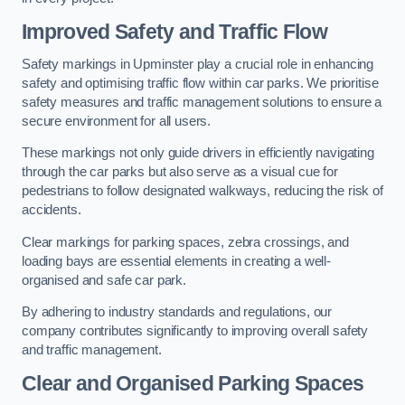
Improved Safety and Traffic Flow
Safety markings in Upminster play a crucial role in enhancing
safety and optimising traffic flow within car parks. We prioritise
safety measures and traffic management solutions to ensure a
secure environment for all users.
These markings not only guide drivers in efficiently navigating
through the car parks but also serve as a visual cue for
pedestrians to follow designated walkways, reducing the risk of
accidents.
Clear markings for parking spaces, zebra crossings, and
loading bays are essential elements in creating a well-
organised and safe car park.
By adhering to industry standards and regulations, our
company contributes significantly to improving overall safety
and traffic management.
Clear and Organised Parking Spaces