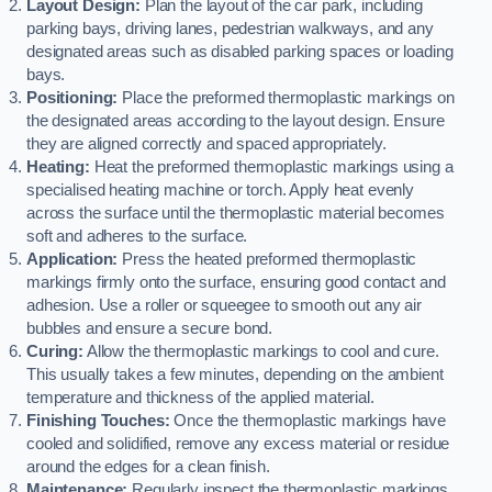
Layout Design:
Plan the layout of the car park, including
parking bays, driving lanes, pedestrian walkways, and any
designated areas such as disabled parking spaces or loading
bays.
Positioning:
Place the preformed thermoplastic markings on
the designated areas according to the layout design. Ensure
they are aligned correctly and spaced appropriately.
Heating:
Heat the preformed thermoplastic markings using a
specialised heating machine or torch. Apply heat evenly
across the surface until the thermoplastic material becomes
soft and adheres to the surface.
Application:
Press the heated preformed thermoplastic
markings firmly onto the surface, ensuring good contact and
adhesion. Use a roller or squeegee to smooth out any air
bubbles and ensure a secure bond.
Curing:
Allow the thermoplastic markings to cool and cure.
This usually takes a few minutes, depending on the ambient
temperature and thickness of the applied material.
Finishing Touches:
Once the thermoplastic markings have
cooled and solidified, remove any excess material or residue
around the edges for a clean finish.
Maintenance:
Regularly inspect the thermoplastic markings