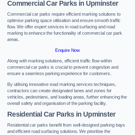
Commercial Car Parks in Upminster
Commercial car parks require efficient marking solutions to
optimise parking space utilisation and ensure smooth traffic
flow. We offer expert services in road surfacing and road
marking to enhance the functionality of commercial car park
areas.
Enquire Now
Along with marking solutions, efficient traffic flow within
commercial car parks is crucial to prevent congestion and
ensure a seamless parking experience for customers.
By utilising innovative road marking services techniques,
contractors can create designated lanes and zones for
vehicles, pedestrians, and loading areas, further enhancing the
overall safety and organisation of the parking facility.
Residential Car Parks in Upminster
Residential car parks benefit from well-designed parking bays
and efficient road surfacing solutions. We prioritise the