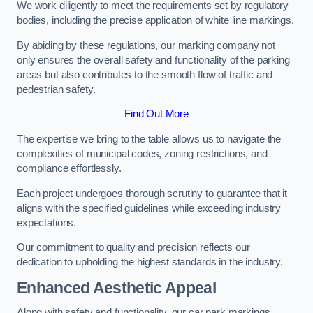
We work diligently to meet the requirements set by regulatory
bodies, including the precise application of white line markings.
By abiding by these regulations, our marking company not
only ensures the overall safety and functionality of the parking
areas but also contributes to the smooth flow of traffic and
pedestrian safety.
Find Out More
The expertise we bring to the table allows us to navigate the
complexities of municipal codes, zoning restrictions, and
compliance effortlessly.
Each project undergoes thorough scrutiny to guarantee that it
aligns with the specified guidelines while exceeding industry
expectations.
Our commitment to quality and precision reflects our
dedication to upholding the highest standards in the industry.
Enhanced Aesthetic Appeal
Along with safety and functionality, our car park markings