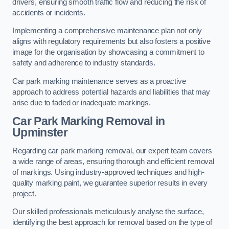
drivers, ensuring smooth traffic flow and reducing the risk of
accidents or incidents.
Implementing a comprehensive maintenance plan not only
aligns with regulatory requirements but also fosters a positive
image for the organisation by showcasing a commitment to
safety and adherence to industry standards.
Car park marking maintenance serves as a proactive
approach to address potential hazards and liabilities that may
arise due to faded or inadequate markings.
Car Park Marking Removal in
Upminster
Regarding car park marking removal, our expert team covers
a wide range of areas, ensuring thorough and efficient removal
of markings. Using industry-approved techniques and high-
quality marking paint, we guarantee superior results in every
project.
Our skilled professionals meticulously analyse the surface,
identifying the best approach for removal based on the type of