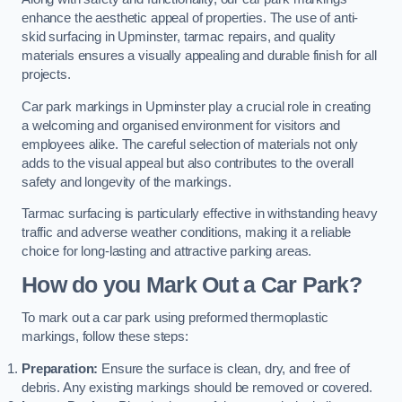
enhance the aesthetic appeal of properties. The use of anti-
skid surfacing in Upminster, tarmac repairs, and quality
materials ensures a visually appealing and durable finish for all
projects.
Car park markings in Upminster play a crucial role in creating
a welcoming and organised environment for visitors and
employees alike. The careful selection of materials not only
adds to the visual appeal but also contributes to the overall
safety and longevity of the markings.
Tarmac surfacing is particularly effective in withstanding heavy
traffic and adverse weather conditions, making it a reliable
choice for long-lasting and attractive parking areas.
How do you Mark Out a Car Park?
To mark out a car park using preformed thermoplastic
markings, follow these steps:
Preparation:
Ensure the surface is clean, dry, and free of
debris. Any existing markings should be removed or covered.