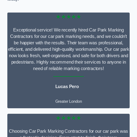
★★★★★
Exceptional service! We recently hired Car Park Marking
Contractors for our car park marking needs, and we couldn’t
be happier with the results. Their team was professional,
efficient, and delivered high-quality workmanship. Our car park
now looks fresh, well-organised, and safe for both drivers and
pedestrians. Highly recommend their services to anyone in
need of reliable marking contractors!
Lucas Pero
Greater London
★★★★★
Choosing Car Park Marking Contractors for our car park was